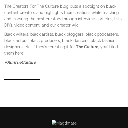
The Creators For The Culture blog puts a spotlight on black
content creators and highlights their creations while teaching
and inspiring the next creators through interviews, articles, lists,
DIYs, video content, and our creator wiki.
Black writers, black artists, black bloggers, black podcasters,
black actors, black producers, black dancers, black fashion
designers, etc. if they’re creating it for
The Culture
, you’ll find
them here.
#RunTheCulture