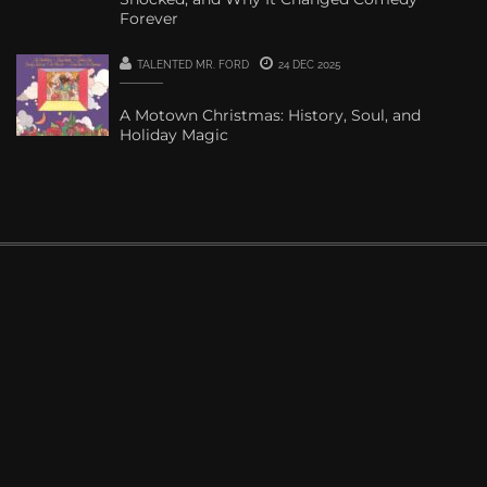
Forever
TALENTED MR. FORD
24 DEC 2025
A Motown Christmas: History, Soul, and
Holiday Magic