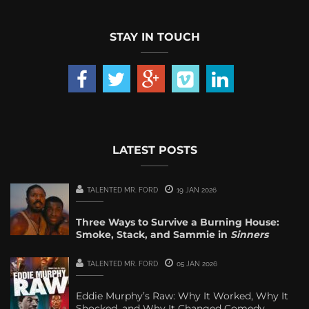
STAY IN TOUCH
LATEST POSTS
TALENTED MR. FORD
19 JAN 2026
Three Ways to Survive a Burning House:
Smoke, Stack, and Sammie in
Sinners
TALENTED MR. FORD
05 JAN 2026
Eddie Murphy’s Raw: Why It Worked, Why It
Shocked, and Why It Changed Comedy