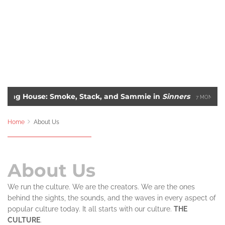
rning House: Smoke, Stack, and Sammie in
Sinners
7 MONTHS A
lbum Covers of All-Time
Blade: The Unlikely Savio
2 YEARS AGO
Home
About Us
About Us
We run the culture. We are the creators. We are the ones
behind the sights, the sounds, and the waves in every aspect of
popular culture today. It all starts with our culture.
THE
CULTURE
.