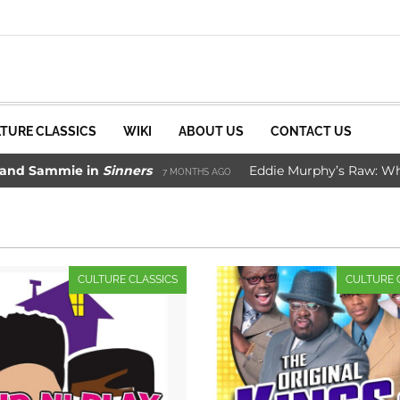
TURE CLASSICS
WIKI
ABOUT US
CONTACT US
Sammie in
Sinners
Eddie Murphy’s Raw: Why It W
7 MONTHS AGO
ade Movie Saved Marvel Comics
3 YEARS AGO
CULTURE CLASSICS
CULTURE 