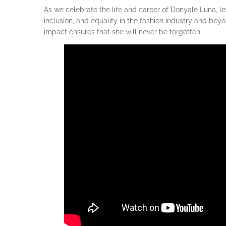
As we celebrate the life and career of Donyale Luna, le
inclusion, and equality in the fashion industry and be
impact ensures that she will never be forgotten.