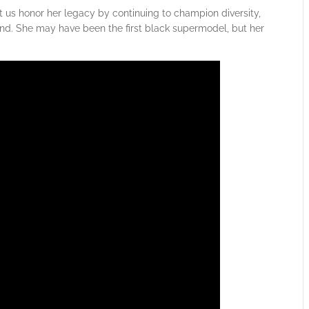
t us honor her legacy by continuing to champion diversity,
yond. She may have been the first black supermodel, but her