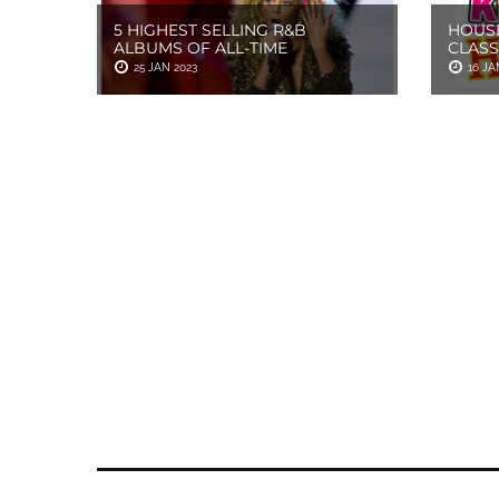
5 HIGHEST SELLING R&B
HOUSE
ALBUMS OF ALL-TIME
CLASS
25 JAN 2023
16 JA