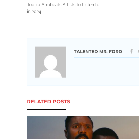
Top 10 Afrobeats Artists to Listen to
in 2024
TALENTED MR. FORD
RELATED POSTS