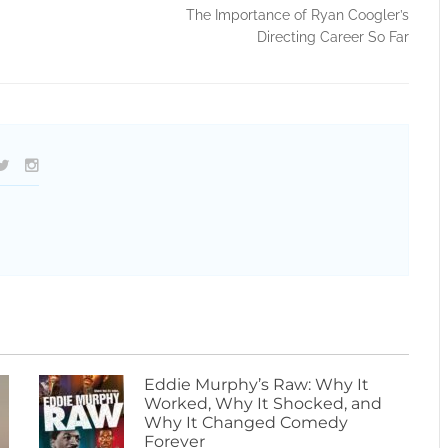
The Importance of Ryan Coogler’s
Directing Career So Far
Eddie Murphy’s Raw: Why It
Worked, Why It Shocked, and
Why It Changed Comedy
Forever