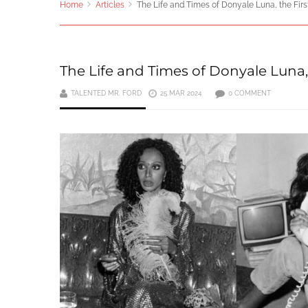
Home
Articles
The Life and Times of Donyale Luna, the Fir
The Life and Times of Donyale Luna,
TALENTED MR. FORD
25 MAR 2024
0 COMMENT