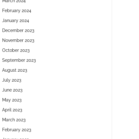
March 2024
February 2024
January 2024
December 2023
November 2023
October 2023
September 2023
August 2023
July 2023
June 2023
May 2023
April 2023
March 2023
February 2023