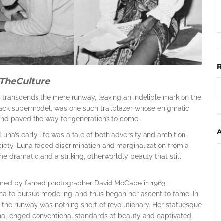
TheCulture
e transcends the mere runway, leaving an indelible mark on the
 black supermodel, was one such trailblazer whose enigmatic
and paved the way for generations to come.
una’s early life was a tale of both adversity and ambition.
ciety, Luna faced discrimination and marginalization from a
e dramatic and a striking, otherworldly beauty that still
ered by famed photographer David McCabe in 1963.
a to pursue modeling, and thus began her ascent to fame. In
the runway was nothing short of revolutionary. Her statuesque
challenged conventional standards of beauty and captivated