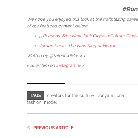
#Run
We hope you enjoyed this look at the trailblazing car
of our featured content below:
5 Reasons Why New Jack City is a Culture Class
Jordan Peele: The New King of Horror
Written by @TalentedMrFord
Follow him on
Instagram
&
X
TAGS
creators for the culture
Donyale Luna
fashion
model
PREVIOUS ARTICLE