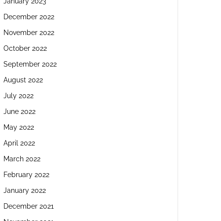
January 2023
December 2022
November 2022
October 2022
September 2022
August 2022
July 2022
June 2022
May 2022
April 2022
March 2022
February 2022
January 2022
December 2021