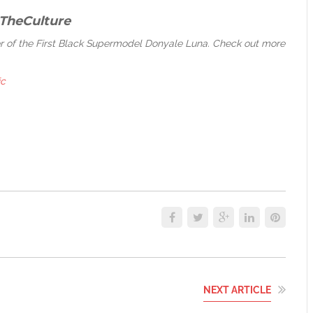
TheCulture
eer of the First Black Supermodel Donyale Luna. Check out more
ic
NEXT ARTICLE