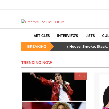
ARTICLES
INTERVIEWS
LISTS
CUL
hree Ways to Survive a Burning House: Smoke, Stack, and 
BREAKING
lade: The Unlikely Savior – How Wesley Snipes and the First Bl
TRENDING NOW
LISTS