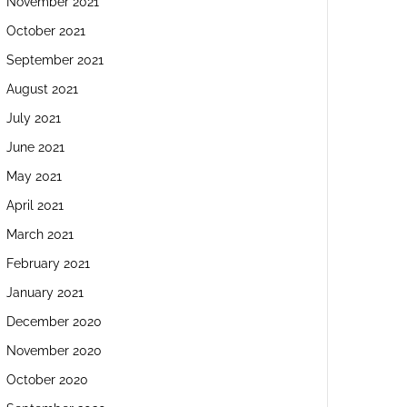
November 2021
October 2021
September 2021
August 2021
July 2021
June 2021
May 2021
April 2021
March 2021
February 2021
January 2021
December 2020
November 2020
October 2020