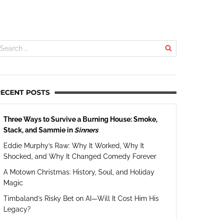
RECENT POSTS
Three Ways to Survive a Burning House: Smoke,
Stack, and Sammie in
Sinners
Eddie Murphy’s Raw: Why It Worked, Why It
Shocked, and Why It Changed Comedy Forever
A Motown Christmas: History, Soul, and Holiday
Magic
Timbaland’s Risky Bet on AI—Will It Cost Him His
Legacy?