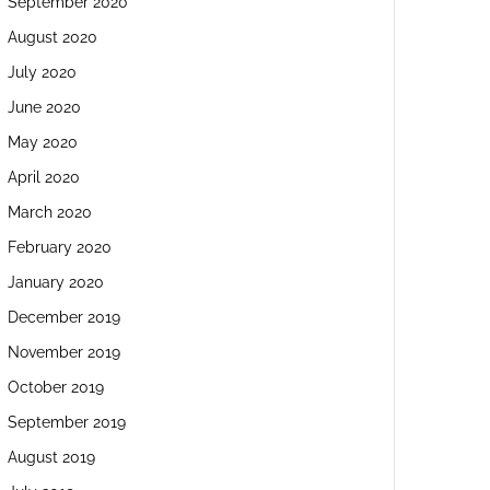
September 2020
August 2020
July 2020
June 2020
May 2020
April 2020
March 2020
February 2020
January 2020
December 2019
November 2019
October 2019
September 2019
August 2019