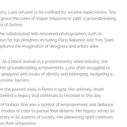
stry, Luna refused to be confined by societal expectations. She
o grace the cover of Vogue magazine in 1966, a groundbreaking
d of fashion.
s she collaborated with renowned photographers such as
ays for top designers including Paco Rabanne and Yves Saint
ptured the imagination of designers and artists alike,
. As a black woman in a predominantly white industry, she
e her groundbreaking achievements, Luna often struggled to
grappled with issues of identity and belonging, navigating a
stemic barriers.
when she passed away in Rome in 1979. Her untimely death
 behind a legacy that continues to resonate to this day.
d of fashion. She was a symbol of empowerment and defiance,
f models of color to pursue their dreams. Her legacy serves as
sity in all aspects of society. Her pioneering spirit continues
ce their uniqueness.