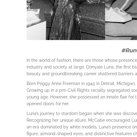
#Run
In the world of fashion, there are those whose presenc
industry and society at large. Donyale Luna, the first
beauty and groundbreaking career shattered barriers 
Born Peggy Anne Freeman in 1945 in Detroit, Michigan, L
Growing up in a pre-Civil Rights racially segregated so
young age. However, she possessed an innate flair for th
opened doors for her.
Luna’s journey to stardom began when she was discov
Recognizing her unique allure, McCabe encouraged Lun
an era dominated by white models, Luna’s presence on 
figure, almond-shaped eyes, and distinctive features 