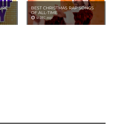
URE
BEST CHRISTMAS RAP SONGS
OF ALL-TIME
12 DEC 2022