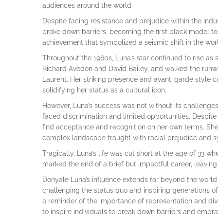
audiences around the world.
Despite facing resistance and prejudice within the indu
broke down barriers, becoming the first black model t
achievement that symbolized a seismic shift in the worl
Throughout the 1960s, Luna’s star continued to rise a
Richard Avedon and David Bailey, and walked the runw
Laurent. Her striking presence and avant-garde style ca
solidifying her status as a cultural icon.
However, Luna’s success was not without its challenges
faced discrimination and limited opportunities. Despit
find acceptance and recognition on her own terms. She 
complex landscape fraught with racial prejudice and sy
Tragically, Luna’s life was cut short at the age of 33 
marked the end of a brief but impactful career, leaving
Donyale Luna’s influence extends far beyond the worl
challenging the status quo and inspiring generations o
a reminder of the importance of representation and diver
to inspire individuals to break down barriers and embra