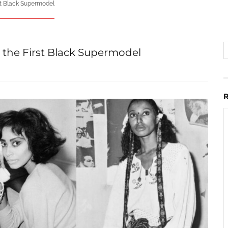
st Black Supermodel
 the First Black Supermodel