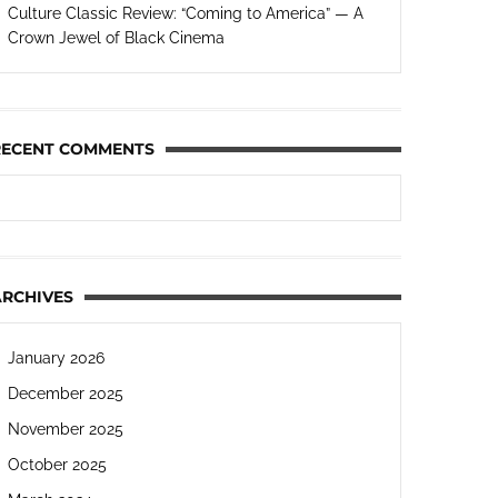
Culture Classic Review: “Coming to America” — A
Crown Jewel of Black Cinema
RECENT COMMENTS
ARCHIVES
January 2026
December 2025
November 2025
October 2025