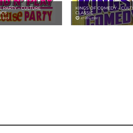
 PARTY – CULTURE
KINGS OF COMEDY – CULT
ICS
CLASSIC
N 2023
27 DEC 2022