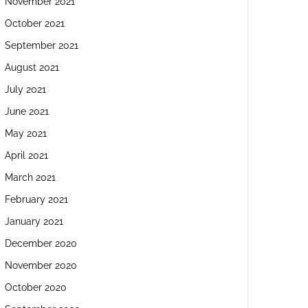
November 2021
October 2021
September 2021
August 2021
July 2021
June 2021
May 2021
April 2021
March 2021
February 2021
January 2021
December 2020
November 2020
October 2020