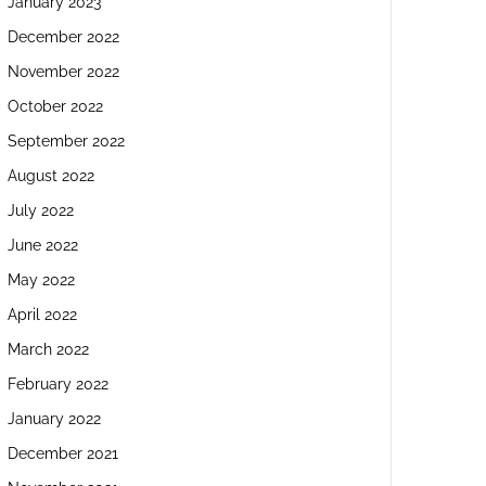
January 2023
December 2022
November 2022
October 2022
September 2022
August 2022
July 2022
June 2022
May 2022
April 2022
March 2022
February 2022
January 2022
December 2021