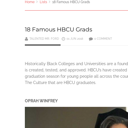
Home
Lists
18 Famous HBCU Grads
18 Famous HBCU Grads
TALENTED MR. FORD
01 JUN 2018
0 COMMENT
Historically Black Colleges and Universities are a foun
is created, tested, and approved. HBCU’s have created 
graduation season for young people all across the countr
The Culture that are HBCU graduates.
OPRAH WINFREY