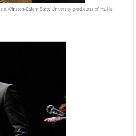
 a Winston-Salem State University grad class of ’91. He