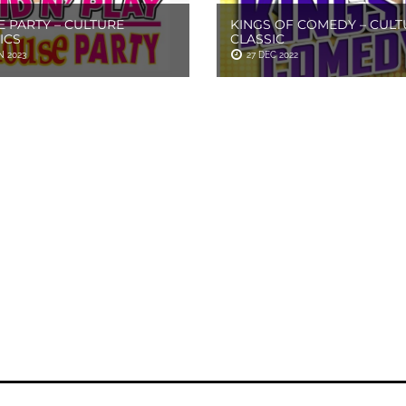
 PARTY – CULTURE
KINGS OF COMEDY – CULT
ICS
CLASSIC
N 2023
27 DEC 2022