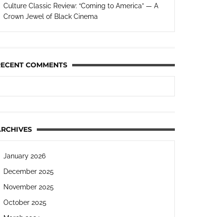
Culture Classic Review: “Coming to America” — A
Crown Jewel of Black Cinema
RECENT COMMENTS
ARCHIVES
January 2026
December 2025
November 2025
October 2025