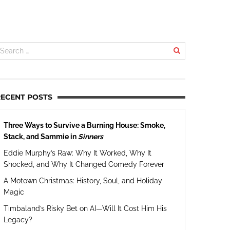
RECENT POSTS
Three Ways to Survive a Burning House: Smoke,
Stack, and Sammie in
Sinners
Eddie Murphy’s Raw: Why It Worked, Why It
Shocked, and Why It Changed Comedy Forever
A Motown Christmas: History, Soul, and Holiday
Magic
Timbaland’s Risky Bet on AI—Will It Cost Him His
Legacy?