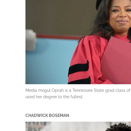
Media mogul Oprah is a Tennessee State grad class of ’
used her degree to the fullest.
CHADWICK BOSEMAN