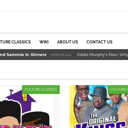
TURE CLASSICS
WIKI
ABOUT US
CONTACT US
ie in
Sinners
Eddie Murphy’s Raw: Why It Worke
7 MONTHS AGO
Movie Saved Marvel Comics
3 YEARS AGO
CULTURE CLASSICS
CULTURE 