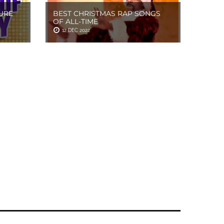
URE
BEST CHRISTMAS RAP SONGS
OF ALL-TIME
12 DEC 2022