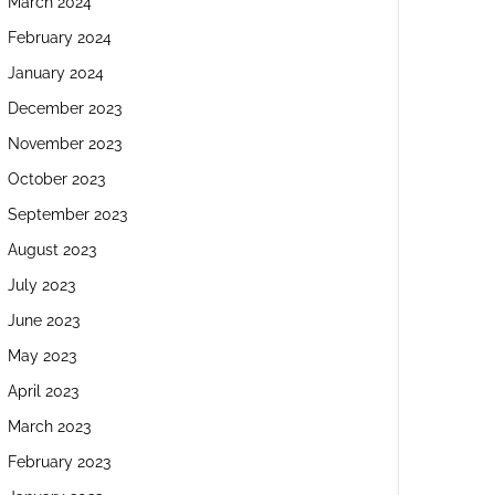
March 2024
February 2024
January 2024
December 2023
November 2023
October 2023
September 2023
August 2023
July 2023
June 2023
May 2023
April 2023
March 2023
February 2023