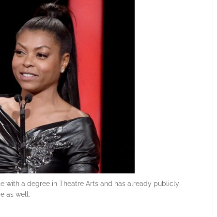
te with a degree in Theatre Arts and has already publicly
e as well.