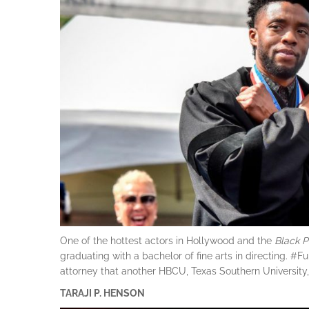
One of the hottest actors in Hollywood and the
Black
P
graduating with a bachelor of fine arts in directing.
attorney that another HBCU, Texas Southern University, 
TARAJI P. HENSON