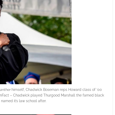
anther
himself, Chadwick Boseman reps Howard class of ‘00
 #FunFact – Chadwick played Thurgood Marshall the famed black
named it’s law school after.