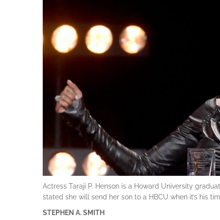
Actress Taraji P. Henson is a Howard University gradua
stated she will send her son to a HBCU when it’s his tim
STEPHEN A. SMITH