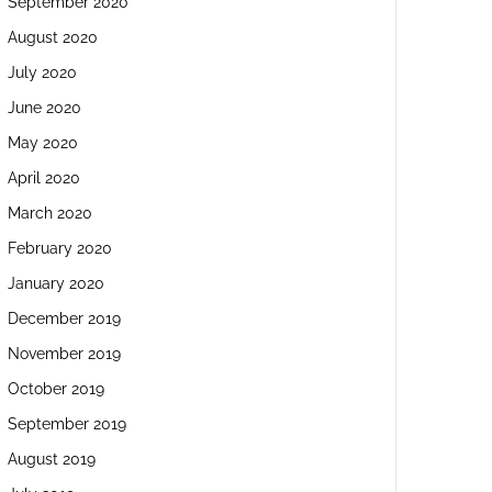
September 2020
August 2020
July 2020
June 2020
May 2020
April 2020
March 2020
February 2020
January 2020
December 2019
November 2019
October 2019
September 2019
August 2019