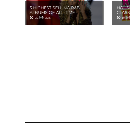
5 HIGHEST SELLING R&B
HOUSE
ALBUMS OF ALL-TIME
CLASS
25 JAN 2023
16 JA