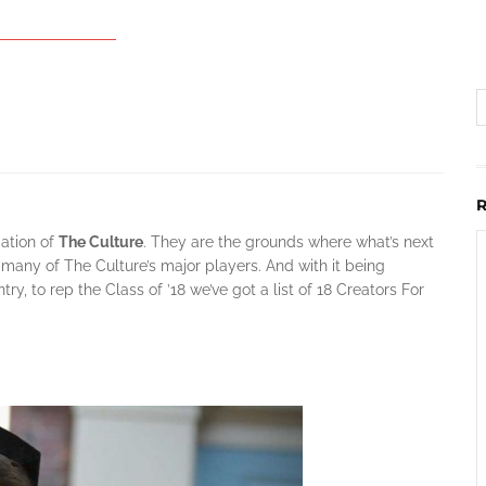
dation of
The Culture
. They are the grounds where what’s next
many of The Culture’s major players. And with it being
y, to rep the Class of ’18 we’ve got a list of 18 Creators For