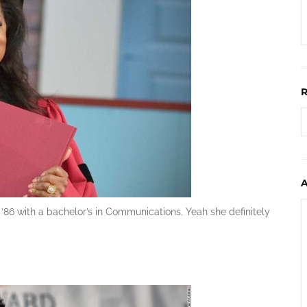
86 with a bachelor’s in Communications. Yeah she definitely