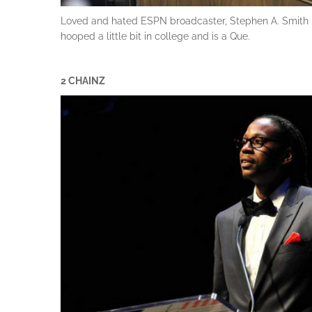
Loved and hated ESPN broadcaster, Stephen A. Smith is
hooped a little bit in college and is a Que.
2 CHAINZ