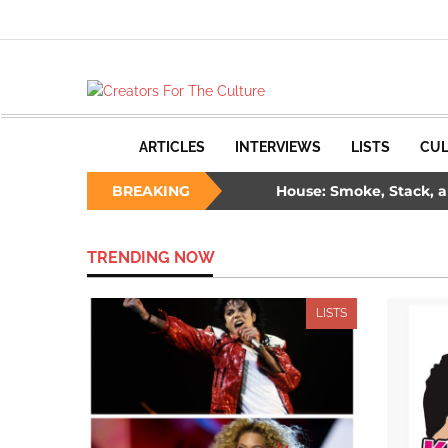
ARTICLES
INTERVIEWS
LISTS
CUL
 Ways to Survive a Burning House: Smoke, Stack, and Samm
BREAKING
: The Unlikely Savior – How Wesley Snipes and the First Blade 
TRENDING NOW
LISTS