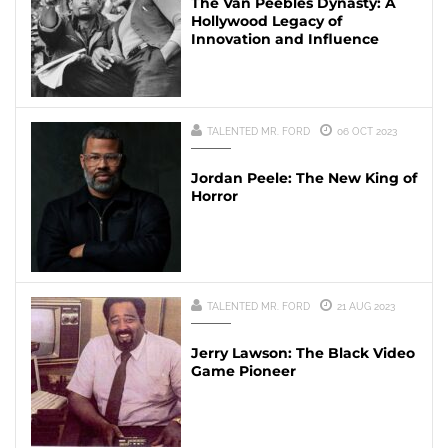
The Van Peebles Dynasty: A
Hollywood Legacy of
Innovation and Influence
TALENTED MR. FORD
06 OCT 2023
Jordan Peele: The New King of
Horror
TALENTED MR. FORD
21 AUG 2023
Jerry Lawson: The Black Video
Game Pioneer