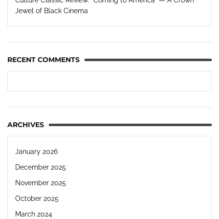
Jewel of Black Cinema
RECENT COMMENTS
ARCHIVES
January 2026
December 2025
November 2025
October 2025
March 2024