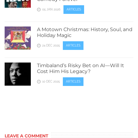
05 JAN 2026
ARTICLES
A Motown Christmas: History, Soul, and
Holiday Magic
24 DEC 2025
ARTICLES
Timbaland’s Risky Bet on AI—Will It
Cost Him His Legacy?
10 DEC 2025
ARTICLES
LEAVE A COMMENT