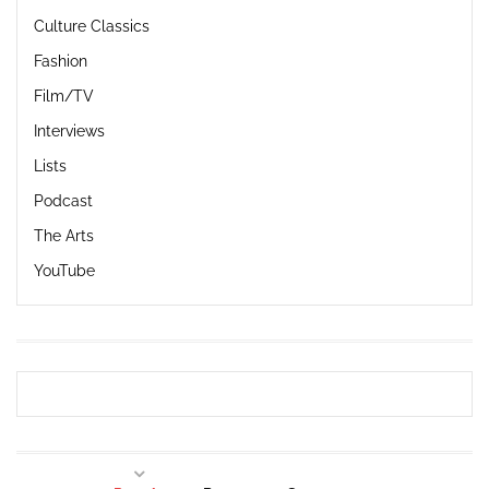
Culture Classics
Fashion
Film/TV
Interviews
Lists
Podcast
The Arts
YouTube