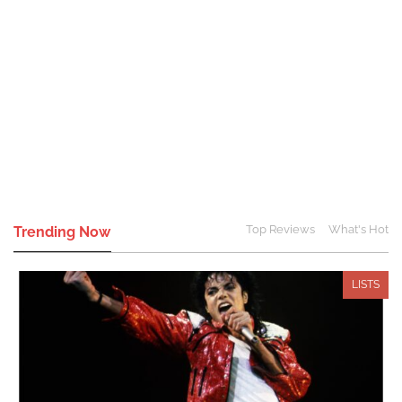
Top Reviews
What's Hot
Trending Now
LISTS