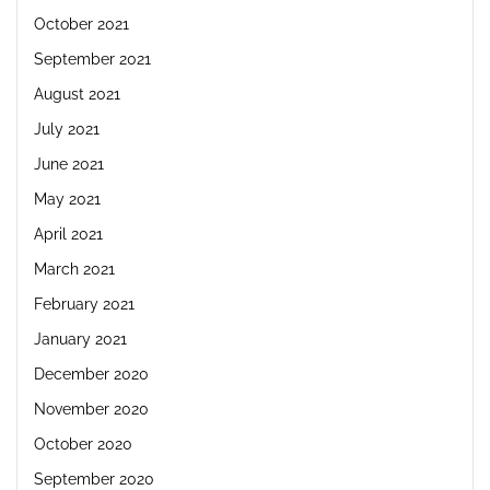
October 2021
September 2021
August 2021
July 2021
June 2021
May 2021
April 2021
March 2021
February 2021
January 2021
December 2020
November 2020
October 2020
September 2020