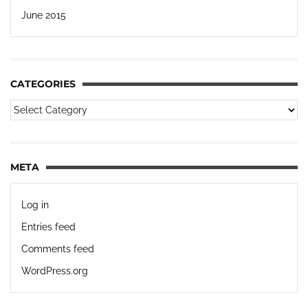
June 2015
CATEGORIES
META
Log in
Entries feed
Comments feed
WordPress.org