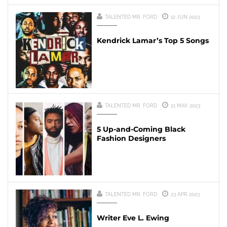
TALENTED MR. FORD
12 JUN 2023
Kendrick Lamar’s Top 5 Songs
TALENTED MR. FORD
21 MAY 2023
5 Up-and-Coming Black
Fashion Designers
TALENTED MR. FORD
23 APR 2023
Writer Eve L. Ewing