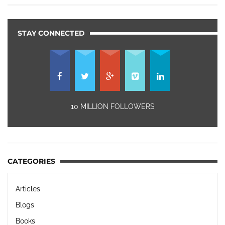
STAY CONNECTED
10 MILLION FOLLOWERS
CATEGORIES
Articles
Blogs
Books