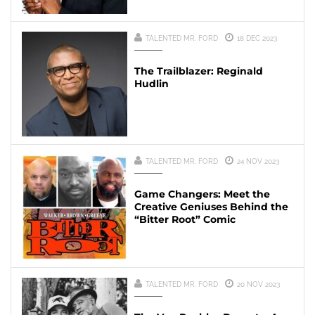
TALENTED MR. FORD
18 DEC 2023
The Trailblazer: Reginald
Hudlin
TALENTED MR. FORD
24 NOV 2023
Game Changers: Meet the
Creative Geniuses Behind the
“Bitter Root” Comic
TALENTED MR. FORD
20 NOV 2023