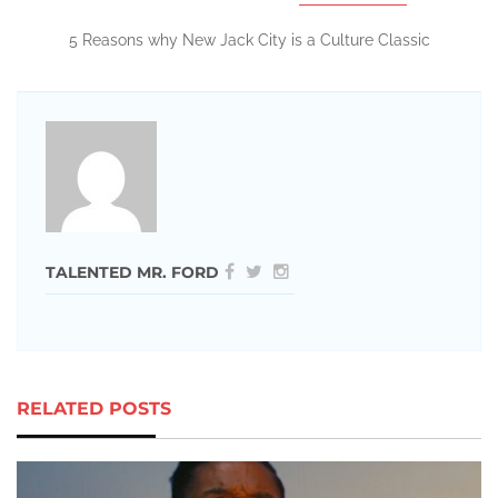
5 Reasons why New Jack City is a Culture Classic
TALENTED MR. FORD
RELATED POSTS