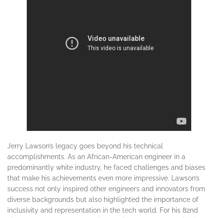
Jerry Lawson’s legacy goes beyond his technical
accomplishments. As an African-American engineer in a
predominantly white industry, he faced challenges and biases
that make his achievements even more impressive. Lawson’s
success not only inspired other engineers and innovators from
diverse backgrounds but also highlighted the importance of
inclusivity and representation in the tech world. For his 82nd