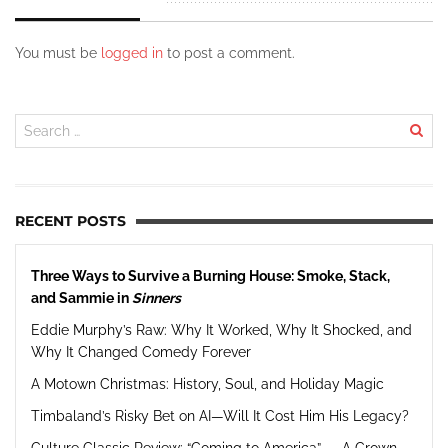
You must be
logged in
to post a comment.
RECENT POSTS
Three Ways to Survive a Burning House: Smoke, Stack,
and Sammie in
Sinners
Eddie Murphy’s Raw: Why It Worked, Why It Shocked, and
Why It Changed Comedy Forever
A Motown Christmas: History, Soul, and Holiday Magic
Timbaland’s Risky Bet on AI—Will It Cost Him His Legacy?
Culture Classic Review: “Coming to America” — A Crown