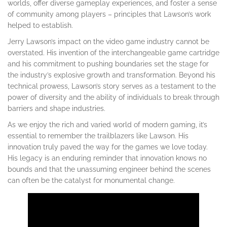
worlds, offer diverse gameplay experiences, and foster a sense
of community among players – principles that Lawson’s work
helped to establish.
Jerry Lawson’s impact on the video game industry cannot be
overstated. His invention of the interchangeable game cartridge
and his commitment to pushing boundaries set the stage for
the industry’s explosive growth and transformation. Beyond his
technical prowess, Lawson’s story serves as a testament to the
power of diversity and the ability of individuals to break through
barriers and shape industries.
As we enjoy the rich and varied world of modern gaming, it’s
essential to remember the trailblazers like Lawson. His
innovation truly paved the way for the games we love today.
His legacy is an enduring reminder that innovation knows no
bounds and that the unassuming engineer behind the scenes
can often be the catalyst for monumental change.