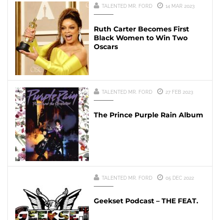
TALENTED MR. FORD
14 MAR 2023
Ruth Carter Becomes First
Black Women to Win Two
Oscars
TALENTED MR. FORD
27 FEB 2023
The Prince Purple Rain Album
TALENTED MR. FORD
05 DEC 2022
Geekset Podcast – THE FEAT.