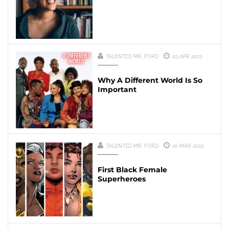
TALENTED MR. FORD
03 APR 2023
Why A Different World Is So
Important
TALENTED MR. FORD
20 MAR 2023
First Black Female
Superheroes