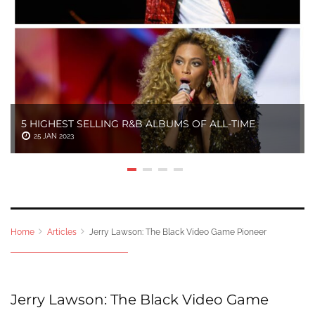
5 HIGHEST SELLING R&B ALBUMS OF ALL-TIME
25 JAN 2023
Home
Articles
Jerry Lawson: The Black Video Game Pioneer
Jerry Lawson: The Black Video Game