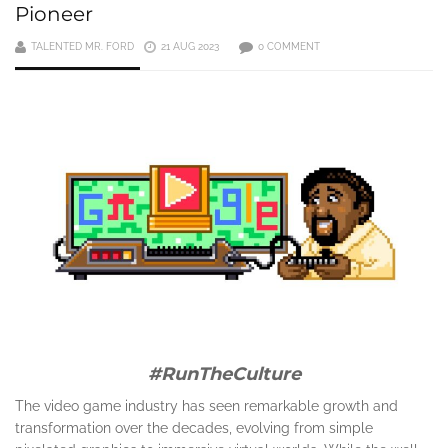
Pioneer
TALENTED MR. FORD
21 AUG 2023
0 COMMENT
#RunTheCulture
The video game industry has seen remarkable growth and
transformation over the decades, evolving from simple