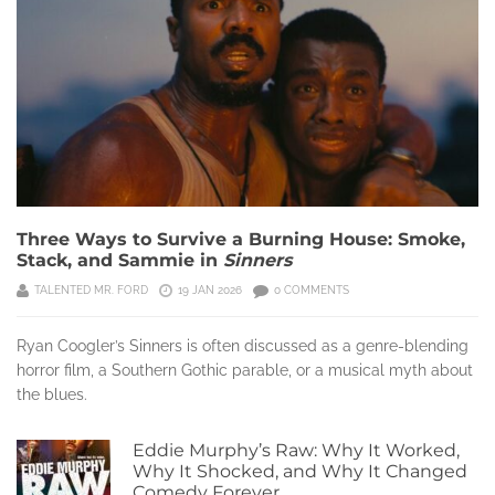
Three Ways to Survive a Burning House: Smoke,
Stack, and Sammie in
Sinners
TALENTED MR. FORD
19 JAN 2026
0 COMMENTS
Ryan Coogler’s Sinners is often discussed as a genre-blending
horror film, a Southern Gothic parable, or a musical myth about
the blues.
Eddie Murphy’s Raw: Why It Worked,
Why It Shocked, and Why It Changed
Comedy Forever