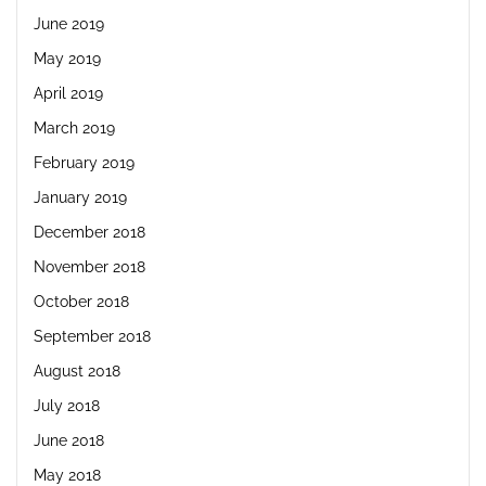
June 2019
May 2019
April 2019
March 2019
February 2019
January 2019
December 2018
November 2018
October 2018
September 2018
August 2018
July 2018
June 2018
May 2018