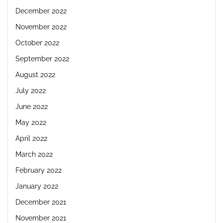
December 2022
November 2022
October 2022
September 2022
August 2022
July 2022
June 2022
May 2022
April 2022
March 2022
February 2022
January 2022
December 2021
November 2021