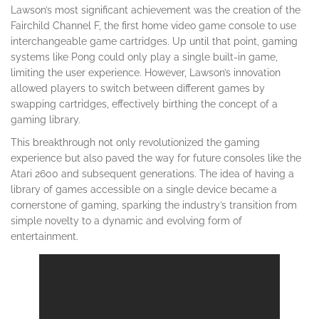
Lawson’s most significant achievement was the creation of the
Fairchild Channel F, the first home video game console to use
interchangeable game cartridges. Up until that point, gaming
systems like Pong could only play a single built-in game,
limiting the user experience. However, Lawson’s innovation
allowed players to switch between different games by
swapping cartridges, effectively birthing the concept of a
gaming library.
This breakthrough not only revolutionized the gaming
experience but also paved the way for future consoles like the
Atari 2600 and subsequent generations. The idea of having a
library of games accessible on a single device became a
cornerstone of gaming, sparking the industry’s transition from
simple novelty to a dynamic and evolving form of
entertainment.