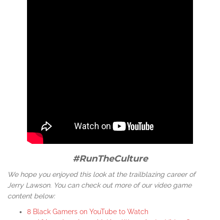
#RunTheCulture
We hope you enjoyed this look at the trailblazing career of
Jerry Lawson. You can check out more of our video game
content below:
8 Black Gamers on YouTube to Watch