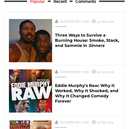
Popular
Recent
Comments
TALENTED MR. FORD
19 JAN 2026
Three Ways to Survive a
Burning House: Smoke, Stack,
and Sammie in
Sinners
TALENTED MR. FORD
05 JAN 2026
Eddie Murphy’s Raw: Why It
Worked, Why It Shocked, and
Why It Changed Comedy
Forever
TALENTED MR. FORD
19 FEB 2024