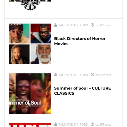
TALENTED MR. FORD
11 OCT 2022
Black Directors of Horror
Movies
TALENTED MR. FORD
26 SEP 2022
Summer of Soul – CULTURE
CLASSICS
TALENTED MR. FORD
05 SEP 2022