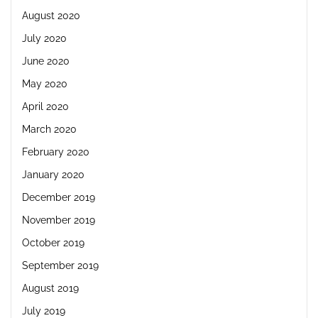
August 2020
July 2020
June 2020
May 2020
April 2020
March 2020
February 2020
January 2020
December 2019
November 2019
October 2019
September 2019
August 2019
July 2019