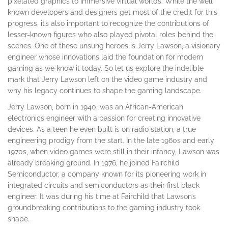
pixelated graphics to immersive virtual worlds. While the well
known developers and designers get most of the credit for this
progress, it’s also important to recognize the contributions of
lesser-known figures who also played pivotal roles behind the
scenes. One of these unsung heroes is Jerry Lawson, a visionary
engineer whose innovations laid the foundation for modern
gaming as we know it today. So let us explore the indelible
mark that Jerry Lawson left on the video game industry and
why his legacy continues to shape the gaming landscape.
Jerry Lawson, born in 1940, was an African-American
electronics engineer with a passion for creating innovative
devices. As a teen he even built is on radio station, a true
engineering prodigy from the start. In the late 1960s and early
1970s, when video games were still in their infancy, Lawson was
already breaking ground. In 1976, he joined Fairchild
Semiconductor, a company known for its pioneering work in
integrated circuits and semiconductors as their first black
engineer. It was during his time at Fairchild that Lawson’s
groundbreaking contributions to the gaming industry took
shape.