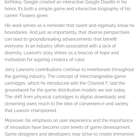
birthday, Google created an interactive Google Doodle in his
honor. It’s both a simple game and interactive biography of his
career. Flowers given.
His work serves as a reminder that talent and ingenuity know no
boundaries. And just as importantly, that diverse perspectives
can lead to groundbreaking advancements that benefit
everyone. In an industry often associated with a lack of
diversity, Lawson’s story shines as a beacon of hope and
motivation for aspiring creators of color.
Jerry Lawson’s contributions continue to reverberate throughout
the gaming industry. The concept of interchangeable game
cartridges, which he introduced with the Channel F, laid the
groundwork for the game distribution models we see today.
The shift from physical cartridges to digital downloads and
streaming owes much to the idea of convenience and variety
that Lawson championed.
Moreover, his emphasis on user experience and the importance
of innovation have become core tenets of game development.
Game designers and developers now strive to create immersive