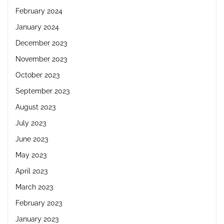
February 2024
January 2024
December 2023
November 2023
October 2023
September 2023
August 2023
July 2023
June 2023
May 2023
April 2023
March 2023
February 2023
January 2023