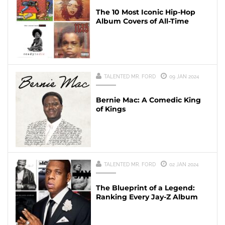
The 10 Most Iconic Hip-Hop
Album Covers of All-Time
TALENTED MR. FORD
09 JAN 2024
Bernie Mac: A Comedic King
of Kings
TALENTED MR. FORD
02 JAN 2024
The Blueprint of a Legend:
Ranking Every Jay-Z Album