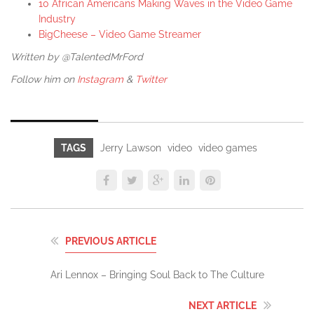
10 African Americans Making Waves in the Video Game
Industry
BigCheese – Video Game Streamer
Written by @TalentedMrFord
Follow him on
Instagram
&
Twitter
TAGS
Jerry Lawson
video
video games
PREVIOUS ARTICLE
Ari Lennox – Bringing Soul Back to The Culture
NEXT ARTICLE