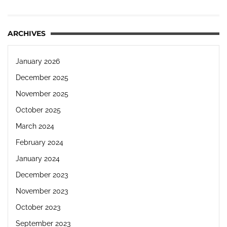
ARCHIVES
January 2026
December 2025
November 2025
October 2025
March 2024
February 2024
January 2024
December 2023
November 2023
October 2023
September 2023