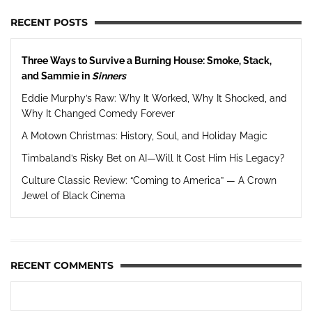
RECENT POSTS
Three Ways to Survive a Burning House: Smoke, Stack,
and Sammie in
Sinners
Eddie Murphy’s Raw: Why It Worked, Why It Shocked, and
Why It Changed Comedy Forever
A Motown Christmas: History, Soul, and Holiday Magic
Timbaland’s Risky Bet on AI—Will It Cost Him His Legacy?
Culture Classic Review: “Coming to America” — A Crown
Jewel of Black Cinema
RECENT COMMENTS