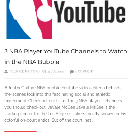
3 NBA Player YouTube Channels to Watch
in the NBA Bubble
TALENTED MR. FORD
31 JUL 2020
0 COMMENT
#RunTheCulture NBA bubble YouTube videos offer a behind-
the-scenes look into this fascinating social and athletic
experiment. Check out our list of the 3 NBA player’s channels
you should check out. JaVale McGee JaVale MsGee is the
starting center for the Los Angeles Lakers mostly known for his
colorful on-court antics. But off the court, he’s…