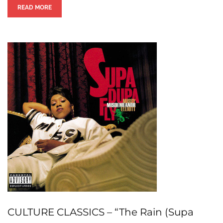
READ MORE
CULTURE CLASSICS – “The Rain (Supa