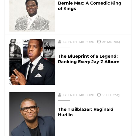
Bernie Mac: A Comedic King
of Kings
TALENTED MR. FORD
02 JAN 2024
The Blueprint of a Legend:
Ranking Every Jay-Z Album
TALENTED MR. FORD
18 DEC 2023
The Trailblazer: Reginald
Hudlin