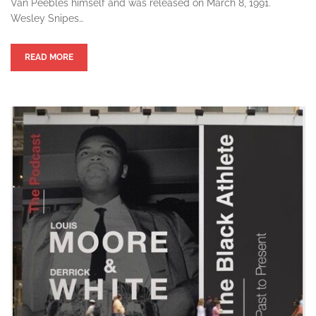
Van Peebles himself and was released on March 8, 1991.
Wesley Snipes…
READ MORE