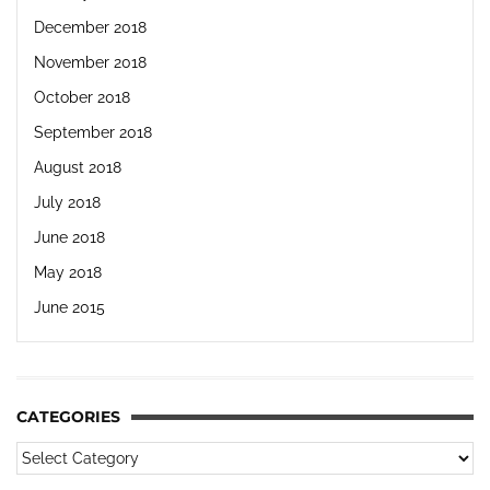
December 2018
November 2018
October 2018
September 2018
August 2018
July 2018
June 2018
May 2018
June 2015
CATEGORIES