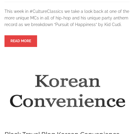
This week in #CultureClassics we take a look back at one of the
more unique MCs in all of hip-hop and his unique party anthem
record as we breakdown “Pursuit of Happiness” by Kid Cudi.
READ MORE