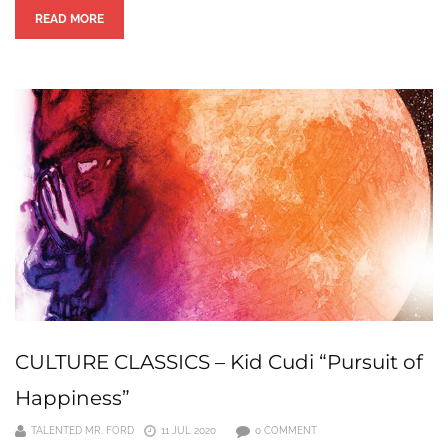
READ MORE
CULTURE CLASSICS – Kid Cudi “Pursuit of
Happiness”
TALENTED MR. FORD
11 JUL 2020
0 COMMENT