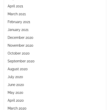
April 2021
March 2021
February 2021
January 2021
December 2020
November 2020
October 2020
September 2020
August 2020
July 2020
June 2020
May 2020
April 2020
March 2020