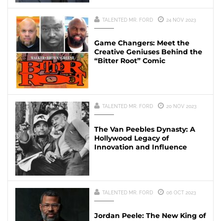
TALENTED MR. FORD
24 NOV 2023
Game Changers: Meet the
Creative Geniuses Behind the
“Bitter Root” Comic
TALENTED MR. FORD
20 NOV 2023
The Van Peebles Dynasty: A
Hollywood Legacy of
Innovation and Influence
TALENTED MR. FORD
06 OCT 2023
Jordan Peele: The New King of