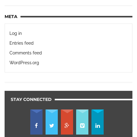
META
Log in
Entries feed
Comments feed
WordPress.org
STAY CONNECTED