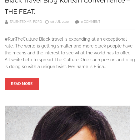
Black Travel Blog Korean Convenience –
THE FEAT.
TALENTED MR. FORD
08 JUL 2020
0 COMMENT
#RunTheCulture Black travel is expanding at an exceptional
rate. The world is getting smaller and more black people have
the means and the interest to see what the world has to offer.
All while help to spread The Culture. One such person and blog
is doing so with a unique twist. Her name is Erica…
READ MORE