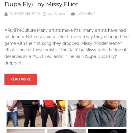
Dupa Fly)” by Missy Elliot
TALENTED MR. FORD
29 JUL 2020
0 COMMENT
#RunTheCulture Many artists make hits, many artists have had
hit debuts. But only a very select few can say they changed the
game with the first song they dropped. Missy “Misdemeanor”
Elliot is one of those artists. “The Rain” by Missy gets the love it
deserves as a #CultureClassic. “The Rain (Supa Dupa Fly)”
dropped…
READ MORE