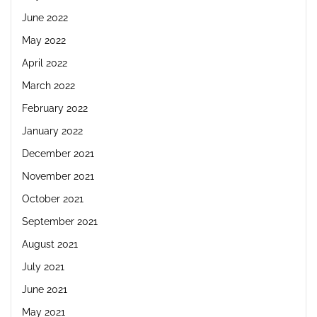
June 2022
May 2022
April 2022
March 2022
February 2022
January 2022
December 2021
November 2021
October 2021
September 2021
August 2021
July 2021
June 2021
May 2021