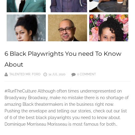
6 Black Playwrights You need To Know
About
TALENTED MR. FORD
14 JUL 2020
0 COMMENT
#RunTheCulture Although often times underrepresented on
Broadyway Broadway, make no mistake there is no shortage of
amazing Black theatermakers in the business right now.
Pushing the envelope and telling our stories, check out our list
of 6 of the best black playwrights you need to know about.
Dominique Morriseau Morisseau is most famous for both…