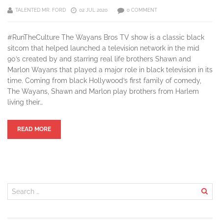
TALENTED MR. FORD
02 JUL 2020
0 COMMENT
#RunTheCulture The Wayans Bros TV show is a classic black
sitcom that helped launched a television network in the mid
90’s created by and starring real life brothers Shawn and
Marlon Wayans that played a major role in black television in its
time. Coming from black Hollywood’s first family of comedy,
The Wayans, Shawn and Marlon play brothers from Harlem
living their…
READ MORE