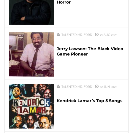
Horror
TALENTED MR. FORD
21 AUG 2023
Jerry Lawson: The Black Video
Game Pioneer
TALENTED MR. FORD
12 JUN 2023
Kendrick Lamar’s Top 5 Songs