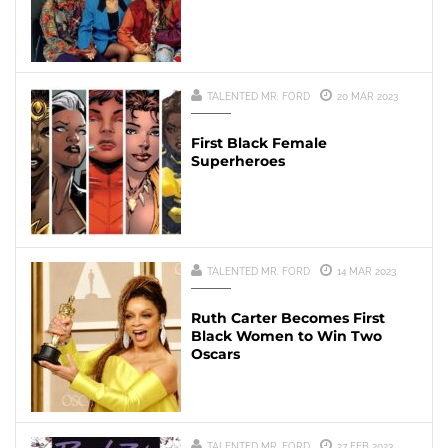
TALENTED MR. FORD
20 MAR 2023
First Black Female
Superheroes
TALENTED MR. FORD
14 MAR 2023
Ruth Carter Becomes First
Black Women to Win Two
Oscars
TALENTED MR. FORD
27 FEB 2023