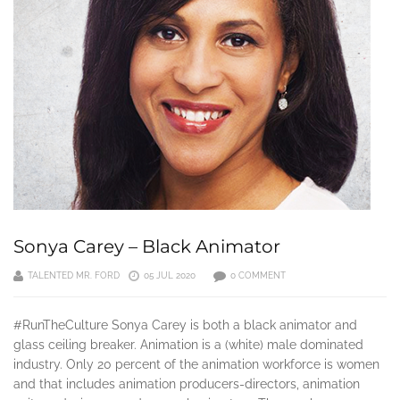
Sonya Carey – Black Animator
TALENTED MR. FORD
05 JUL 2020
0 COMMENT
#RunTheCulture Sonya Carey is both a black animator and
glass ceiling breaker. Animation is a (white) male dominated
industry. Only 20 percent of the animation workforce is women
and that includes animation producers-directors, animation