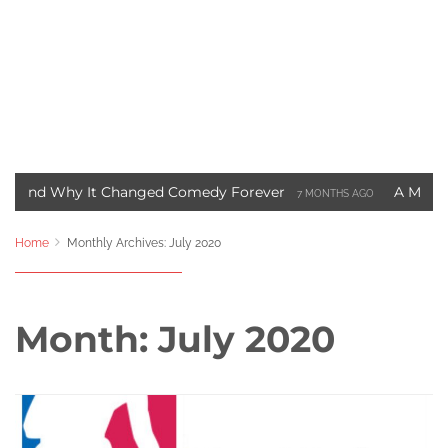
hy It Changed Comedy Forever
A Motown Christma
7 MONTHS AGO
t Blade Movie Saved Marvel Comics
Three Ways to 
3 YEARS AGO
Home
Monthly Archives: July 2020
Month:
July 2020