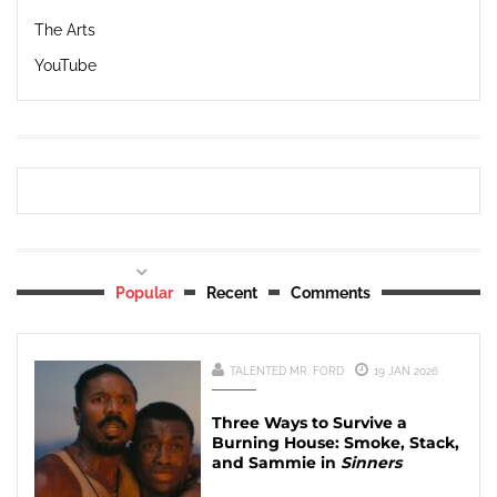
The Arts
YouTube
Popular
Recent
Comments
TALENTED MR. FORD
19 JAN 2026
Three Ways to Survive a
Burning House: Smoke, Stack,
and Sammie in
Sinners