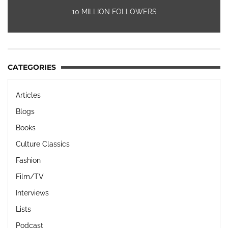
10 MILLION FOLLOWERS
CATEGORIES
Articles
Blogs
Books
Culture Classics
Fashion
Film/TV
Interviews
Lists
Podcast