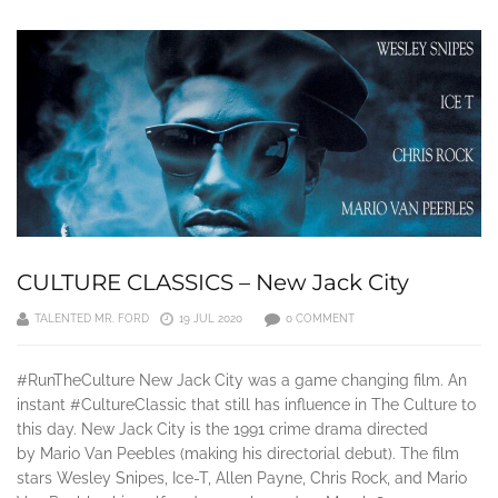
CULTURE CLASSICS – New Jack City
TALENTED MR. FORD
19 JUL 2020
0 COMMENT
#RunTheCulture New Jack City was a game changing film. An
instant #CultureClassic that still has influence in The Culture to
this day. New Jack City is the 1991 crime drama directed
by Mario Van Peebles (making his directorial debut). The film
stars Wesley Snipes, Ice-T, Allen Payne, Chris Rock, and Mario