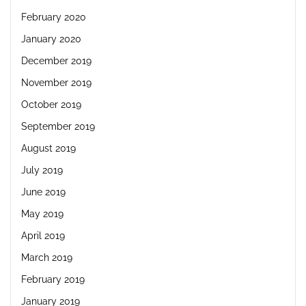
February 2020
January 2020
December 2019
November 2019
October 2019
September 2019
August 2019
July 2019
June 2019
May 2019
April 2019
March 2019
February 2019
January 2019