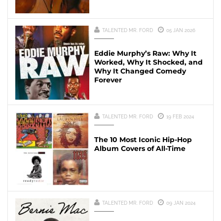
TALENTED MR. FORD
05 JAN 2026
Eddie Murphy’s Raw: Why It
Worked, Why It Shocked, and
Why It Changed Comedy
Forever
TALENTED MR. FORD
19 FEB 2024
The 10 Most Iconic Hip-Hop
Album Covers of All-Time
TALENTED MR. FORD
09 JAN 2024