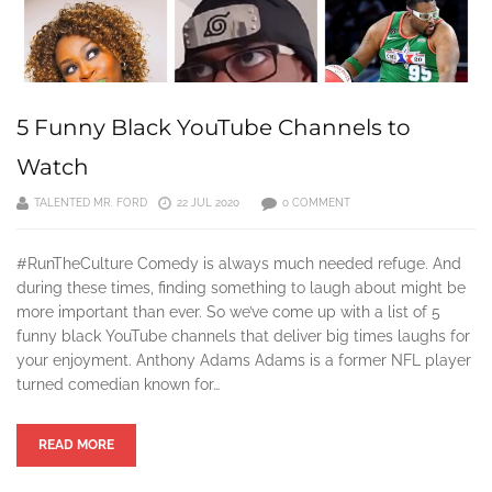
5 Funny Black YouTube Channels to
Watch
TALENTED MR. FORD
22 JUL 2020
0 COMMENT
#RunTheCulture Comedy is always much needed refuge. And
during these times, finding something to laugh about might be
more important than ever. So we’ve come up with a list of 5
funny black YouTube channels that deliver big times laughs for
your enjoyment. Anthony Adams Adams is a former NFL player
turned comedian known for…
READ MORE