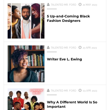
TALENTED MR. FORD
21 MAY 2023
5 Up-and-Coming Black
Fashion Designers
TALENTED MR. FORD
23 APR 2023
Writer Eve L. Ewing
TALENTED MR. FORD
03 APR 2023
Why A Different World Is So
Important