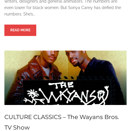
writers, designers and general animators. The numbers are
even lower for black women. But Sonya Carey has defied the
numbers. She’s…
READ MORE
CULTURE CLASSICS – The Wayans Bros.
TV Show