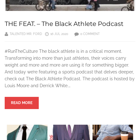
THE FEAT. – The Black Athlete Podcast
TALENTED MR. FORD
16 JUL 2020
0 COMMENT
#RunTheCulture The black athlete is in a critical moment.
Transforming into more than just athletes, their voices carry
weight and more and more are using it for something bigger.
And today we’re featuring a sports podcast that delves deeper,
check out The Black Athlete Podcast. The podcast is hosted by
Louis Moore and Derrick White.…
READ MORE