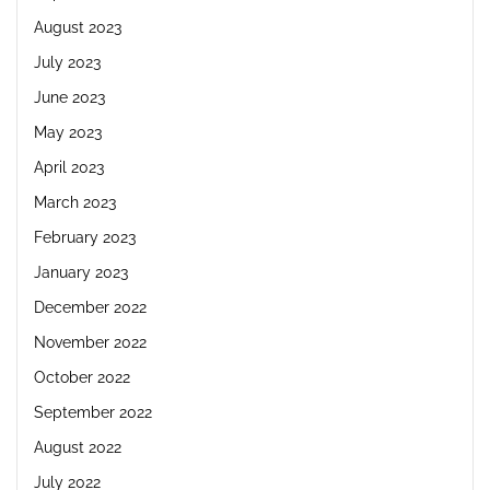
August 2023
July 2023
June 2023
May 2023
April 2023
March 2023
February 2023
January 2023
December 2022
November 2022
October 2022
September 2022
August 2022
July 2022