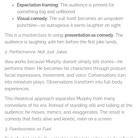
Expectation framing:
The audience is primed for
something big and unfiltered.
Visual comedy:
The suit itself becomes an unspoken
punchline—so outrageous it earns laughter on sight.
This is a masterclass in using
presentation as comedy
. The
audience is laughing
with
him before the first joke lands.
2. Performance, Not Just Jokes
Raw
works because Murphy doesn’t simply tell stories—he
performs them. He becomes his characters through posture,
facial expressions, movement, and voice. Conversations turn
into miniature plays. Observations transform into full-body
experiences.
This theatrical approach separates Murphy from many
comedians of his era. Instead of standing still and talking at the
audience, he moves, mimics, and exaggerates. The result is
comedy that feels alive and kinetic, even on a screen.
3. Fearlessness as Fuel