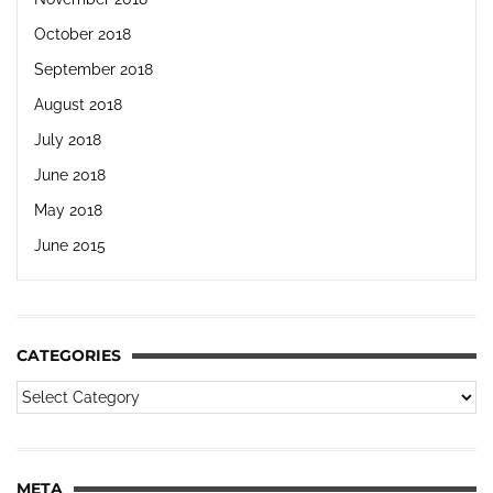
October 2018
September 2018
August 2018
July 2018
June 2018
May 2018
June 2015
CATEGORIES
META