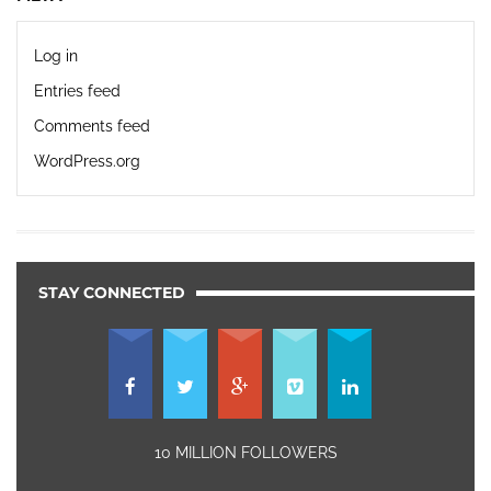
Log in
Entries feed
Comments feed
WordPress.org
STAY CONNECTED
10 MILLION FOLLOWERS