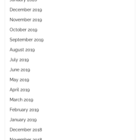
December 2019
November 2019
October 2019
September 2019
August 2019
July 2019
June 2019
May 2019
April 2019
March 2019
February 2019
January 2019
December 2018
November 2018