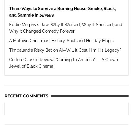
Three Ways to Survive a Burning House: Smoke, Stack,
and Sammie in
Sinners
Eddie Murphy’s Raw: Why It Worked, Why It Shocked, and
Why It Changed Comedy Forever
A Motown Christmas: History, Soul, and Holiday Magic
Timbaland’s Risky Bet on AI—Will It Cost Him His Legacy?
Culture Classic Review: “Coming to America” — A Crown
Jewel of Black Cinema
RECENT COMMENTS