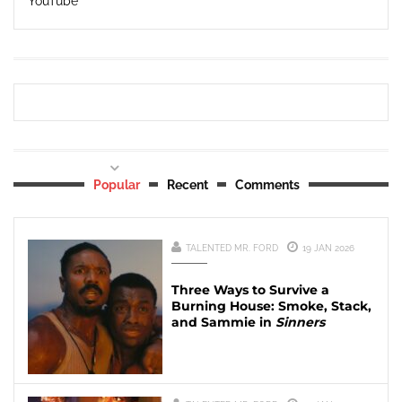
YouTube
Popular
Recent
Comments
TALENTED MR. FORD
19 JAN 2026
Three Ways to Survive a
Burning House: Smoke, Stack,
and Sammie in
Sinners