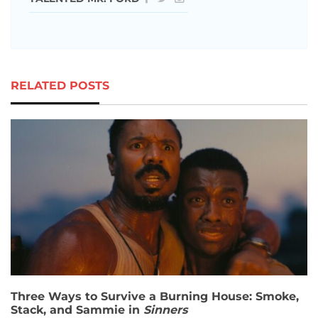
RELATED POSTS
Three Ways to Survive a Burning House: Smoke,
Stack, and Sammie in
Sinners