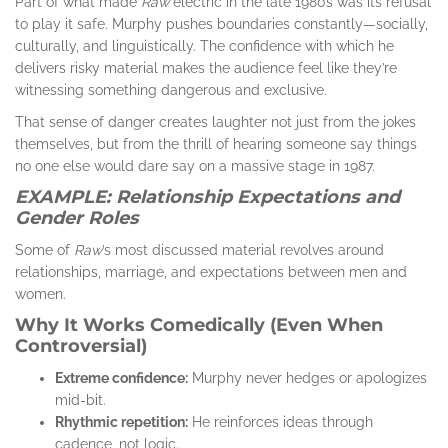
Part of what made
Raw
electric in the late 1980s was its refusal
to play it safe. Murphy pushes boundaries constantly—socially,
culturally, and linguistically. The confidence with which he
delivers risky material makes the audience feel like they’re
witnessing something dangerous and exclusive.
That sense of danger creates laughter not just from the jokes
themselves, but from the thrill of hearing someone say things
no one else would dare say on a massive stage in 1987.
EXAMPLE: Relationship Expectations and
Gender Roles
Some of
Raw
’s most discussed material revolves around
relationships, marriage, and expectations between men and
women.
Why It Works Comedically (Even When
Controversial)
Extreme confidence:
Murphy never hedges or apologizes
mid-bit.
Rhythmic repetition:
He reinforces ideas through
cadence, not logic.