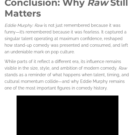
Conclusion: Why
Raw
Still
Matters
Eddie Murphy: Raw
is not just remembered because it was
funny—it’s remembered because it was fearless. It captured a
singular talent operating at maximum confidence, reshaped
how stand-up comedy was presented and consumed, and left
an undeniable mark on pop culture.
While parts of it reflect a different era, its influence remains
visible in the size, style, and ambition of modern comedy.
Raw
stands as a reminder of what happens when talent, timing, and
cultural momentum collide—and why Eddie Murphy remains
one of the most important figures in comedy history.