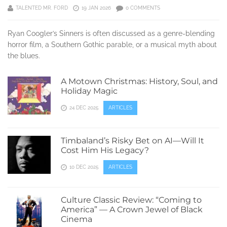
TALENTED MR. FORD
19 JAN 2026
0 COMMENTS
Ryan Coogler’s Sinners is often discussed as a genre-blending
horror film, a Southern Gothic parable, or a musical myth about
the blues.
A Motown Christmas: History, Soul, and
Holiday Magic
24 DEC 2025
ARTICLES
Timbaland’s Risky Bet on AI—Will It
Cost Him His Legacy?
10 DEC 2025
ARTICLES
Culture Classic Review: “Coming to
America” — A Crown Jewel of Black
Cinema