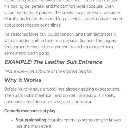
his pacing deliberate, and his comfort level absolute. Even
when the material pauses, the crowd stays locked in because
Murphy understands something essential: stand-up is as much
about presence as punchlines.
He stretches jokes out, builds tension, and then detonates it
with a sudden shift in tone or a physical flourish. The laughs
feel earned because the audience trusts him to take them
somewhere worth going.
EXAMPLE: The Leather Suit Entrance
(Not a joke—yet still one of the biggest laughs)
Why It Works
Before Murphy says a word, he’s already setting expectations.
The suit is bold, theatrical, and borderline absurd. It visually
announces confidence, excess, and star power.
Comedy mechanics at play:
Status signaling:
Murphy enters as someone who knows
he’s the main event.