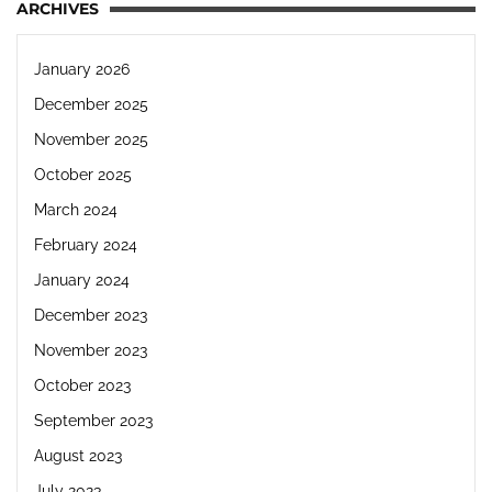
ARCHIVES
January 2026
December 2025
November 2025
October 2025
March 2024
February 2024
January 2024
December 2023
November 2023
October 2023
September 2023
August 2023
July 2023