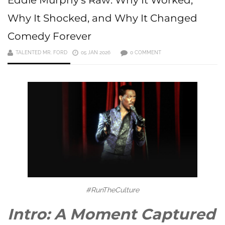
Why It Shocked, and Why It Changed
Comedy Forever
TALENTED MR. FORD
05 JAN 2026
0 COMMENT
#RunTheCulture
Intro: A Moment Captured