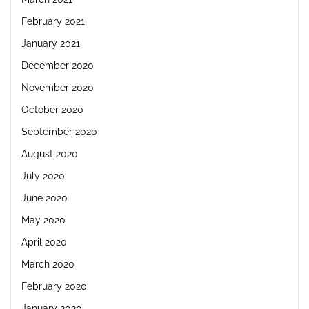
February 2021
January 2021
December 2020
November 2020
October 2020
September 2020
August 2020
July 2020
June 2020
May 2020
April 2020
March 2020
February 2020
January 2020