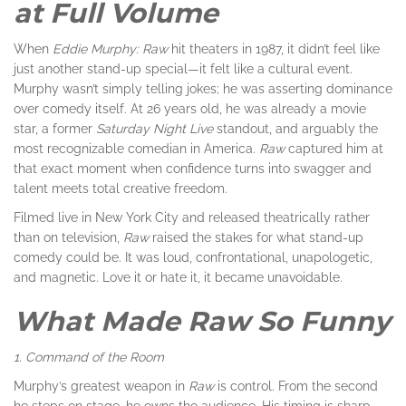
at Full Volume
When
Eddie Murphy: Raw
hit theaters in 1987, it didn’t feel like
just another stand-up special—it felt like a cultural event.
Murphy wasn’t simply telling jokes; he was asserting dominance
over comedy itself. At 26 years old, he was already a movie
star, a former
Saturday Night Live
standout, and arguably the
most recognizable comedian in America.
Raw
captured him at
that exact moment when confidence turns into swagger and
talent meets total creative freedom.
Filmed live in New York City and released theatrically rather
than on television,
Raw
raised the stakes for what stand-up
comedy could be. It was loud, confrontational, unapologetic,
and magnetic. Love it or hate it, it became unavoidable.
What Made Raw So Funny
1. Command of the Room
Murphy’s greatest weapon in
Raw
is control. From the second
he steps on stage, he owns the audience. His timing is sharp,