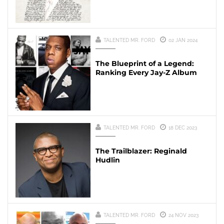
TALENTED MR. FORD
02 JAN 2024
The Blueprint of a Legend:
Ranking Every Jay-Z Album
TALENTED MR. FORD
18 DEC 2023
The Trailblazer: Reginald
Hudlin
TALENTED MR. FORD
24 NOV 2023