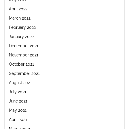
April 2022
March 2022
February 2022
January 2022
December 2021
November 2021
October 2021
September 2021
August 2021
July 2021
June 2021
May 2021
April 2021
March 2021