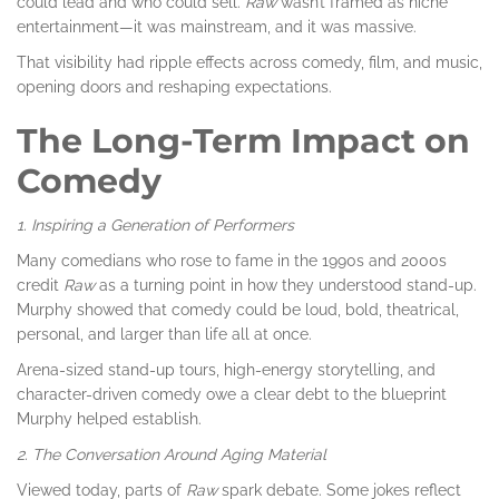
could lead and who could sell.
Raw
wasn’t framed as niche
entertainment—it was mainstream, and it was massive.
That visibility had ripple effects across comedy, film, and music,
opening doors and reshaping expectations.
The Long-Term Impact on
Comedy
1. Inspiring a Generation of Performers
Many comedians who rose to fame in the 1990s and 2000s
credit
Raw
as a turning point in how they understood stand-up.
Murphy showed that comedy could be loud, bold, theatrical,
personal, and larger than life all at once.
Arena-sized stand-up tours, high-energy storytelling, and
character-driven comedy owe a clear debt to the blueprint
Murphy helped establish.
2. The Conversation Around Aging Material
Viewed today, parts of
Raw
spark debate. Some jokes reflect