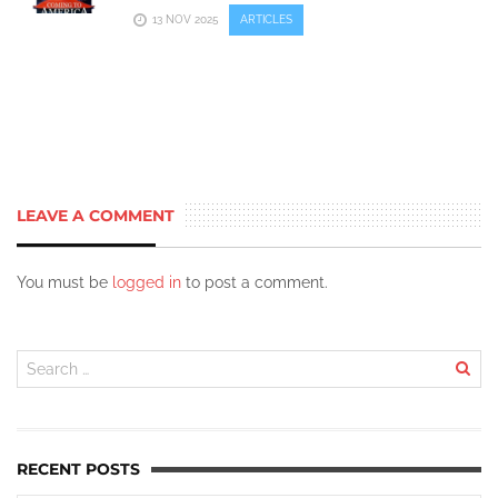
13 NOV 2025
ARTICLES
LEAVE A COMMENT
You must be
logged in
to post a comment.
RECENT POSTS