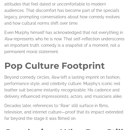
attitudes that feel dated or uncomfortable to modern
audiences. That discomfort has become part of the special’s
legacy, prompting conversations about how comedy evolves
and how cultural norms shift over time.
Even Murphy himself has acknowledged that not everything in
Raw
represents who he is now. That self-reflection underscores
an important truth: comedy is a snapshot of a moment, not a
permanent moral statement.
Pop Culture Footprint
Beyond comedy circles,
Raw
left a lasting imprint on fashion,
performance style, and celebrity culture. Murphy’s iconic red
leather suit became instantly recognizable. His cadence and
delivery influenced impressionists, actors, and musicians alike.
Decades later, references to *Raw* still surface in films,
television, and internet culture—proof that its impact extended
far beyond the stage it was filmed on.