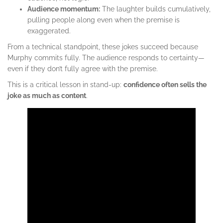
Audience momentum:
The laughter builds cumulatively,
pulling people along even when the premise is
exaggerated.
From a technical standpoint, these jokes succeed because
Murphy commits fully. The audience responds to certainty—
even if they don’t fully agree with the premise.
This is a critical lesson in stand-up:
confidence often sells the
joke as much as content
.