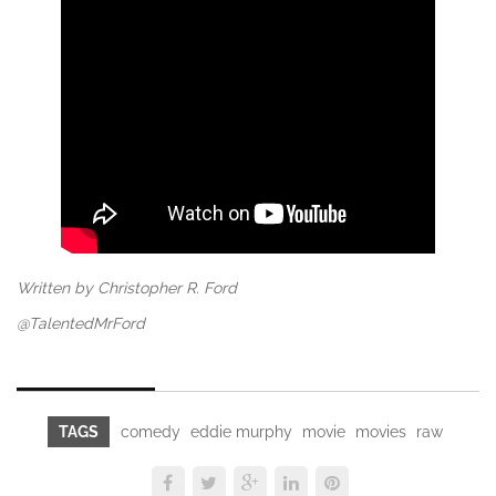
Written by Christopher R. Ford
@TalentedMrFord
TAGS
comedy
eddie murphy
movie
movies
raw