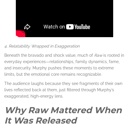
4. Relatability Wrapped in Exaggeration
Beneath the bravado and shock value, much of
Raw
is rooted in
everyday experiences—relationships, family dynamics, fame,
and insecurity. Murphy pushes these moments to extreme
limits, but the emotional core remains recognizable.
The audience laughs because they see fragments of their own
lives reflected back at them, just filtered through Murphy’s
exaggerated, high-energy lens.
Why Raw Mattered When
It Was Released