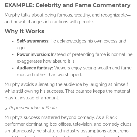
EXAMPLE: Celebrity and Fame Commentary
Murphy talks about being famous, wealthy, and recognizable—
and how it changes interactions with people.
Why It Works
Self-awareness:
He acknowledges his own excess and
ego.
Power inversion:
Instead of pretending fame is normal, he
exaggerates how absurd it is.
Audience fantasy:
Viewers enjoy seeing wealth and fame
mocked rather than worshipped.
Murphy avoids alienating the audience by laughing at himself
while still owning his success. That balance keeps the material
playful instead of arrogant.
3. Representation at Scale
Murphy’s success mattered beyond comedy. As a Black
performer dominating box offices, television, and comedy clubs
simultaneously, he shattered industry assumptions about who