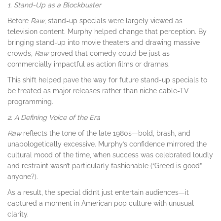
1. Stand-Up as a Blockbuster
Before
Raw
, stand-up specials were largely viewed as
television content. Murphy helped change that perception. By
bringing stand-up into movie theaters and drawing massive
crowds,
Raw
proved that comedy could be just as
commercially impactful as action films or dramas.
This shift helped pave the way for future stand-up specials to
be treated as major releases rather than niche cable-TV
programming.
2. A Defining Voice of the Era
Raw
reflects the tone of the late 1980s—bold, brash, and
unapologetically excessive. Murphy’s confidence mirrored the
cultural mood of the time, when success was celebrated loudly
and restraint wasn’t particularly fashionable (“Greed is good”
anyone?).
As a result, the special didn’t just entertain audiences—it
captured a moment in American pop culture with unusual
clarity.