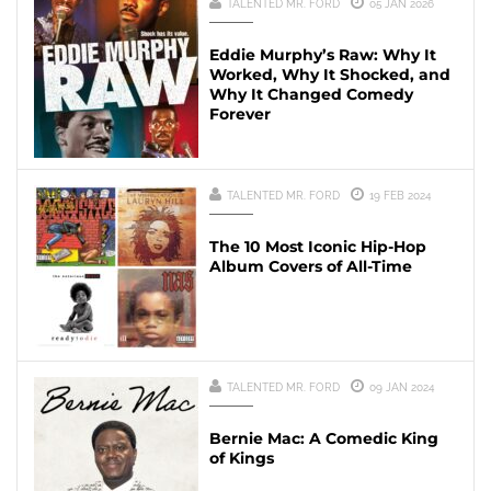
TALENTED MR. FORD
05 JAN 2026
Eddie Murphy’s Raw: Why It
Worked, Why It Shocked, and
Why It Changed Comedy
Forever
TALENTED MR. FORD
19 FEB 2024
The 10 Most Iconic Hip-Hop
Album Covers of All-Time
TALENTED MR. FORD
09 JAN 2024
Bernie Mac: A Comedic King
of Kings