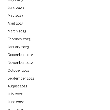
June 2023
May 2023
April 2023
March 2023
February 2023
January 2023
December 2022
November 2022
October 2022
September 2022
August 2022
July 2022
June 2022
May 2022