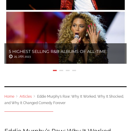
5 HIGHEST SELLING R&B ALBUMS OF ALL-TIME
25 JAN 2023
Home
Articles
Eddie Murphy’s Raw: Why It Worked, Why It Shocked,
and Why It Changed Comedy Forever
Eddie Murphy’s Raw: Why It Worked,