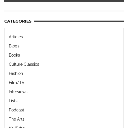
CATEGORIES
Articles
Blogs
Books
Culture Classics
Fashion
Film/TV
Interviews
Lists
Podcast
The Arts