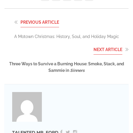
PREVIOUS ARTICLE
A Motown Christmas: History, Soul, and Holiday Magic
NEXT ARTICLE
Three Ways to Survive a Burning House: Smoke, Stack, and
Sammie in
Sinners
TALENTED MR. FORD