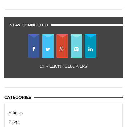
STAY CONNECTED
10 MILLION FOLLOWERS
CATEGORIES
Articles
Blogs