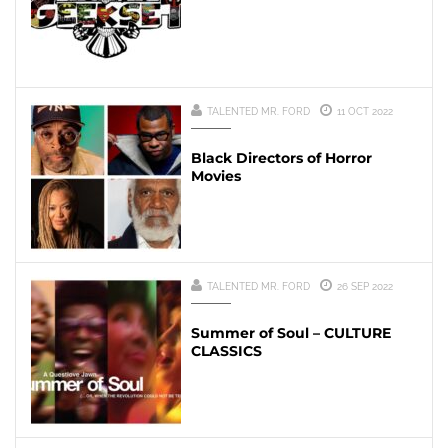
TALENTED MR. FORD
11 OCT 2022
Black Directors of Horror
Movies
TALENTED MR. FORD
26 SEP 2022
Summer of Soul – CULTURE
CLASSICS