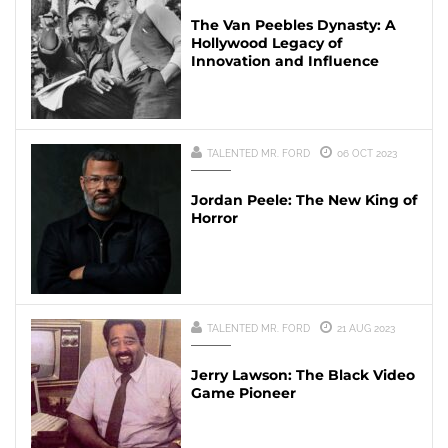
The Van Peebles Dynasty: A
Hollywood Legacy of
Innovation and Influence
TALENTED MR. FORD
06 OCT 2023
Jordan Peele: The New King of
Horror
TALENTED MR. FORD
21 AUG 2023
Jerry Lawson: The Black Video
Game Pioneer