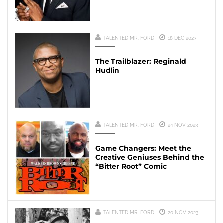
TALENTED MR. FORD
18 DEC 2023
The Trailblazer: Reginald
Hudlin
TALENTED MR. FORD
24 NOV 2023
Game Changers: Meet the
Creative Geniuses Behind the
“Bitter Root” Comic
TALENTED MR. FORD
20 NOV 2023