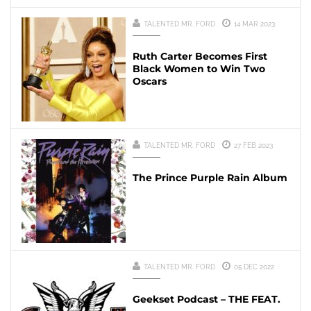
TALENTED MR. FORD
14 MAR 2023
Ruth Carter Becomes First
Black Women to Win Two
Oscars
TALENTED MR. FORD
27 FEB 2023
The Prince Purple Rain Album
TALENTED MR. FORD
05 DEC 2022
Geekset Podcast – THE FEAT.