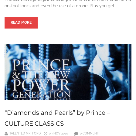
on-foot looks and even the use of a drone. Plus you get…
READ MORE
“Diamonds and Pearls” by Prince –
CULTURE CLASSICS
TALENTED MR. FORD
09 NOV 2020
0 COMMENT