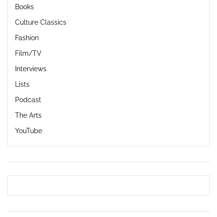
Books
Culture Classics
Fashion
Film/TV
Interviews
Lists
Podcast
The Arts
YouTube