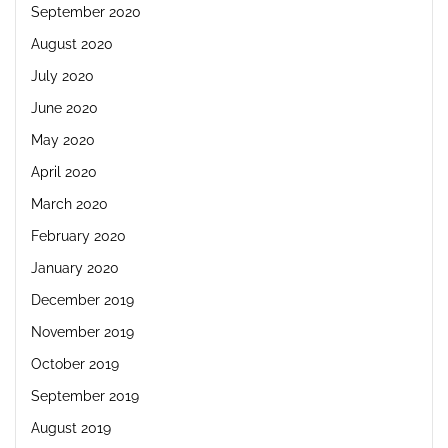
September 2020
August 2020
July 2020
June 2020
May 2020
April 2020
March 2020
February 2020
January 2020
December 2019
November 2019
October 2019
September 2019
August 2019