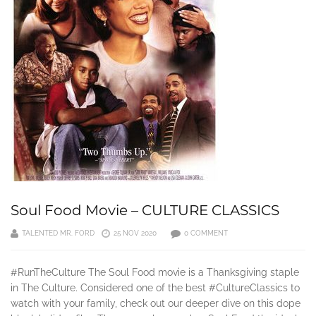
Soul Food Movie – CULTURE CLASSICS
TALENTED MR. FORD
25 NOV 2020
0 COMMENT
#RunTheCulture The Soul Food movie is a Thanksgiving staple
in The Culture. Considered one of the best #CultureClassics to
watch with your family, check out our deeper dive on this dope