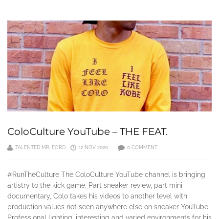
ColoCulture YouTube – THE FEAT.
TALENTED MR. FORD
12 NOV 2020
0 COMMENT
#RunTheCulture The ColoCulture YouTube channel is bringing
artistry to the kick game. Part sneaker review, part mini
documentary, Colo takes his videos to another level with
production values not seen anywhere else on sneaker YouTube.
Professional lighting, interesting and varied environments for his