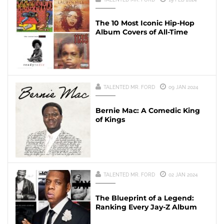
The 10 Most Iconic Hip-Hop
Album Covers of All-Time
TALENTED MR. FORD
09 JAN 2024
Bernie Mac: A Comedic King
of Kings
TALENTED MR. FORD
02 JAN 2024
The Blueprint of a Legend:
Ranking Every Jay-Z Album