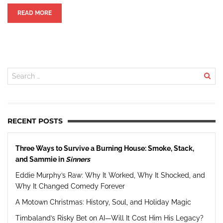
READ MORE
RECENT POSTS
Three Ways to Survive a Burning House: Smoke, Stack,
and Sammie in
Sinners
Eddie Murphy’s Raw: Why It Worked, Why It Shocked, and
Why It Changed Comedy Forever
A Motown Christmas: History, Soul, and Holiday Magic
Timbaland’s Risky Bet on AI—Will It Cost Him His Legacy?