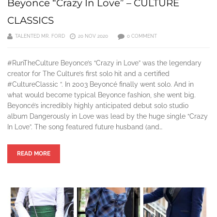
Beyonce “Crazy In Love” – CULTURE
CLASSICS
TALENTED MR. FORD
20 NOV 2020
0 COMMENT
#RunTheCulture Beyonce’s “Crazy in Love” was the legendary
creator for The Culture’s first solo hit and a certified
#CultureClassic “. In 2003 Beyoncé finally went solo. And in
what would become typical Beyonce fashion, she went big.
Beyoncé’s incredibly highly anticipated debut solo studio
album Dangerously in Love was lead by the huge single “Crazy
In Love”. The song featured future husband (and…
READ MORE