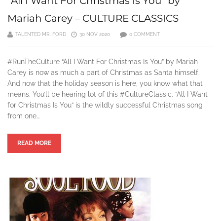
“All I Want For Christmas Is You” by
Mariah Carey – CULTURE CLASSICS
TALENTED MR. FORD
30 NOV 2020
0 COMMENT
#RunTheCulture “All I Want For Christmas Is You” by Mariah
Carey is now as much a part of Christmas as Santa himself.
And now that the holiday season is here, you know what that
means. You’ll be hearing lot of this #CultureClassic. “All I Want
for Christmas Is You” is the wildly successful Christmas song
from one…
READ MORE