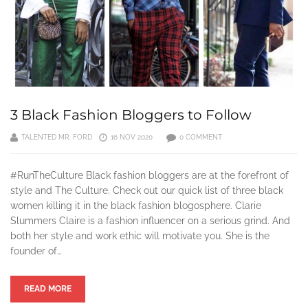
3 Black Fashion Bloggers to Follow
TALENTED MR. FORD
16 NOV 2020
0 COMMENT
#RunTheCulture Black fashion bloggers are at the forefront of
style and The Culture. Check out our quick list of three black
women killing it in the black fashion blogosphere. Clarie
Slummers Claire is a fashion influencer on a serious grind. And
both her style and work ethic will motivate you. She is the
founder of…
READ MORE