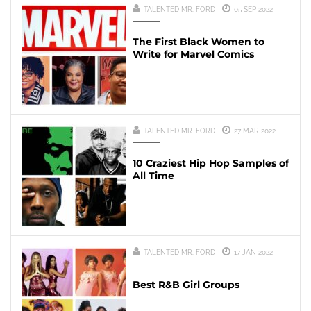
TALENTED MR. FORD
05 SEP 2022
The First Black Women to
Write for Marvel Comics
TALENTED MR. FORD
27 MAR 2022
10 Craziest Hip Hop Samples of
All Time
TALENTED MR. FORD
17 JAN 2022
Best R&B Girl Groups