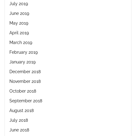
July 2019
June 2019
May 2019
April 2019
March 2019
February 2019
January 2019
December 2018
November 2018
October 2018
September 2018
August 2018
July 2018
June 2018