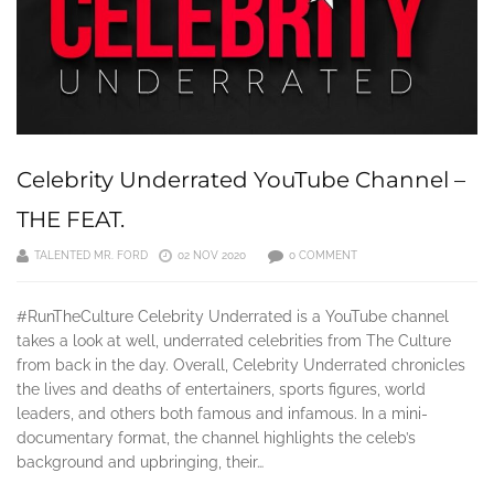
Celebrity Underrated YouTube Channel –
THE FEAT.
TALENTED MR. FORD
02 NOV 2020
0 COMMENT
#RunTheCulture Celebrity Underrated is a YouTube channel
takes a look at well, underrated celebrities from The Culture
from back in the day. Overall, Celebrity Underrated chronicles
the lives and deaths of entertainers, sports figures, world
leaders, and others both famous and infamous. In a mini-
documentary format, the channel highlights the celeb’s
background and upbringing, their…