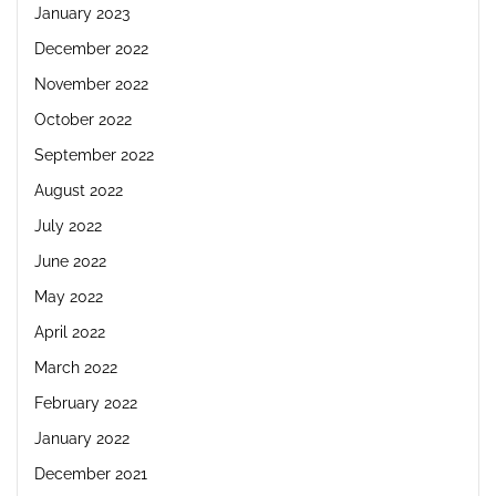
January 2023
December 2022
November 2022
October 2022
September 2022
August 2022
July 2022
June 2022
May 2022
April 2022
March 2022
February 2022
January 2022
December 2021