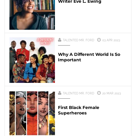
Writer Eve L. Ewing
TALENTED MR. FORD
03 APR 2023
Why A Different World Is So
Important
TALENTED MR. FORD
20 MAR 2023
First Black Female
Superheroes