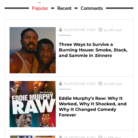
Popular
Recent
Comments
TALENTED MR. FORD
19 JAN 2026
Three Ways to Survive a
Burning House: Smoke, Stack,
and Sammie in
Sinners
TALENTED MR. FORD
05 JAN 2026
Eddie Murphy’s Raw: Why It
Worked, Why It Shocked, and
Why It Changed Comedy
Forever
TALENTED MR. FORD
19 FEB 2024