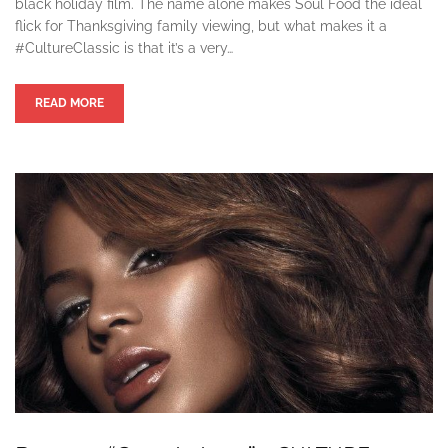
black holiday film. The name alone makes Soul Food the ideal
flick for Thanksgiving family viewing, but what makes it a
#CultureClassic is that it’s a very…
READ MORE