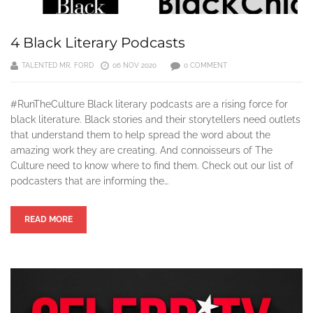
4 Black Literary Podcasts
TALENTED MR. FORD
06 NOV 2020
0 COMMENT
#RunTheCulture Black literary podcasts are a rising force for
black literature. Black stories and their storytellers need outlets
that understand them to help spread the word about the
amazing work they are creating. And connoisseurs of The
Culture need to know where to find them. Check out our list of
podcasters that are informing the…
READ MORE