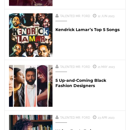
TALENTED MR. FORD
12 JUN 2023
Kendrick Lamar’s Top 5 Songs
TALENTED MR. FORD
21 MAY 2023
5 Up-and-Coming Black
Fashion Designers
TALENTED MR. FORD
23 APR 2023