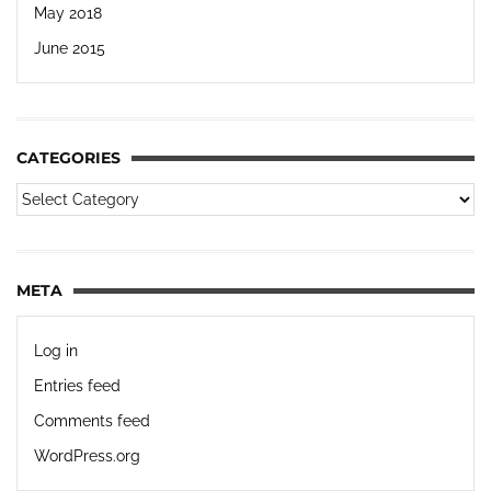
May 2018
June 2015
CATEGORIES
META
Log in
Entries feed
Comments feed
WordPress.org