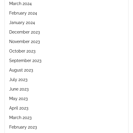
March 2024
February 2024
January 2024
December 2023
November 2023
October 2023
September 2023
August 2023
July 2023
June 2023
May 2023
April 2023
March 2023
February 2023