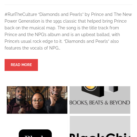
#RunTheCulture “Diamonds and Pearls” by Prince and The New
Power Generation is the 1991 classic that helped bring Prince
back on the musical map. The song is the title track from
Prince and the NPG’s album and is an upbeat ballad, with
Prince’s usual rock edge to it. “Diamonds and Pearls” also
features the vocals of NPG…
READ MORE