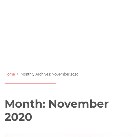
Home
Monthly Archives: November 2020
Month:
November
2020