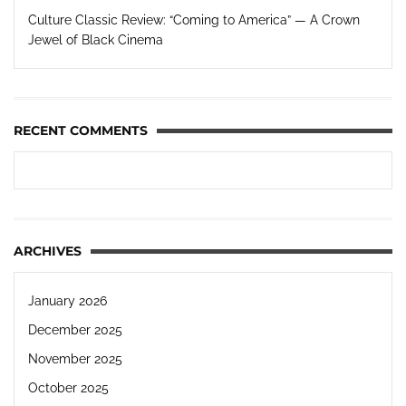
Culture Classic Review: “Coming to America” — A Crown
Jewel of Black Cinema
RECENT COMMENTS
ARCHIVES
January 2026
December 2025
November 2025
October 2025