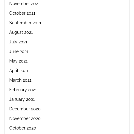
November 2021
October 2021
September 2021
August 2021
July 2021
June 2021
May 2021
April 2021
March 2021
February 2021
January 2021
December 2020
November 2020
October 2020