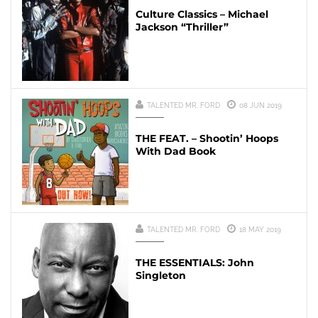
Culture Classics – Michael
Jackson “Thriller”
TALENTED MR. FORD
08 JUN 2019
THE FEAT. – Shootin’ Hoops
With Dad Book
TALENTED MR. FORD
18 MAY 2019
THE ESSENTIALS: John
Singleton