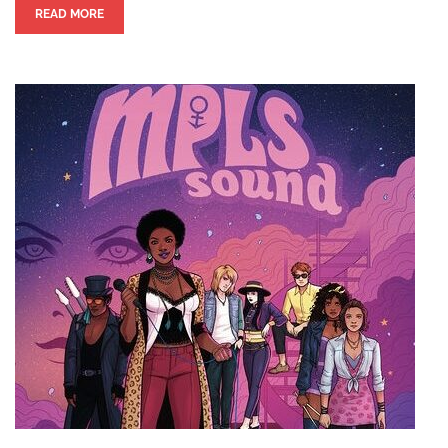
READ MORE