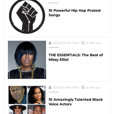
10 Powerful Hip Hop Protest
Songs
TALENTED MR. FORD
26 MAY 2020
THE ESSENTIALS: The Best of
Missy Elliot
TALENTED MR. FORD
16 MAY 2020
10 Amazingly Talented Black
Voice Actors