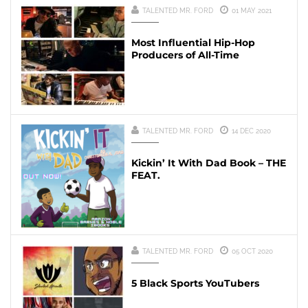
TALENTED MR. FORD
01 MAY 2021
Most Influential Hip-Hop
Producers of All-Time
TALENTED MR. FORD
14 DEC 2020
Kickin’ It With Dad Book – THE
FEAT.
TALENTED MR. FORD
05 OCT 2020
5 Black Sports YouTubers