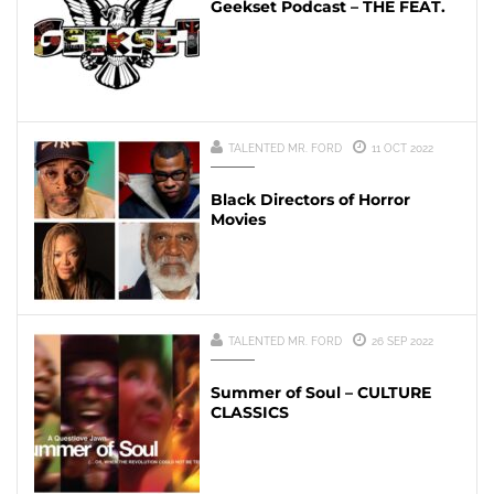
Geekset Podcast – THE FEAT.
TALENTED MR. FORD
11 OCT 2022
Black Directors of Horror
Movies
TALENTED MR. FORD
26 SEP 2022
Summer of Soul – CULTURE
CLASSICS