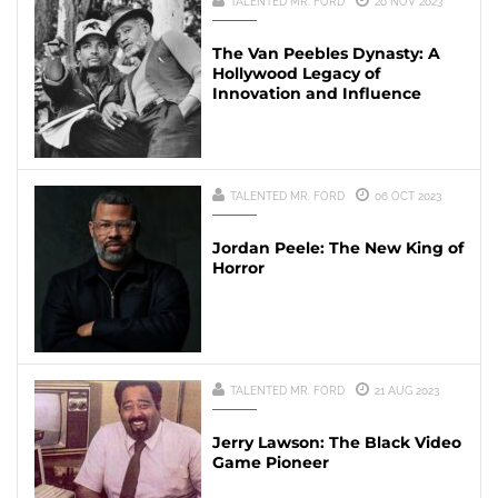
TALENTED MR. FORD
20 NOV 2023
The Van Peebles Dynasty: A
Hollywood Legacy of
Innovation and Influence
TALENTED MR. FORD
06 OCT 2023
Jordan Peele: The New King of
Horror
TALENTED MR. FORD
21 AUG 2023
Jerry Lawson: The Black Video
Game Pioneer