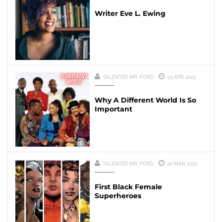
Writer Eve L. Ewing
TALENTED MR. FORD
03 APR 2023
Why A Different World Is So
Important
TALENTED MR. FORD
20 MAR 2023
First Black Female
Superheroes