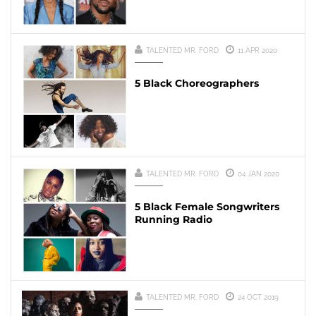
TALENTED MR. FORD
11 APR 2020
5 Black Choreographers
TALENTED MR. FORD
04 JAN 2020
5 Black Female Songwriters
Running Radio
TALENTED MR. FORD
24 OCT 2019