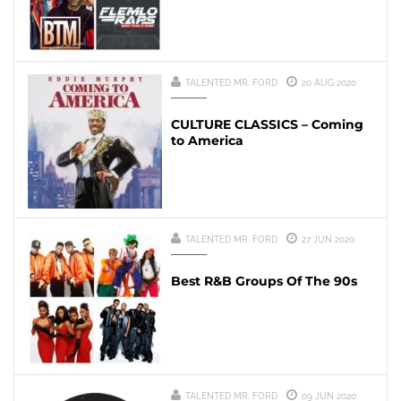
TALENTED MR. FORD
20 AUG 2020
CULTURE CLASSICS – Coming
to America
TALENTED MR. FORD
27 JUN 2020
Best R&B Groups Of The 90s
TALENTED MR. FORD
09 JUN 2020