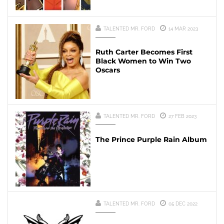
TALENTED MR. FORD
14 MAR 2023
Ruth Carter Becomes First
Black Women to Win Two
Oscars
TALENTED MR. FORD
27 FEB 2023
The Prince Purple Rain Album
TALENTED MR. FORD
05 DEC 2022