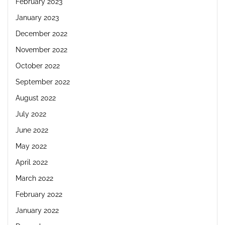
February 2023
January 2023
December 2022
November 2022
October 2022
September 2022
August 2022
July 2022
June 2022
May 2022
April 2022
March 2022
February 2022
January 2022