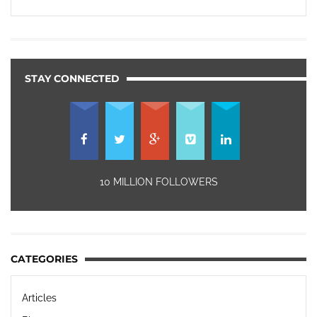
STAY CONNECTED
10 MILLION FOLLOWERS
CATEGORIES
Articles