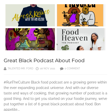
Great Black Podcast About Food
TALENTED MR. FORD
08 NOV 2021
0 COMMENT
#RunTheCulture Black food podcast are a growing genre within
the ever expanding podcast universe. And with our diverse
taste and ways of cooking, that growing number of podcast is a
good thing. And to get you started on your foodie journey, we’ve
put together a list of 6 great black podcast about food. Bon
appetite.…