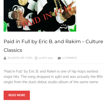
Paid in Full by Eric B. and Rakim – Culture
Classics
TALENTED MR. FORD
15 NOV 2021
0 COMMENT
“Paid in Full” by Eric B. and Rakim is one of hip-hop’s earliest
major hits. The song dropped in 1987 and was actually the fifth
single from the duo’s debut studio album of the same name.
READ MORE