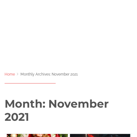
Home
Monthly Archives: November 2021
Month:
November
2021