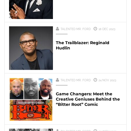
TALENTED MR. FORD
18 DEC 2023
The Trailblazer: Reginald
Hudlin
TALENTED MR. FORD
24 NOV 2023
Game Changers: Meet the
Creative Geniuses Behind the
“Bitter Root” Comic