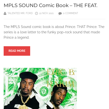
MPLS SOUND Comic Book – THE FEAT.
TALENTED MR. FORD
22 NOV 2021
0 COMMENT
The MPLS Sound comic book is about Prince. THAT Prince. The
series is a love letter to the funky pop-rock sound that made
Prince a legend.
READ MORE