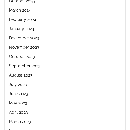
October 2025
March 2024
February 2024
January 2024
December 2023
November 2023
October 2023
September 2023
August 2023
July 2023
June 2023
May 2023
April 2023
March 2023