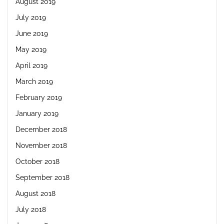
August 2019
July 2019
June 2019
May 2019
April 2019
March 2019
February 2019
January 2019
December 2018
November 2018
October 2018
September 2018
August 2018
July 2018