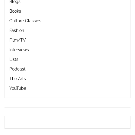
Blogs
Books
Culture Classics
Fashion
Film/TV
Interviews
Lists
Podcast
The Arts
YouTube