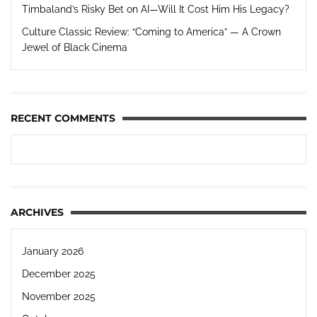
Timbaland’s Risky Bet on AI—Will It Cost Him His Legacy?
Culture Classic Review: “Coming to America” — A Crown
Jewel of Black Cinema
RECENT COMMENTS
ARCHIVES
January 2026
December 2025
November 2025