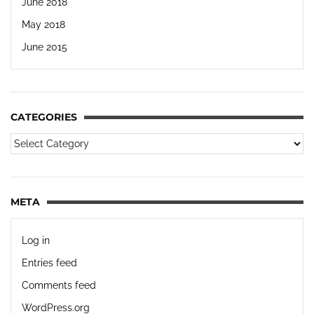
June 2018
May 2018
June 2015
CATEGORIES
META
Log in
Entries feed
Comments feed
WordPress.org