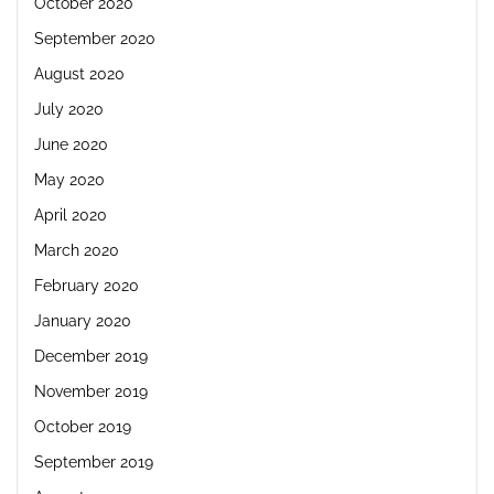
October 2020
September 2020
August 2020
July 2020
June 2020
May 2020
April 2020
March 2020
February 2020
January 2020
December 2019
November 2019
October 2019
September 2019