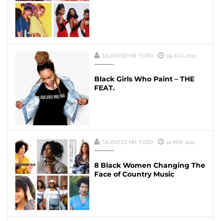
TALENTED MR. FORD
09 AUG 2021
Black Girls Who Paint – THE
FEAT.
TALENTED MR. FORD
10 MAY 2021
8 Black Women Changing The
Face of Country Music