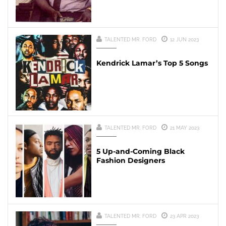
TALENTED MR. FORD
12 JUN 2023
Kendrick Lamar’s Top 5 Songs
TALENTED MR. FORD
21 MAY 2023
5 Up-and-Coming Black
Fashion Designers
TALENTED MR. FORD
23 APR 2023