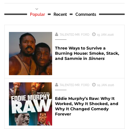
Popular
Recent
Comments
TALENTED MR. FORD
19 JAN 2026
Three Ways to Survive a
Burning House: Smoke, Stack,
and Sammie in
Sinners
TALENTED MR. FORD
05 JAN 2026
Eddie Murphy’s Raw: Why It
Worked, Why It Shocked, and
Why It Changed Comedy
Forever