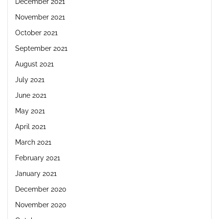
December 2021
November 2021
October 2021
September 2021
August 2021
July 2021
June 2021
May 2021
April 2021
March 2021
February 2021
January 2021
December 2020
November 2020