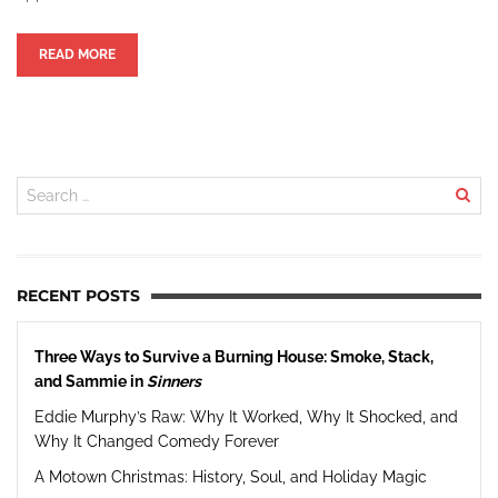
READ MORE
RECENT POSTS
Three Ways to Survive a Burning House: Smoke, Stack,
and Sammie in
Sinners
Eddie Murphy’s Raw: Why It Worked, Why It Shocked, and
Why It Changed Comedy Forever
A Motown Christmas: History, Soul, and Holiday Magic