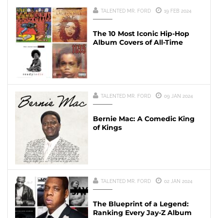
TALENTED MR. FORD
19 FEB 2024
The 10 Most Iconic Hip-Hop
Album Covers of All-Time
TALENTED MR. FORD
09 JAN 2024
Bernie Mac: A Comedic King
of Kings
TALENTED MR. FORD
02 JAN 2024
The Blueprint of a Legend:
Ranking Every Jay-Z Album