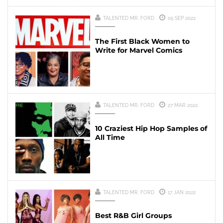
TALENTED MR. FORD
05 SEP 2022
The First Black Women to
Write for Marvel Comics
TALENTED MR. FORD
27 MAR 2022
10 Craziest Hip Hop Samples of
All Time
TALENTED MR. FORD
17 JAN 2022
Best R&B Girl Groups