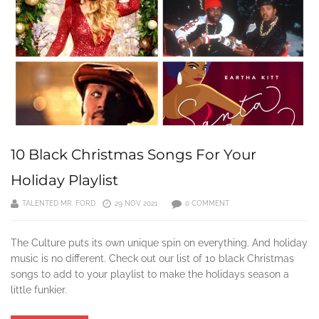
10 Black Christmas Songs For Your
Holiday Playlist
TALENTED MR. FORD
29 NOV 2021
0 COMMENT
The Culture puts its own unique spin on everything. And holiday
music is no different. Check out our list of 10 black Christmas
songs to add to your playlist to make the holidays season a
little funkier.