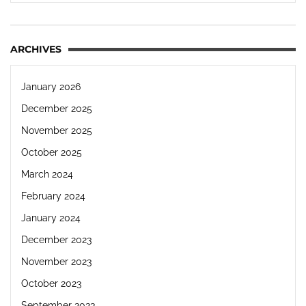
ARCHIVES
January 2026
December 2025
November 2025
October 2025
March 2024
February 2024
January 2024
December 2023
November 2023
October 2023
September 2023