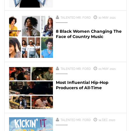
TALENTED MR. FORD
10 MAY 2021
8 Black Women Changing The
Face of Country Music
TALENTED MR. FORD
01 MAY 2021
Most Influential Hip-Hop
Producers of All-Time
TALENTED MR. FORD
14 DEC 2020