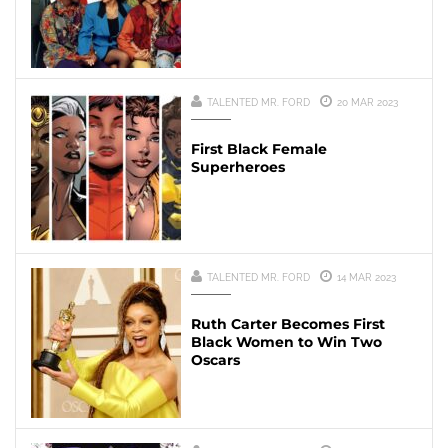
TALENTED MR. FORD
20 MAR 2023
First Black Female
Superheroes
TALENTED MR. FORD
14 MAR 2023
Ruth Carter Becomes First
Black Women to Win Two
Oscars