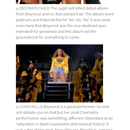
4. DESTINYS CHILD The 1998 self-titled debut album
from Beyoncé and co. that started it all. The album went
platinum and featured the hit “No, No, No”. It was clear
even here that Beyoncé was the one destined (pun
intended) for greatness and this album set the
groundwork for everything to come.
3. COACHELLA Beyoncé is a great performer, no one
will debate you on that but her 2018 Coachella
performance was something…different. Described as an
“education in black expression and musical history.” It
was a mix of Houston, New Orleans, Brooklyn, Jamaica