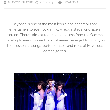
TALENTED MR. FORD
21 JUN 2015
0 COMMENT
Beyoncé is one of the most iconic and accomplished
entertainers to ever rock a mic, wreck a stage, or grace a
screen. There’s almost too much epicness from the Queen’s
catalog to even choose from but we’ve managed to bring you
the 5 essential songs, performances, and roles of Beyoncé’s
career (so far).