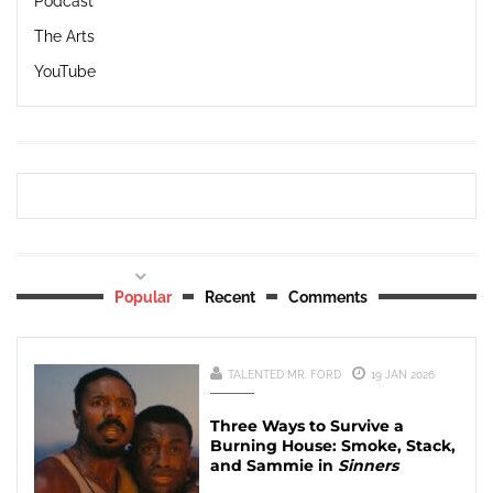
Podcast
The Arts
YouTube
Popular
Recent
Comments
TALENTED MR. FORD
19 JAN 2026
Three Ways to Survive a
Burning House: Smoke, Stack,
and Sammie in
Sinners