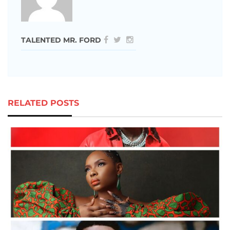
TALENTED MR. FORD
RELATED POSTS