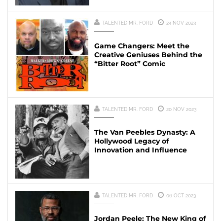
TALENTED MR. FORD
24 NOV 2023
Game Changers: Meet the
Creative Geniuses Behind the
“Bitter Root” Comic
TALENTED MR. FORD
20 NOV 2023
The Van Peebles Dynasty: A
Hollywood Legacy of
Innovation and Influence
TALENTED MR. FORD
06 OCT 2023
Jordan Peele: The New King of