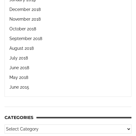
December 2018
November 2018
October 2018
September 2018
August 2018
July 2018
June 2018
May 2018
June 2015
CATEGORIES