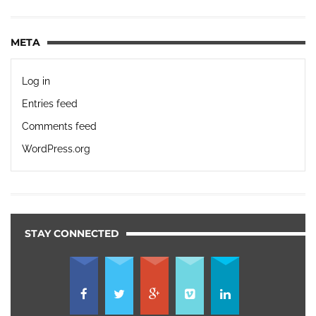
META
Log in
Entries feed
Comments feed
WordPress.org
STAY CONNECTED