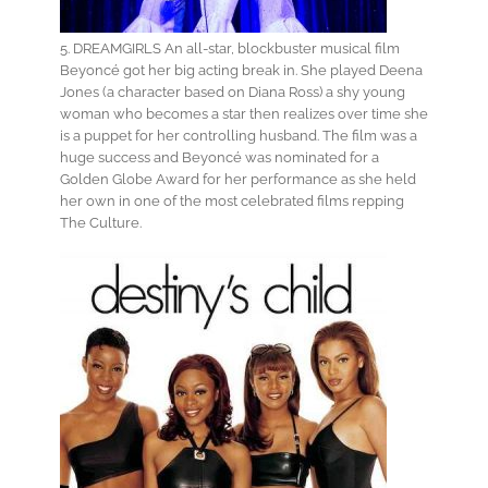
5. DREAMGIRLS An all-star, blockbuster musical film
Beyoncé got her big acting break in. She played Deena
Jones (a character based on Diana Ross) a shy young
woman who becomes a star then realizes over time she
is a puppet for her controlling husband. The film was a
huge success and Beyoncé was nominated for a
Golden Globe Award for her performance as she held
her own in one of the most celebrated films repping
The Culture.