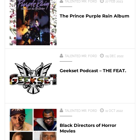
TALENTED MR. FORD
27 FEB 2023
The Prince Purple Rain Album
TALENTED MR. FORD
05 DEC 2022
Geekset Podcast – THE FEAT.
TALENTED MR. FORD
11 OCT 2022
Black Directors of Horror
Movies