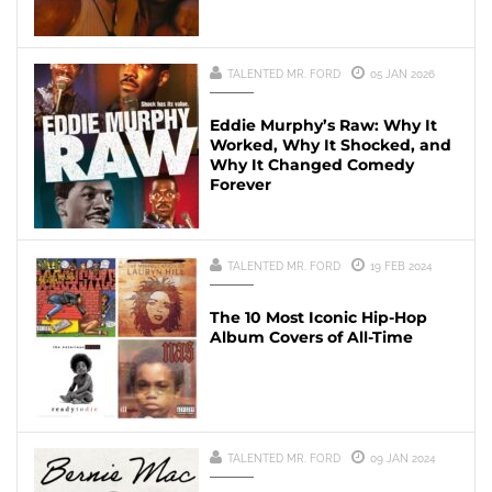
TALENTED MR. FORD
05 JAN 2026
Eddie Murphy’s Raw: Why It
Worked, Why It Shocked, and
Why It Changed Comedy
Forever
TALENTED MR. FORD
19 FEB 2024
The 10 Most Iconic Hip-Hop
Album Covers of All-Time
TALENTED MR. FORD
09 JAN 2024