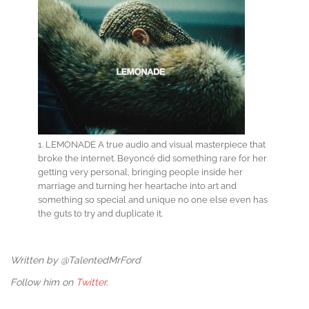
1. LEMONADE A true audio and visual masterpiece that
broke the internet. Beyoncé did something rare for her
getting very personal, bringing people inside her
marriage and turning her heartache into art and
something so special and unique no one else even has
the guts to try and duplicate it.
Written by @TalentedMrFord
Follow him on
Twitter
.