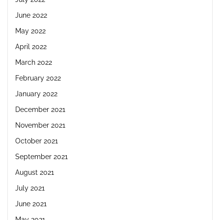
June 2022
May 2022
April 2022
March 2022
February 2022
January 2022
December 2021
November 2021
October 2021
September 2021
August 2021
July 2021
June 2021
May 2021