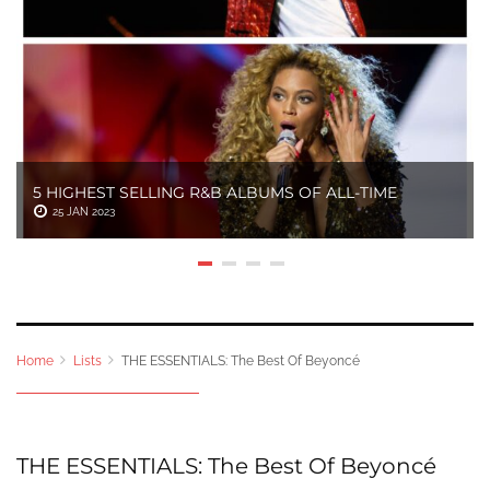
5 HIGHEST SELLING R&B ALBUMS OF ALL-TIME
25 JAN 2023
Home
Lists
THE ESSENTIALS: The Best Of Beyoncé
THE ESSENTIALS: The Best Of Beyoncé