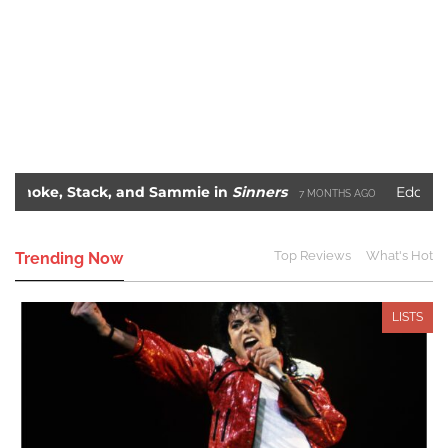
 Stack, and Sammie in
Sinners
Eddie Murphy’s 
7 MONTHS AGO
me
Blade: The Unlikely Savior – How Wesley Snipes
2 YEARS AGO
Top Reviews
What's Hot
Trending Now
LISTS