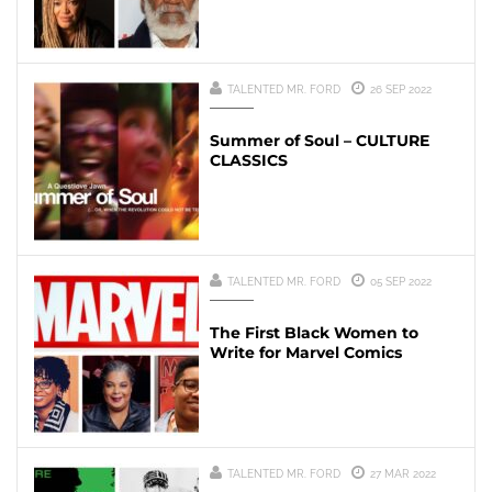
TALENTED MR. FORD
26 SEP 2022
Summer of Soul – CULTURE
CLASSICS
TALENTED MR. FORD
05 SEP 2022
The First Black Women to
Write for Marvel Comics
TALENTED MR. FORD
27 MAR 2022