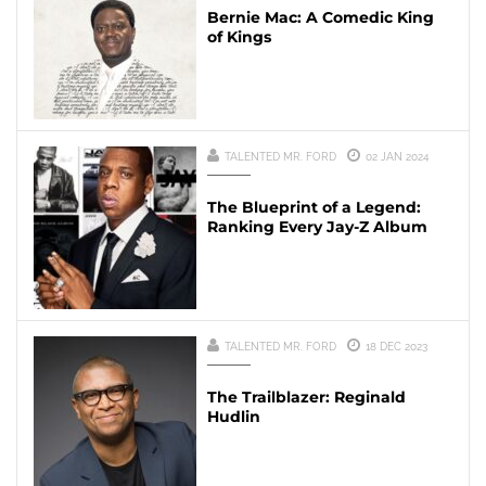
Bernie Mac: A Comedic King
of Kings
TALENTED MR. FORD
02 JAN 2024
The Blueprint of a Legend:
Ranking Every Jay-Z Album
TALENTED MR. FORD
18 DEC 2023
The Trailblazer: Reginald
Hudlin