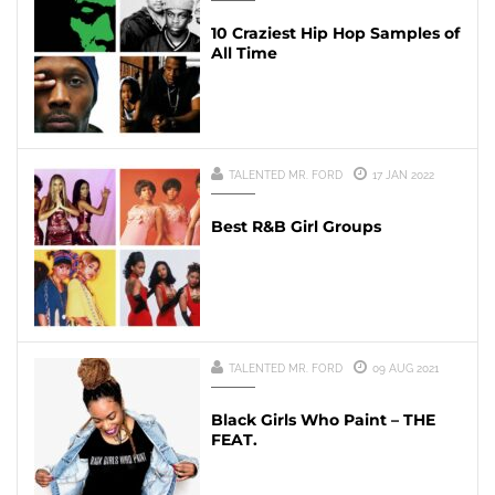
10 Craziest Hip Hop Samples of
All Time
TALENTED MR. FORD
17 JAN 2022
Best R&B Girl Groups
TALENTED MR. FORD
09 AUG 2021
Black Girls Who Paint – THE
FEAT.