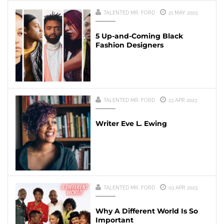
TALENTED MR. FORD
21 MAY 2023
5 Up-and-Coming Black
Fashion Designers
TALENTED MR. FORD
23 APR 2023
Writer Eve L. Ewing
TALENTED MR. FORD
03 APR 2023
Why A Different World Is So
Important