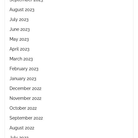
August 2023
July 2023
June 2023
May 2023
April 2023
March 2023
February 2023
January 2023
December 2022
November 2022
October 2022
September 2022
August 2022
July 2022