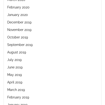
February 2020
January 2020
December 2019
November 2019
October 2019
September 2019
August 2019
July 2019
June 2019
May 2019
April 2019
March 2019
February 2019
January 2019