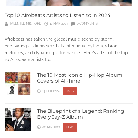
Top 10 Afrobeats Artists to Listen to in 2024
TALENTED MR. FORD
12 MAR 2024
0 COMMENTS
Afrobeats has taken the global music scene by storm,
captivating audiences with its infectious rhythms, vibrant
melodies, and dynamic performances. Here's a list of the top
10 Afrobeats artists to…
The 10 Most Iconic Hip-Hop Album
Covers of All-Time
19 FEB 2024
LISTS
The Blueprint of a Legend: Ranking
Every Jay-Z Album
02 JAN 2024
LISTS