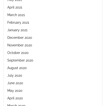
April 2021
March 2021
February 2021
January 2021
December 2020
November 2020
October 2020
September 2020
August 2020
July 2020
June 2020
May 2020
April 2020
March 2020