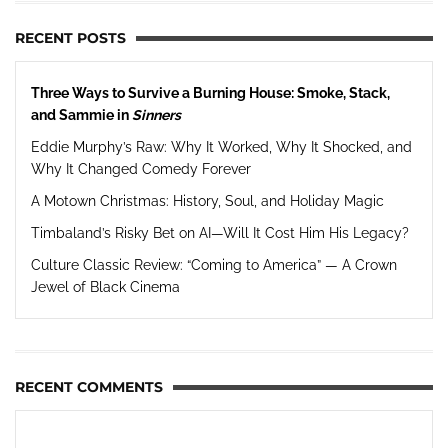
RECENT POSTS
Three Ways to Survive a Burning House: Smoke, Stack,
and Sammie in
Sinners
Eddie Murphy’s Raw: Why It Worked, Why It Shocked, and
Why It Changed Comedy Forever
A Motown Christmas: History, Soul, and Holiday Magic
Timbaland’s Risky Bet on AI—Will It Cost Him His Legacy?
Culture Classic Review: “Coming to America” — A Crown
Jewel of Black Cinema
RECENT COMMENTS