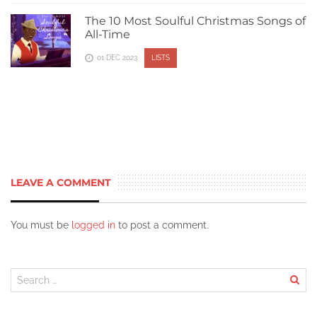
The 10 Most Soulful Christmas Songs of
All-Time
01 DEC 2023
LISTS
LEAVE A COMMENT
You must be
logged in
to post a comment.