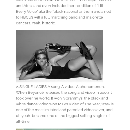
and Africa and even included her rendition of “Lift
Every Voice” aka the “black national anthem and a nod
to HBCU’s will a full marching band and majorette
dancers. Yeah, historic.
2. SINGLE LADIES A song. A video. A phenomenon.
When Beyoncé released the song and video in 2009 it
took over he world. It won 3 Grammys, the black and
white dance video won MTV’s Video of The Year, was/is
one of the most imitated and parodied videos ever, and
oh yeah, became one of the biggest selling singles of
all-time.