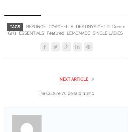
TAGS
BEYONCE
COACHELLA
DESTINYS CHILD
Dream
Grils
ESSENTIALS
Featured
LEMONADE
SINGLE LADIES
NEXT ARTICLE
The Culture vs. donald trump