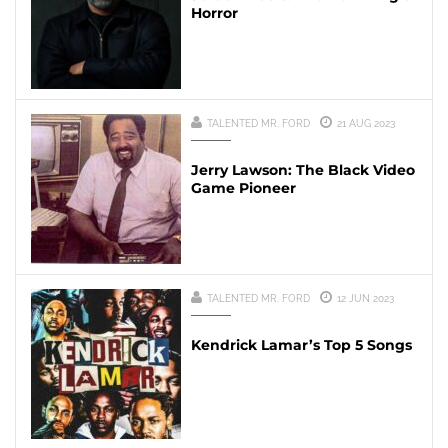
Horror
TALENTED MR. FORD
21 AUG 2023
Jerry Lawson: The Black Video
Game Pioneer
TALENTED MR. FORD
12 JUN 2023
Kendrick Lamar’s Top 5 Songs