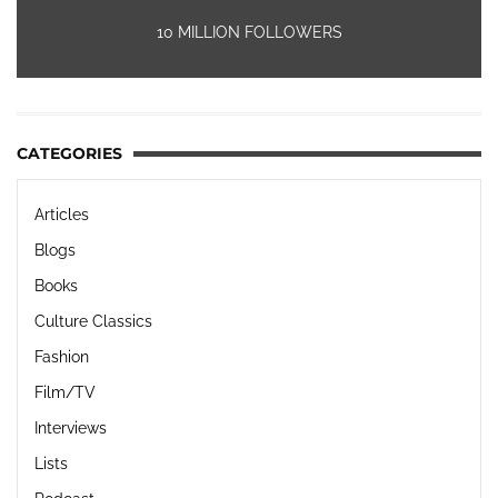
10 MILLION FOLLOWERS
CATEGORIES
Articles
Blogs
Books
Culture Classics
Fashion
Film/TV
Interviews
Lists