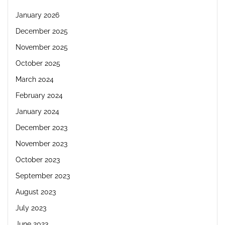
January 2026
December 2025
November 2025
October 2025
March 2024
February 2024
January 2024
December 2023
November 2023
October 2023
September 2023
August 2023
July 2023
June 2023