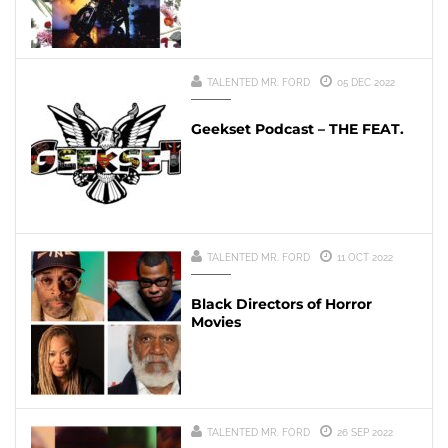
TALENTED MR. FORD
05 DEC 2022
Geekset Podcast – THE FEAT.
TALENTED MR. FORD
11 OCT 2022
Black Directors of Horror
Movies
TALENTED MR. FORD
26 SEP 2022