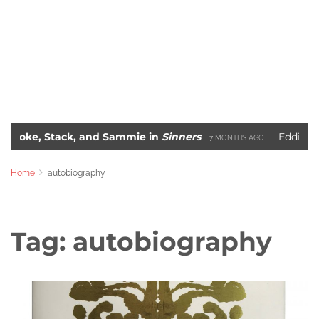
 Stack, and Sammie in
Sinners
Eddie Murphy’s 
7 MONTHS AGO
The 10 Most Iconic Hip-Hop Album Covers of All-Time
 AGO
2 Y
Home
autobiography
Tag:
autobiography