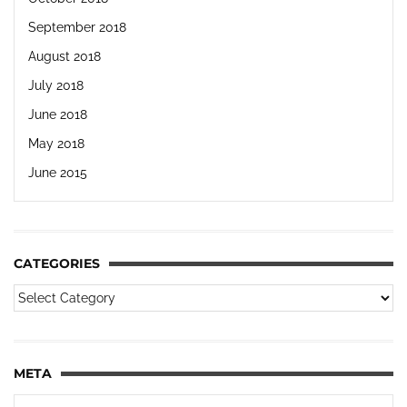
September 2018
August 2018
July 2018
June 2018
May 2018
June 2015
CATEGORIES
META