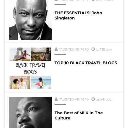
THE ESSENTIALS: John
Singleton
TALENTED MR. FORD
15 FEB 2019
TOP 10 BLACK TRAVEL BLOGS
TALENTED MR. FORD
21 JAN 2019
The Best of MLK In The
Culture