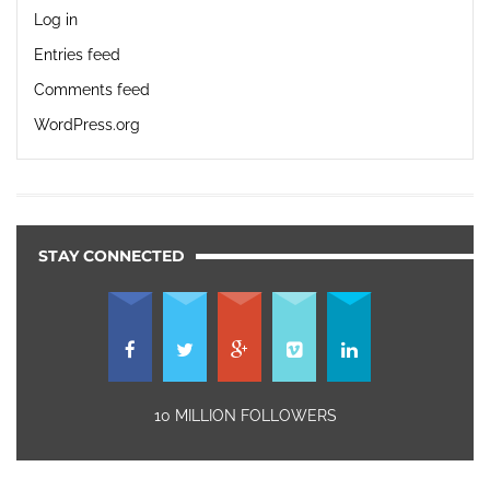
Log in
Entries feed
Comments feed
WordPress.org
STAY CONNECTED
10 MILLION FOLLOWERS