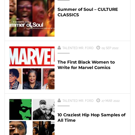
Summer of Soul – CULTURE
CLASSICS
TALENTED MR. FORD
05 SEP 2022
The First Black Women to
Write for Marvel Comics
TALENTED MR. FORD
27 MAR 2022
10 Craziest Hip Hop Samples of
All Time