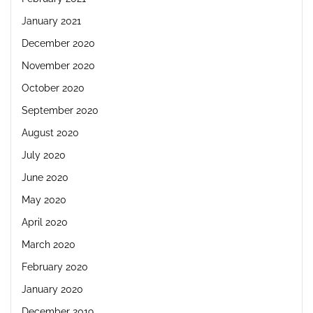
January 2021
December 2020
November 2020
October 2020
September 2020
August 2020
July 2020
June 2020
May 2020
April 2020
March 2020
February 2020
January 2020
December 2019