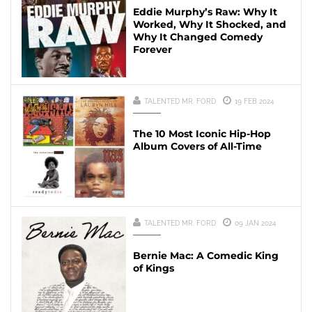
Eddie Murphy’s Raw: Why It
Worked, Why It Shocked, and
Why It Changed Comedy
Forever
TALENTED MR. FORD
19 FEB 2024
The 10 Most Iconic Hip-Hop
Album Covers of All-Time
TALENTED MR. FORD
09 JAN 2024
Bernie Mac: A Comedic King
of Kings