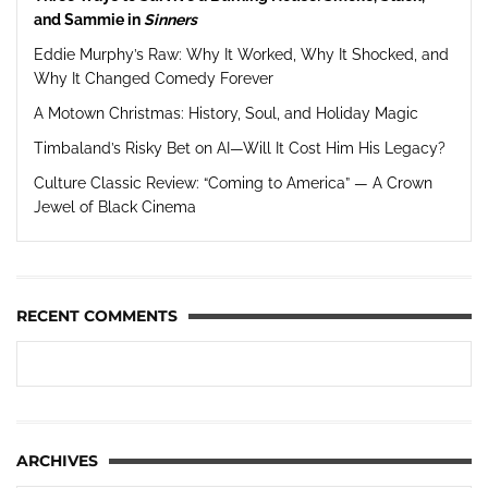
and Sammie in
Sinners
Eddie Murphy’s Raw: Why It Worked, Why It Shocked, and
Why It Changed Comedy Forever
A Motown Christmas: History, Soul, and Holiday Magic
Timbaland’s Risky Bet on AI—Will It Cost Him His Legacy?
Culture Classic Review: “Coming to America” — A Crown
Jewel of Black Cinema
RECENT COMMENTS
ARCHIVES