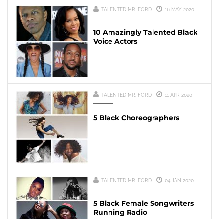
TALENTED MR. FORD
16 MAY 2020
10 Amazingly Talented Black
Voice Actors
TALENTED MR. FORD
11 APR 2020
5 Black Choreographers
TALENTED MR. FORD
04 JAN 2020
5 Black Female Songwriters
Running Radio