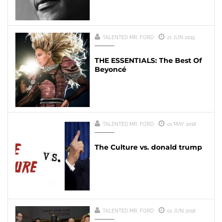
TALENTED MR. FORD
21 JUN 2015
THE ESSENTIALS: The Best Of
Beyoncé
TALENTED MR. FORD
01 MAY 2018
The Culture vs. donald trump
TALENTED MR. FORD
01 JUN 2018