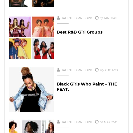
TALENTED MR. FORD
17 JAN 2022
Best R&B Girl Groups
TALENTED MR. FORD
09 AUG 2021
Black Girls Who Paint – THE
FEAT.
TALENTED MR. FORD
10 MAY 2021