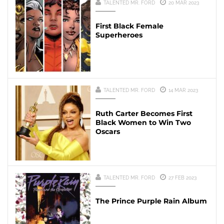
TALENTED MR. FORD
20 MAR 2023
First Black Female
Superheroes
TALENTED MR. FORD
14 MAR 2023
Ruth Carter Becomes First
Black Women to Win Two
Oscars
TALENTED MR. FORD
27 FEB 2023
The Prince Purple Rain Album