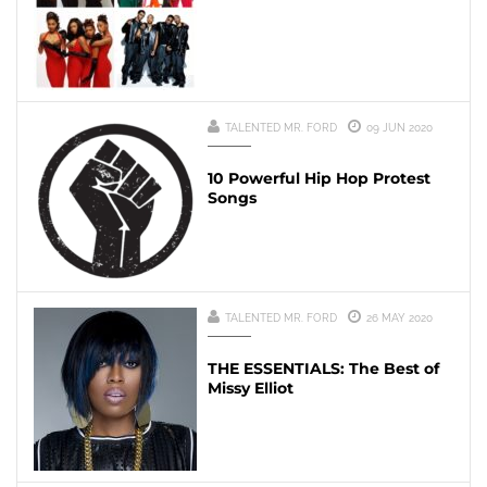
TALENTED MR. FORD
09 JUN 2020
10 Powerful Hip Hop Protest
Songs
TALENTED MR. FORD
26 MAY 2020
THE ESSENTIALS: The Best of
Missy Elliot