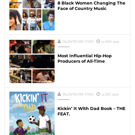
8 Black Women Changing The
Face of Country Music
TALENTED MR. FORD
01 MAY 2021
Most Influential Hip-Hop
Producers of All-Time
TALENTED MR. FORD
14 DEC 2020
Kickin’ It With Dad Book – THE
FEAT.