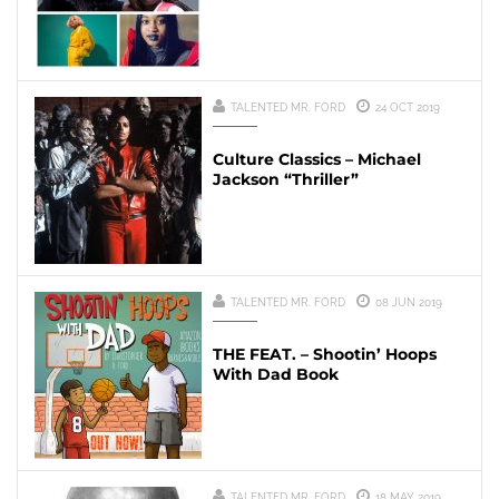
TALENTED MR. FORD
24 OCT 2019
Culture Classics – Michael
Jackson “Thriller”
TALENTED MR. FORD
08 JUN 2019
THE FEAT. – Shootin’ Hoops
With Dad Book
TALENTED MR. FORD
18 MAY 2019