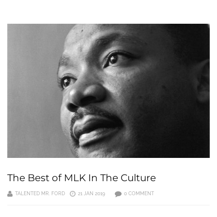
The Best of MLK In The Culture
TALENTED MR. FORD
21 JAN 2019
0 COMMENT