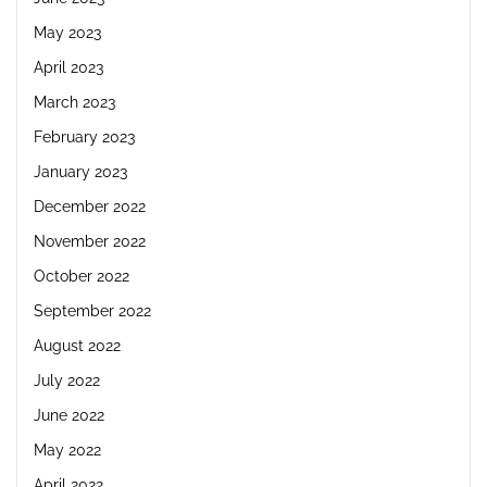
May 2023
April 2023
March 2023
February 2023
January 2023
December 2022
November 2022
October 2022
September 2022
August 2022
July 2022
June 2022
May 2022
April 2022