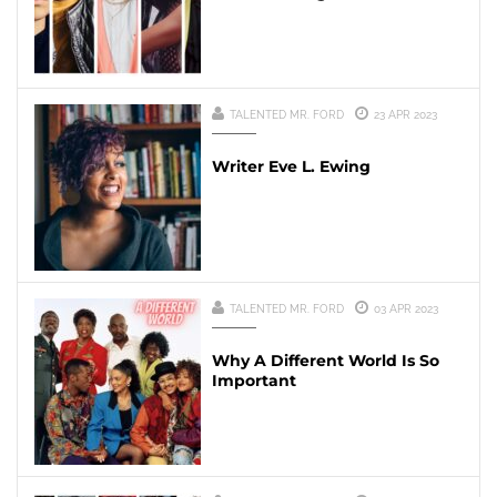
TALENTED MR. FORD
23 APR 2023
Writer Eve L. Ewing
TALENTED MR. FORD
03 APR 2023
Why A Different World Is So
Important