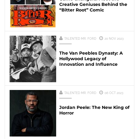
Creative Geniuses Behind the
“Bitter Root” Comic
TALENTED MR. FORD
20 NOV 2023
The Van Peebles Dynasty: A
Hollywood Legacy of
Innovation and Influence
TALENTED MR. FORD
06 OCT 2023
Jordan Peele: The New King of
Horror