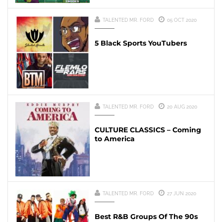
TALENTED MR. FORD
05 OCT 2020
5 Black Sports YouTubers
TALENTED MR. FORD
20 AUG 2020
CULTURE CLASSICS – Coming
to America
TALENTED MR. FORD
27 JUN 2020
Best R&B Groups Of The 90s