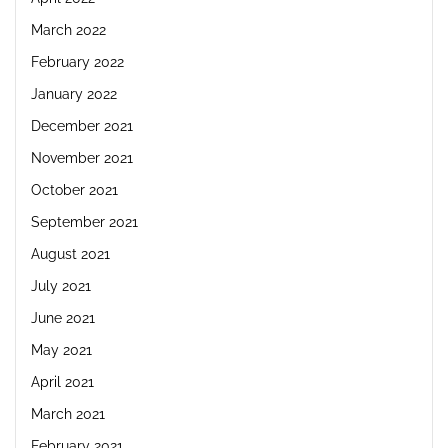
March 2022
February 2022
January 2022
December 2021
November 2021
October 2021
September 2021
August 2021
July 2021
June 2021
May 2021
April 2021
March 2021
February 2021