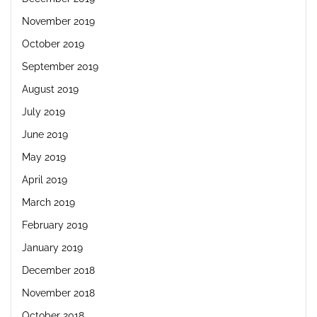
November 2019
October 2019
September 2019
August 2019
July 2019
June 2019
May 2019
April 2019
March 2019
February 2019
January 2019
December 2018
November 2018
October 2018