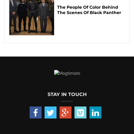
The People Of Color Behind
The Scenes Of Black Panther
STAY IN TOUCH