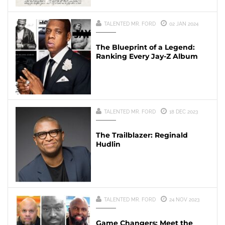
TALENTED MR. FORD
02 JAN 2024
The Blueprint of a Legend:
Ranking Every Jay-Z Album
TALENTED MR. FORD
18 DEC 2023
The Trailblazer: Reginald
Hudlin
TALENTED MR. FORD
24 NOV 2023
Game Changers: Meet the