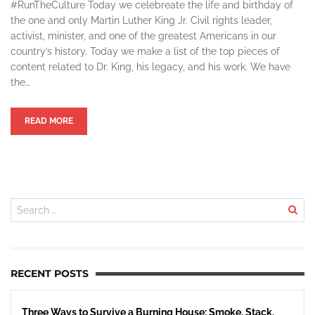
#RunTheCulture Today we celebreate the life and birthday of
the one and only Martin Luther King Jr. Civil rights leader,
activist, minister, and one of the greatest Americans in our
country’s history. Today we make a list of the top pieces of
content related to Dr. King, his legacy, and his work. We have
the…
READ MORE
RECENT POSTS
Three Ways to Survive a Burning House: Smoke, Stack,