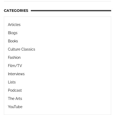
CATEGORIES
Articles
Blogs
Books
Culture Classics
Fashion
Film/TV
Interviews
Lists
Podcast
The Arts
YouTube