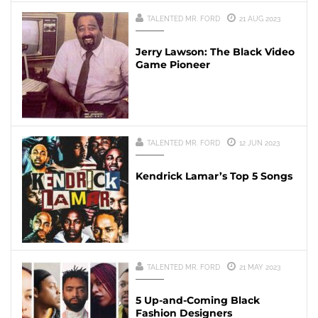
TALENTED MR. FORD
21 AUG 2023
Jerry Lawson: The Black Video
Game Pioneer
TALENTED MR. FORD
12 JUN 2023
Kendrick Lamar’s Top 5 Songs
TALENTED MR. FORD
21 MAY 2023
5 Up-and-Coming Black
Fashion Designers