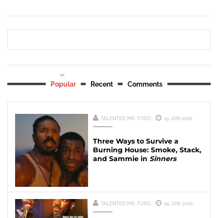
Popular
Recent
Comments
TALENTED MR. FORD
19 JAN 2026
Three Ways to Survive a
Burning House: Smoke, Stack,
and Sammie in
Sinners
TALENTED MR. FORD
05 JAN 2026