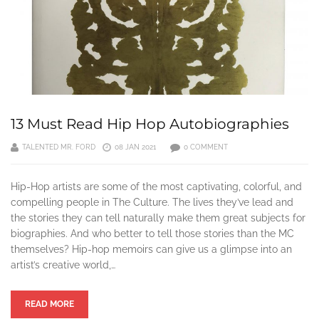
13 Must Read Hip Hop Autobiographies
TALENTED MR. FORD
08 JAN 2021
0 COMMENT
Hip-Hop artists are some of the most captivating, colorful, and
compelling people in The Culture. The lives they’ve lead and
the stories they can tell naturally make them great subjects for
biographies. And who better to tell those stories than the MC
themselves? Hip-hop memoirs can give us a glimpse into an
artist’s creative world,…
READ MORE