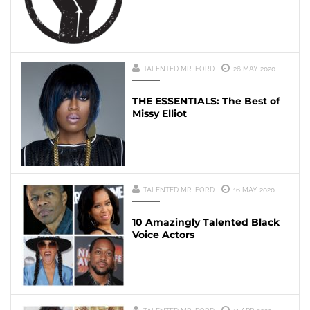
TALENTED MR. FORD
26 MAY 2020
THE ESSENTIALS: The Best of
Missy Elliot
TALENTED MR. FORD
16 MAY 2020
10 Amazingly Talented Black
Voice Actors