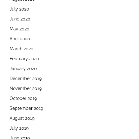
July 2020
June 2020
May 2020
April 2020
March 2020
February 2020
January 2020
December 2019
November 2019
October 2019
September 2019
August 2019
July 2019
June 2019