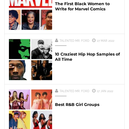
The First Black Women to
Write for Marvel Comics
TALENTED MR. FORD
27 MAR 2022
10 Craziest Hip Hop Samples of
All Time
TALENTED MR. FORD
17 JAN 2022
Best R&B Girl Groups