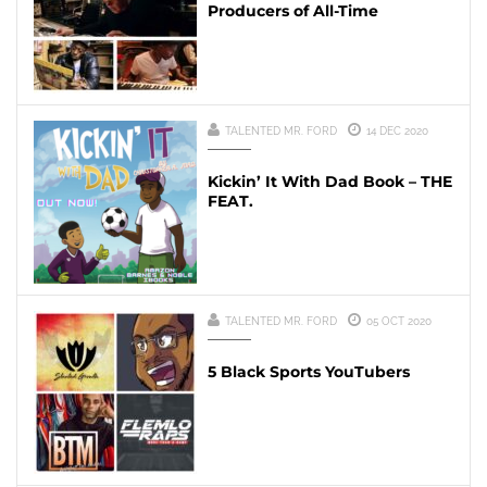
Producers of All-Time
TALENTED MR. FORD
14 DEC 2020
Kickin’ It With Dad Book – THE
FEAT.
TALENTED MR. FORD
05 OCT 2020
5 Black Sports YouTubers