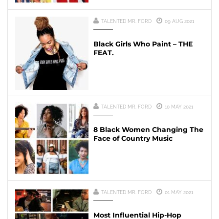
TALENTED MR. FORD
09 AUG 2021
Black Girls Who Paint – THE
FEAT.
TALENTED MR. FORD
10 MAY 2021
8 Black Women Changing The
Face of Country Music
TALENTED MR. FORD
01 MAY 2021
Most Influential Hip-Hop