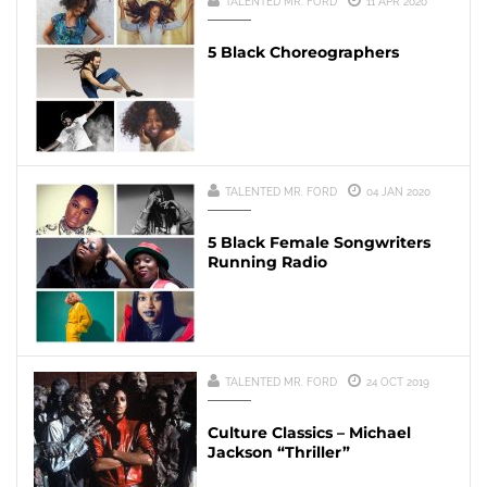
TALENTED MR. FORD
11 APR 2020
5 Black Choreographers
TALENTED MR. FORD
04 JAN 2020
5 Black Female Songwriters
Running Radio
TALENTED MR. FORD
24 OCT 2019
Culture Classics – Michael
Jackson “Thriller”