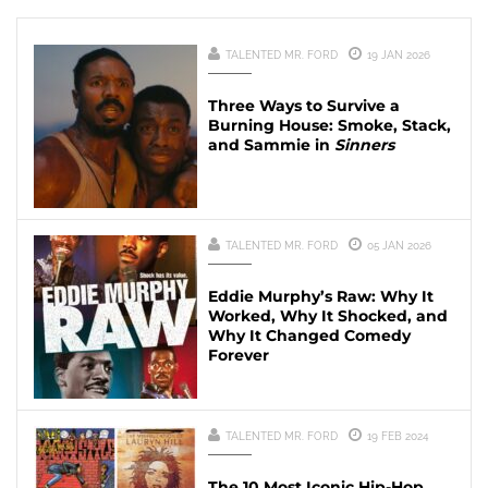
TALENTED MR. FORD
19 JAN 2026
Three Ways to Survive a
Burning House: Smoke, Stack,
and Sammie in
Sinners
TALENTED MR. FORD
05 JAN 2026
Eddie Murphy’s Raw: Why It
Worked, Why It Shocked, and
Why It Changed Comedy
Forever
TALENTED MR. FORD
19 FEB 2024
The 10 Most Iconic Hip-Hop