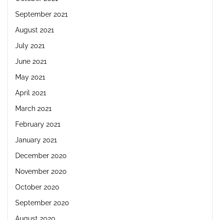
September 2021
August 2021
July 2021
June 2021
May 2021
April 2021
March 2021
February 2021
January 2021
December 2020
November 2020
October 2020
September 2020
August 2020