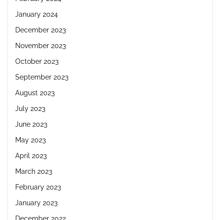
January 2024
December 2023
November 2023
October 2023
September 2023
August 2023
July 2023
June 2023
May 2023
April 2023
March 2023
February 2023
January 2023
December 2022