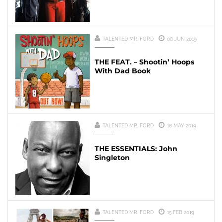
TALENTED MR. FORD
08 JUN 2019
THE FEAT. – Shootin’ Hoops
With Dad Book
TALENTED MR. FORD
18 MAY 2019
THE ESSENTIALS: John
Singleton
TALENTED MR. FORD
15 FEB 2019