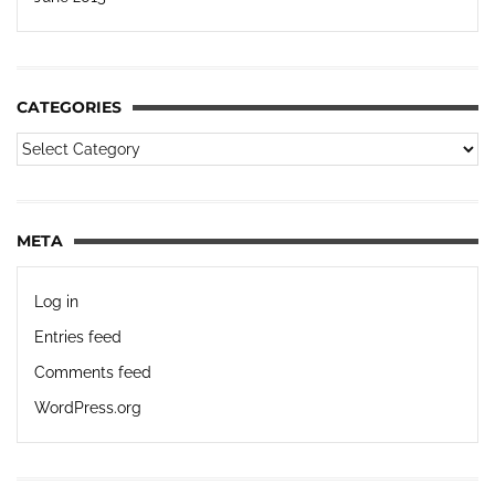
CATEGORIES
META
Log in
Entries feed
Comments feed
WordPress.org