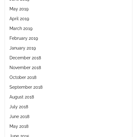
May 2019
April 2019
March 2019
February 2019
January 2019
December 2018
November 2018
October 2018
September 2018
August 2018
July 2018
June 2018
May 2018
June 2015