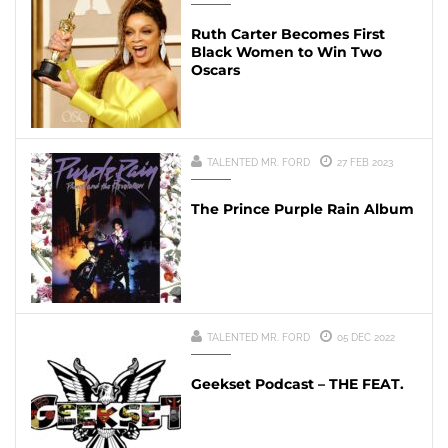
Ruth Carter Becomes First
Black Women to Win Two
Oscars
TALENTED MR. FORD
27 FEB 2023
The Prince Purple Rain Album
TALENTED MR. FORD
05 DEC 2022
Geekset Podcast – THE FEAT.