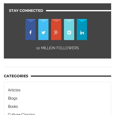
STAY CONNECTED
10 MILLION FOLLOWERS
CATEGORIES
Articles
Blogs
Books
Culture Classics