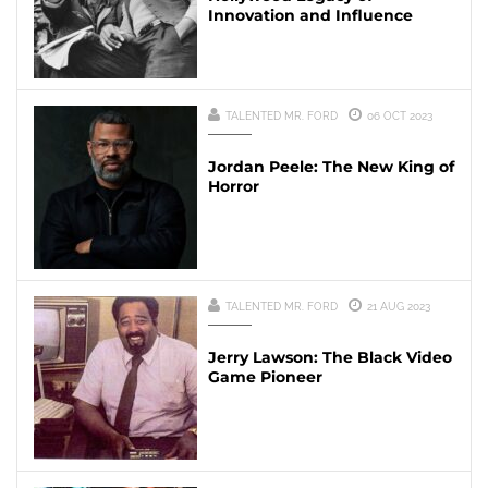
Innovation and Influence
TALENTED MR. FORD
06 OCT 2023
Jordan Peele: The New King of
Horror
TALENTED MR. FORD
21 AUG 2023
Jerry Lawson: The Black Video
Game Pioneer