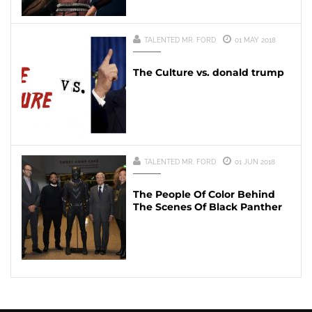
TALENTED MR. FORD
01 MAY 2018
The Culture vs. donald trump
TALENTED MR. FORD
01 JUN 2018
The People Of Color Behind
The Scenes Of Black Panther