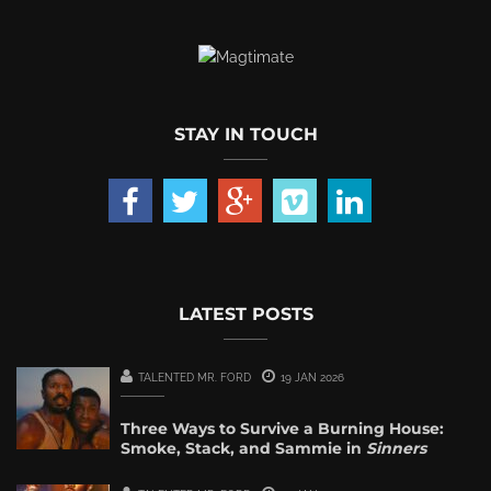
STAY IN TOUCH
LATEST POSTS
TALENTED MR. FORD
19 JAN 2026
Three Ways to Survive a Burning House:
Smoke, Stack, and Sammie in
Sinners