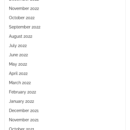
November 2022
October 2022
September 2022
August 2022
July 2022
June 2022
May 2022
April 2022
March 2022
February 2022
January 2022
December 2021
November 2021
October 2021