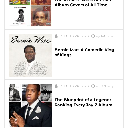
Album Covers of All-Time
TALENTED MR. FORD
09 JAN 2024
Bernie Mac: A Comedic King
of Kings
TALENTED MR. FORD
02 JAN 2024
The Blueprint of a Legend:
Ranking Every Jay-Z Album