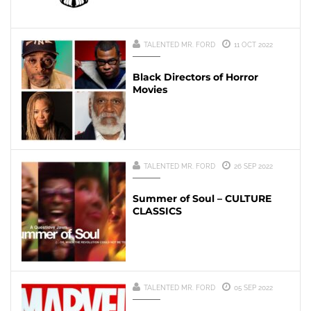
TALENTED MR. FORD
11 OCT 2022
Black Directors of Horror
Movies
TALENTED MR. FORD
26 SEP 2022
Summer of Soul – CULTURE
CLASSICS
TALENTED MR. FORD
05 SEP 2022