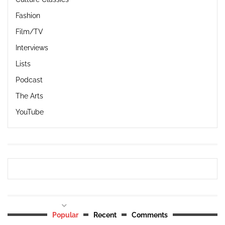
Fashion
Film/TV
Interviews
Lists
Podcast
The Arts
YouTube
Popular
Recent
Comments