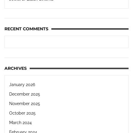
RECENT COMMENTS
ARCHIVES
January 2026
December 2025
November 2025
October 2025
March 2024
February 2024