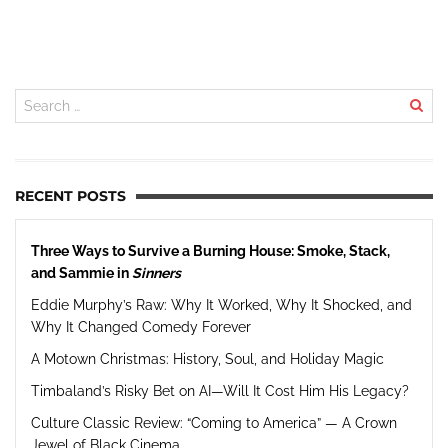
RECENT POSTS
Three Ways to Survive a Burning House: Smoke, Stack,
and Sammie in
Sinners
Eddie Murphy’s Raw: Why It Worked, Why It Shocked, and
Why It Changed Comedy Forever
A Motown Christmas: History, Soul, and Holiday Magic
Timbaland’s Risky Bet on AI—Will It Cost Him His Legacy?
Culture Classic Review: “Coming to America” — A Crown
Jewel of Black Cinema