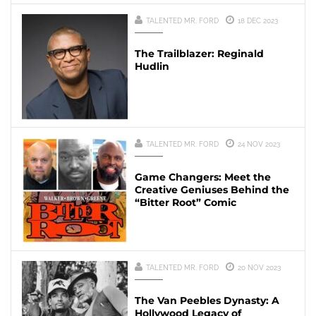
TALENTED MR. FORD
18 DEC 2023
The Trailblazer: Reginald
Hudlin
TALENTED MR. FORD
24 NOV 2023
Game Changers: Meet the
Creative Geniuses Behind the
“Bitter Root” Comic
TALENTED MR. FORD
20 NOV 2023
The Van Peebles Dynasty: A
Hollywood Legacy of