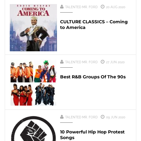
TALENTED MR. FORD
20 AUG 2020
CULTURE CLASSICS – Coming
to America
TALENTED MR. FORD
27 JUN 2020
Best R&B Groups Of The 90s
TALENTED MR. FORD
09 JUN 2020
10 Powerful Hip Hop Protest
Songs