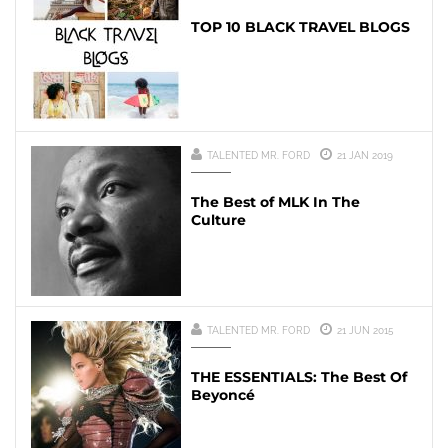
TOP 10 BLACK TRAVEL BLOGS
TALENTED MR. FORD
21 JAN 2019
The Best of MLK In The
Culture
TALENTED MR. FORD
21 JUN 2015
THE ESSENTIALS: The Best Of
Beyoncé