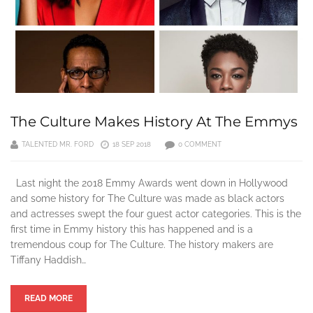
The Culture Makes History At The Emmys
TALENTED MR. FORD
18 SEP 2018
0 COMMENT
Last night the 2018 Emmy Awards went down in Hollywood
and some history for The Culture was made as black actors
and actresses swept the four guest actor categories. This is the
first time in Emmy history this has happened and is a
tremendous coup for The Culture. The history makers are
Tiffany Haddish…
READ MORE