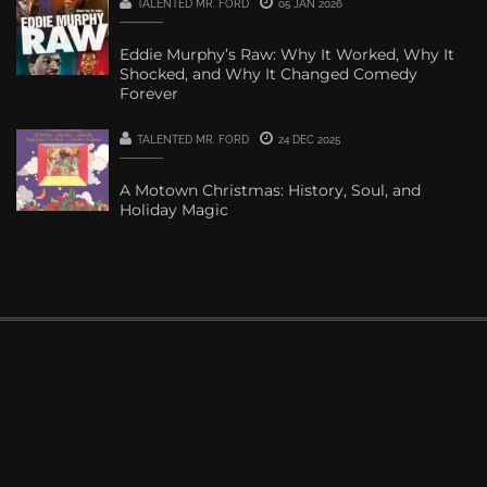
TALENTED MR. FORD
05 JAN 2026
Eddie Murphy’s Raw: Why It Worked, Why It
Shocked, and Why It Changed Comedy
Forever
TALENTED MR. FORD
24 DEC 2025
A Motown Christmas: History, Soul, and
Holiday Magic