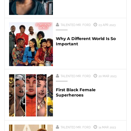
TALENTED MR. FORD
03 APR 2023
Why A Different World Is So
Important
TALENTED MR. FORD
20 MAR 2023
First Black Female
Superheroes
TALENTED MR. FORD
14 MAR 2023