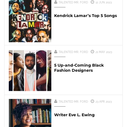
TALENTED MR. FORD
12 JUN 2023
Kendrick Lamar’s Top 5 Songs
TALENTED MR. FORD
21 MAY 2023
5 Up-and-Coming Black
Fashion Designers
TALENTED MR. FORD
23 APR 2023
Writer Eve L. Ewing