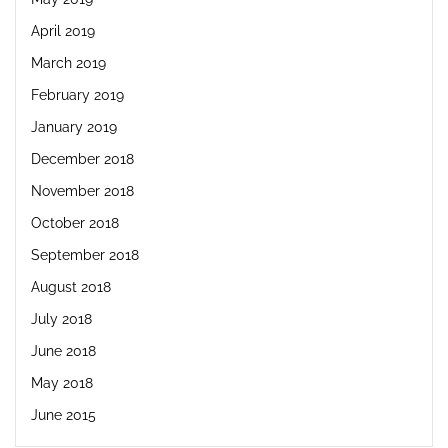
April 2019
March 2019
February 2019
January 2019
December 2018
November 2018
October 2018
September 2018
August 2018
July 2018
June 2018
May 2018
June 2015