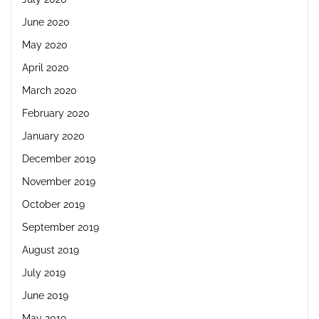
June 2020
May 2020
April 2020
March 2020
February 2020
January 2020
December 2019
November 2019
October 2019
September 2019
August 2019
July 2019
June 2019
May 2019