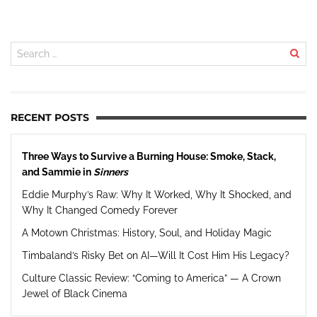
RECENT POSTS
Three Ways to Survive a Burning House: Smoke, Stack,
and Sammie in
Sinners
Eddie Murphy’s Raw: Why It Worked, Why It Shocked, and
Why It Changed Comedy Forever
A Motown Christmas: History, Soul, and Holiday Magic
Timbaland’s Risky Bet on AI—Will It Cost Him His Legacy?
Culture Classic Review: “Coming to America” — A Crown
Jewel of Black Cinema