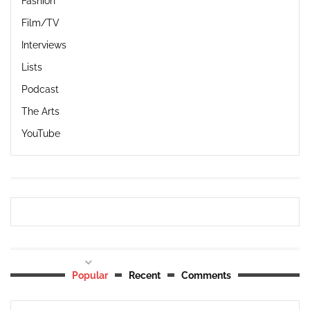
Fashion
Film/TV
Interviews
Lists
Podcast
The Arts
YouTube
Popular
Recent
Comments