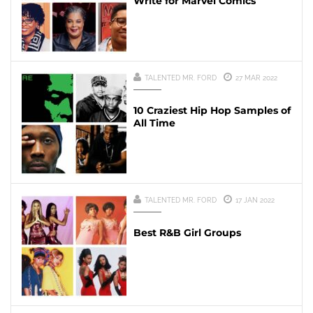
Write for Marvel Comics
TALENTED MR. FORD
27 MAR 2022
10 Craziest Hip Hop Samples of
All Time
TALENTED MR. FORD
17 JAN 2022
Best R&B Girl Groups