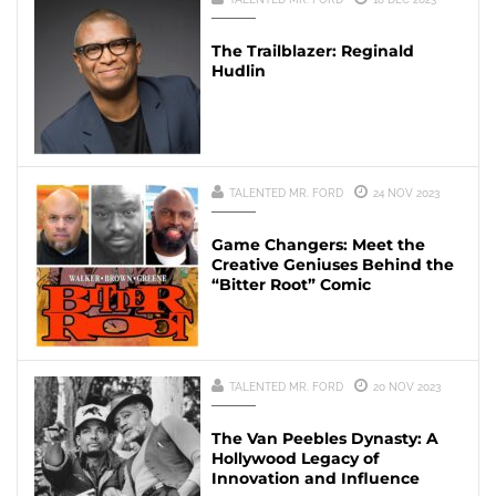
The Trailblazer: Reginald
Hudlin
TALENTED MR. FORD
24 NOV 2023
Game Changers: Meet the
Creative Geniuses Behind the
“Bitter Root” Comic
TALENTED MR. FORD
20 NOV 2023
The Van Peebles Dynasty: A
Hollywood Legacy of
Innovation and Influence