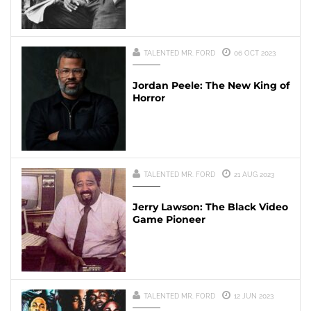
TALENTED MR. FORD
06 OCT 2023
Jordan Peele: The New King of
Horror
TALENTED MR. FORD
21 AUG 2023
Jerry Lawson: The Black Video
Game Pioneer
TALENTED MR. FORD
12 JUN 2023