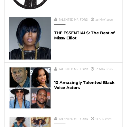
TALENTED MR. FORD
26 MAY 2020
THE ESSENTIALS: The Best of
Missy Elliot
TALENTED MR. FORD
16 MAY 2020
10 Amazingly Talented Black
Voice Actors
TALENTED MR. FORD
11 APR 2020