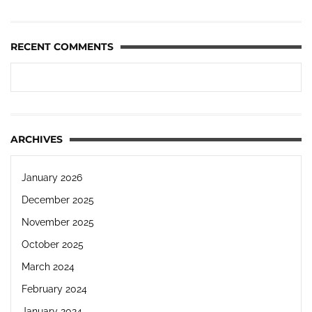
RECENT COMMENTS
ARCHIVES
January 2026
December 2025
November 2025
October 2025
March 2024
February 2024
January 2024