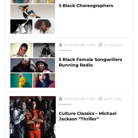
5 Black Choreographers
TALENTED MR. FORD
04 JAN 2020
5 Black Female Songwriters
Running Radio
TALENTED MR. FORD
24 OCT 2019
Culture Classics – Michael
Jackson “Thriller”