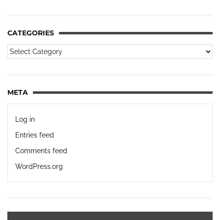
CATEGORIES
META
Log in
Entries feed
Comments feed
WordPress.org