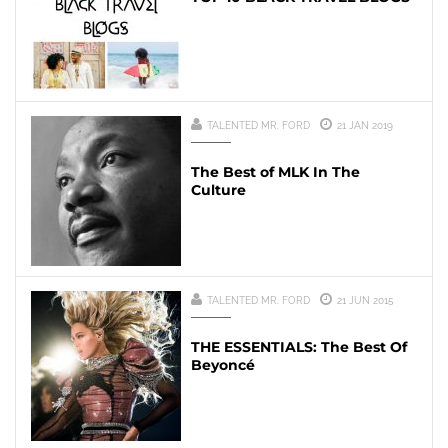
TALENTED MR. FORD
21 JAN 2019
The Best of MLK In The
Culture
TALENTED MR. FORD
21 JUN 2015
THE ESSENTIALS: The Best Of
Beyoncé