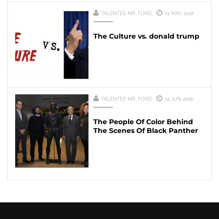
TALENTED MR. FORD
01 MAY 2018
The Culture vs. donald trump
TALENTED MR. FORD
01 JUN 2018
The People Of Color Behind
The Scenes Of Black Panther