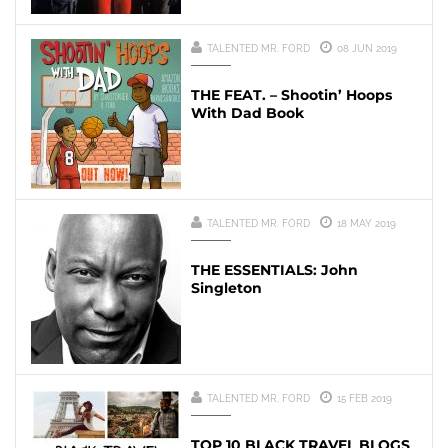
TALENTED MR. FORD
08 JUN 2019
THE FEAT. – Shootin’ Hoops
With Dad Book
TALENTED MR. FORD
18 MAY 2019
THE ESSENTIALS: John
Singleton
TALENTED MR. FORD
15 FEB 2019
TOP 10 BLACK TRAVEL BLOGS