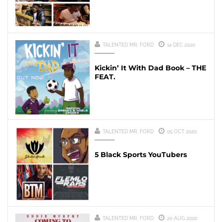
TALENTED MR. FORD
14 DEC 2020
Kickin’ It With Dad Book – THE
FEAT.
TALENTED MR. FORD
05 OCT 2020
5 Black Sports YouTubers
TALENTED MR. FORD
20 AUG 2020