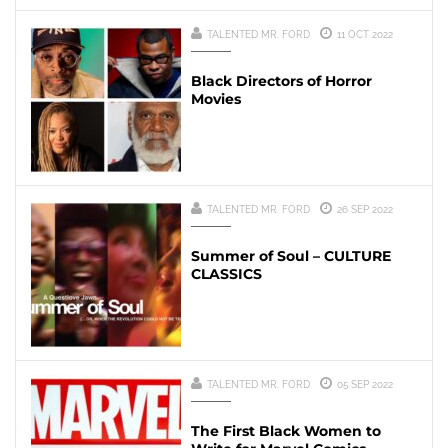
TALENTED MR. FORD
11 OCT 2022
Black Directors of Horror
Movies
TALENTED MR. FORD
26 SEP 2022
Summer of Soul – CULTURE
CLASSICS
TALENTED MR. FORD
05 SEP 2022
The First Black Women to