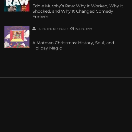
Eddie Murphy’s Raw: Why It Worked, Why It
Shocked, and Why It Changed Comedy
Forever
TALENTED MR. FORD
24 DEC 2025
A Motown Christmas: History, Soul, and
Holiday Magic