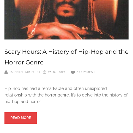
Scary Hours: A History of Hip-Hop and the
Horror Genre
TALENTED MR. FORD
27 OCT 2023
0 COMMENT
Hip-hop has had a remarkable and often unexplored
relationship with the horror genre. It’s to delve into the history of
hip-hop and horror.
READ MORE