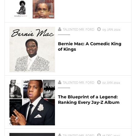
TALENTED MR. FORD
09 JAN 2024
Bernie Mac: A Comedic King
of Kings
TALENTED MR. FORD
02 JAN 2024
The Blueprint of a Legend:
Ranking Every Jay-Z Album
TALENTED MR. FORD
18 DEC 2023