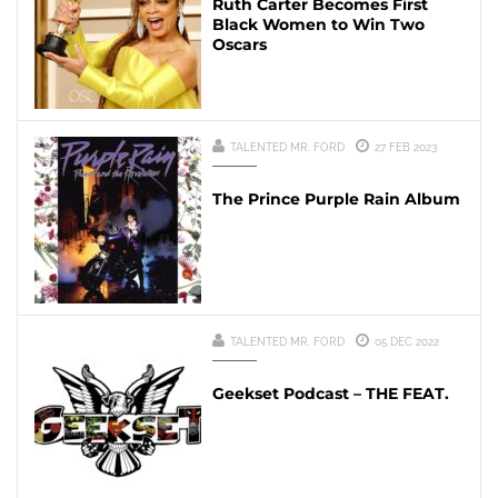
Ruth Carter Becomes First
Black Women to Win Two
Oscars
TALENTED MR. FORD
27 FEB 2023
The Prince Purple Rain Album
TALENTED MR. FORD
05 DEC 2022
Geekset Podcast – THE FEAT.