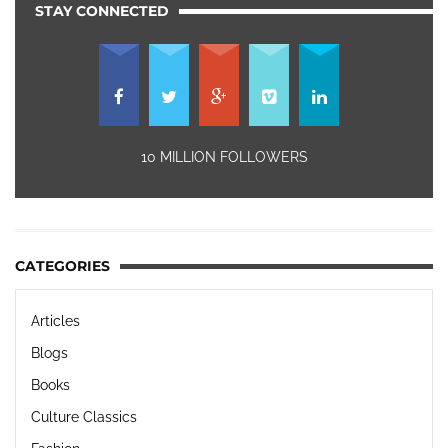
STAY CONNECTED
10 MILLION FOLLOWERS
CATEGORIES
Articles
Blogs
Books
Culture Classics