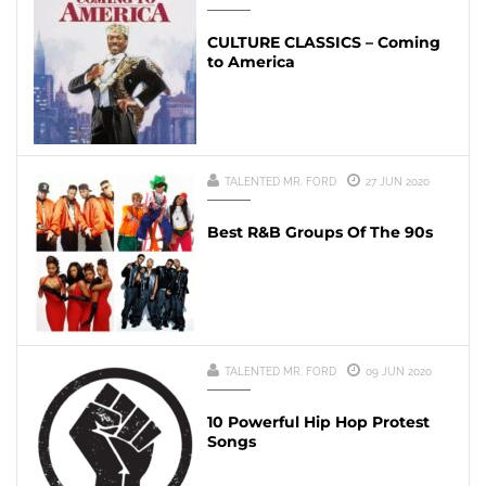
CULTURE CLASSICS – Coming
to America
TALENTED MR. FORD
27 JUN 2020
Best R&B Groups Of The 90s
TALENTED MR. FORD
09 JUN 2020
10 Powerful Hip Hop Protest
Songs