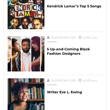
Kendrick Lamar’s Top 5 Songs
TALENTED MR. FORD
21 MAY 2023
5 Up-and-Coming Black
Fashion Designers
TALENTED MR. FORD
23 APR 2023
Writer Eve L. Ewing