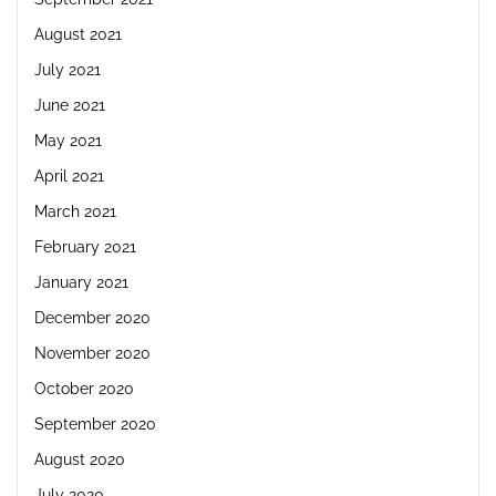
August 2021
July 2021
June 2021
May 2021
April 2021
March 2021
February 2021
January 2021
December 2020
November 2020
October 2020
September 2020
August 2020
July 2020