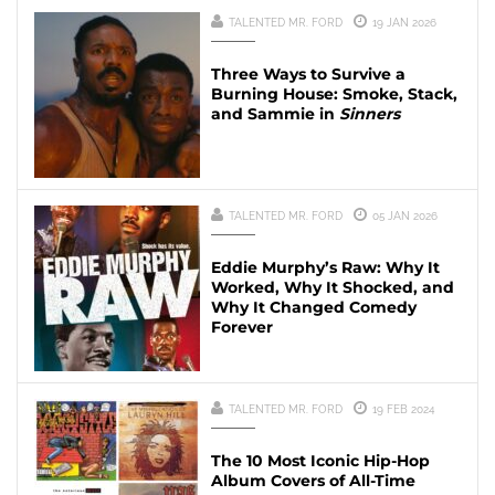
TALENTED MR. FORD
19 JAN 2026
Three Ways to Survive a
Burning House: Smoke, Stack,
and Sammie in
Sinners
TALENTED MR. FORD
05 JAN 2026
Eddie Murphy’s Raw: Why It
Worked, Why It Shocked, and
Why It Changed Comedy
Forever
TALENTED MR. FORD
19 FEB 2024
The 10 Most Iconic Hip-Hop
Album Covers of All-Time