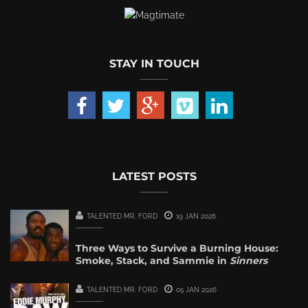
STAY IN TOUCH
LATEST POSTS
TALENTED MR. FORD
19 JAN 2026
Three Ways to Survive a Burning House:
Smoke, Stack, and Sammie in
Sinners
TALENTED MR. FORD
05 JAN 2026