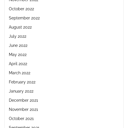
October 2022
September 2022
August 2022
July 2022
June 2022
May 2022
April 2022
March 2022
February 2022
January 2022
December 2021
November 2021
October 2021
September 2021