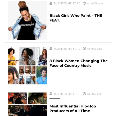
TALENTED MR. FORD
09 AUG 2021
Black Girls Who Paint – THE
FEAT.
TALENTED MR. FORD
10 MAY 2021
8 Black Women Changing The
Face of Country Music
TALENTED MR. FORD
01 MAY 2021
Most Influential Hip-Hop
Producers of All-Time