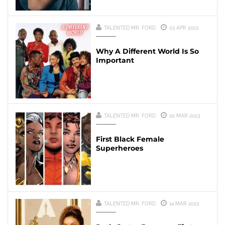
TALENTED MR. FORD
03 APR 2023
Why A Different World Is So
Important
TALENTED MR. FORD
20 MAR 2023
First Black Female
Superheroes
TALENTED MR. FORD
14 MAR 2023