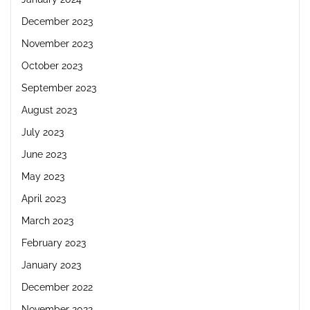
December 2023
November 2023
October 2023
September 2023
August 2023
July 2023
June 2023
May 2023
April 2023
March 2023
February 2023
January 2023
December 2022
November 2022