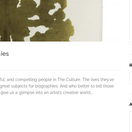
ies
ful, and compelling people in The Culture. The lives they’ve
great subjects for biographies. And who better to tell those
ve us a glimpse into an artist’s creative world,…