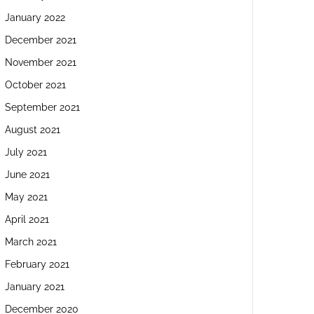
January 2022
December 2021
November 2021
October 2021
September 2021
August 2021
July 2021
June 2021
May 2021
April 2021
March 2021
February 2021
January 2021
December 2020