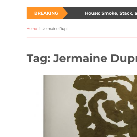
hree Ways to Survive a Burning House: Smoke, Stack, and S
BREAKING
lade: The Unlikely Savior – How Wesley Snipes and the First Bl
Home
Jermaine Dupri
Tag:
Jermaine Dupr