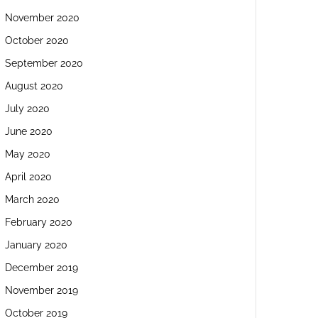
November 2020
October 2020
September 2020
August 2020
July 2020
June 2020
May 2020
April 2020
March 2020
February 2020
January 2020
December 2019
November 2019
October 2019