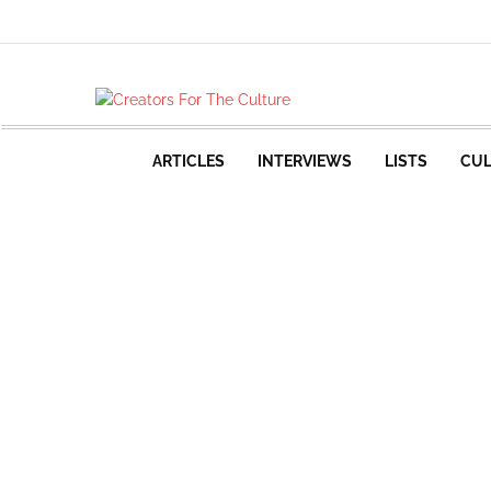
ARTICLES
INTERVIEWS
LISTS
CUL