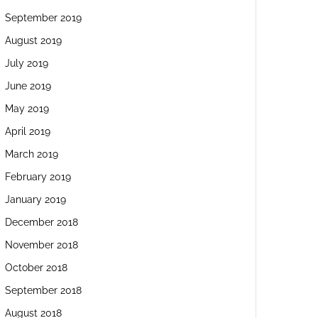
September 2019
August 2019
July 2019
June 2019
May 2019
April 2019
March 2019
February 2019
January 2019
December 2018
November 2018
October 2018
September 2018
August 2018