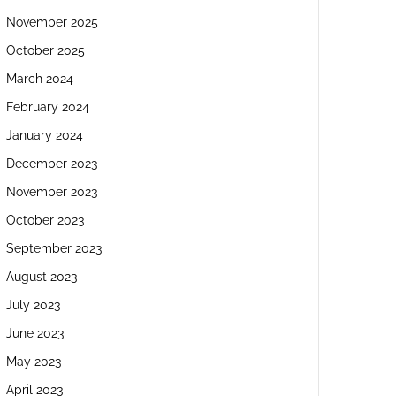
November 2025
October 2025
March 2024
February 2024
January 2024
December 2023
November 2023
October 2023
September 2023
August 2023
July 2023
June 2023
May 2023
April 2023