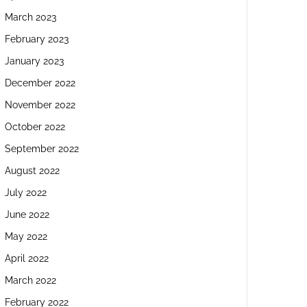
March 2023
February 2023
January 2023
December 2022
November 2022
October 2022
September 2022
August 2022
July 2022
June 2022
May 2022
April 2022
March 2022
February 2022