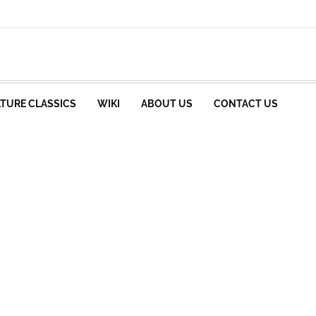
TURE CLASSICS
WIKI
ABOUT US
CONTACT US