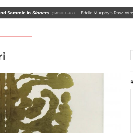
ammie in
Sinners
Eddie Murphy’s Raw: Why It W
7 MONTHS AGO
ade Movie Saved Marvel Comics
3 YEARS AGO
i