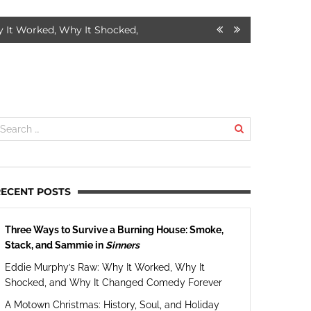
orked, Why It Shocked, and Why It Changed Comedy Forever
7 
RECENT POSTS
Three Ways to Survive a Burning House: Smoke,
Stack, and Sammie in
Sinners
Eddie Murphy’s Raw: Why It Worked, Why It
Shocked, and Why It Changed Comedy Forever
A Motown Christmas: History, Soul, and Holiday