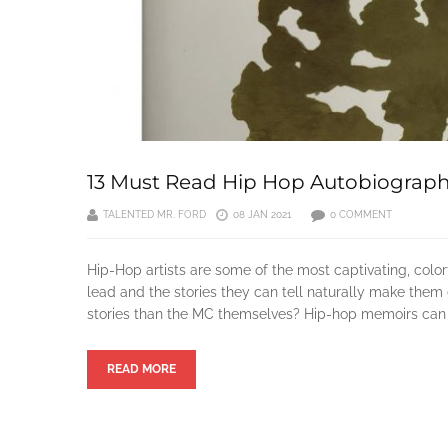
13 Must Read Hip Hop Autobiograph
TALENTED MR. FORD
08 JAN 2021
0 COMMENT
Hip-Hop artists are some of the most captivating, color
lead and the stories they can tell naturally make them 
stories than the MC themselves? Hip-hop memoirs can gi
READ MORE