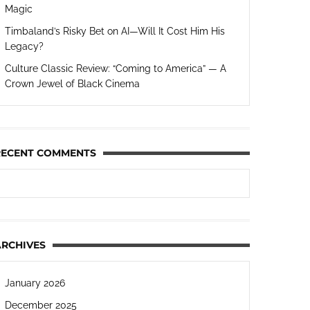
Magic
Timbaland’s Risky Bet on AI—Will It Cost Him His
Legacy?
Culture Classic Review: “Coming to America” — A
Crown Jewel of Black Cinema
RECENT COMMENTS
ARCHIVES
January 2026
December 2025