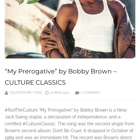
“My Prerogative” by Bobby Brown –
CULTURE CLASSICS
TALENTED MR. FORD
22 MAR 2021
0 COMMENT
#RunTheCulture “My Prerogative” by Bobby Brown is a New
Jack Swing staple, a declaration of independence, and a
certified #CultureClassic. The song was the second single from
Brown’s second album, Don’t Be Cruel. It dropped in October of
1989 and was an immediate hit. The record was Brown’s direct