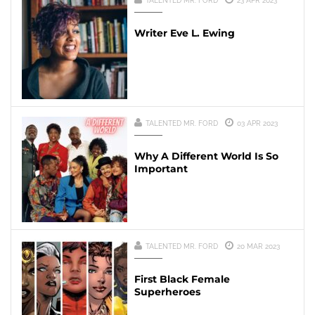
TALENTED MR. FORD
23 APR 2023
Writer Eve L. Ewing
TALENTED MR. FORD
03 APR 2023
Why A Different World Is So
Important
TALENTED MR. FORD
20 MAR 2023
First Black Female
Superheroes