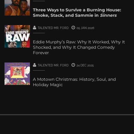
Three Ways to Survive a Burning House:
Smoke, Stack, and Sammie in
Sinners
TALENTED MR. FORD
05 JAN 2026
Eddie Murphy’s Raw: Why It Worked, Why It
Shocked, and Why It Changed Comedy
Forever
TALENTED MR. FORD
24 DEC 2025
A Motown Christmas: History, Soul, and
Holiday Magic