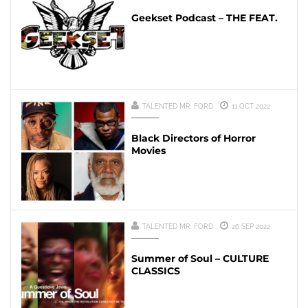
Geekset Podcast – THE FEAT.
TALENTED MR. FORD
11 OCT 2022
Black Directors of Horror
Movies
TALENTED MR. FORD
26 SEP 2022
Summer of Soul – CULTURE
CLASSICS