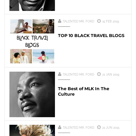
TALENTED MR. FORD
15 FEB 2019
TOP 10 BLACK TRAVEL BLOGS
TALENTED MR. FORD
21 JAN 2019
The Best of MLK In The
Culture
TALENTED MR. FORD
21 JUN 2015