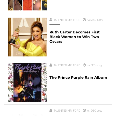
TALENTED MR. FORD
14 MAR 2023
Ruth Carter Becomes First
Black Women to Win Two
Oscars
TALENTED MR. FORD
27 FEB 2023
The Prince Purple Rain Album
TALENTED MR. FORD
05 DEC 2022