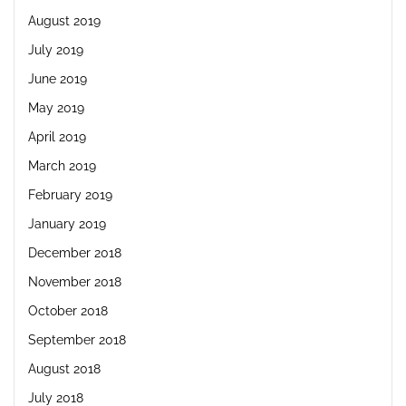
August 2019
July 2019
June 2019
May 2019
April 2019
March 2019
February 2019
January 2019
December 2018
November 2018
October 2018
September 2018
August 2018
July 2018