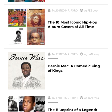
TALENTED MR. FORD
19 FEB 2024
The 10 Most Iconic Hip-Hop
Album Covers of All-Time
TALENTED MR. FORD
09 JAN 2024
Bernie Mac: A Comedic King
of Kings
TALENTED MR. FORD
02 JAN 2024
The Blueprint of a Legend: