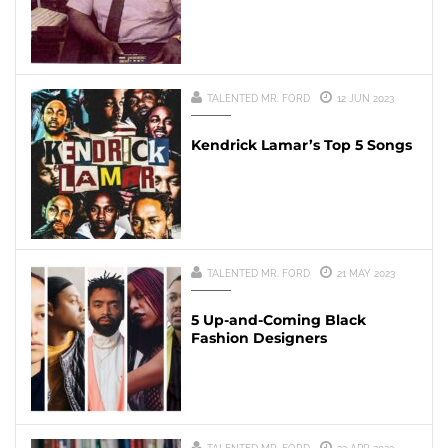
TALENTED MR. FORD
12 JUN 2023
Kendrick Lamar’s Top 5 Songs
TALENTED MR. FORD
21 MAY 2023
5 Up-and-Coming Black
Fashion Designers