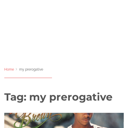
Home
my prerogative
Tag:
my prerogative