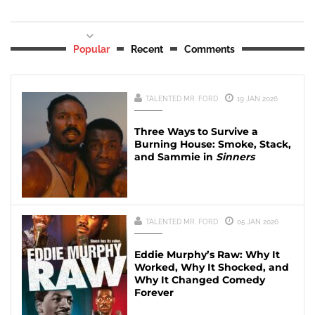
Popular
Recent
Comments
TALENTED MR. FORD
19 JAN 2026
Three Ways to Survive a
Burning House: Smoke, Stack,
and Sammie in
Sinners
TALENTED MR. FORD
05 JAN 2026
Eddie Murphy’s Raw: Why It
Worked, Why It Shocked, and
Why It Changed Comedy
Forever