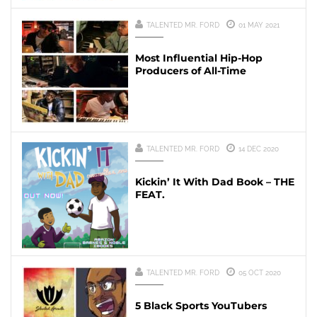
TALENTED MR. FORD
01 MAY 2021
Most Influential Hip-Hop
Producers of All-Time
TALENTED MR. FORD
14 DEC 2020
Kickin’ It With Dad Book – THE
FEAT.
TALENTED MR. FORD
05 OCT 2020
5 Black Sports YouTubers