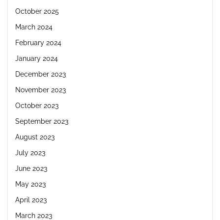
October 2025
March 2024
February 2024
January 2024
December 2023
November 2023
October 2023
September 2023
August 2023
July 2023
June 2023
May 2023
April 2023
March 2023