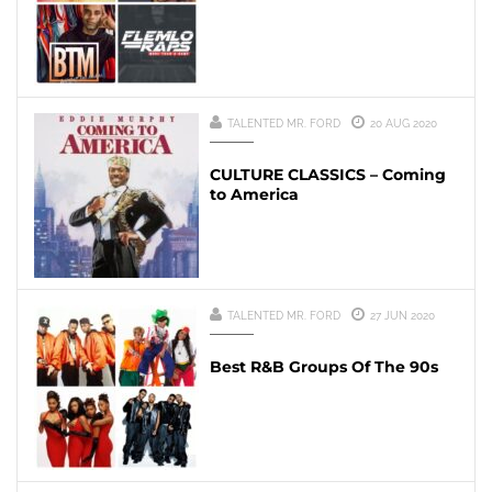
TALENTED MR. FORD
20 AUG 2020
CULTURE CLASSICS – Coming
to America
TALENTED MR. FORD
27 JUN 2020
Best R&B Groups Of The 90s