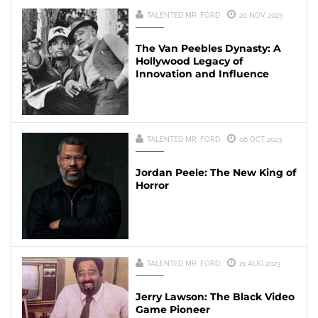
TALENTED MR. FORD
20 NOV 2023
The Van Peebles Dynasty: A
Hollywood Legacy of
Innovation and Influence
TALENTED MR. FORD
06 OCT 2023
Jordan Peele: The New King of
Horror
TALENTED MR. FORD
21 AUG 2023
Jerry Lawson: The Black Video
Game Pioneer