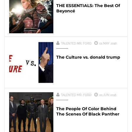
THE ESSENTIALS: The Best Of
Beyoncé
TALENTED MR. FORD
01 MAY 2018
The Culture vs. donald trump
TALENTED MR. FORD
01 JUN 2018
The People Of Color Behind
The Scenes Of Black Panther