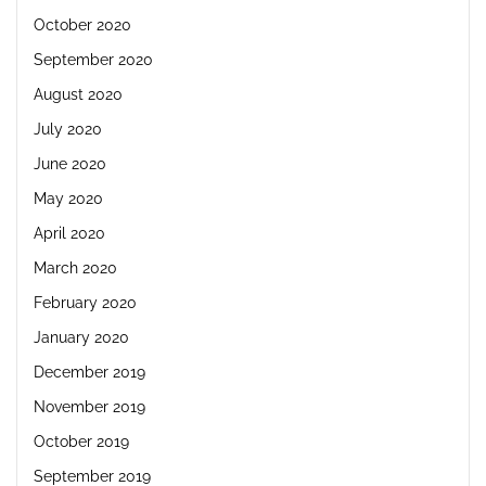
October 2020
September 2020
August 2020
July 2020
June 2020
May 2020
April 2020
March 2020
February 2020
January 2020
December 2019
November 2019
October 2019
September 2019