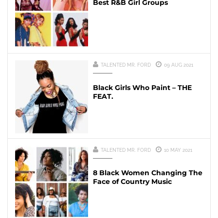
Best R&B Girl Groups
TALENTED MR. FORD
09 AUG 2021
Black Girls Who Paint – THE
FEAT.
TALENTED MR. FORD
10 MAY 2021
8 Black Women Changing The
Face of Country Music