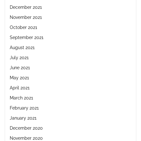
December 2021
November 2021
October 2021
September 2021
August 2021
July 2021
June 2021
May 2021
April 2021
March 2021
February 2021
January 2021
December 2020
November 2020