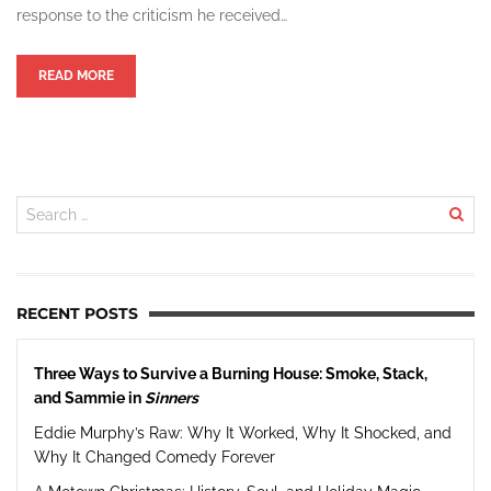
response to the criticism he received…
READ MORE
RECENT POSTS
Three Ways to Survive a Burning House: Smoke, Stack,
and Sammie in
Sinners
Eddie Murphy’s Raw: Why It Worked, Why It Shocked, and
Why It Changed Comedy Forever