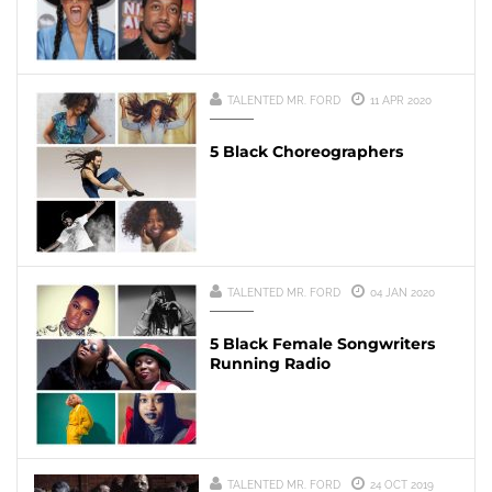
TALENTED MR. FORD
11 APR 2020
5 Black Choreographers
TALENTED MR. FORD
04 JAN 2020
5 Black Female Songwriters
Running Radio
TALENTED MR. FORD
24 OCT 2019