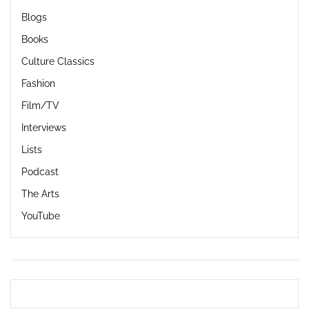
Blogs
Books
Culture Classics
Fashion
Film/TV
Interviews
Lists
Podcast
The Arts
YouTube