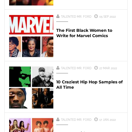
TALENTED MR. FORD
05 SEP 2022
The First Black Women to
Write for Marvel Comics
TALENTED MR. FORD
27 MAR 2022
10 Craziest Hip Hop Samples of
All Time
TALENTED MR. FORD
17 JAN 2022