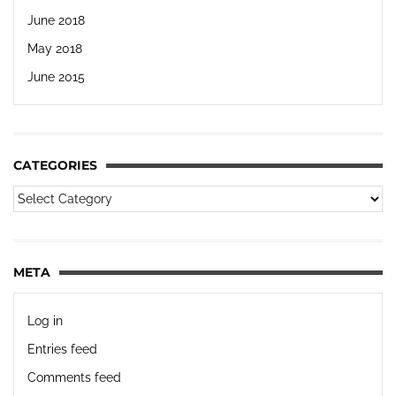
June 2018
May 2018
June 2015
CATEGORIES
META
Log in
Entries feed
Comments feed