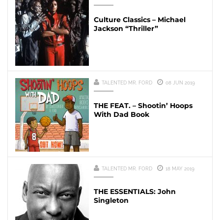
Culture Classics – Michael
Jackson “Thriller”
TALENTED MR. FORD
08 JUN 2019
THE FEAT. – Shootin’ Hoops
With Dad Book
TALENTED MR. FORD
18 MAY 2019
THE ESSENTIALS: John
Singleton