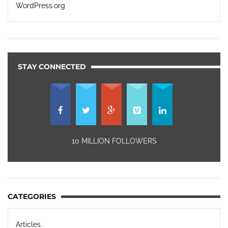
WordPress.org
STAY CONNECTED
10 MILLION FOLLOWERS
CATEGORIES
Articles