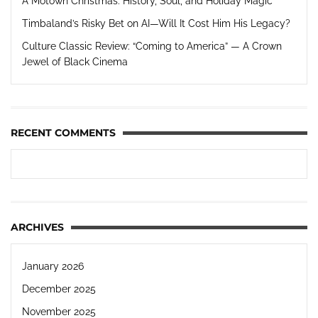
A Motown Christmas: History, Soul, and Holiday Magic
Timbaland’s Risky Bet on AI—Will It Cost Him His Legacy?
Culture Classic Review: “Coming to America” — A Crown
Jewel of Black Cinema
RECENT COMMENTS
ARCHIVES
January 2026
December 2025
November 2025