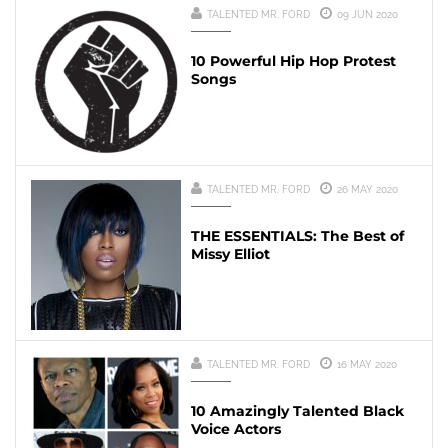
TALENTED MR. FORD
09 JUN 2020
10 Powerful Hip Hop Protest
Songs
TALENTED MR. FORD
26 MAY 2020
THE ESSENTIALS: The Best of
Missy Elliot
TALENTED MR. FORD
16 MAY 2020
10 Amazingly Talented Black
Voice Actors