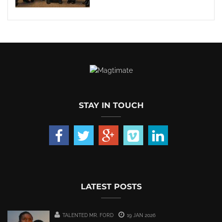
STAY IN TOUCH
LATEST POSTS
TALENTED MR. FORD
19 JAN 2026