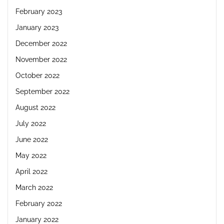
February 2023
January 2023
December 2022
November 2022
October 2022
September 2022
August 2022
July 2022
June 2022
May 2022
April 2022
March 2022
February 2022
January 2022