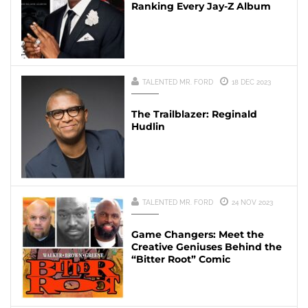
Ranking Every Jay-Z Album
TALENTED MR. FORD
18 DEC 2023
The Trailblazer: Reginald
Hudlin
TALENTED MR. FORD
24 NOV 2023
Game Changers: Meet the
Creative Geniuses Behind the
“Bitter Root” Comic