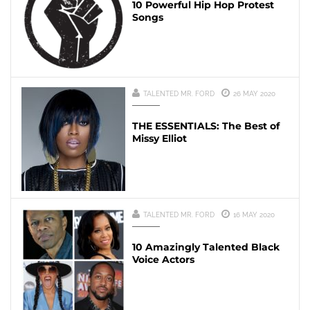
10 Powerful Hip Hop Protest
Songs
TALENTED MR. FORD
26 MAY 2020
THE ESSENTIALS: The Best of
Missy Elliot
TALENTED MR. FORD
16 MAY 2020
10 Amazingly Talented Black
Voice Actors