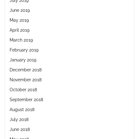
July 2019
June 2019
May 2019
April 2019
March 2019
February 2019
January 2019
December 2018
November 2018
October 2018
September 2018
August 2018
July 2018
June 2018