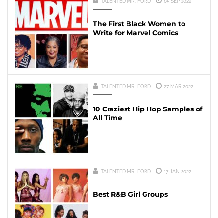
TALENTED MR. FORD
05 SEP 2022
The First Black Women to
Write for Marvel Comics
TALENTED MR. FORD
27 MAR 2022
10 Craziest Hip Hop Samples of
All Time
TALENTED MR. FORD
17 JAN 2022
Best R&B Girl Groups