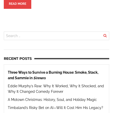
READ MORE
RECENT POSTS
Three Ways to Survive a Burning House: Smoke, Stack,
and Sammie in
Sinners
Eddie Murphy’s Raw: Why It Worked, Why It Shocked, and
Why It Changed Comedy Forever
A Motown Christmas: History, Soul, and Holiday Magic
Timbaland’s Risky Bet on AI—Will It Cost Him His Legacy?