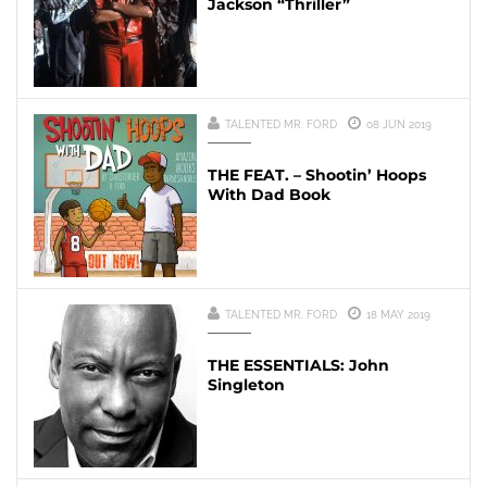
Jackson “Thriller”
TALENTED MR. FORD
08 JUN 2019
THE FEAT. – Shootin’ Hoops
With Dad Book
TALENTED MR. FORD
18 MAY 2019
THE ESSENTIALS: John
Singleton