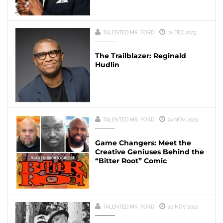
TALENTED MR. FORD
18 DEC 2023
The Trailblazer: Reginald
Hudlin
TALENTED MR. FORD
24 NOV 2023
Game Changers: Meet the
Creative Geniuses Behind the
“Bitter Root” Comic
TALENTED MR. FORD
20 NOV 2023