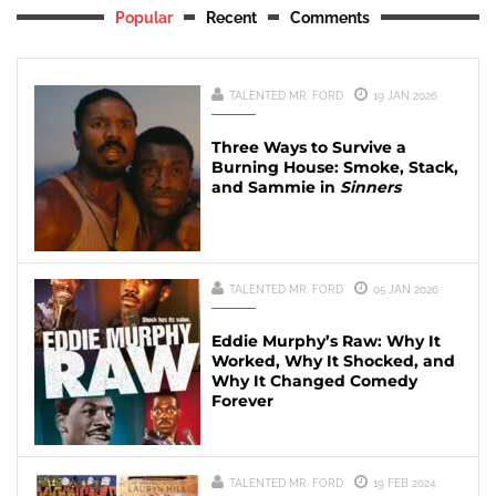
Popular
Recent
Comments
TALENTED MR. FORD
19 JAN 2026
Three Ways to Survive a
Burning House: Smoke, Stack,
and Sammie in
Sinners
TALENTED MR. FORD
05 JAN 2026
Eddie Murphy’s Raw: Why It
Worked, Why It Shocked, and
Why It Changed Comedy
Forever
TALENTED MR. FORD
19 FEB 2024