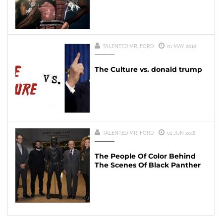
TALENTED MR. FORD
01 MAY 2018
The Culture vs. donald trump
TALENTED MR. FORD
01 JUN 2018
The People Of Color Behind
The Scenes Of Black Panther