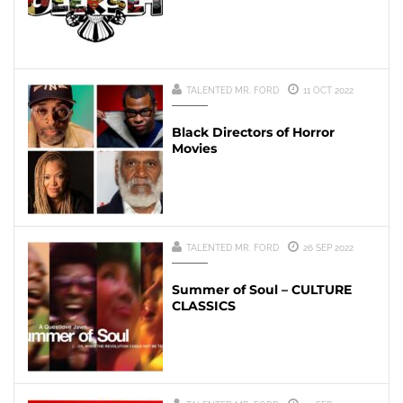
TALENTED MR. FORD
11 OCT 2022
Black Directors of Horror
Movies
TALENTED MR. FORD
26 SEP 2022
Summer of Soul – CULTURE
CLASSICS