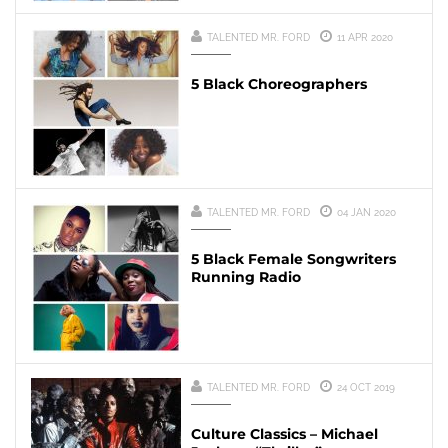
TALENTED MR. FORD
11 APR 2020
5 Black Choreographers
TALENTED MR. FORD
04 JAN 2020
5 Black Female Songwriters
Running Radio
TALENTED MR. FORD
24 OCT 2019
Culture Classics – Michael