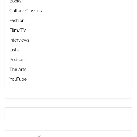
Books
Culture Classics
Fashion
Film/TV
Interviews
Lists
Podcast
The Arts
YouTube