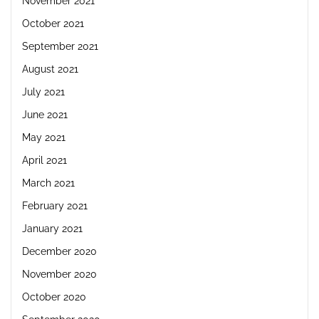
November 2021
October 2021
September 2021
August 2021
July 2021
June 2021
May 2021
April 2021
March 2021
February 2021
January 2021
December 2020
November 2020
October 2020