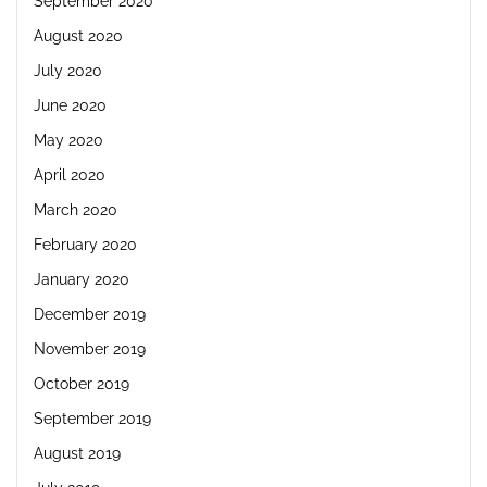
September 2020
August 2020
July 2020
June 2020
May 2020
April 2020
March 2020
February 2020
January 2020
December 2019
November 2019
October 2019
September 2019
August 2019