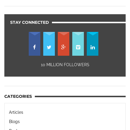
STAY CONNECTED
10 MILLION FOLLOWERS
CATEGORIES
Articles
Blogs