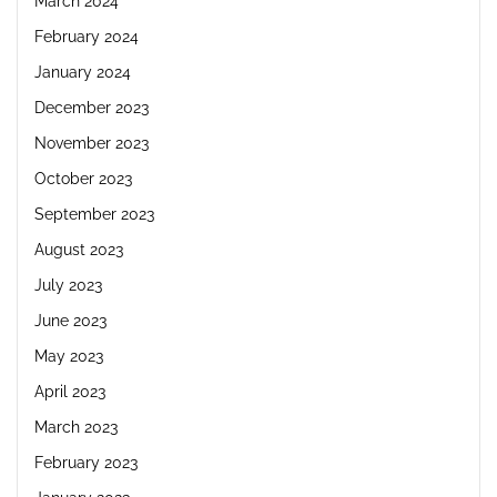
March 2024
February 2024
January 2024
December 2023
November 2023
October 2023
September 2023
August 2023
July 2023
June 2023
May 2023
April 2023
March 2023
February 2023