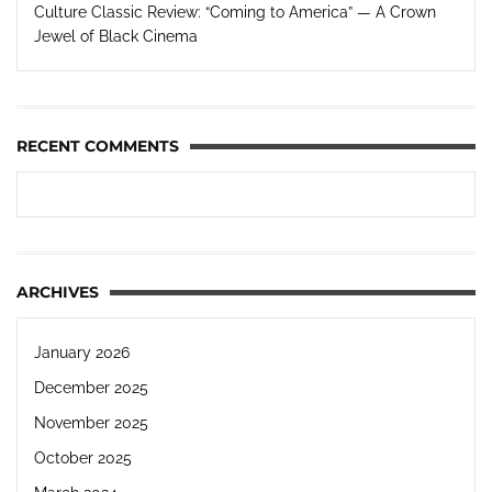
Culture Classic Review: “Coming to America” — A Crown
Jewel of Black Cinema
RECENT COMMENTS
ARCHIVES
January 2026
December 2025
November 2025
October 2025