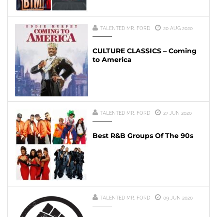
TALENTED MR. FORD
20 AUG 2020
CULTURE CLASSICS – Coming
to America
TALENTED MR. FORD
27 JUN 2020
Best R&B Groups Of The 90s
TALENTED MR. FORD
09 JUN 2020