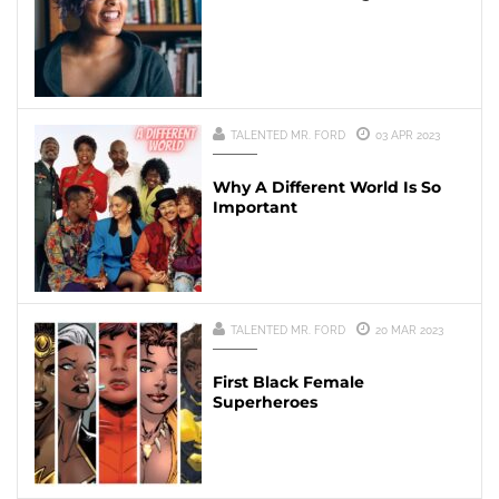
TALENTED MR. FORD
03 APR 2023
Why A Different World Is So
Important
TALENTED MR. FORD
20 MAR 2023
First Black Female
Superheroes