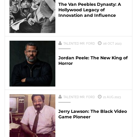
The Van Peebles Dynasty: A
Hollywood Legacy of
Innovation and Influence
TALENTED MR. FORD
06 OCT 2023
Jordan Peele: The New King of
Horror
TALENTED MR. FORD
21 AUG 2023
Jerry Lawson: The Black Video
Game Pioneer