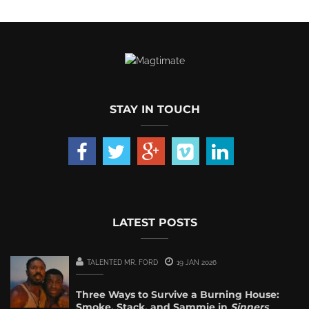
STAY IN TOUCH
LATEST POSTS
TALENTED MR. FORD
19 JAN 2026
Three Ways to Survive a Burning House:
Smoke, Stack, and Sammie in
Sinners