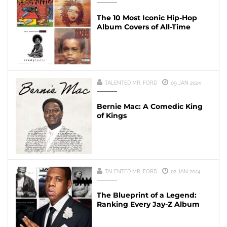
The 10 Most Iconic Hip-Hop
Album Covers of All-Time
TALENTED MR. FORD
09 JAN 2024
Bernie Mac: A Comedic King
of Kings
TALENTED MR. FORD
02 JAN 2024
The Blueprint of a Legend:
Ranking Every Jay-Z Album