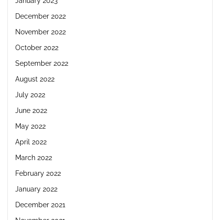
January 2023
December 2022
November 2022
October 2022
September 2022
August 2022
July 2022
June 2022
May 2022
April 2022
March 2022
February 2022
January 2022
December 2021