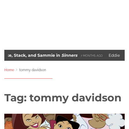
tack, and Sammie in
Sinners
Eddie Murphy’s Ra
7 MONTHS AGO
The 10 Most Iconic Hip-Hop Album Covers of All-Time
GO
2 YEAR
Home
tommy davidson
Tag:
tommy davidson