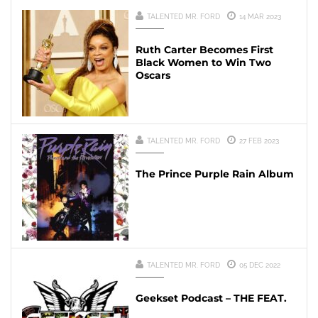
TALENTED MR. FORD
14 MAR 2023
Ruth Carter Becomes First
Black Women to Win Two
Oscars
TALENTED MR. FORD
27 FEB 2023
The Prince Purple Rain Album
TALENTED MR. FORD
05 DEC 2022
Geekset Podcast – THE FEAT.