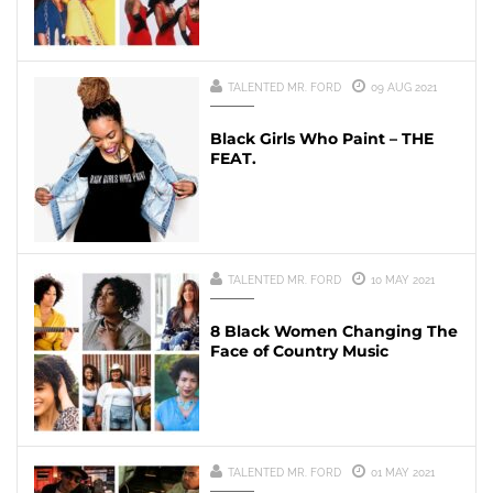
TALENTED MR. FORD
09 AUG 2021
Black Girls Who Paint – THE
FEAT.
TALENTED MR. FORD
10 MAY 2021
8 Black Women Changing The
Face of Country Music
TALENTED MR. FORD
01 MAY 2021