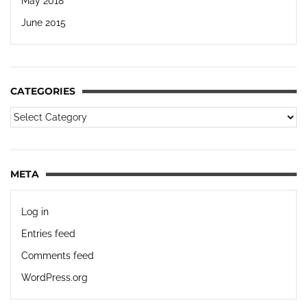
May 2018
June 2015
CATEGORIES
META
Log in
Entries feed
Comments feed
WordPress.org