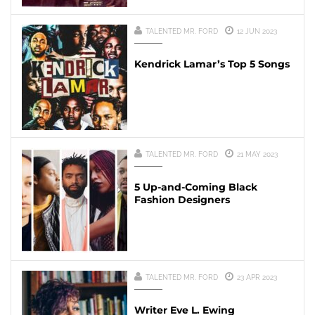
TALENTED MR. FORD
12 JUN 2023
Kendrick Lamar’s Top 5 Songs
TALENTED MR. FORD
21 MAY 2023
5 Up-and-Coming Black
Fashion Designers
TALENTED MR. FORD
23 APR 2023
Writer Eve L. Ewing