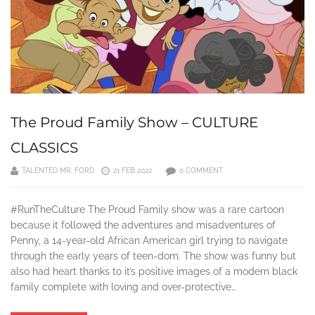
The Proud Family Show – CULTURE
CLASSICS
TALENTED MR. FORD
21 FEB 2022
0 COMMENT
#RunTheCulture The Proud Family show was a rare cartoon
because it followed the adventures and misadventures of
Penny, a 14-year-old African American girl trying to navigate
through the early years of teen-dom. The show was funny but
also had heart thanks to it’s positive images of a modern black
family complete with loving and over-protective…