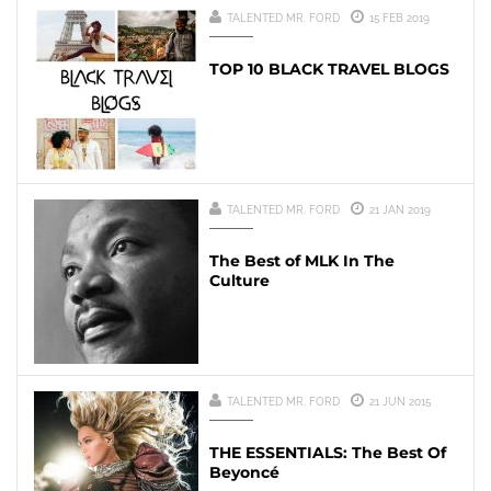
TALENTED MR. FORD
15 FEB 2019
TOP 10 BLACK TRAVEL BLOGS
TALENTED MR. FORD
21 JAN 2019
The Best of MLK In The
Culture
TALENTED MR. FORD
21 JUN 2015
THE ESSENTIALS: The Best Of
Beyoncé