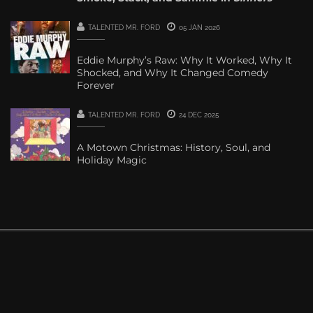
TALENTED MR. FORD
05 JAN 2026
Eddie Murphy’s Raw: Why It Worked, Why It
Shocked, and Why It Changed Comedy
Forever
TALENTED MR. FORD
24 DEC 2025
A Motown Christmas: History, Soul, and
Holiday Magic