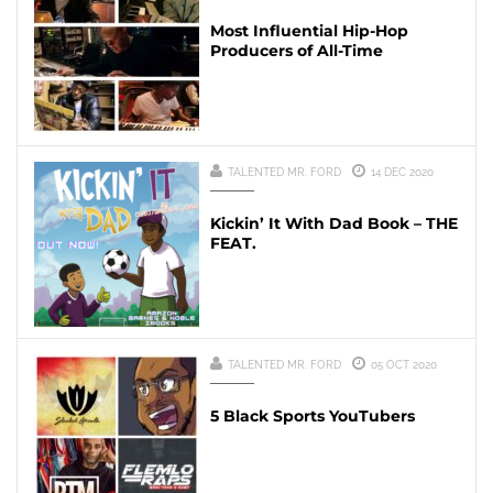
Most Influential Hip-Hop
Producers of All-Time
TALENTED MR. FORD
14 DEC 2020
Kickin’ It With Dad Book – THE
FEAT.
TALENTED MR. FORD
05 OCT 2020
5 Black Sports YouTubers