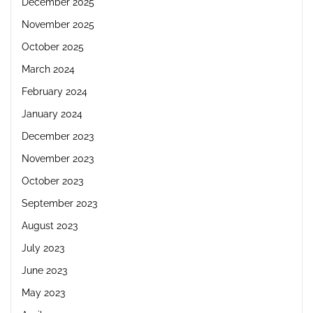
December 2025
November 2025
October 2025
March 2024
February 2024
January 2024
December 2023
November 2023
October 2023
September 2023
August 2023
July 2023
June 2023
May 2023