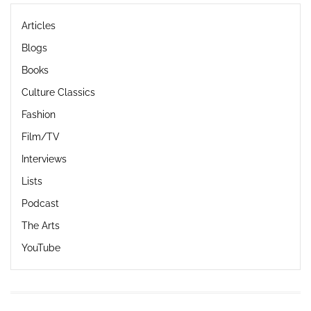
Articles
Blogs
Books
Culture Classics
Fashion
Film/TV
Interviews
Lists
Podcast
The Arts
YouTube