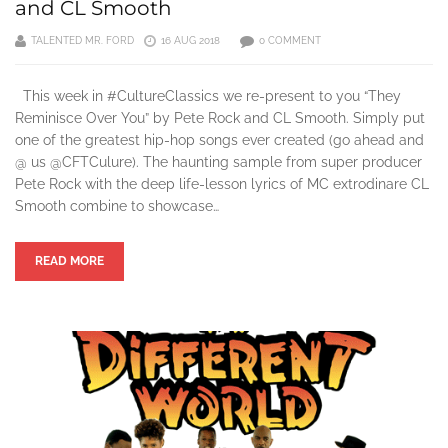
and CL Smooth
TALENTED MR. FORD
16 AUG 2018
0 COMMENT
This week in #CultureClassics we re-present to you “They
Reminisce Over You” by Pete Rock and CL Smooth. Simply put
one of the greatest hip-hop songs ever created (go ahead and
@ us @CFTCulure). The haunting sample from super producer
Pete Rock with the deep life-lesson lyrics of MC extrodinare CL
Smooth combine to showcase…
READ MORE