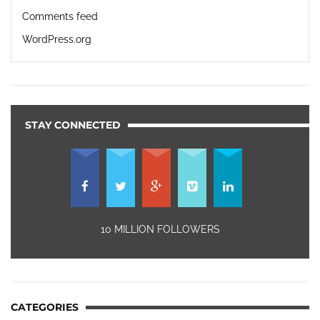
Comments feed
WordPress.org
STAY CONNECTED
10 MILLION FOLLOWERS
CATEGORIES