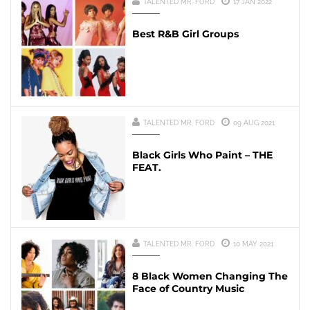
TALENTED MR. FORD
17 JAN 2022
Best R&B Girl Groups
TALENTED MR. FORD
09 AUG 2021
Black Girls Who Paint – THE
FEAT.
TALENTED MR. FORD
10 MAY 2021
8 Black Women Changing The
Face of Country Music