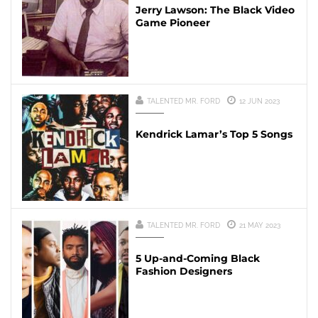
Jerry Lawson: The Black Video
Game Pioneer
TALENTED MR. FORD
12 JUN 2023
Kendrick Lamar’s Top 5 Songs
TALENTED MR. FORD
21 MAY 2023
5 Up-and-Coming Black
Fashion Designers