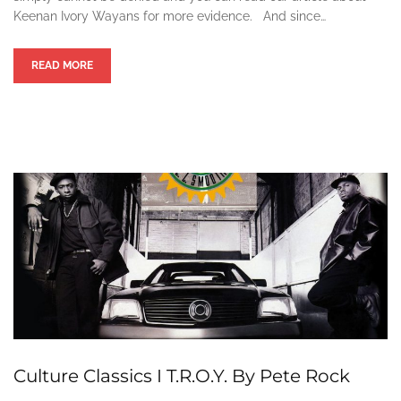
Keenan Ivory Wayans for more evidence. And since…
READ MORE
Culture Classics I T.R.O.Y. By Pete Rock