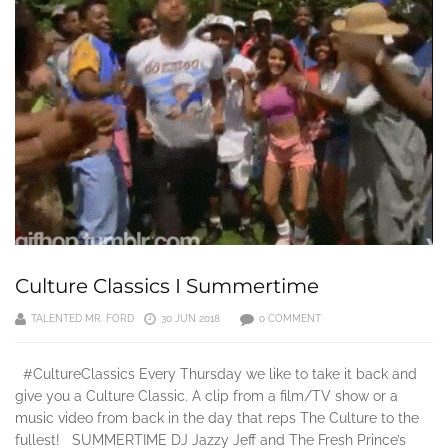
Culture Classics I Summertime
TALENTED MR. FORD
30 JUN 2018
0 COMMENT
#CultureClassics Every Thursday we like to take it back and
give you a Culture Classic. A clip from a film/TV show or a
music video from back in the day that reps The Culture to the
fullest! SUMMERTIME DJ Jazzy Jeff and The Fresh Prince’s