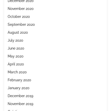
December 2020
November 2020
October 2020
September 2020
August 2020
July 2020
June 2020
May 2020
April 2020
March 2020
February 2020
January 2020
December 2019
November 2019