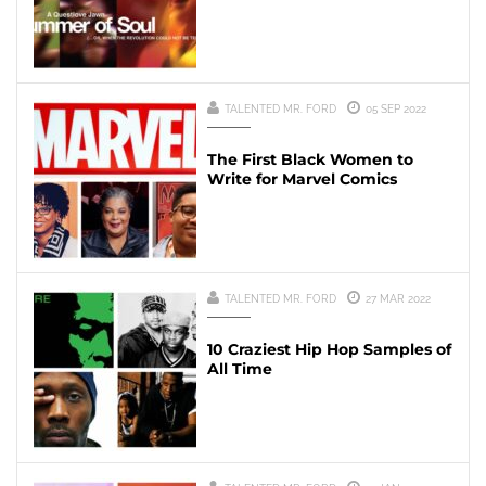
TALENTED MR. FORD
05 SEP 2022
The First Black Women to
Write for Marvel Comics
TALENTED MR. FORD
27 MAR 2022
10 Craziest Hip Hop Samples of
All Time