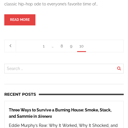
classic hip-hop ode to everyone’s favorite time of…
READ MORE
1
…
8
9
10
RECENT POSTS
Three Ways to Survive a Burning House: Smoke, Stack,
and Sammie in
Sinners
Eddie Murphy’s Raw: Why It Worked, Why It Shocked, and