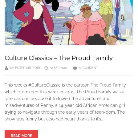
Culture Classics – The Proud Family
TALENTED MR. FORD
20 SEP 2018
0 COMMENT
This week’s #CultureClassic is the cartoon The Proud Family
which premiered this week in 2001. The Proud Family was a
rare cartoon because it followed the adventures and
misadventures of Penny, a 14-year-old African American girl
trying to navigate through the early years of teen-dom. The
show was funny but also had heart thanks to it’s…
READ MORE