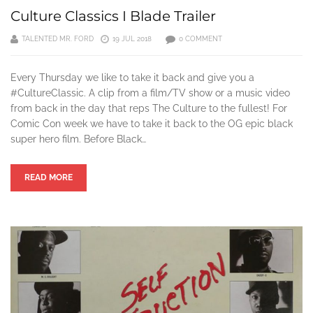
Culture Classics I Blade Trailer
TALENTED MR. FORD
19 JUL 2018
0 COMMENT
Every Thursday we like to take it back and give you a
#CultureClassic. A clip from a film/TV show or a music video
from back in the day that reps The Culture to the fullest! For
Comic Con week we have to take it back to the OG epic black
super hero film. Before Black…
READ MORE