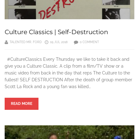
Culture Classics | Self-Destruction
TALENTED MR. FORD
05 JUL 2018
0 COMMENT
#CultureClassics Every Thursday we like to take it back and
give you a Culture Classic. A clip from a film/TV show or a
music video from back in the day that reps The Culture to the
fullest! SELF DESTRUCTION After the death of group member
Scott La Rock and a young fan was killed…
READ MORE