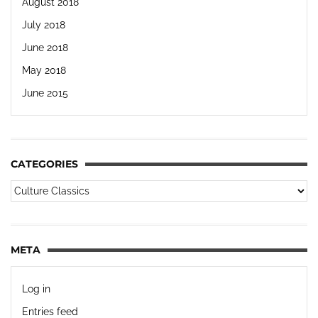
August 2018
July 2018
June 2018
May 2018
June 2015
CATEGORIES
META
Log in
Entries feed