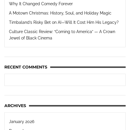
Why It Changed Comedy Forever
A Motown Christmas: History, Soul, and Holiday Magic
Timbaland’s Risky Bet on AI—Will It Cost Him His Legacy?
Culture Classic Review: “Coming to America” — A Crown
Jewel of Black Cinema
RECENT COMMENTS
ARCHIVES
January 2026