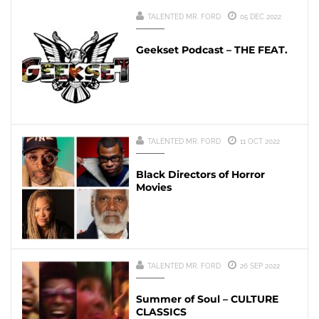
TALENTED MR. FORD
05 DEC 2022
Geekset Podcast – THE FEAT.
TALENTED MR. FORD
11 OCT 2022
Black Directors of Horror
Movies
TALENTED MR. FORD
26 SEP 2022
Summer of Soul – CULTURE
CLASSICS