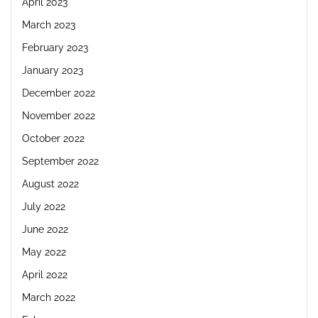
April 2023
March 2023
February 2023
January 2023
December 2022
November 2022
October 2022
September 2022
August 2022
July 2022
June 2022
May 2022
April 2022
March 2022