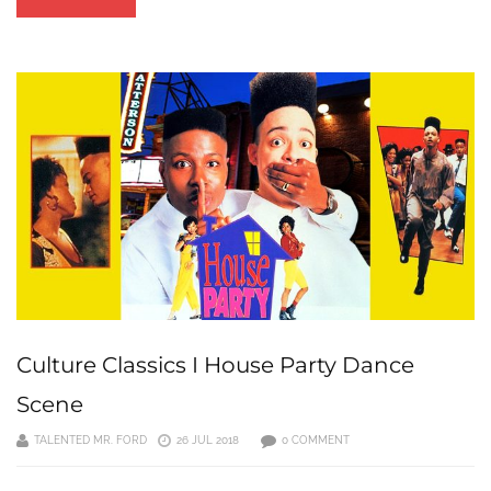
Culture Classics I House Party Dance
Scene
TALENTED MR. FORD
26 JUL 2018
0 COMMENT