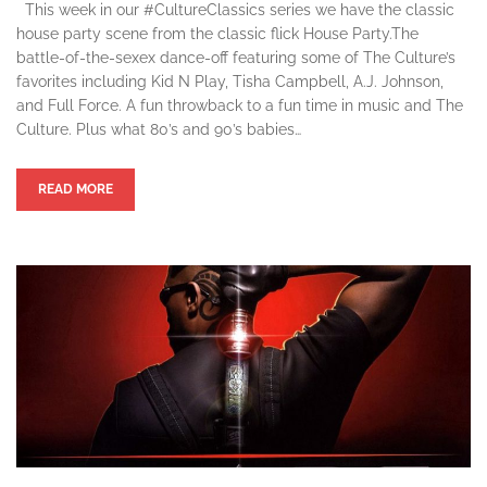
This week in our #CultureClassics series we have the classic
house party scene from the classic flick House Party.The
battle-of-the-sexex dance-off featuring some of The Culture’s
favorites including Kid N Play, Tisha Campbell, A.J. Johnson,
and Full Force. A fun throwback to a fun time in music and The
Culture. Plus what 80’s and 90’s babies…
READ MORE