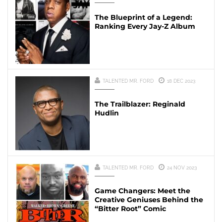
The Blueprint of a Legend:
Ranking Every Jay-Z Album
TALENTED MR. FORD
18 DEC 2023
The Trailblazer: Reginald
Hudlin
TALENTED MR. FORD
24 NOV 2023
Game Changers: Meet the
Creative Geniuses Behind the
“Bitter Root” Comic