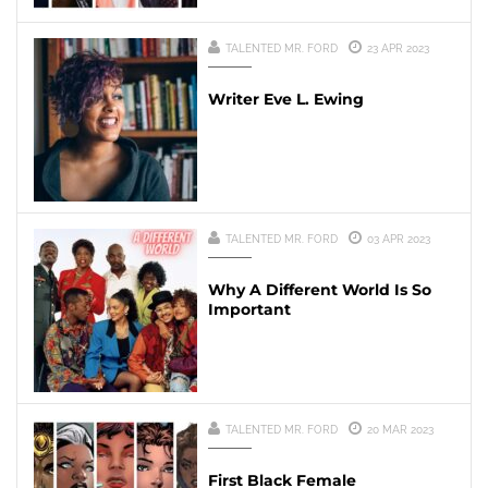
TALENTED MR. FORD
23 APR 2023
Writer Eve L. Ewing
TALENTED MR. FORD
03 APR 2023
Why A Different World Is So
Important
TALENTED MR. FORD
20 MAR 2023
First Black Female