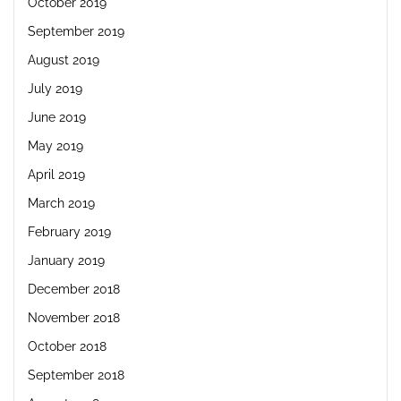
October 2019
September 2019
August 2019
July 2019
June 2019
May 2019
April 2019
March 2019
February 2019
January 2019
December 2018
November 2018
October 2018
September 2018