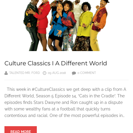
Culture Classics I A Different World
TALENTED MR. FORD
09 AUG 2018
0 COMMENT
This week in #CultureClassics we get deep with a clip from A
Different World, Season 5 Episode 14, “Cats in the Cradle”. The
episodes finds Stars Dwayne and Ron caught up in a dispute
with some wealthy fans at a football that quickly turns
contentious and racial. One of the most powerful episodes in…
READ MORE