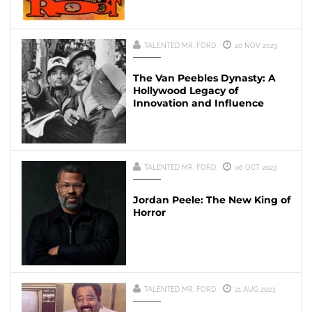
TALENTED MR. FORD
20 NOV 2023
The Van Peebles Dynasty: A
Hollywood Legacy of
Innovation and Influence
TALENTED MR. FORD
06 OCT 2023
Jordan Peele: The New King of
Horror
TALENTED MR. FORD
21 AUG 2023