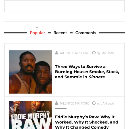
Popular
Recent
Comments
TALENTED MR. FORD
19 JAN 2026
Three Ways to Survive a
Burning House: Smoke, Stack,
and Sammie in
Sinners
TALENTED MR. FORD
05 JAN 2026
Eddie Murphy’s Raw: Why It
Worked, Why It Shocked, and
Why It Changed Comedy