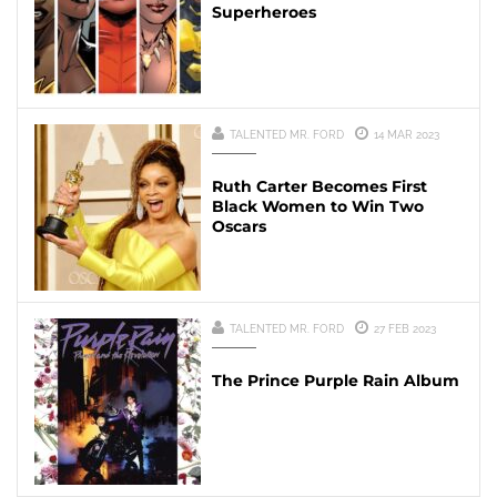
Superheroes
TALENTED MR. FORD
14 MAR 2023
Ruth Carter Becomes First
Black Women to Win Two
Oscars
TALENTED MR. FORD
27 FEB 2023
The Prince Purple Rain Album