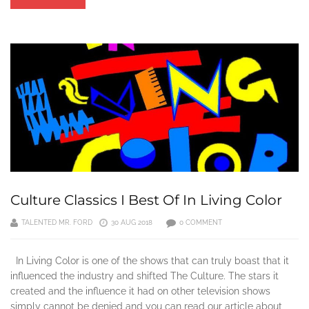
Culture Classics I Best Of In Living Color
TALENTED MR. FORD
30 AUG 2018
0 COMMENT
In Living Color is one of the shows that can truly boast that it
influenced the industry and shifted The Culture. The stars it
created and the influence it had on other television shows
simply cannot be denied and you can read our article about