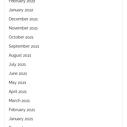
February 2022
January 2022
December 2021
November 2021
October 2021
September 2021
August 2021
July 2021
June 2021
May 2021
April 2021
March 2021
February 2021
January 2021