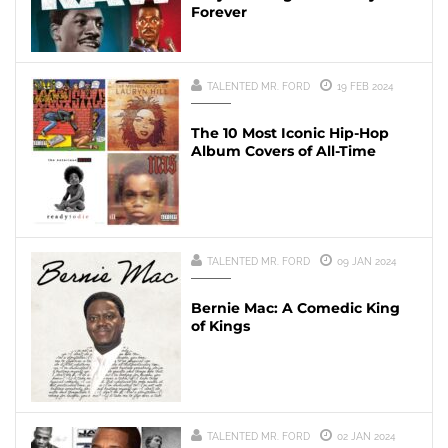
Forever
TALENTED MR. FORD
19 FEB 2024
The 10 Most Iconic Hip-Hop
Album Covers of All-Time
TALENTED MR. FORD
09 JAN 2024
Bernie Mac: A Comedic King
of Kings
TALENTED MR. FORD
02 JAN 2024