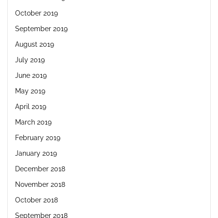
October 2019
September 2019
August 2019
July 2019
June 2019
May 2019
April 2019
March 2019
February 2019
January 2019
December 2018
November 2018
October 2018
September 2018