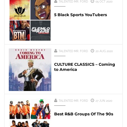
TALENTED MR. FORD
05 OCT 2020
5 Black Sports YouTubers
TALENTED MR. FORD
20 AUG 2020
CULTURE CLASSICS – Coming
to America
TALENTED MR. FORD
27 JUN 2020
Best R&B Groups Of The 90s