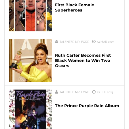
First Black Female
Superheroes
TALENTED MR. FORD
14 MAR 2023
Ruth Carter Becomes First
Black Women to Win Two
Oscars
TALENTED MR. FORD
27 FEB 2023
The Prince Purple Rain Album