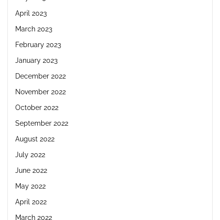
April 2023
March 2023
February 2023
January 2023
December 2022
November 2022
October 2022
September 2022
August 2022
July 2022
June 2022
May 2022
April 2022
March 2022