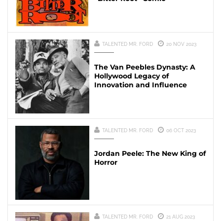
TALENTED MR. FORD
20 NOV 2023
The Van Peebles Dynasty: A
Hollywood Legacy of
Innovation and Influence
TALENTED MR. FORD
06 OCT 2023
Jordan Peele: The New King of
Horror
TALENTED MR. FORD
21 AUG 2023