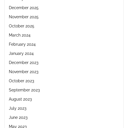
December 2025
November 2025
October 2025
March 2024
February 2024
January 2024
December 2023
November 2023
October 2023
September 2023
August 2023
July 2023
June 2023
May 2023