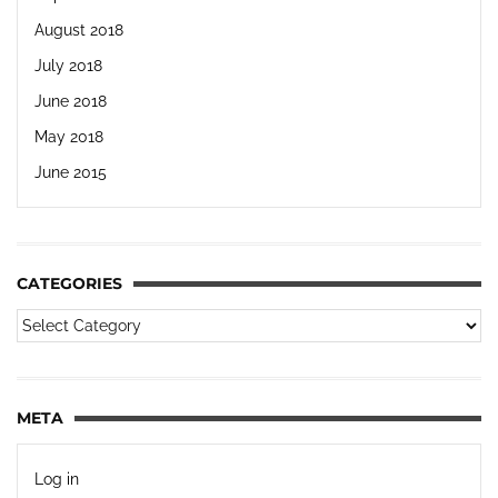
August 2018
July 2018
June 2018
May 2018
June 2015
CATEGORIES
META
Log in