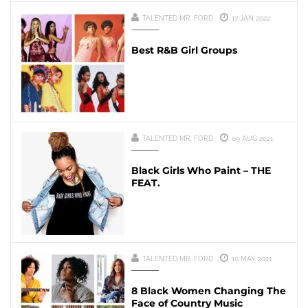
TALENTED MR. FORD
17 JAN 2022
Best R&B Girl Groups
TALENTED MR. FORD
09 AUG 2021
Black Girls Who Paint – THE
FEAT.
TALENTED MR. FORD
10 MAY 2021
8 Black Women Changing The
Face of Country Music