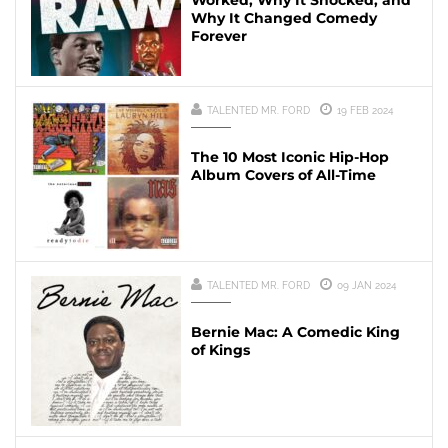
Worked, Why It Shocked, and
Why It Changed Comedy
Forever
TALENTED MR. FORD
19 FEB 2024
The 10 Most Iconic Hip-Hop
Album Covers of All-Time
TALENTED MR. FORD
09 JAN 2024
Bernie Mac: A Comedic King
of Kings