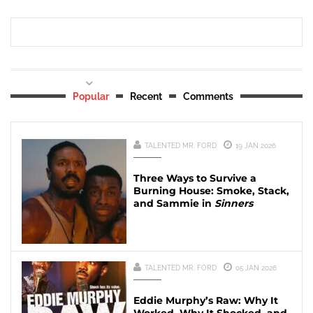
Popular
Recent
Comments
TALENTED MR. FORD
19 JAN 2026
Three Ways to Survive a
Burning House: Smoke, Stack,
and Sammie in
Sinners
TALENTED MR. FORD
05 JAN 2026
Eddie Murphy’s Raw: Why It