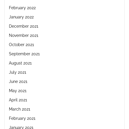
February 2022
January 2022
December 2021
November 2021
October 2021
September 2021
August 2021
July 2021
June 2021
May 2021
April 2021
March 2021
February 2021
January 2021