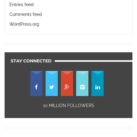
Entries feed
Comments feed
WordPress.org
STAY CONNECTED
10 MILLION FOLLOWERS