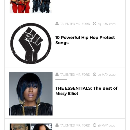
TALENTED MR. FORD
09 JUN 2020
10 Powerful Hip Hop Protest
Songs
TALENTED MR. FORD
26 MAY 2020
THE ESSENTIALS: The Best of
Missy Elliot
TALENTED MR. FORD
16 MAY 2020