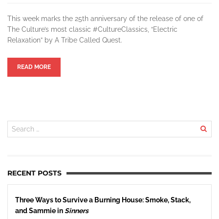
This week marks the 25th anniversary of the release of one of
The Culture’s most classic #CultureClassics, “Electric
Relaxation” by A Tribe Called Quest.
READ MORE
RECENT POSTS
Three Ways to Survive a Burning House: Smoke, Stack,
and Sammie in
Sinners