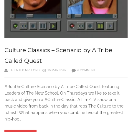
Culture Classics – Scenario by A Tribe
Called Quest
TALENTED MR. FORD
26 MAR 2020
0 COMMENT
#RunTheCulture Scenario by A Tribe Called Quest featuring
Leaders of The New School. On Thursdays we like to take it
back and give you a #CultureClassic. A film/TV show or a
music video from back in the day that reps The Culture to the
fullest! What happens when you combine two of the greatest
hip-hop…