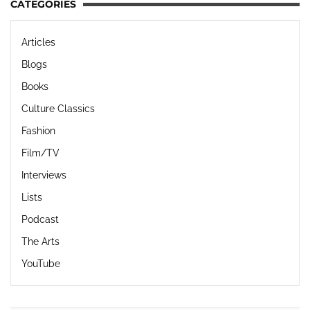
CATEGORIES
Articles
Blogs
Books
Culture Classics
Fashion
Film/TV
Interviews
Lists
Podcast
The Arts
YouTube