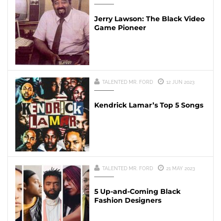
Jerry Lawson: The Black Video
Game Pioneer
TALENTED MR. FORD
12 JUN 2023
Kendrick Lamar’s Top 5 Songs
TALENTED MR. FORD
21 MAY 2023
5 Up-and-Coming Black
Fashion Designers