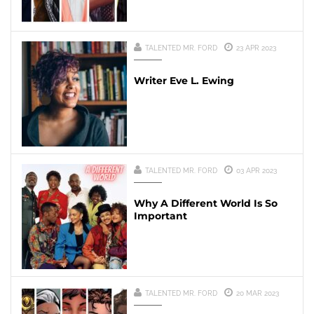
TALENTED MR. FORD
23 APR 2023
Writer Eve L. Ewing
TALENTED MR. FORD
03 APR 2023
Why A Different World Is So
Important
TALENTED MR. FORD
20 MAR 2023