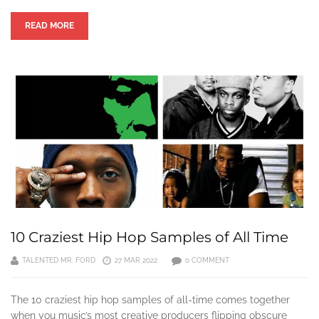
READ MORE
10 Craziest Hip Hop Samples of All Time
TALENTED MR. FORD
27 MAR 2022
0 COMMENT
The 10 craziest hip hop samples of all-time comes together
when you music’s most creative producers flipping obscure