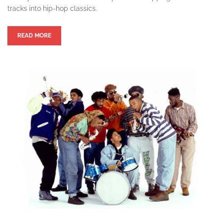
tracks into hip-hop classics.
READ MORE