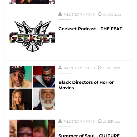
TALENTED MR. FORD
05 DEC 2022
Geekset Podcast – THE FEAT.
TALENTED MR. FORD
11 OCT 2022
Black Directors of Horror
Movies
TALENTED MR. FORD
26 SEP 2022
Summer of Soul – CULTURE