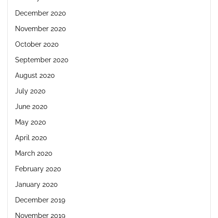
December 2020
November 2020
October 2020
September 2020
August 2020
July 2020
June 2020
May 2020
April 2020
March 2020
February 2020
January 2020
December 2019
November 2019