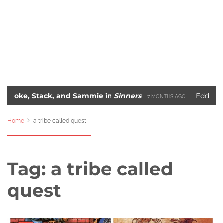
 Stack, and Sammie in
Sinners
Eddie Murphy’s 
7 MONTHS AGO
me
Blade: The Unlikely Savior – How Wesley Snipes
2 YEARS AGO
Home
a tribe called quest
Tag:
a tribe called
quest