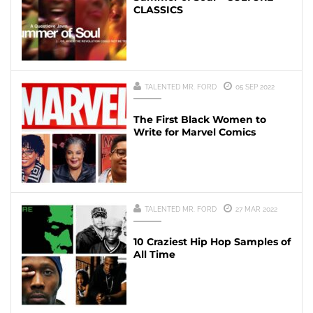
CLASSICS
TALENTED MR. FORD
05 SEP 2022
The First Black Women to
Write for Marvel Comics
TALENTED MR. FORD
27 MAR 2022
10 Craziest Hip Hop Samples of
All Time