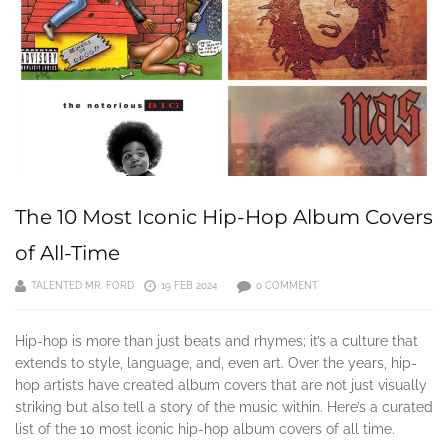
The 10 Most Iconic Hip-Hop Album Covers
of All-Time
TALENTED MR. FORD
19 FEB 2024
0 COMMENT
Hip-hop is more than just beats and rhymes; it’s a culture that
extends to style, language, and, even art. Over the years, hip-
hop artists have created album covers that are not just visually
striking but also tell a story of the music within. Here’s a curated
list of the 10 most iconic hip-hop album covers of all time.