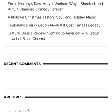
Eddie Murphy’s Raw: Why It Worked, Why It Shocked, and
Why It Changed Comedy Forever
A Motown Christmas: History, Soul, and Holiday Magic
Timbaland’s Risky Bet on AI—Will It Cost Him His Legacy?
Culture Classic Review: “Coming to America” — A Crown
Jewel of Black Cinema
RECENT COMMENTS
ARCHIVES
January 2026