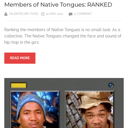
Members of Native Tongues: RANKED
TALENTED MR. FORD
30 MAY 2021
0 COMMENT
Ranking the members of Native Tongues is no small task. As a
collective, The Native Tongues changed the face and sound of
hip-hop in the 90’s
READ MORE