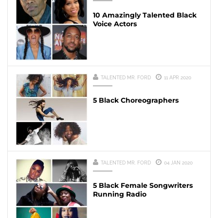
10 Amazingly Talented Black
Voice Actors
TALENTED MR. FORD
11 APR 2020
5 Black Choreographers
TALENTED MR. FORD
04 JAN 2020
5 Black Female Songwriters
Running Radio