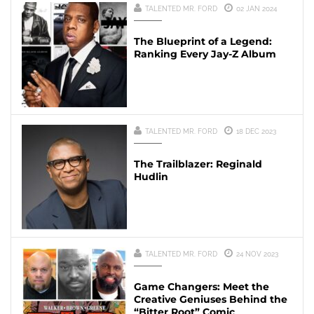
TALENTED MR. FORD
02 JAN 2024
The Blueprint of a Legend:
Ranking Every Jay-Z Album
TALENTED MR. FORD
18 DEC 2023
The Trailblazer: Reginald
Hudlin
TALENTED MR. FORD
24 NOV 2023
Game Changers: Meet the
Creative Geniuses Behind the
“Bitter Root” Comic