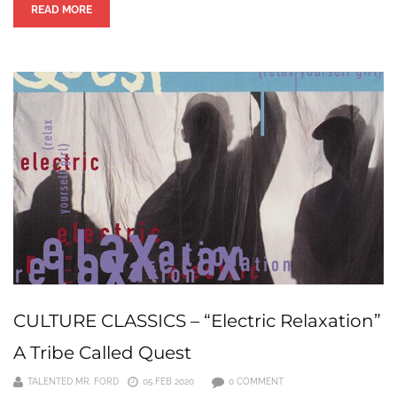
READ MORE
CULTURE CLASSICS – “Electric Relaxation”
A Tribe Called Quest
TALENTED MR. FORD
05 FEB 2020
0 COMMENT