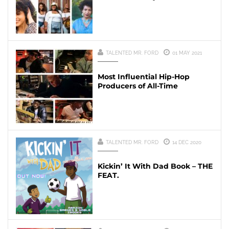
TALENTED MR. FORD
01 MAY 2021
Most Influential Hip-Hop
Producers of All-Time
TALENTED MR. FORD
14 DEC 2020
Kickin’ It With Dad Book – THE
FEAT.