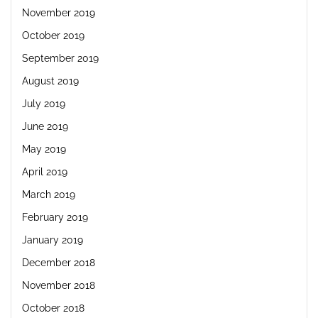
November 2019
October 2019
September 2019
August 2019
July 2019
June 2019
May 2019
April 2019
March 2019
February 2019
January 2019
December 2018
November 2018
October 2018