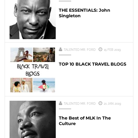
THE ESSENTIALS: John
Singleton
TALENTED MR. FORD
15 FEB 2019
TOP 10 BLACK TRAVEL BLOGS
TALENTED MR. FORD
21 JAN 2019
The Best of MLK In The
Culture