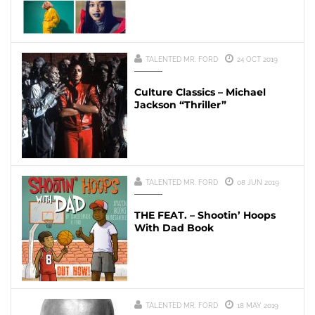
TALENTED MR. FORD
24 OCT 2019
Culture Classics – Michael
Jackson “Thriller”
TALENTED MR. FORD
08 JUN 2019
THE FEAT. – Shootin’ Hoops
With Dad Book
TALENTED MR. FORD
18 MAY 2019