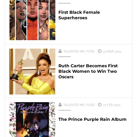
First Black Female
Superheroes
TALENTED MR. FORD
14 MAR 2023
Ruth Carter Becomes First
Black Women to Win Two
Oscars
TALENTED MR. FORD
27 FEB 2023
The Prince Purple Rain Album