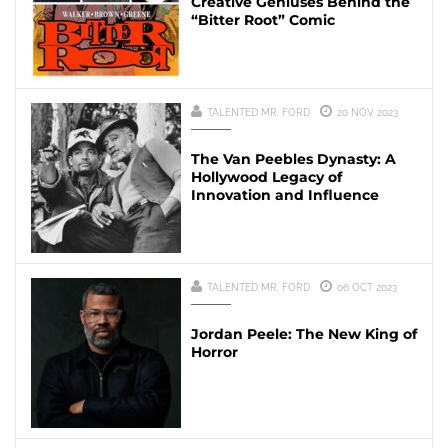
Creative Geniuses Behind the
“Bitter Root” Comic
TALENTED MR. FORD
20 NOV 2023
The Van Peebles Dynasty: A
Hollywood Legacy of
Innovation and Influence
TALENTED MR. FORD
06 OCT 2023
Jordan Peele: The New King of
Horror