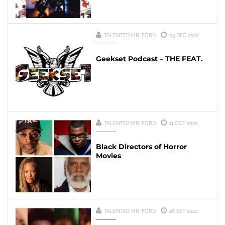
TALENTED MR. FORD
05 DEC 2022
Geekset Podcast – THE FEAT.
TALENTED MR. FORD
11 OCT 2022
Black Directors of Horror
Movies
TALENTED MR. FORD
26 SEP 2022