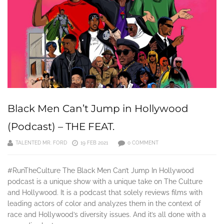
Black Men Can’t Jump in Hollywood
(Podcast) – THE FEAT.
TALENTED MR. FORD
19 FEB 2021
0 COMMENT
#RunTheCulture The Black Men Can’t Jump In Hollywood
podcast is a unique show with a unique take on The Culture
and Hollywood. It is a podcast that solely reviews films with
leading actors of color and analyzes them in the context of
race and Hollywood’s diversity issues. And it’s all done with a