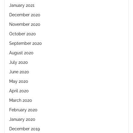
January 2021
December 2020
November 2020
October 2020
September 2020
August 2020
July 2020
June 2020
May 2020
April 2020
March 2020
February 2020
January 2020
December 2019