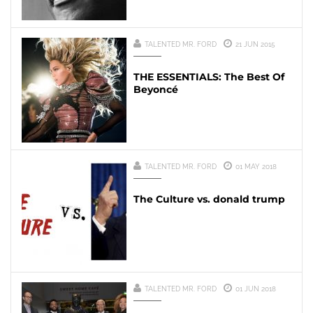
TALENTED MR. FORD
21 JUN 2015
THE ESSENTIALS: The Best Of
Beyoncé
TALENTED MR. FORD
01 MAY 2018
The Culture vs. donald trump
TALENTED MR. FORD
01 JUN 2018