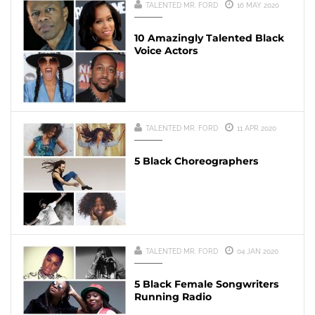
TALENTED MR. FORD
16 MAY 2020
10 Amazingly Talented Black
Voice Actors
TALENTED MR. FORD
11 APR 2020
5 Black Choreographers
TALENTED MR. FORD
04 JAN 2020
5 Black Female Songwriters
Running Radio