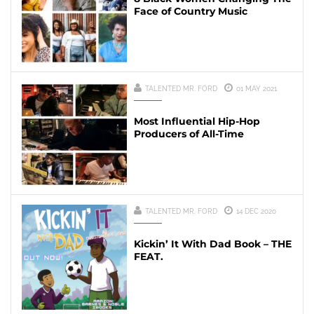
Face of Country Music
TALENTED MR. FORD
01 MAY 2021
Most Influential Hip-Hop
Producers of All-Time
TALENTED MR. FORD
14 DEC 2020
Kickin’ It With Dad Book – THE
FEAT.