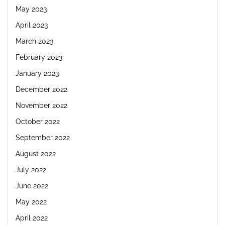
May 2023
April 2023
March 2023
February 2023
January 2023
December 2022
November 2022
October 2022
September 2022
August 2022
July 2022
June 2022
May 2022
April 2022