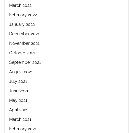
March 2022
February 2022
January 2022
December 2021
November 2021
October 2021
September 2021
August 2021
July 2021
June 2021
May 2021
April 2021
March 2021
February 2021