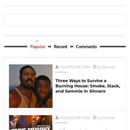
Popular
Recent
Comments
TALENTED MR. FORD
19 JAN 2026
Three Ways to Survive a
Burning House: Smoke, Stack,
and Sammie in
Sinners
TALENTED MR. FORD
05 JAN 2026