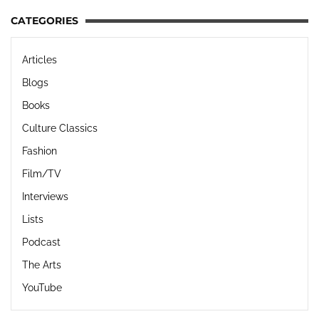
CATEGORIES
Articles
Blogs
Books
Culture Classics
Fashion
Film/TV
Interviews
Lists
Podcast
The Arts
YouTube