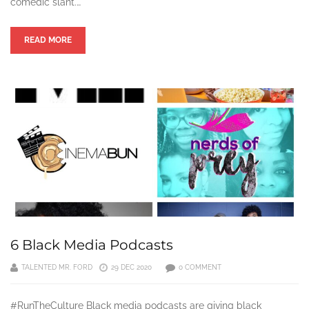
comedic slant.…
READ MORE
6 Black Media Podcasts
TALENTED MR. FORD
29 DEC 2020
0 COMMENT
#RunTheCulture Black media podcasts are giving black