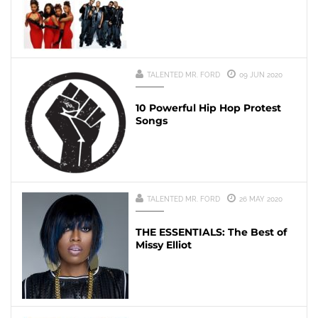
TALENTED MR. FORD
09 JUN 2020
10 Powerful Hip Hop Protest
Songs
TALENTED MR. FORD
26 MAY 2020
THE ESSENTIALS: The Best of
Missy Elliot