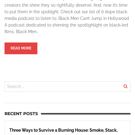
creators the shine they so rightfully deserve. And. now it’s time
to put them in the spotlight. Check out our list of 6 dope black
media podcast to listen to. Black Men Can’t Jump in Hollywood
A podcast dedicated to shinning the spotlighlight on black-led
films. Black Men…
READ MORE
RECENT POSTS
Three Ways to Survive a Burning House: Smoke, Stack,