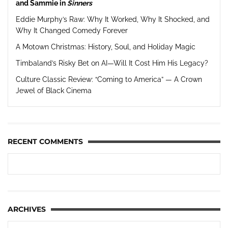
and Sammie in
Sinners
Eddie Murphy’s Raw: Why It Worked, Why It Shocked, and
Why It Changed Comedy Forever
A Motown Christmas: History, Soul, and Holiday Magic
Timbaland’s Risky Bet on AI—Will It Cost Him His Legacy?
Culture Classic Review: “Coming to America” — A Crown
Jewel of Black Cinema
RECENT COMMENTS
ARCHIVES