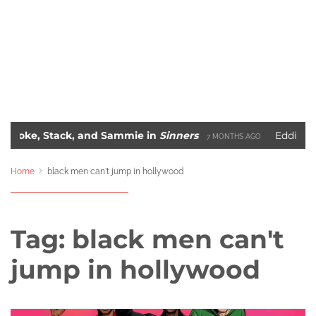
 Stack, and Sammie in
Sinners
Eddie Murphy’s R
7 MONTHS AGO
The 10 Most Iconic Hip-Hop Album Covers of All-Time
 AGO
2 Y
Home
black men can't jump in hollywood
Tag:
black men can't
jump in hollywood