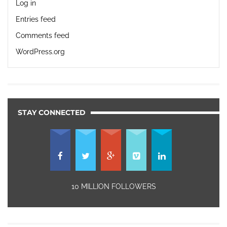
Log in
Entries feed
Comments feed
WordPress.org
STAY CONNECTED
10 MILLION FOLLOWERS