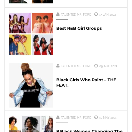
TALENTED MR. FORD
17 JAN 2022
Best R&B Girl Groups
TALENTED MR. FORD
09 AUG 2021
Black Girls Who Paint – THE
FEAT.
TALENTED MR. FORD
10 MAY 2021
8 Black Women Changing The