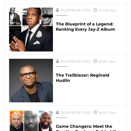
TALENTED MR. FORD
02 JAN 2024
The Blueprint of a Legend:
Ranking Every Jay-Z Album
TALENTED MR. FORD
18 DEC 2023
The Trailblazer: Reginald
Hudlin
TALENTED MR. FORD
24 NOV 2023
Game Changers: Meet the