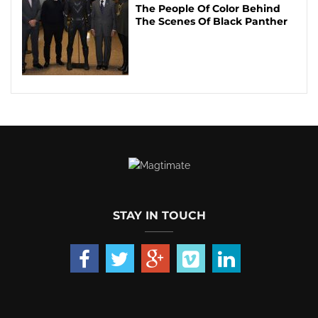
The People Of Color Behind
The Scenes Of Black Panther
STAY IN TOUCH