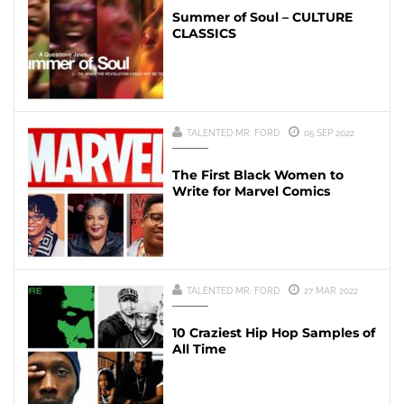
Summer of Soul – CULTURE
CLASSICS
TALENTED MR. FORD
05 SEP 2022
The First Black Women to
Write for Marvel Comics
TALENTED MR. FORD
27 MAR 2022
10 Craziest Hip Hop Samples of
All Time