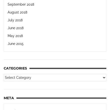
September 2018
August 2018
July 2018
June 2018
May 2018
June 2015
CATEGORIES
META