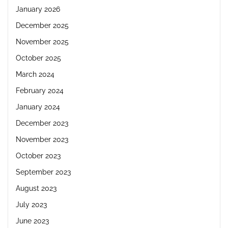
January 2026
December 2025
November 2025
October 2025
March 2024
February 2024
January 2024
December 2023
November 2023
October 2023
September 2023
August 2023
July 2023
June 2023