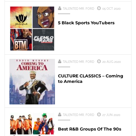
TALENTED MR. FORD
05 OCT 2020
5 Black Sports YouTubers
TALENTED MR. FORD
20 AUG 2020
CULTURE CLASSICS – Coming
to America
TALENTED MR. FORD
27 JUN 2020
Best R&B Groups Of The 90s