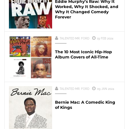
Eddie Murphy’s Raw: Why It
Worked, Why It Shocked, and
Why It Changed Comedy
Forever
TALENTED MR. FORD
19 FEB 2024
The 10 Most Iconic Hip-Hop
Album Covers of All-Time
TALENTED MR. FORD
09 JAN 2024
Bernie Mac: A Comedic King
of Kings