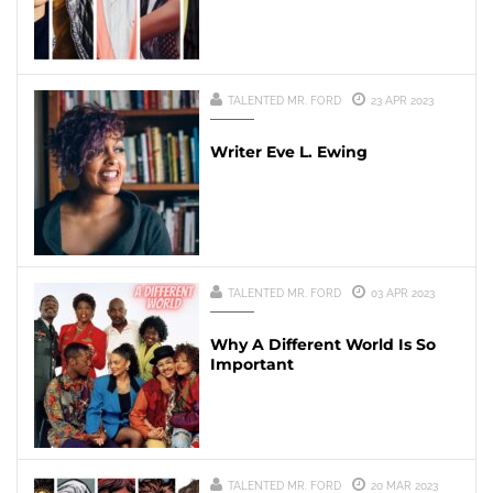
TALENTED MR. FORD
23 APR 2023
Writer Eve L. Ewing
TALENTED MR. FORD
03 APR 2023
Why A Different World Is So
Important
TALENTED MR. FORD
20 MAR 2023