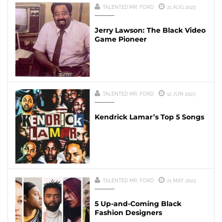
TALENTED MR. FORD
21 AUG 2023
Jerry Lawson: The Black Video
Game Pioneer
TALENTED MR. FORD
12 JUN 2023
Kendrick Lamar’s Top 5 Songs
TALENTED MR. FORD
21 MAY 2023
5 Up-and-Coming Black
Fashion Designers