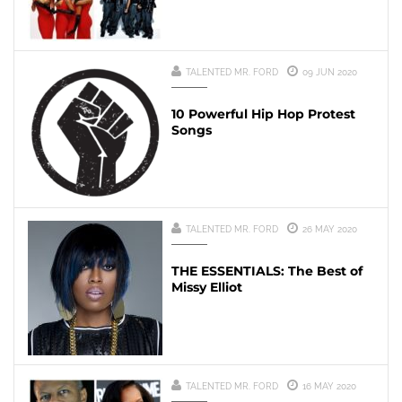
TALENTED MR. FORD
09 JUN 2020
10 Powerful Hip Hop Protest
Songs
TALENTED MR. FORD
26 MAY 2020
THE ESSENTIALS: The Best of
Missy Elliot
TALENTED MR. FORD
16 MAY 2020