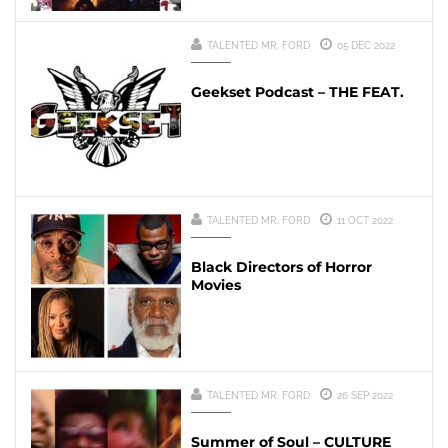
TALENTED MR. FORD
05 DEC 2022
Geekset Podcast – THE FEAT.
TALENTED MR. FORD
11 OCT 2022
Black Directors of Horror
Movies
TALENTED MR. FORD
26 SEP 2022
Summer of Soul – CULTURE