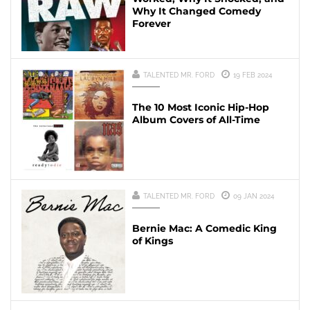
Why It Changed Comedy
Forever
TALENTED MR. FORD
19 FEB 2024
The 10 Most Iconic Hip-Hop
Album Covers of All-Time
TALENTED MR. FORD
09 JAN 2024
Bernie Mac: A Comedic King
of Kings