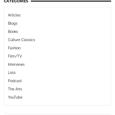
CATEGORIES
Articles
Blogs
Books
Culture Classics
Fashion
Film/TV
Interviews
Lists
Podcast
The Arts
YouTube