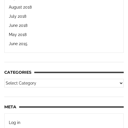
August 2018
July 2018
June 2018
May 2018
June 2015
CATEGORIES
META
Log in