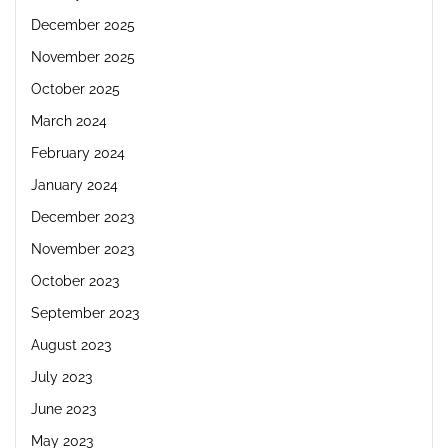
December 2025
November 2025
October 2025
March 2024
February 2024
January 2024
December 2023
November 2023
October 2023
September 2023
August 2023
July 2023
June 2023
May 2023