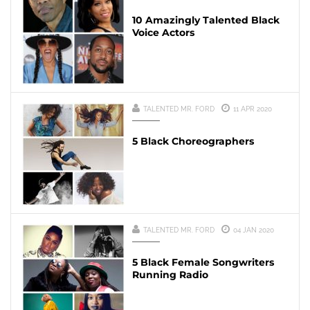
10 Amazingly Talented Black
Voice Actors
TALENTED MR. FORD
11 APR 2020
5 Black Choreographers
TALENTED MR. FORD
04 JAN 2020
5 Black Female Songwriters
Running Radio