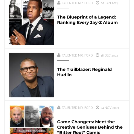
TALENTED MR. FORD
02 JAN 2024
The Blueprint of a Legend:
Ranking Every Jay-Z Album
TALENTED MR. FORD
18 DEC 2023
The Trailblazer: Reginald
Hudlin
TALENTED MR. FORD
24 NOV 2023
Game Changers: Meet the
Creative Geniuses Behind the
“Bitter Root” Comic