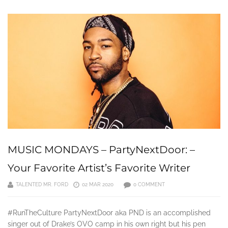
MUSIC MONDAYS – PartyNextDoor: –
Your Favorite Artist’s Favorite Writer
TALENTED MR. FORD
02 MAR 2020
0 COMMENT
#RunTheCulture PartyNextDoor aka PND is an accomplished
singer out of Drake’s OVO camp in his own right but his pen