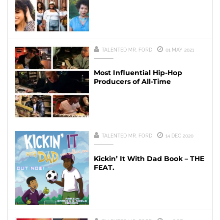
TALENTED MR. FORD
01 MAY 2021
Most Influential Hip-Hop
Producers of All-Time
TALENTED MR. FORD
14 DEC 2020
Kickin’ It With Dad Book – THE
FEAT.