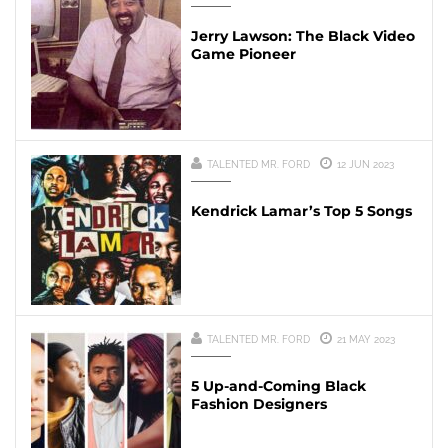
Jerry Lawson: The Black Video
Game Pioneer
TALENTED MR. FORD
12 JUN 2023
Kendrick Lamar’s Top 5 Songs
TALENTED MR. FORD
21 MAY 2023
5 Up-and-Coming Black
Fashion Designers