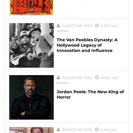
TALENTED MR. FORD
20 NOV 2023
The Van Peebles Dynasty: A
Hollywood Legacy of
Innovation and Influence
TALENTED MR. FORD
06 OCT 2023
Jordan Peele: The New King of
Horror
TALENTED MR. FORD
21 AUG 2023