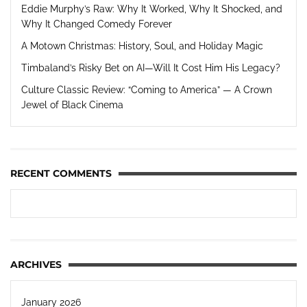
Eddie Murphy’s Raw: Why It Worked, Why It Shocked, and
Why It Changed Comedy Forever
A Motown Christmas: History, Soul, and Holiday Magic
Timbaland’s Risky Bet on AI—Will It Cost Him His Legacy?
Culture Classic Review: “Coming to America” — A Crown
Jewel of Black Cinema
RECENT COMMENTS
ARCHIVES
January 2026