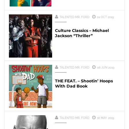
TALENTED MR. FORD
24 OCT 2019
Culture Classics – Michael
Jackson “Thriller”
TALENTED MR. FORD
08 JUN 2019
THE FEAT. – Shootin’ Hoops
With Dad Book
TALENTED MR. FORD
18 MAY 2019