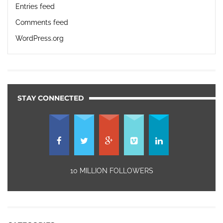
Entries feed
Comments feed
WordPress.org
STAY CONNECTED
10 MILLION FOLLOWERS