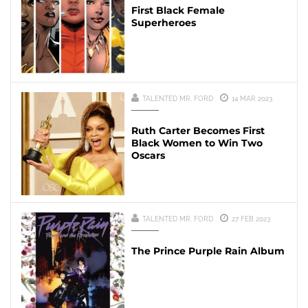
First Black Female
Superheroes
TALENTED MR. FORD
14 MAR 2023
Ruth Carter Becomes First
Black Women to Win Two
Oscars
TALENTED MR. FORD
27 FEB 2023
The Prince Purple Rain Album