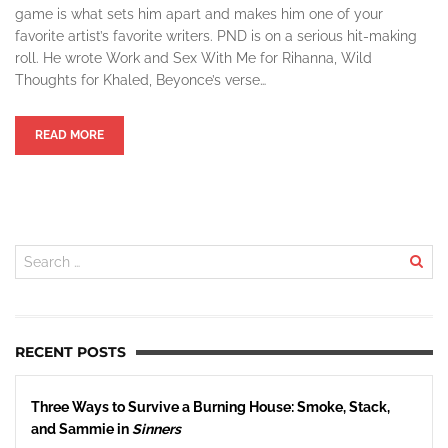
game is what sets him apart and makes him one of your
favorite artist’s favorite writers. PND is on a serious hit-making
roll. He wrote Work and Sex With Me for Rihanna, Wild
Thoughts for Khaled, Beyonce’s verse…
READ MORE
RECENT POSTS
Three Ways to Survive a Burning House: Smoke, Stack,
and Sammie in
Sinners