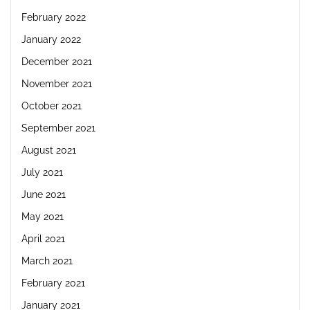
February 2022
January 2022
December 2021
November 2021
October 2021
September 2021
August 2021
July 2021
June 2021
May 2021
April 2021
March 2021
February 2021
January 2021