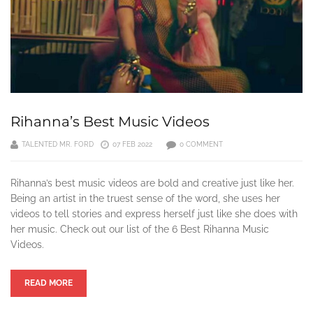
Rihanna’s Best Music Videos
TALENTED MR. FORD
07 FEB 2022
0 COMMENT
Rihanna’s best music videos are bold and creative just like her.
Being an artist in the truest sense of the word, she uses her
videos to tell stories and express herself just like she does with
her music. Check out our list of the 6 Best Rihanna Music
Videos.
READ MORE