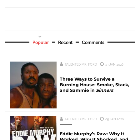
Popular
Recent
Comments
TALENTED MR. FORD
19 JAN 2026
Three Ways to Survive a
Burning House: Smoke, Stack,
and Sammie in
Sinners
TALENTED MR. FORD
05 JAN 2026
Eddie Murphy’s Raw: Why It
Worked, Why It Shocked, and