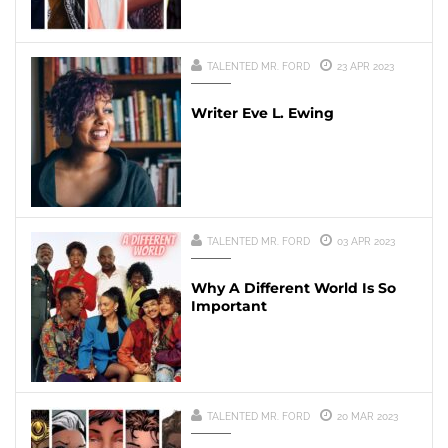
TALENTED MR. FORD
23 APR 2023
Writer Eve L. Ewing
TALENTED MR. FORD
03 APR 2023
Why A Different World Is So
Important
TALENTED MR. FORD
20 MAR 2023