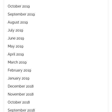
October 2019
September 2019
August 2019
July 2019
June 2019
May 2019
April 2019
March 2019
February 2019
January 2019
December 2018
November 2018
October 2018
September 2018