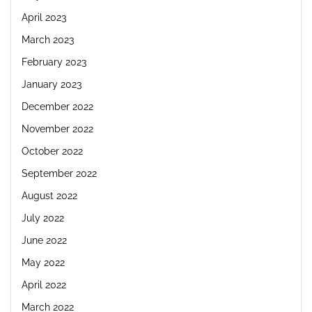
April 2023
March 2023
February 2023
January 2023
December 2022
November 2022
October 2022
September 2022
August 2022
July 2022
June 2022
May 2022
April 2022
March 2022