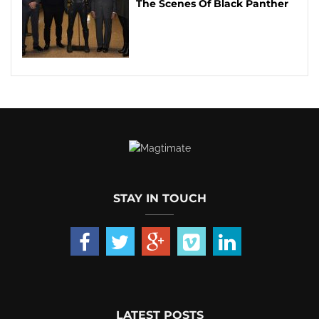
The Scenes Of Black Panther
STAY IN TOUCH
LATEST POSTS