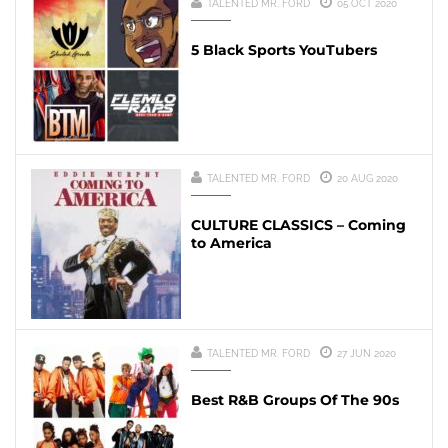
TALENTED MR. FORD
05 OCT 2020
5 Black Sports YouTubers
TALENTED MR. FORD
20 AUG 2020
CULTURE CLASSICS – Coming
to America
TALENTED MR. FORD
27 JUN 2020
Best R&B Groups Of The 90s