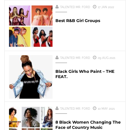
TALENTED MR. FORD
17 JAN 2022
Best R&B Girl Groups
TALENTED MR. FORD
09 AUG 2021
Black Girls Who Paint – THE
FEAT.
TALENTED MR. FORD
10 MAY 2021
8 Black Women Changing The
Face of Country Music