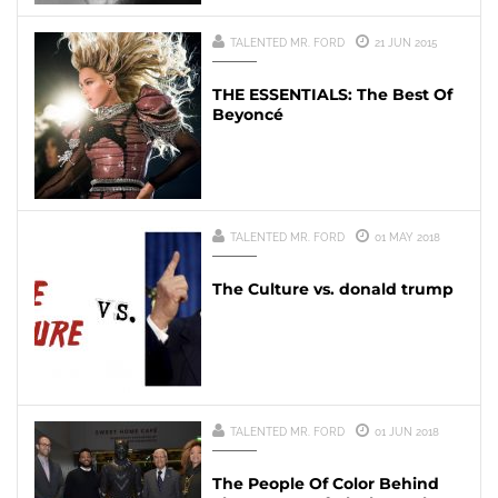
TALENTED MR. FORD
21 JUN 2015
THE ESSENTIALS: The Best Of
Beyoncé
TALENTED MR. FORD
01 MAY 2018
The Culture vs. donald trump
TALENTED MR. FORD
01 JUN 2018
The People Of Color Behind