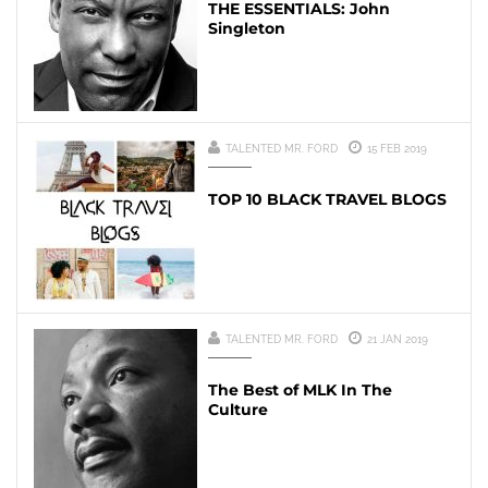
THE ESSENTIALS: John
Singleton
TALENTED MR. FORD
15 FEB 2019
TOP 10 BLACK TRAVEL BLOGS
TALENTED MR. FORD
21 JAN 2019
The Best of MLK In The
Culture