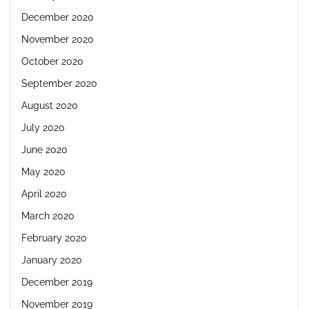
December 2020
November 2020
October 2020
September 2020
August 2020
July 2020
June 2020
May 2020
April 2020
March 2020
February 2020
January 2020
December 2019
November 2019