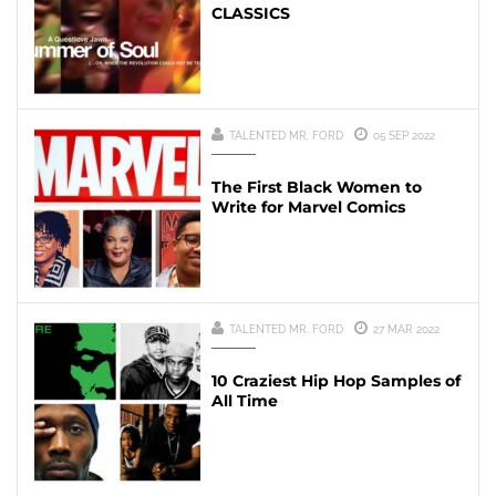
CLASSICS
TALENTED MR. FORD
05 SEP 2022
The First Black Women to
Write for Marvel Comics
TALENTED MR. FORD
27 MAR 2022
10 Craziest Hip Hop Samples of
All Time