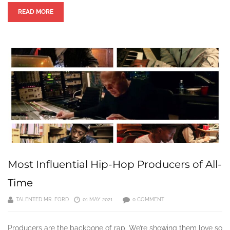
READ MORE
Most Influential Hip-Hop Producers of All-
Time
TALENTED MR. FORD
01 MAY 2021
0 COMMENT
Producers are the backbone of rap. We’re showing them love so