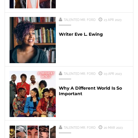
TALENTED MR. FORD
23 APR 2023
Writer Eve L. Ewing
TALENTED MR. FORD
03 APR 2023
Why A Different World Is So
Important
TALENTED MR. FORD
20 MAR 2023