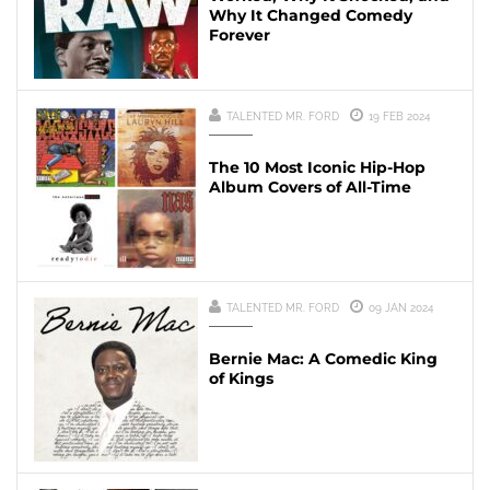
Why It Changed Comedy
Forever
TALENTED MR. FORD
19 FEB 2024
The 10 Most Iconic Hip-Hop
Album Covers of All-Time
TALENTED MR. FORD
09 JAN 2024
Bernie Mac: A Comedic King
of Kings