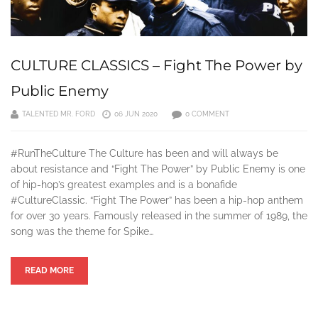
CULTURE CLASSICS – Fight The Power by
Public Enemy
TALENTED MR. FORD
06 JUN 2020
0 COMMENT
#RunTheCulture The Culture has been and will always be
about resistance and “Fight The Power” by Public Enemy is one
of hip-hop’s greatest examples and is a bonafide
#CultureClassic. “Fight The Power” has been a hip-hop anthem
for over 30 years. Famously released in the summer of 1989, the
song was the theme for Spike…
READ MORE