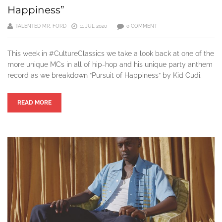
Happiness”
TALENTED MR. FORD
11 JUL 2020
0 COMMENT
This week in #CultureClassics we take a look back at one of the
more unique MCs in all of hip-hop and his unique party anthem
record as we breakdown “Pursuit of Happiness” by Kid Cudi.
READ MORE