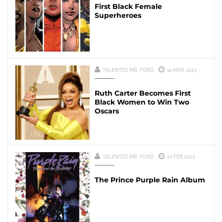
First Black Female
Superheroes
TALENTED MR. FORD
14 MAR 2023
Ruth Carter Becomes First
Black Women to Win Two
Oscars
TALENTED MR. FORD
27 FEB 2023
The Prince Purple Rain Album