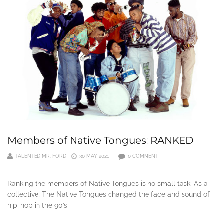
Members of Native Tongues: RANKED
TALENTED MR. FORD
30 MAY 2021
0 COMMENT
Ranking the members of Native Tongues is no small task. As a
collective, The Native Tongues changed the face and sound of
hip-hop in the 90’s