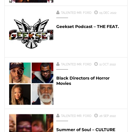
TALENTED MR. FORD
05 DEC 2022
Geekset Podcast – THE FEAT.
TALENTED MR. FORD
11 OCT 2022
Black Directors of Horror
Movies
TALENTED MR. FORD
26 SEP 2022
Summer of Soul – CULTURE