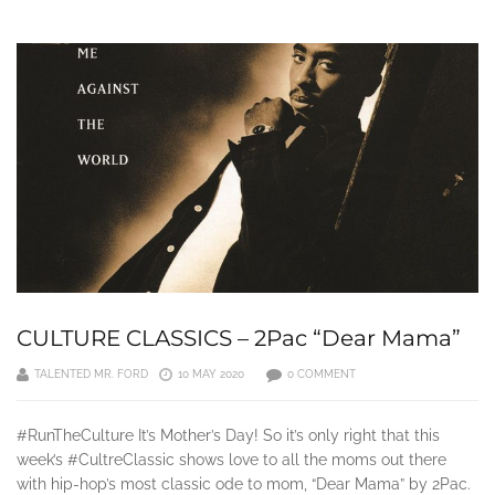
CULTURE CLASSICS – 2Pac “Dear Mama”
TALENTED MR. FORD
10 MAY 2020
0 COMMENT
#RunTheCulture It’s Mother’s Day! So it’s only right that this
week’s #CultreClassic shows love to all the moms out there
with hip-hop’s most classic ode to mom, “Dear Mama” by 2Pac.