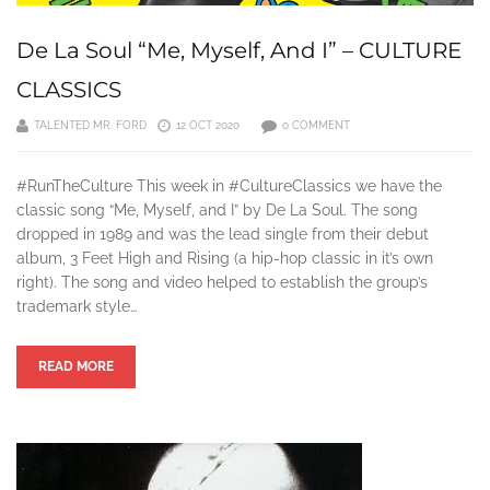
De La Soul “Me, Myself, And I” – CULTURE
CLASSICS
TALENTED MR. FORD
12 OCT 2020
0 COMMENT
#RunTheCulture This week in #CultureClassics we have the
classic song “Me, Myself, and I” by De La Soul. The song
dropped in 1989 and was the lead single from their debut
album, 3 Feet High and Rising (a hip-hop classic in it’s own
right). The song and video helped to establish the group’s
trademark style…
READ MORE