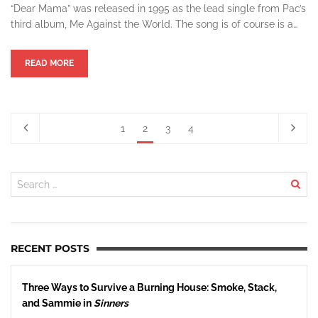
“Dear Mama” was released in 1995 as the lead single from Pac’s
third album, Me Against the World. The song is of course is a…
READ MORE
1
2
3
4
RECENT POSTS
Three Ways to Survive a Burning House: Smoke, Stack,
and Sammie in
Sinners