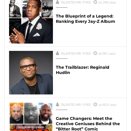
TALENTED MR. FORD
02 JAN 2024
The Blueprint of a Legend:
Ranking Every Jay-Z Album
TALENTED MR. FORD
18 DEC 2023
The Trailblazer: Reginald
Hudlin
TALENTED MR. FORD
24 NOV 2023
Game Changers: Meet the
Creative Geniuses Behind the
“Bitter Root” Comic