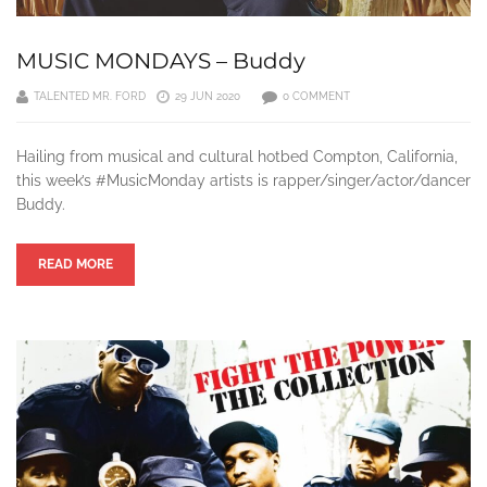
MUSIC MONDAYS – Buddy
TALENTED MR. FORD
29 JUN 2020
0 COMMENT
Hailing from musical and cultural hotbed Compton, California,
this week’s #MusicMonday artists is rapper/singer/actor/dancer
Buddy.
READ MORE