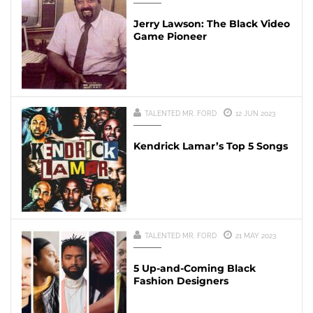
Jerry Lawson: The Black Video
Game Pioneer
TALENTED MR. FORD
12 JUN 2023
Kendrick Lamar’s Top 5 Songs
TALENTED MR. FORD
21 MAY 2023
5 Up-and-Coming Black
Fashion Designers