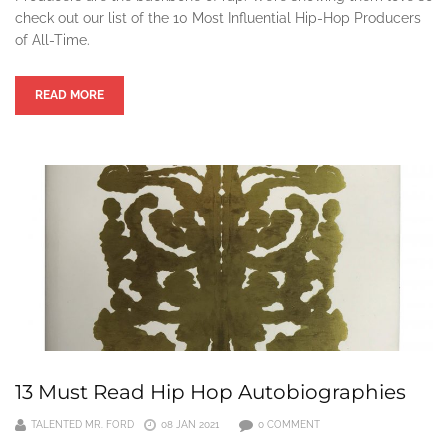
check out our list of the 10 Most Influential Hip-Hop Producers
of All-Time.
READ MORE
13 Must Read Hip Hop Autobiographies
TALENTED MR. FORD
08 JAN 2021
0 COMMENT