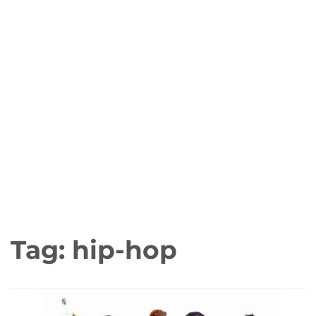
Tag:
hip-hop