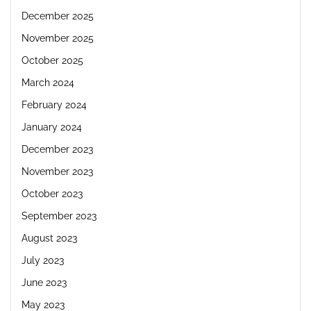
December 2025
November 2025
October 2025
March 2024
February 2024
January 2024
December 2023
November 2023
October 2023
September 2023
August 2023
July 2023
June 2023
May 2023