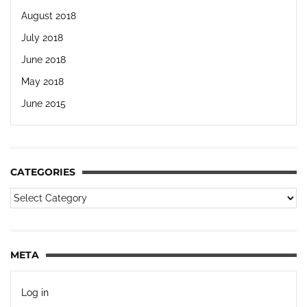
August 2018
July 2018
June 2018
May 2018
June 2015
CATEGORIES
META
Log in