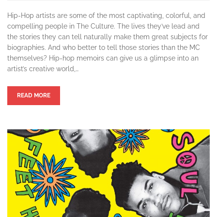
Hip-Hop artists are some of the most captivating, colorful, and
compelling people in The Culture. The lives they’ve lead and
the stories they can tell naturally make them great subjects for
biographies. And who better to tell those stories than the MC
themselves? Hip-hop memoirs can give us a glimpse into an
artist’s creative world,…
READ MORE