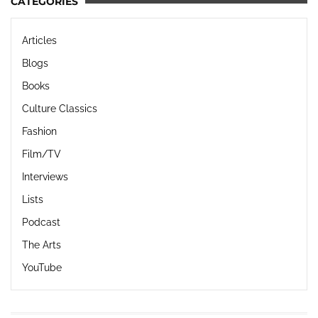
CATEGORIES
Articles
Blogs
Books
Culture Classics
Fashion
Film/TV
Interviews
Lists
Podcast
The Arts
YouTube