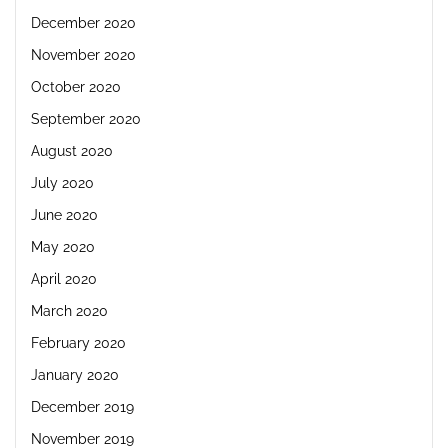
December 2020
November 2020
October 2020
September 2020
August 2020
July 2020
June 2020
May 2020
April 2020
March 2020
February 2020
January 2020
December 2019
November 2019