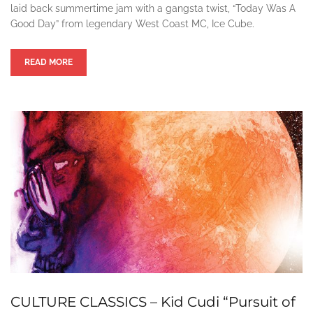
laid back summertime jam with a gangsta twist, “Today Was A
Good Day” from legendary West Coast MC, Ice Cube.
READ MORE
CULTURE CLASSICS – Kid Cudi “Pursuit of