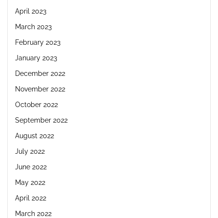
April 2023
March 2023
February 2023
January 2023
December 2022
November 2022
October 2022
September 2022
August 2022
July 2022
June 2022
May 2022
April 2022
March 2022