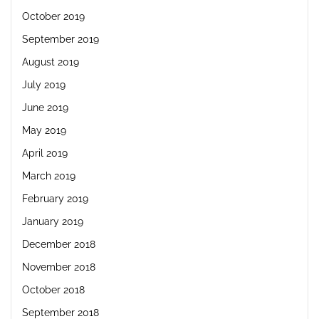
October 2019
September 2019
August 2019
July 2019
June 2019
May 2019
April 2019
March 2019
February 2019
January 2019
December 2018
November 2018
October 2018
September 2018