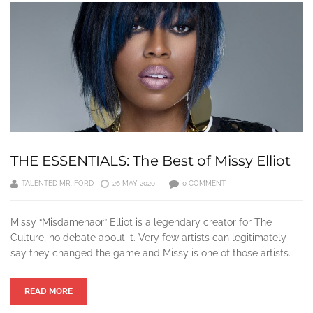
THE ESSENTIALS: The Best of Missy Elliot
TALENTED MR. FORD
26 MAY 2020
0 COMMENT
Missy “Misdamenaor” Elliot is a legendary creator for The
Culture, no debate about it. Very few artists can legitimately
say they changed the game and Missy is one of those artists.
READ MORE