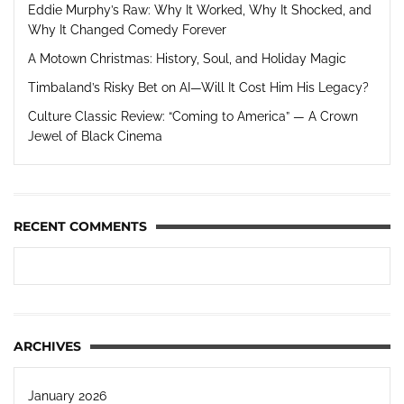
Eddie Murphy’s Raw: Why It Worked, Why It Shocked, and
Why It Changed Comedy Forever
A Motown Christmas: History, Soul, and Holiday Magic
Timbaland’s Risky Bet on AI—Will It Cost Him His Legacy?
Culture Classic Review: “Coming to America” — A Crown
Jewel of Black Cinema
RECENT COMMENTS
ARCHIVES
January 2026