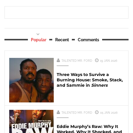
Popular
Recent
Comments
TALENTED MR. FORD
19 JAN 2026
Three Ways to Survive a
Burning House: Smoke, Stack,
and Sammie in
Sinners
TALENTED MR. FORD
05 JAN 2026
Eddie Murphy’s Raw: Why It
Worked, Why It Shocked, and