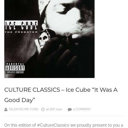
CULTURE CLASSICS – Ice Cube “It Was A
Good Day”
TALENTED MR. FORD
18 SEP 2020
0 COMMENT
On this edition of #CultureClassics we proudly present to you a