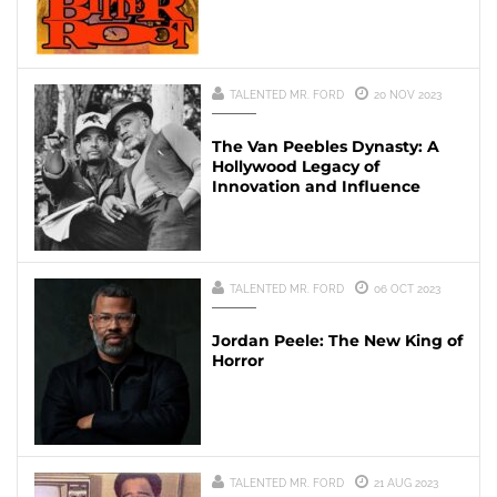
TALENTED MR. FORD
20 NOV 2023
The Van Peebles Dynasty: A
Hollywood Legacy of
Innovation and Influence
TALENTED MR. FORD
06 OCT 2023
Jordan Peele: The New King of
Horror
TALENTED MR. FORD
21 AUG 2023