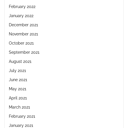
February 2022
January 2022
December 2021
November 2021
October 2021
September 2021
August 2021
July 2021
June 2021
May 2021
April 2021
March 2021
February 2021
January 2021