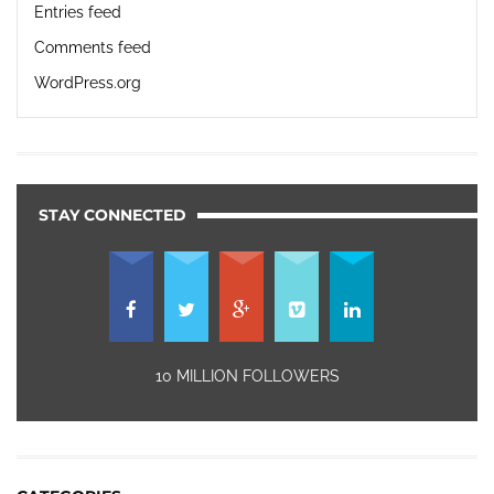
Entries feed
Comments feed
WordPress.org
STAY CONNECTED
10 MILLION FOLLOWERS