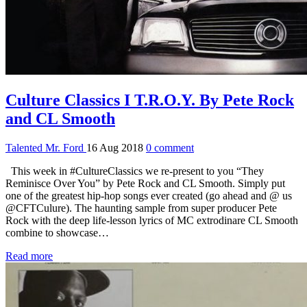
Culture Classics I T.R.O.Y. By Pete Rock
and CL Smooth
Talented Mr. Ford
16 Aug 2018
0 comment
This week in #CultureClassics we re-present to you “They
Reminisce Over You” by Pete Rock and CL Smooth. Simply put
one of the greatest hip-hop songs ever created (go ahead and @ us
@CFTCulure). The haunting sample from super producer Pete
Rock with the deep life-lesson lyrics of MC extrodinare CL Smooth
combine to showcase…
Read more