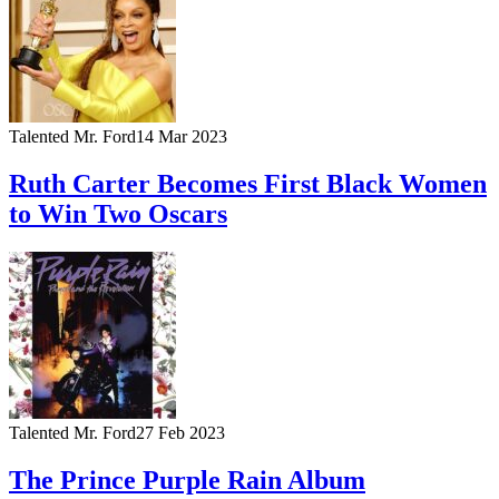
Talented Mr. Ford
14 Mar 2023
Ruth Carter Becomes First Black Women
to Win Two Oscars
Talented Mr. Ford
27 Feb 2023
The Prince Purple Rain Album