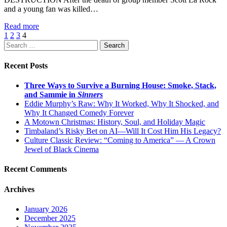
and a young fan was killed…
Read more
1
2
3
4
Search
for:
Recent Posts
Three Ways to Survive a Burning House: Smoke, Stack,
and Sammie in
Sinners
Eddie Murphy’s Raw: Why It Worked, Why It Shocked, and
Why It Changed Comedy Forever
A Motown Christmas: History, Soul, and Holiday Magic
Timbaland’s Risky Bet on AI—Will It Cost Him His Legacy?
Culture Classic Review: “Coming to America” — A Crown
Jewel of Black Cinema
Recent Comments
Archives
January 2026
December 2025