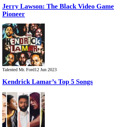
Jerry Lawson: The Black Video Game
Pioneer
Talented Mr. Ford
12 Jun 2023
Kendrick Lamar’s Top 5 Songs