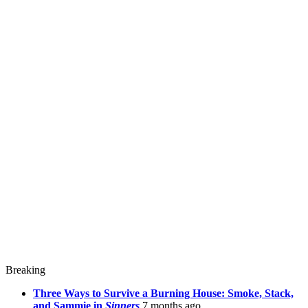
Breaking
Three Ways to Survive a Burning House: Smoke, Stack,
and Sammie in
Sinners
7 months ago