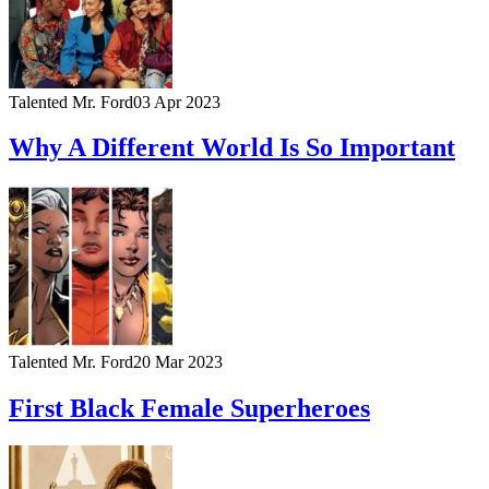
Talented Mr. Ford
03 Apr 2023
Why A Different World Is So Important
Talented Mr. Ford
20 Mar 2023
First Black Female Superheroes