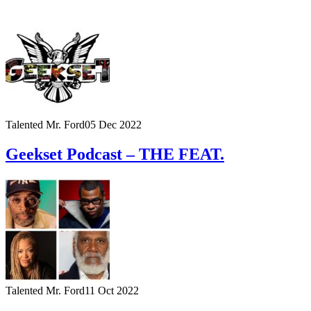
Talented Mr. Ford
05 Dec 2022
Geekset Podcast – THE FEAT.
Talented Mr. Ford
11 Oct 2022