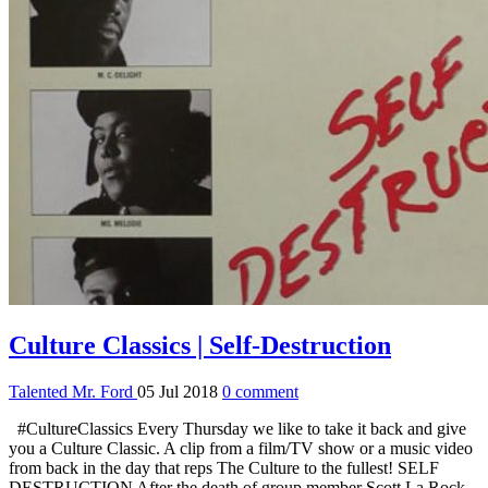
Culture Classics | Self-Destruction
Talented Mr. Ford
05 Jul 2018
0 comment
#CultureClassics Every Thursday we like to take it back and give
you a Culture Classic. A clip from a film/TV show or a music video
from back in the day that reps The Culture to the fullest! SELF
DESTRUCTION After the death of group member Scott La Rock