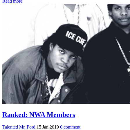
Read more
Ranked: NWA Members
Talented Mr. Ford
15 Jan 2019
0 comment