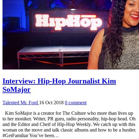
Interview: Hip-Hop Journalist Kim
SoMajor
Talented Mr. Ford
16 Oct 2018
0 comment
Kim SoMajor is a creator for The Culture who more than lives up
to her moniker. Writer, PR guru, radio personality, hip-hop head. Oh
and the Editor and Cheif of Hip-Hop Weekly. We catch up with this
woman on the move and talk classic albums and how to be a hustler.
#GetFamiliar You’ve been…