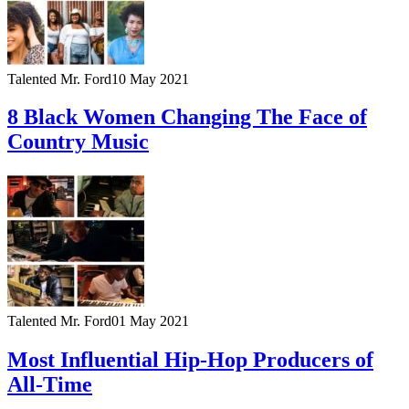
Talented Mr. Ford
10 May 2021
8 Black Women Changing The Face of
Country Music
Talented Mr. Ford
01 May 2021
Most Influential Hip-Hop Producers of
All-Time