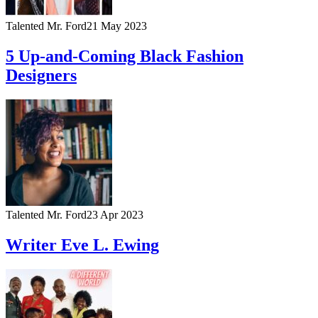
Talented Mr. Ford
21 May 2023
5 Up-and-Coming Black Fashion
Designers
Talented Mr. Ford
23 Apr 2023
Writer Eve L. Ewing