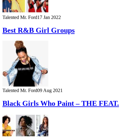
Talented Mr. Ford
17 Jan 2022
Best R&B Girl Groups
Talented Mr. Ford
09 Aug 2021
Black Girls Who Paint – THE FEAT.