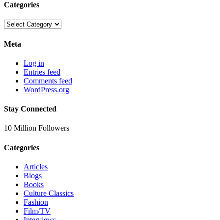
Categories
Categories
Meta
Log in
Entries feed
Comments feed
WordPress.org
Stay Connected
10 Million Followers
Categories
Articles
Blogs
Books
Culture Classics
Fashion
Film/TV
Interviews