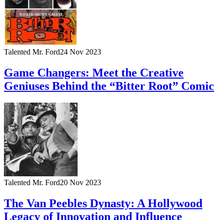
Talented Mr. Ford
24 Nov 2023
Game Changers: Meet the Creative
Geniuses Behind the “Bitter Root” Comic
Talented Mr. Ford
20 Nov 2023
The Van Peebles Dynasty: A Hollywood
Legacy of Innovation and Influence