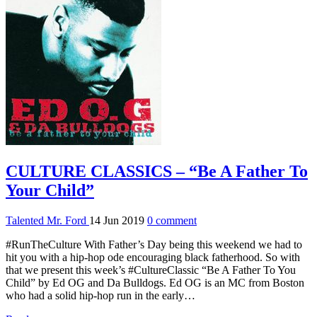
CULTURE CLASSICS – “Be A Father To
Your Child”
Talented Mr. Ford
14 Jun 2019
0 comment
#RunTheCulture With Father’s Day being this weekend we had to
hit you with a hip-hop ode encouraging black fatherhood. So with
that we present this week’s #CultureClassic “Be A Father To You
Child” by Ed OG and Da Bulldogs. Ed OG is an MC from Boston
who had a solid hip-hop run in the early…