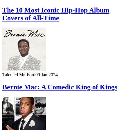
The 10 Most Iconic Hip-Hop Album
Covers of All-Time
Talented Mr. Ford
09 Jan 2024
Bernie Mac: A Comedic King of Kings