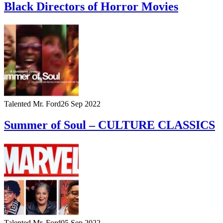
Black Directors of Horror Movies
Talented Mr. Ford
26 Sep 2022
Summer of Soul – CULTURE CLASSICS
Talented Mr. Ford
05 Sep 2022