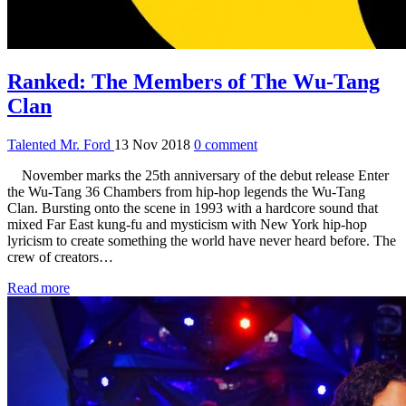
Ranked: The Members of The Wu-Tang
Clan
Talented Mr. Ford
13 Nov 2018
0 comment
November marks the 25th anniversary of the debut release Enter
the Wu-Tang 36 Chambers from hip-hop legends the Wu-Tang
Clan. Bursting onto the scene in 1993 with a hardcore sound that
mixed Far East kung-fu and mysticism with New York hip-hop
lyricism to create something the world have never heard before. The
crew of creators…
Read more