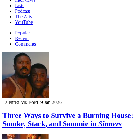
Lists
Podcast
The Arts
YouTube
Popular
Recent
Comments
Talented Mr. Ford
19 Jan 2026
Three Ways to Survive a Burning House:
Smoke, Stack, and Sammie in
Sinners