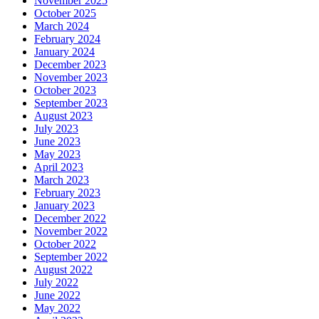
November 2025
October 2025
March 2024
February 2024
January 2024
December 2023
November 2023
October 2023
September 2023
August 2023
July 2023
June 2023
May 2023
April 2023
March 2023
February 2023
January 2023
December 2022
November 2022
October 2022
September 2022
August 2022
July 2022
June 2022
May 2022