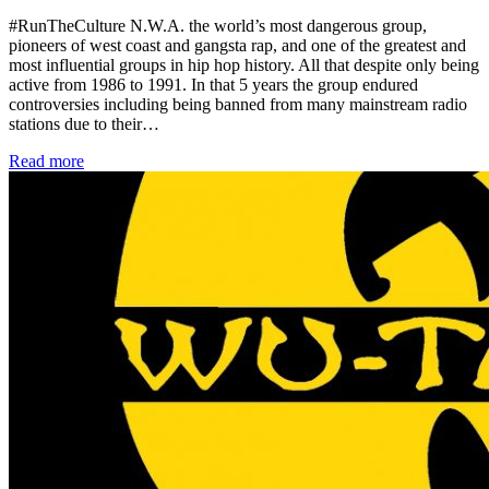
#RunTheCulture N.W.A. the world’s most dangerous group,
pioneers of west coast and gangsta rap, and one of the greatest and
most influential groups in hip hop history. All that despite only being
active from 1986 to 1991. In that 5 years the group endured
controversies including being banned from many mainstream radio
stations due to their…
Read more