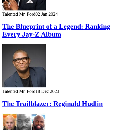
Talented Mr. Ford
02 Jan 2024
The Blueprint of a Legend: Ranking
Every Jay-Z Album
Talented Mr. Ford
18 Dec 2023
The Trailblazer: Reginald Hudlin