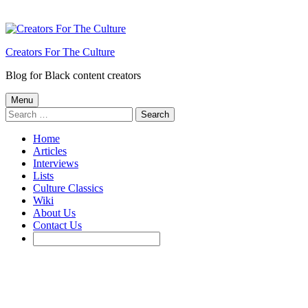
Creators For The Culture
Blog for Black content creators
Menu
Search
for:
Home
Articles
Interviews
Lists
Culture Classics
Wiki
About Us
Contact Us