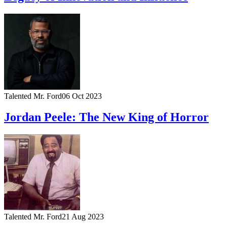
Talented Mr. Ford
06 Oct 2023
Jordan Peele: The New King of Horror
Talented Mr. Ford
21 Aug 2023