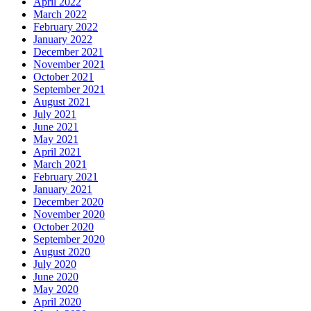
April 2022
March 2022
February 2022
January 2022
December 2021
November 2021
October 2021
September 2021
August 2021
July 2021
June 2021
May 2021
April 2021
March 2021
February 2021
January 2021
December 2020
November 2020
October 2020
September 2020
August 2020
July 2020
June 2020
May 2020
April 2020