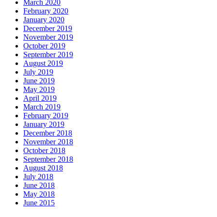
March 2020
February 2020
January 2020
December 2019
November 2019
October 2019
September 2019
August 2019
July 2019
June 2019
May 2019
April 2019
March 2019
February 2019
January 2019
December 2018
November 2018
October 2018
September 2018
August 2018
July 2018
June 2018
May 2018
June 2015