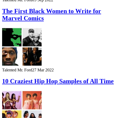
The First Black Women to Write for
Marvel Comics
Talented Mr. Ford
27 Mar 2022
10 Craziest Hip Hop Samples of All Time