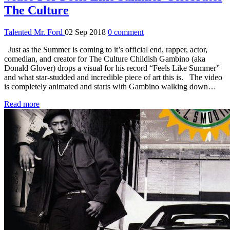
The Culture
Talented Mr. Ford
02 Sep 2018
0 comment
Just as the Summer is coming to it’s official end, rapper, actor,
comedian, and creator for The Culture Childish Gambino (aka
Donald Glover) drops a visual for his record “Feels Like Summer”
and what star-studded and incredible piece of art this is. The video
is completely animated and starts with Gambino walking down…
Read more