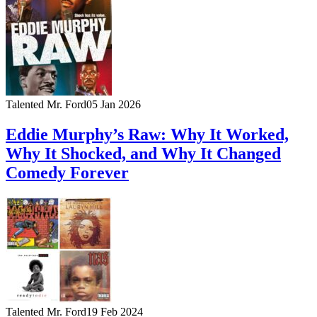
Talented Mr. Ford
05 Jan 2026
Eddie Murphy’s Raw: Why It Worked,
Why It Shocked, and Why It Changed
Comedy Forever
Talented Mr. Ford
19 Feb 2024