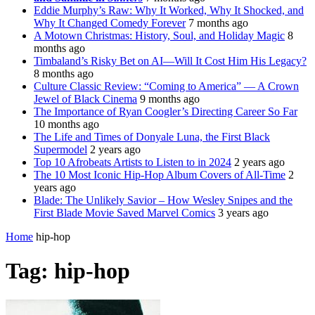
Eddie Murphy’s Raw: Why It Worked, Why It Shocked, and
Why It Changed Comedy Forever
7 months ago
A Motown Christmas: History, Soul, and Holiday Magic
8
months ago
Timbaland’s Risky Bet on AI—Will It Cost Him His Legacy?
8 months ago
Culture Classic Review: “Coming to America” — A Crown
Jewel of Black Cinema
9 months ago
The Importance of Ryan Coogler’s Directing Career So Far
10 months ago
The Life and Times of Donyale Luna, the First Black
Supermodel
2 years ago
Top 10 Afrobeats Artists to Listen to in 2024
2 years ago
The 10 Most Iconic Hip-Hop Album Covers of All-Time
2
years ago
Blade: The Unlikely Savior – How Wesley Snipes and the
First Blade Movie Saved Marvel Comics
3 years ago
Home
hip-hop
Tag:
hip-hop