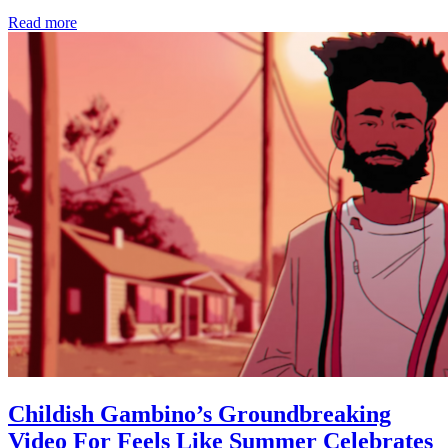
Read more
Childish Gambino’s Groundbreaking
Video For Feels Like Summer Celebrates