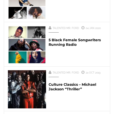
TALENTED MR. FORD
04 JAN 2020
5 Black Female Songwriters
Running Radio
TALENTED MR. FORD
24 OCT 2019
Culture Classics – Michael
Jackson “Thriller”