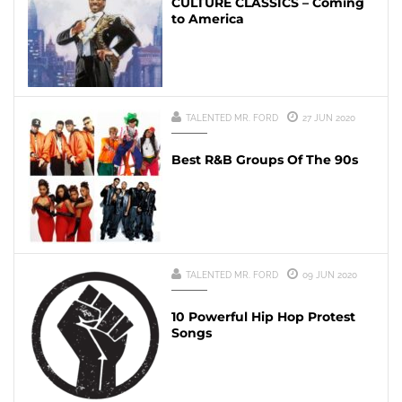
CULTURE CLASSICS – Coming
to America
TALENTED MR. FORD
27 JUN 2020
Best R&B Groups Of The 90s
TALENTED MR. FORD
09 JUN 2020
10 Powerful Hip Hop Protest
Songs