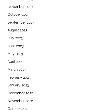
November 2023
October 2023
September 2023
August 2023
July 2023
June 2023
May 2023
April 2023
March 2023
February 2023
January 2023
December 2022
November 2022
October 2022