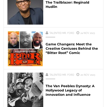
The Trailblazer: Reginald
Hudlin
TALENTED MR. FORD
24 NOV 2023
Game Changers: Meet the
Creative Geniuses Behind the
“Bitter Root” Comic
TALENTED MR. FORD
20 NOV 2023
The Van Peebles Dynasty: A
Hollywood Legacy of
Innovation and Influence