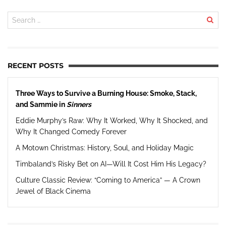
RECENT POSTS
Three Ways to Survive a Burning House: Smoke, Stack,
and Sammie in
Sinners
Eddie Murphy’s Raw: Why It Worked, Why It Shocked, and
Why It Changed Comedy Forever
A Motown Christmas: History, Soul, and Holiday Magic
Timbaland’s Risky Bet on AI—Will It Cost Him His Legacy?
Culture Classic Review: “Coming to America” — A Crown
Jewel of Black Cinema