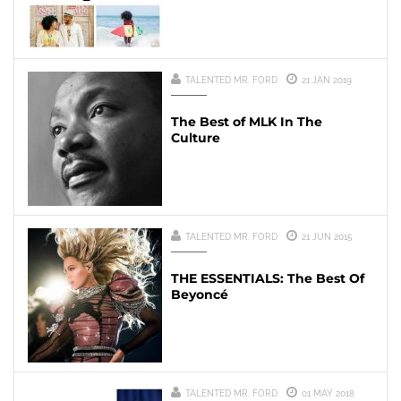
TALENTED MR. FORD
21 JAN 2019
The Best of MLK In The
Culture
TALENTED MR. FORD
21 JUN 2015
THE ESSENTIALS: The Best Of
Beyoncé
TALENTED MR. FORD
01 MAY 2018