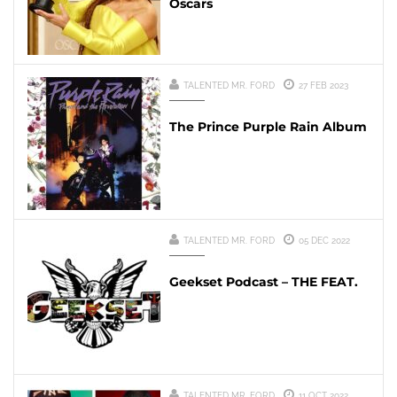
Oscars
TALENTED MR. FORD
27 FEB 2023
The Prince Purple Rain Album
TALENTED MR. FORD
05 DEC 2022
Geekset Podcast – THE FEAT.
TALENTED MR. FORD
11 OCT 2022