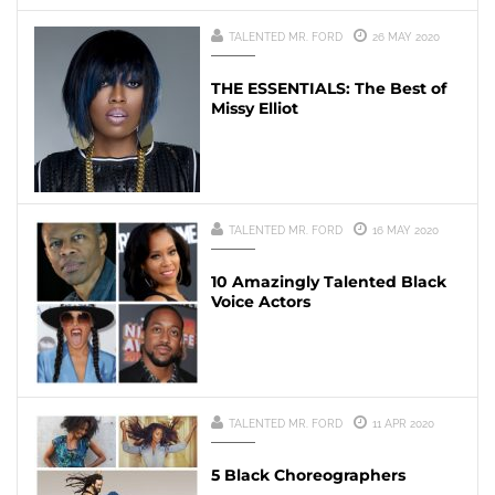
TALENTED MR. FORD
26 MAY 2020
THE ESSENTIALS: The Best of
Missy Elliot
TALENTED MR. FORD
16 MAY 2020
10 Amazingly Talented Black
Voice Actors
TALENTED MR. FORD
11 APR 2020
5 Black Choreographers