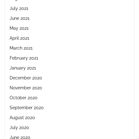
July 2021
June 2021
May 2021
April 2021
March 2021
February 2021
January 2021
December 2020
November 2020
October 2020
September 2020
August 2020
July 2020
June 2020