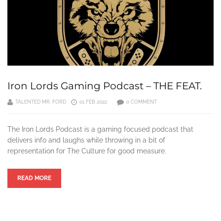
Iron Lords Gaming Podcast – THE FEAT.
TALENTED MR. FORD
01 FEB 2022
0 COMMENT
The Iron Lords Podcast is a gaming focused podcast that
delivers info and laughs while throwing in a bit of
representation for The Culture for good measure.
READ MORE