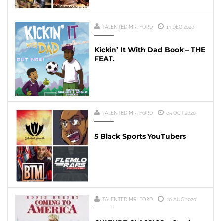
TALENTED MR. FORD
14 DEC 2020
Kickin’ It With Dad Book – THE
FEAT.
TALENTED MR. FORD
05 OCT 2020
5 Black Sports YouTubers
TALENTED MR. FORD
20 AUG 2020