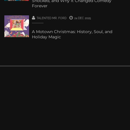
Shocked, and Why It Changed Comedy
Forever
TALENTED MR. FORD
24 DEC 2025
A Motown Christmas: History, Soul, and
Holiday Magic