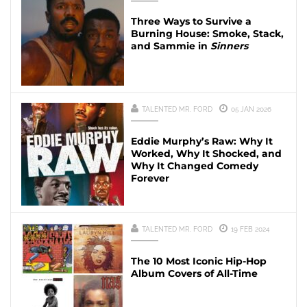
Three Ways to Survive a
Burning House: Smoke, Stack,
and Sammie in
Sinners
TALENTED MR. FORD
05 JAN 2026
Eddie Murphy’s Raw: Why It
Worked, Why It Shocked, and
Why It Changed Comedy
Forever
TALENTED MR. FORD
19 FEB 2024
The 10 Most Iconic Hip-Hop
Album Covers of All-Time