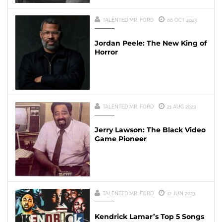
TALENTED MR. FORD
06 OCT 2023
Jordan Peele: The New King of
Horror
TALENTED MR. FORD
21 AUG 2023
Jerry Lawson: The Black Video
Game Pioneer
TALENTED MR. FORD
12 JUN 2023
Kendrick Lamar’s Top 5 Songs