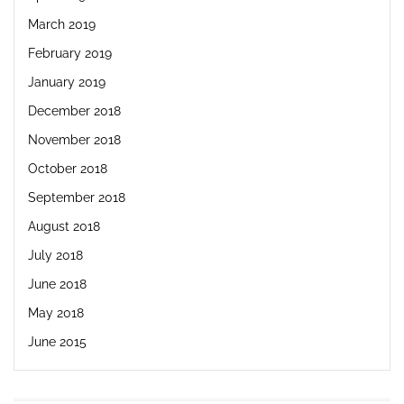
March 2019
February 2019
January 2019
December 2018
November 2018
October 2018
September 2018
August 2018
July 2018
June 2018
May 2018
June 2015