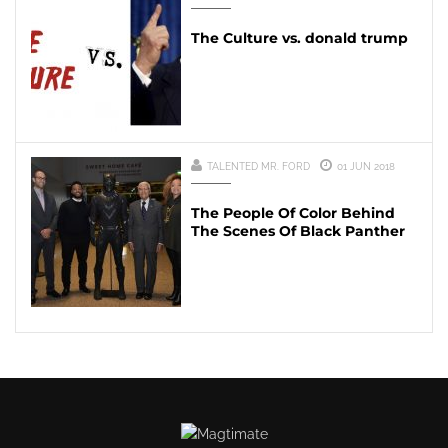
The Culture vs. donald trump
TALENTED MR. FORD
01 JUN 2018
The People Of Color Behind
The Scenes Of Black Panther