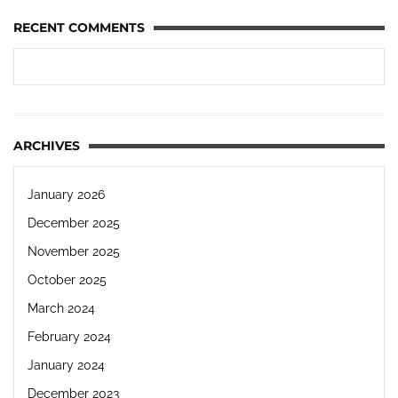
RECENT COMMENTS
ARCHIVES
January 2026
December 2025
November 2025
October 2025
March 2024
February 2024
January 2024
December 2023