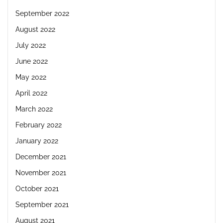
September 2022
August 2022
July 2022
June 2022
May 2022
April 2022
March 2022
February 2022
January 2022
December 2021
November 2021
October 2021
September 2021
August 2021