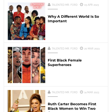
TALENTED MR. FORD
03 APR 2023
Why A Different World Is So
Important
TALENTED MR. FORD
20 MAR 2023
First Black Female
Superheroes
TALENTED MR. FORD
14 MAR 2023
Ruth Carter Becomes First
Black Women to Win Two