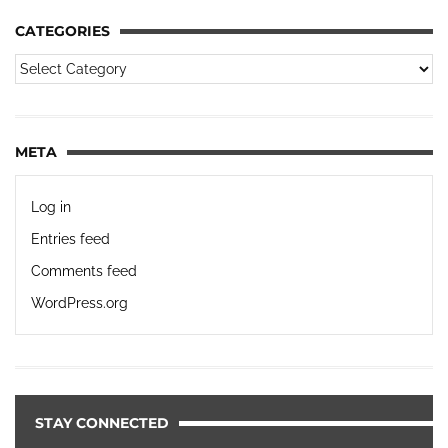
CATEGORIES
META
Log in
Entries feed
Comments feed
WordPress.org
STAY CONNECTED