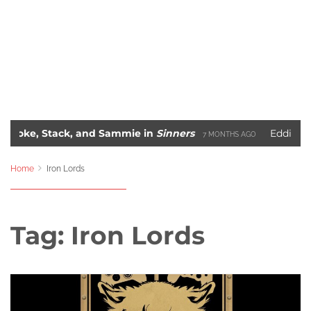
, Stack, and Sammie in
Sinners
Eddie Murphy’s 
7 MONTHS AGO
The 10 Most Iconic Hip-Hop Album Covers of All-Time
S AGO
2 
Home
Iron Lords
Tag:
Iron Lords