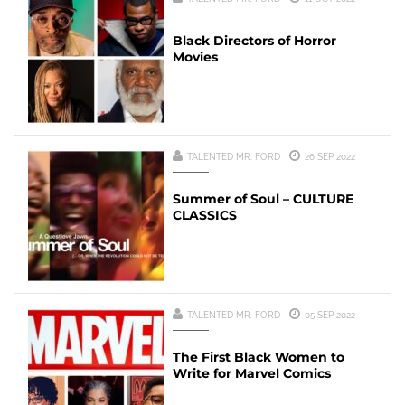
Black Directors of Horror
Movies
TALENTED MR. FORD
26 SEP 2022
Summer of Soul – CULTURE
CLASSICS
TALENTED MR. FORD
05 SEP 2022
The First Black Women to
Write for Marvel Comics