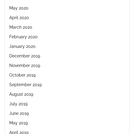
May 2020
April 2020
March 2020
February 2020
January 2020
December 2019
November 2019
October 2019
September 2019
August 2019
July 2019
June 2019
May 2019
April 2019