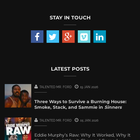
STAY IN TOUCH
LATEST POSTS
TALENTED MR. FORD
19 JAN 2026
Three Ways to Survive a Burning House:
Smoke, Stack, and Sammie in
Sinners
TALENTED MR. FORD
05 JAN 2026
Eddie Murphy’s Raw: Why It Worked, Why It