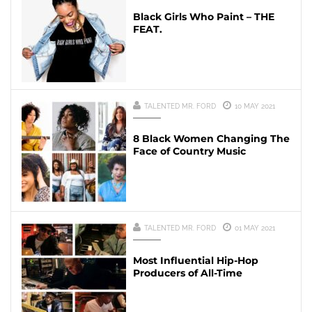
Black Girls Who Paint – THE
FEAT.
TALENTED MR. FORD
10 MAY 2021
8 Black Women Changing The
Face of Country Music
TALENTED MR. FORD
01 MAY 2021
Most Influential Hip-Hop
Producers of All-Time