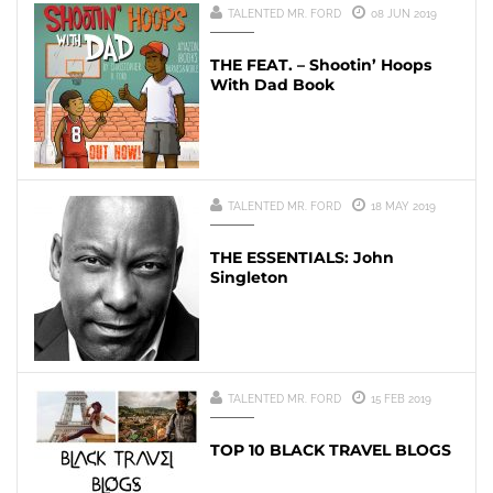
TALENTED MR. FORD
08 JUN 2019
THE FEAT. – Shootin’ Hoops
With Dad Book
TALENTED MR. FORD
18 MAY 2019
THE ESSENTIALS: John
Singleton
TALENTED MR. FORD
15 FEB 2019
TOP 10 BLACK TRAVEL BLOGS