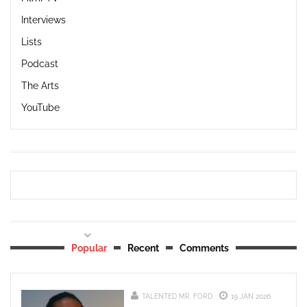
Interviews
Lists
Podcast
The Arts
YouTube
Popular
Recent
Comments
TALENTED MR. FORD
19 JAN 2026