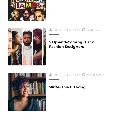
TALENTED MR. FORD
21 MAY 2023
5 Up-and-Coming Black
Fashion Designers
TALENTED MR. FORD
23 APR 2023
Writer Eve L. Ewing