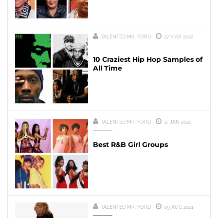
TALENTED MR. FORD
27 MAR 2022
10 Craziest Hip Hop Samples of
All Time
TALENTED MR. FORD
17 JAN 2022
Best R&B Girl Groups
TALENTED MR. FORD
09 AUG 2021