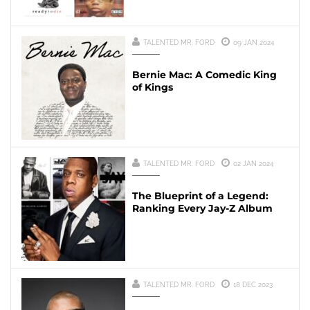
TALENTED MR. FORD
09 JAN 2024
Bernie Mac: A Comedic King
of Kings
TALENTED MR. FORD
02 JAN 2024
The Blueprint of a Legend:
Ranking Every Jay-Z Album
TALENTED MR. FORD
18 DEC 2023