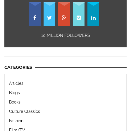
10 MILLION FOLLOWERS
CATEGORIES
Articles
Blogs
Books
Culture Classics
Fashion
Film/TV