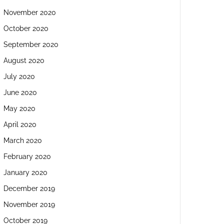
November 2020
October 2020
September 2020
August 2020
July 2020
June 2020
May 2020
April 2020
March 2020
February 2020
January 2020
December 2019
November 2019
October 2019