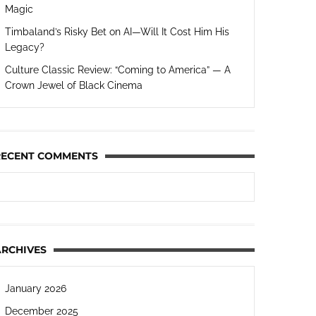
Magic
Timbaland’s Risky Bet on AI—Will It Cost Him His
Legacy?
Culture Classic Review: “Coming to America” — A
Crown Jewel of Black Cinema
RECENT COMMENTS
ARCHIVES
January 2026
December 2025