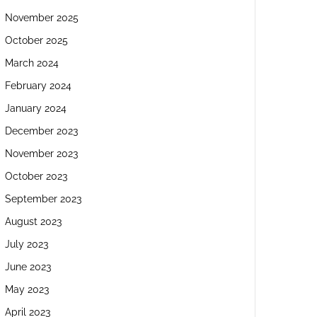
November 2025
October 2025
March 2024
February 2024
January 2024
December 2023
November 2023
October 2023
September 2023
August 2023
July 2023
June 2023
May 2023
April 2023