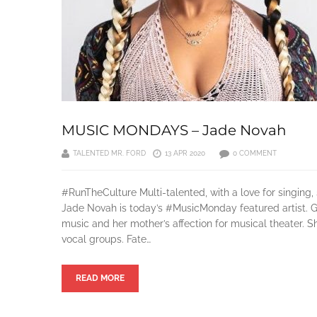
MUSIC MONDAYS – Jade Novah
TALENTED MR. FORD
13 APR 2020
0 COMMENT
#RunTheCulture Multi-talented, with a love for singing
Jade Novah is today’s #MusicMonday featured artist. Gr
music and her mother’s affection for musical theater. 
vocal groups. Fate…
READ MORE