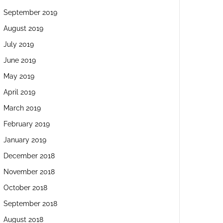
September 2019
August 2019
July 2019
June 2019
May 2019
April 2019
March 2019
February 2019
January 2019
December 2018
November 2018
October 2018
September 2018
August 2018