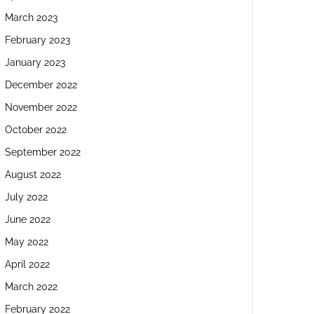
March 2023
February 2023
January 2023
December 2022
November 2022
October 2022
September 2022
August 2022
July 2022
June 2022
May 2022
April 2022
March 2022
February 2022