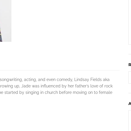
, songwriting, acting, and even comedy, Lindsay Fields aka
owing up, Jade was influenced by her father’s love of rock
She started by singing in church before moving on to female