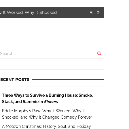
orked, Why It Shocked, and Why It Changed Comedy Forever
7
RECENT POSTS
Three Ways to Survive a Burning House: Smoke,
Stack, and Sammie in
Sinners
Eddie Murphy’s Raw: Why It Worked, Why It
Shocked, and Why It Changed Comedy Forever
A Motown Christmas: History, Soul, and Holiday