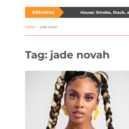
hree Ways to Survive a Burning House: Smoke, Stack, and 
BREAKING
lade: The Unlikely Savior – How Wesley Snipes and the First Bl
Home
jade novah
Tag:
jade novah