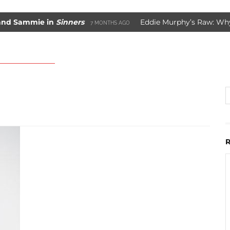
Sammie in
Sinners
Eddie Murphy’s Raw: Why It W
7 MONTHS AGO
ade Movie Saved Marvel Comics
3 YEARS AGO