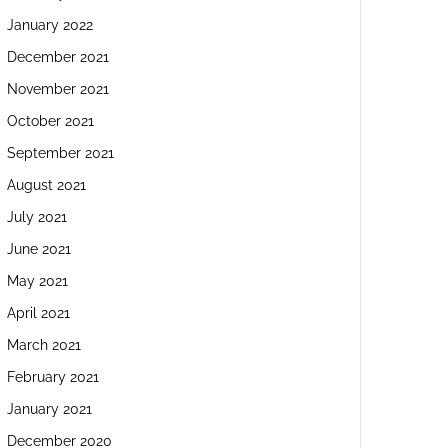
January 2022
December 2021
November 2021
October 2021
September 2021
August 2021
July 2021
June 2021
May 2021
April 2021
March 2021
February 2021
January 2021
December 2020