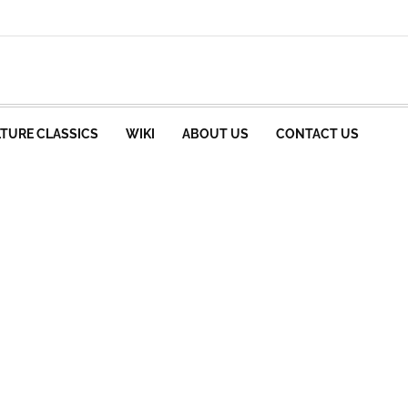
TURE CLASSICS
WIKI
ABOUT US
CONTACT US