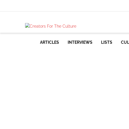
ARTICLES
INTERVIEWS
LISTS
CUL