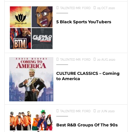
TALENTED MR. FORD
05 OCT 2020
5 Black Sports YouTubers
TALENTED MR. FORD
20 AUG 2020
CULTURE CLASSICS – Coming
to America
TALENTED MR. FORD
27 JUN 2020
Best R&B Groups Of The 90s