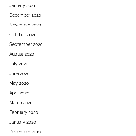
January 2021
December 2020
November 2020
October 2020
September 2020
August 2020
July 2020
June 2020
May 2020
April 2020
March 2020
February 2020
January 2020
December 2019