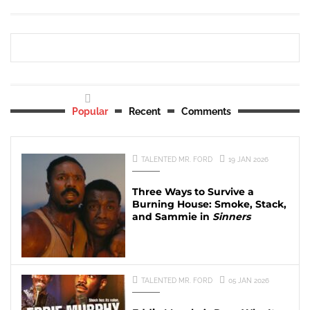
Popular
Recent
Comments
TALENTED MR. FORD
19 JAN 2026
Three Ways to Survive a
Burning House: Smoke, Stack,
and Sammie in
Sinners
TALENTED MR. FORD
05 JAN 2026