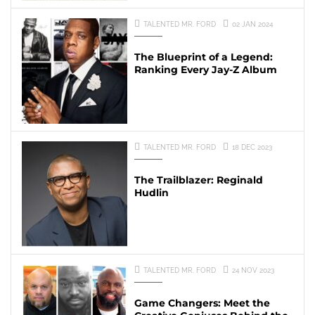
TALENTED MR. FORD
02 JAN 2024
The Blueprint of a Legend:
Ranking Every Jay-Z Album
TALENTED MR. FORD
18 DEC 2023
The Trailblazer: Reginald
Hudlin
TALENTED MR. FORD
24 NOV 2023
Game Changers: Meet the