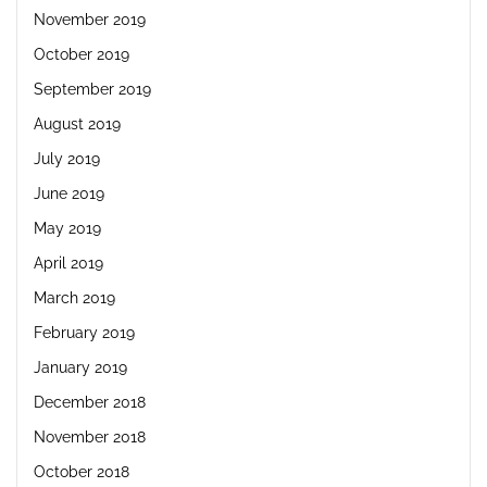
November 2019
October 2019
September 2019
August 2019
July 2019
June 2019
May 2019
April 2019
March 2019
February 2019
January 2019
December 2018
November 2018
October 2018