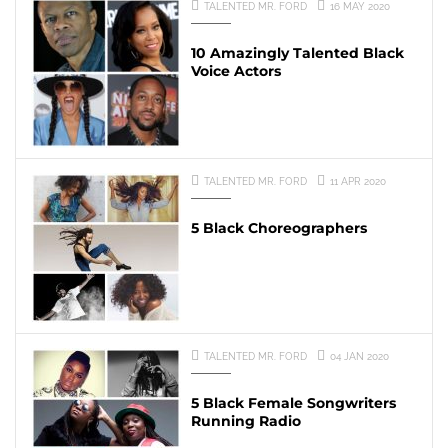
TALENTED MR. FORD
16 MAY 2020
10 Amazingly Talented Black
Voice Actors
TALENTED MR. FORD
11 APR 2020
5 Black Choreographers
TALENTED MR. FORD
04 JAN 2020
5 Black Female Songwriters
Running Radio