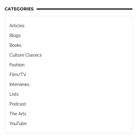
CATEGORIES
Articles
Blogs
Books
Culture Classics
Fashion
Film/TV
Interviews
Lists
Podcast
The Arts
YouTube