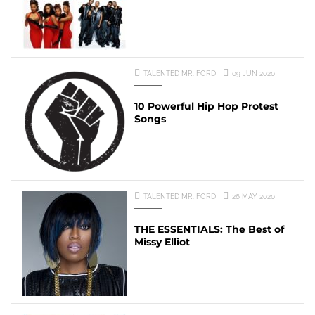
TALENTED MR. FORD
09 JUN 2020
10 Powerful Hip Hop Protest
Songs
TALENTED MR. FORD
26 MAY 2020
THE ESSENTIALS: The Best of
Missy Elliot