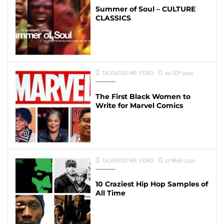
Summer of Soul – CULTURE
CLASSICS
TALENTED MR. FORD
05 SEP 2022
The First Black Women to
Write for Marvel Comics
TALENTED MR. FORD
27 MAR 2022
10 Craziest Hip Hop Samples of
All Time