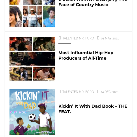
Face of Country Music
TALENTED MR. FORD
01 MAY 2021
Most Influential Hip-Hop
Producers of All-Time
TALENTED MR. FORD
14 DEC 2020
Kickin’ It With Dad Book – THE
FEAT.