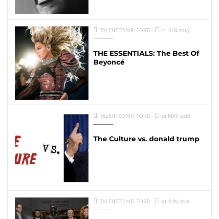
TALENTED MR. FORD
21 JUN 2015
THE ESSENTIALS: The Best Of
Beyoncé
TALENTED MR. FORD
01 MAY 2018
The Culture vs. donald trump
TALENTED MR. FORD
01 JUN 2018