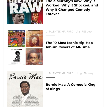
Eddie Murphy’s Raw: Why It
Worked, Why It Shocked, and
Why It Changed Comedy
Forever
TALENTED MR. FORD
19 FEB 2024
The 10 Most Iconic Hip-Hop
Album Covers of All-Time
TALENTED MR. FORD
09 JAN 2024
Bernie Mac: A Comedic King
of Kings