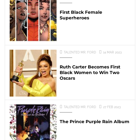
First Black Female
Superheroes
TALENTED MR. FORD
14 MAR 2023
Ruth Carter Becomes First
Black Women to Win Two
Oscars
TALENTED MR. FORD
27 FEB 2023
The Prince Purple Rain Album