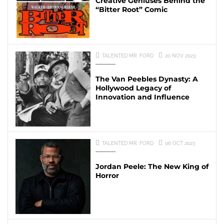
Creative Geniuses Behind the
“Bitter Root” Comic
TALENTED MR. FORD
20 NOV 2023
The Van Peebles Dynasty: A
Hollywood Legacy of
Innovation and Influence
TALENTED MR. FORD
06 OCT 2023
Jordan Peele: The New King of
Horror