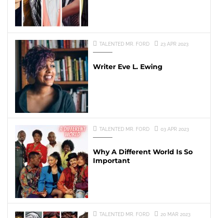
TALENTED MR. FORD
23 APR 2023
Writer Eve L. Ewing
TALENTED MR. FORD
03 APR 2023
Why A Different World Is So
Important
TALENTED MR. FORD
20 MAR 2023