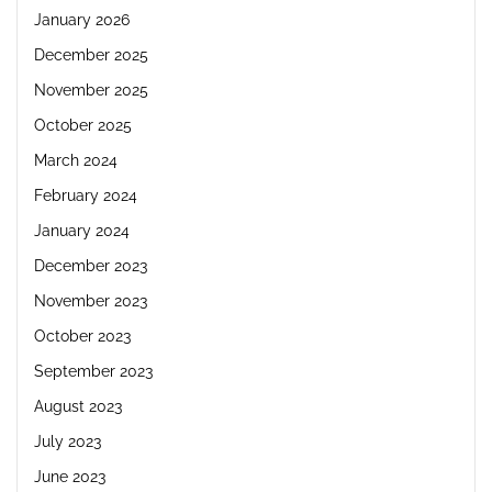
January 2026
December 2025
November 2025
October 2025
March 2024
February 2024
January 2024
December 2023
November 2023
October 2023
September 2023
August 2023
July 2023
June 2023