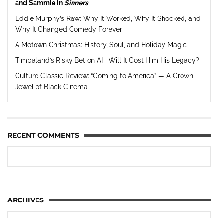
and Sammie in
Sinners
Eddie Murphy’s Raw: Why It Worked, Why It Shocked, and
Why It Changed Comedy Forever
A Motown Christmas: History, Soul, and Holiday Magic
Timbaland’s Risky Bet on AI—Will It Cost Him His Legacy?
Culture Classic Review: “Coming to America” — A Crown
Jewel of Black Cinema
RECENT COMMENTS
ARCHIVES