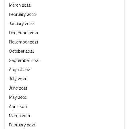
March 2022
February 2022
January 2022
December 2021
November 2021
October 2021
September 2021
August 2021
July 2021
June 2021
May 2021
April 2021
March 2021
February 2021