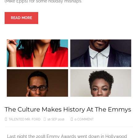
(Mike Epps) for some holiday mishaps.
READ MORE
The Culture Makes History At The Emmys
TALENTED MR. FORD
18 SEP 2018
0 COMMENT
Last night the 2018 Emmy Awards went down in Hollywood