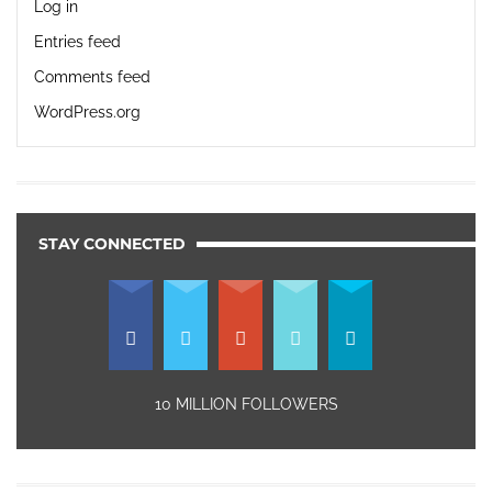
Log in
Entries feed
Comments feed
WordPress.org
STAY CONNECTED
10 MILLION FOLLOWERS