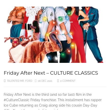
3 YEARS AGO
Friday After Next – CULTURE CLASSICS
TALENTED MR. FORD
06 DEC 2021
0 COMMENT
Friday After Next is the third (and so far last) film in the
#CultureClassic Friday franchise. This installment has rapper
Ice Cube returning as Craig along side his cousin Day-Day