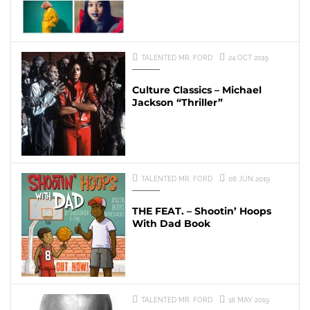
TALENTED MR. FORD
24 OCT 2019
Culture Classics – Michael
Jackson “Thriller”
TALENTED MR. FORD
08 JUN 2019
THE FEAT. – Shootin’ Hoops
With Dad Book
TALENTED MR. FORD
18 MAY 2019