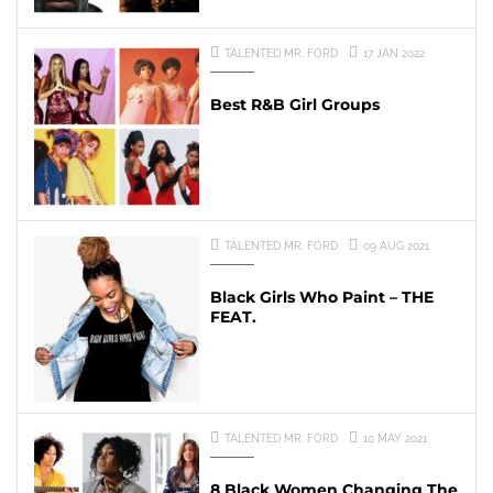
TALENTED MR. FORD
17 JAN 2022
Best R&B Girl Groups
TALENTED MR. FORD
09 AUG 2021
Black Girls Who Paint – THE
FEAT.
TALENTED MR. FORD
10 MAY 2021
8 Black Women Changing The