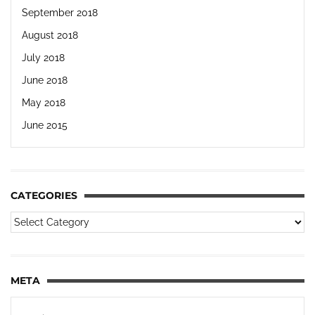
September 2018
August 2018
July 2018
June 2018
May 2018
June 2015
CATEGORIES
META