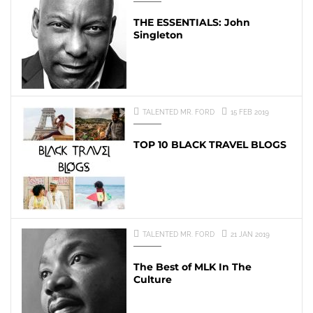
THE ESSENTIALS: John
Singleton
TALENTED MR. FORD
15 FEB 2019
TOP 10 BLACK TRAVEL BLOGS
TALENTED MR. FORD
21 JAN 2019
The Best of MLK In The
Culture