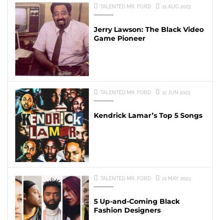
TALENTED MR. FORD
21 AUG 2023
Jerry Lawson: The Black Video
Game Pioneer
TALENTED MR. FORD
12 JUN 2023
Kendrick Lamar’s Top 5 Songs
TALENTED MR. FORD
21 MAY 2023
5 Up-and-Coming Black
Fashion Designers