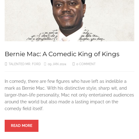
8 MONTHS AGO
Culture Classic Review: “Coming to America” — A Crown Je
9 MONTHS AGO
The Importance of Ryan Coogler’s Directing Career So Far
Bernie Mac: A Comedic King of Kings
10 MONTHS AGO
TALENTED MR. FORD
09 JAN 2024
0 COMMENT
The Life and Times of Donyale Luna, the First Black Superm
2 YEARS AGO
In comedy, there are few figures who have left as indelible a
mark as Bernie Mac. With his distinctive style, sharp wit, and
Top 10 Afrobeats Artists to Listen to in 2024
larger-than-life personality, Mac not only entertained audiences
around the world but also made a lasting impact on the
2 YEARS AGO
comedy field itself.
The 10 Most Iconic Hip-Hop Album Covers of All-Time
READ MORE
2 YEARS AGO
Blade: The Unlikely Savior – How Wesley Snipes and the Fi