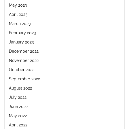
May 2023
April 2023
March 2023
February 2023
January 2023
December 2022
November 2022
October 2022
September 2022
August 2022
July 2022
June 2022
May 2022
April 2022