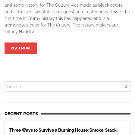
and some history for The Culture was made as black actors
and actresses swept the four guest actor categories. This is the
first time in Emmy history this has happened and is a
tremendous coup for The Culture. The history makers are
Tiffany Haddish…
READ MORE
RECENT POSTS
Three Ways to Survive a Burning House: Smoke, Stack,