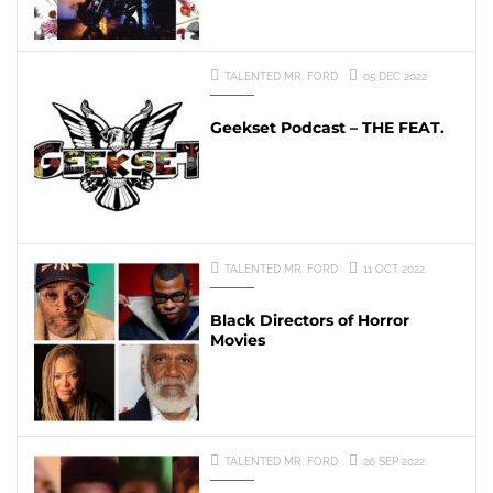
TALENTED MR. FORD
05 DEC 2022
Geekset Podcast – THE FEAT.
TALENTED MR. FORD
11 OCT 2022
Black Directors of Horror
Movies
TALENTED MR. FORD
26 SEP 2022