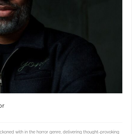
or
koned with in the horror genre, delivering thought-provoking