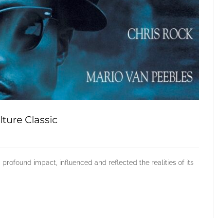
ture Classic
profound impact, influenced and reflected the realities of its