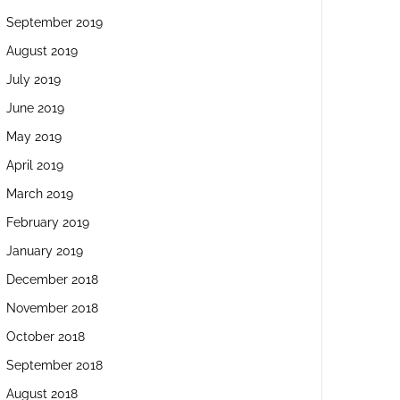
September 2019
August 2019
July 2019
June 2019
May 2019
April 2019
March 2019
February 2019
January 2019
December 2018
November 2018
October 2018
September 2018
August 2018