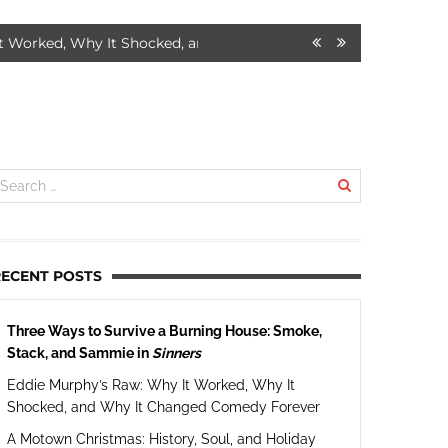
Why It Shocked, and Why It Changed Comedy Forever
7 MONTHS A
RECENT POSTS
Three Ways to Survive a Burning House: Smoke,
Stack, and Sammie in
Sinners
Eddie Murphy’s Raw: Why It Worked, Why It
Shocked, and Why It Changed Comedy Forever
A Motown Christmas: History, Soul, and Holiday