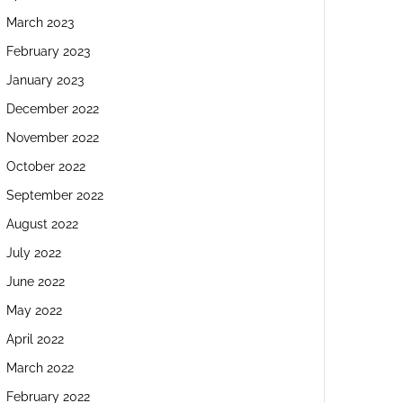
March 2023
February 2023
January 2023
December 2022
November 2022
October 2022
September 2022
August 2022
July 2022
June 2022
May 2022
April 2022
March 2022
February 2022