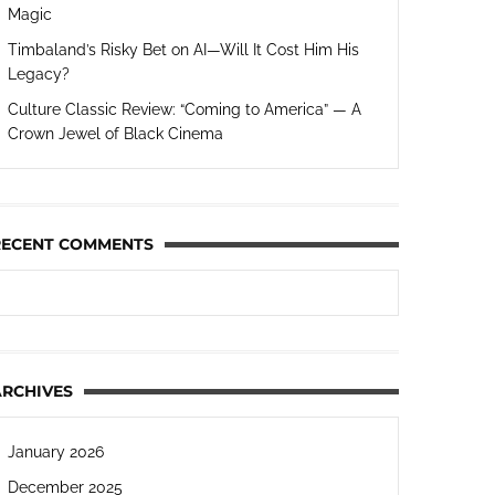
Magic
Timbaland’s Risky Bet on AI—Will It Cost Him His
Legacy?
Culture Classic Review: “Coming to America” — A
Crown Jewel of Black Cinema
RECENT COMMENTS
ARCHIVES
January 2026
December 2025