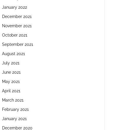
January 2022
December 2021
November 2021
October 2021
September 2021
August 2021
July 2021
June 2021
May 2021
April 2021
March 2021
February 2021
January 2021
December 2020