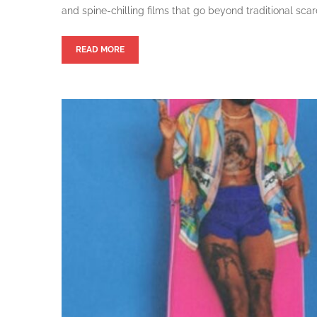
and spine-chilling films that go beyond traditional scar
READ MORE