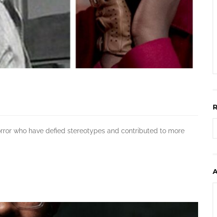
horror who have defied stereotypes and contributed to more