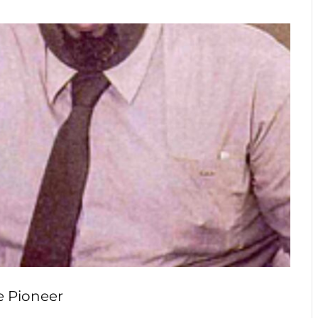
e Pioneer