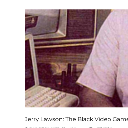
Jerry Lawson: The Black Video Gam