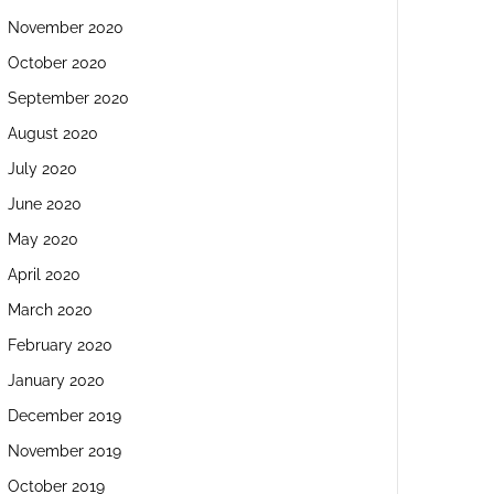
November 2020
October 2020
September 2020
August 2020
July 2020
June 2020
May 2020
April 2020
March 2020
February 2020
January 2020
December 2019
November 2019
October 2019