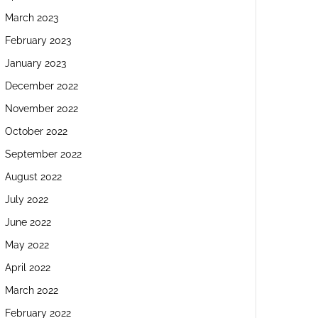
March 2023
February 2023
January 2023
December 2022
November 2022
October 2022
September 2022
August 2022
July 2022
June 2022
May 2022
April 2022
March 2022
February 2022