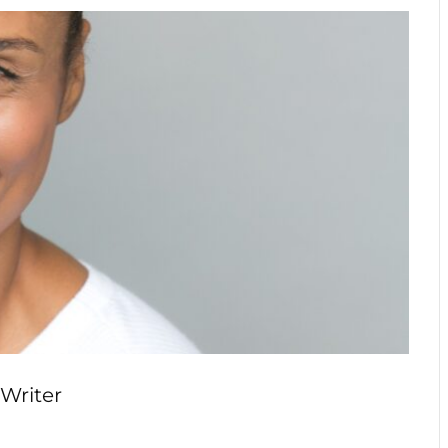
 Writer