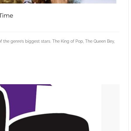
-Time
f the genre’s biggest stars. The King of Pop, The Queen Bey,