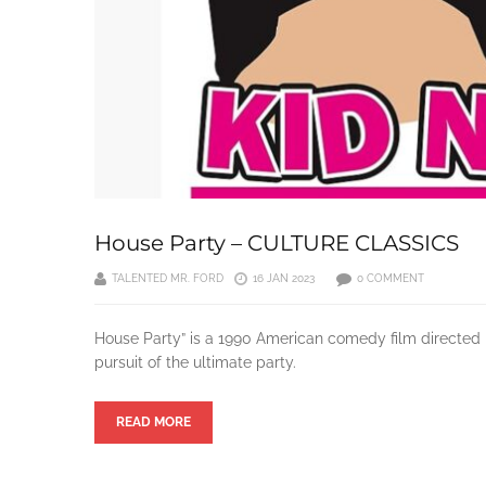
House Party – CULTURE CLASSICS
TALENTED MR. FORD
16 JAN 2023
0 COMMENT
House Party” is a 1990 American comedy film directed b
pursuit of the ultimate party.
READ MORE