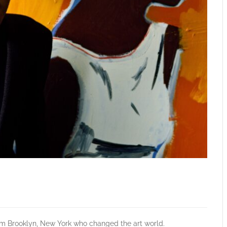
om Brooklyn, New York who changed the art world.