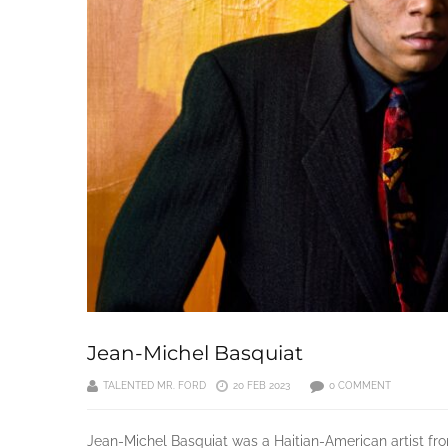
Jean-Michel Basquiat
TALENTED MR. FORD
20 FEB 2023
0 COMMENT
Jean-Michel Basquiat was a Haitian-American artist fr