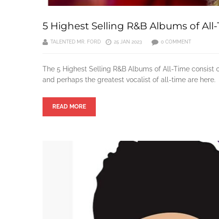
5 Highest Selling R&B Albums of All
TALENTED MR. FORD
25 JAN 2023
0 COMMENT
The 5 Highest Selling R&B Albums of All-Time consist o
and perhaps the greatest vocalist of all-time are here.
READ MORE