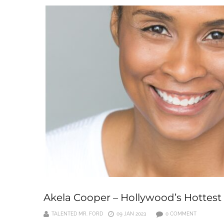
Akela Cooper – Hollywood’s Hottest
TALENTED MR. FORD
09 JAN 2023
0 COMMENT