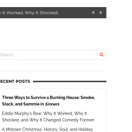
d, Why It Shocked, and Why It Changed Comedy Forever
7 MONT
RECENT POSTS
Three Ways to Survive a Burning House: Smoke,
Stack, and Sammie in
Sinners
Eddie Murphy’s Raw: Why It Worked, Why It
Shocked, and Why It Changed Comedy Forever
A Motown Christmas: History, Soul, and Holiday