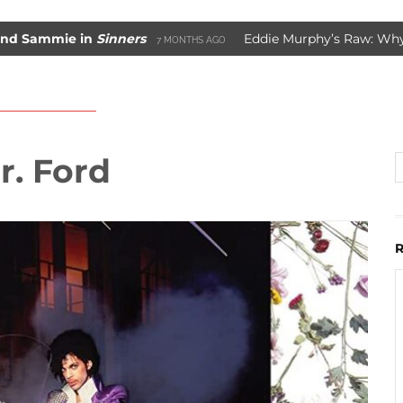
ie in
Sinners
Eddie Murphy’s Raw: Why It Worke
7 MONTHS AGO
Movie Saved Marvel Comics
3 YEARS AGO
r. Ford