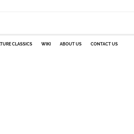
TURE CLASSICS
WIKI
ABOUT US
CONTACT US