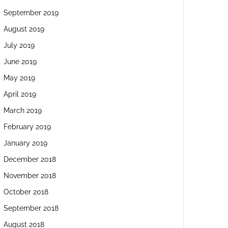
September 2019
August 2019
July 2019
June 2019
May 2019
April 2019
March 2019
February 2019
January 2019
December 2018
November 2018
October 2018
September 2018
August 2018