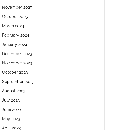
November 2025
October 2025
March 2024
February 2024
January 2024
December 2023
November 2023
October 2023
September 2023
August 2023
July 2023
June 2023
May 2023
April 2023