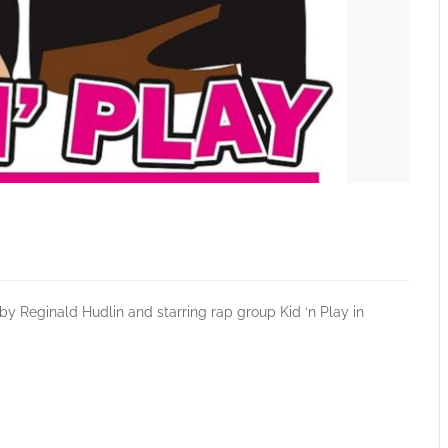
y Reginald Hudlin and starring rap group Kid ‘n Play in