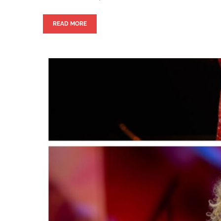
READ MORE