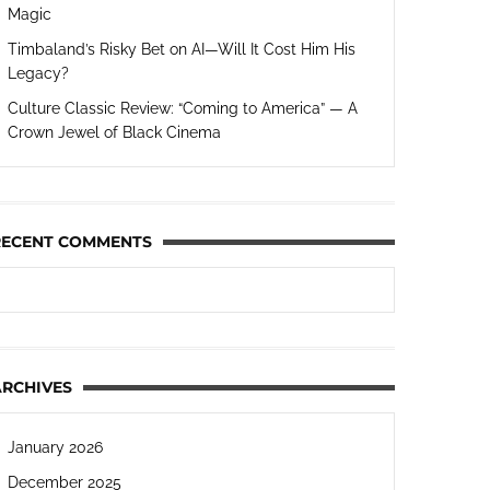
Magic
Timbaland’s Risky Bet on AI—Will It Cost Him His
Legacy?
Culture Classic Review: “Coming to America” — A
Crown Jewel of Black Cinema
RECENT COMMENTS
ARCHIVES
January 2026
December 2025