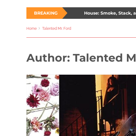
 Ways to Survive a Burning House: Smoke, Stack, and Samm
BREAKING
: The Unlikely Savior – How Wesley Snipes and the First Blade 
Home
Talented Mr. Ford
Author:
Talented M