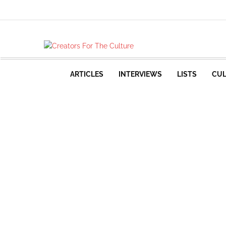
ARTICLES
INTERVIEWS
LISTS
CUL