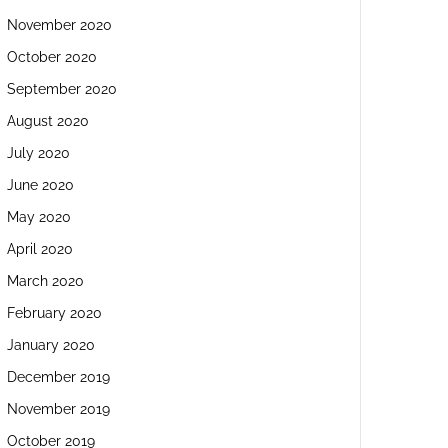
November 2020
October 2020
September 2020
August 2020
July 2020
June 2020
May 2020
April 2020
March 2020
February 2020
January 2020
December 2019
November 2019
October 2019