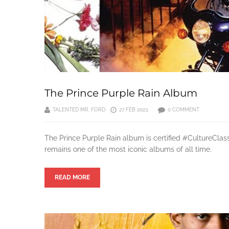
The Prince Purple Rain Album
TALENTED MR. FORD
27 FEB 2023
0 COMMENT
The Prince Purple Rain album is certified #CultureClas
remains one of the most iconic albums of all time.
READ MORE