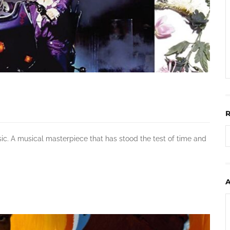
sic. A musical masterpiece that has stood the test of time and