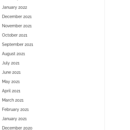
January 2022
December 2021
November 2021
October 2021
September 2021
August 2021
July 2021
June 2021
May 2021
April 2021
March 2021
February 2021
January 2021
December 2020