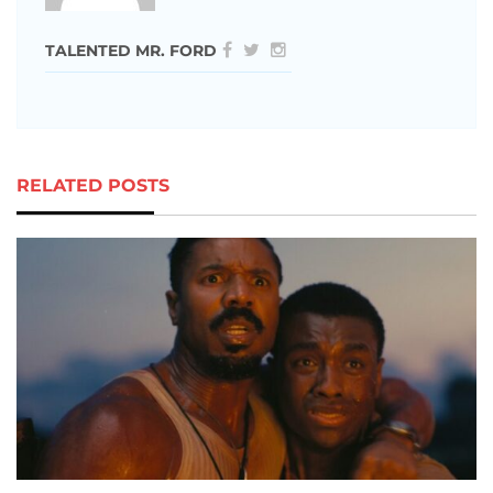
TALENTED MR. FORD
RELATED POSTS