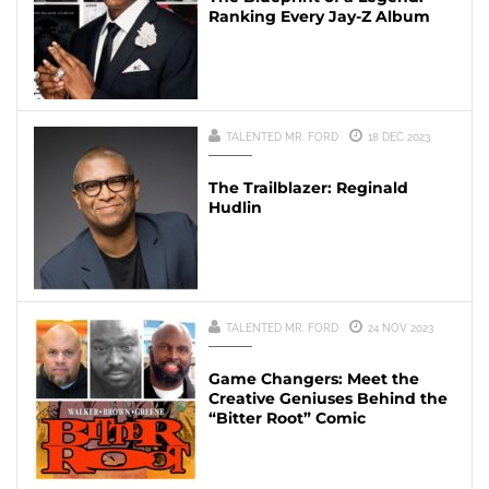
Ranking Every Jay-Z Album
TALENTED MR. FORD
18 DEC 2023
The Trailblazer: Reginald
Hudlin
TALENTED MR. FORD
24 NOV 2023
Game Changers: Meet the
Creative Geniuses Behind the
“Bitter Root” Comic