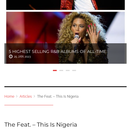
5 HIGHEST SELLING R&B ALBUMS OF ALL-TIME
25 JAN 2023
Home
Articles
The Feat. – This Is Nigeria
The Feat. – This Is Nigeria