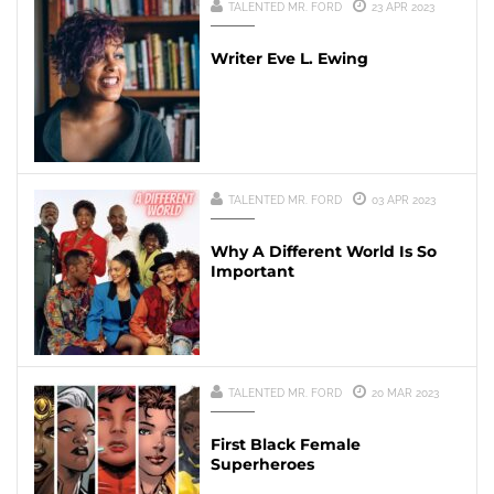
TALENTED MR. FORD
23 APR 2023
Writer Eve L. Ewing
TALENTED MR. FORD
03 APR 2023
Why A Different World Is So
Important
TALENTED MR. FORD
20 MAR 2023
First Black Female
Superheroes