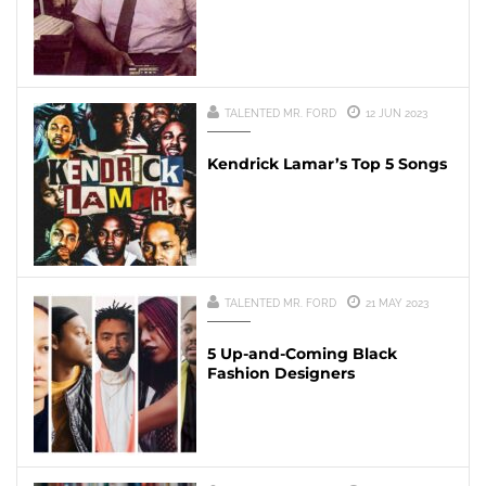
TALENTED MR. FORD
12 JUN 2023
Kendrick Lamar’s Top 5 Songs
TALENTED MR. FORD
21 MAY 2023
5 Up-and-Coming Black
Fashion Designers