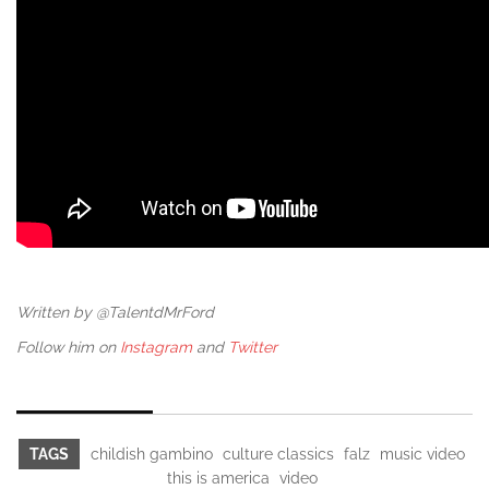
Written by @TalentdMrFord
Follow him on
Instagram
and
Twitter
TAGS
childish gambino
culture classics
falz
music video
this is america
video