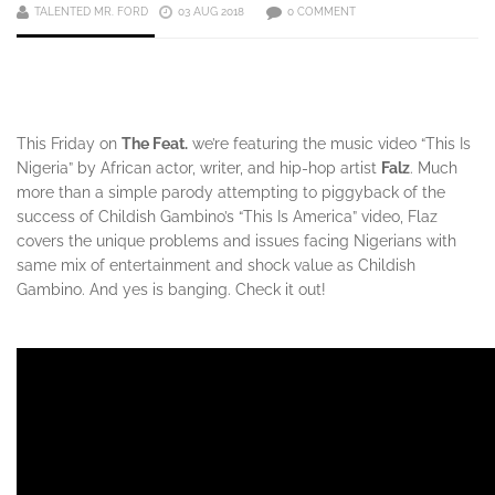
TALENTED MR. FORD
03 AUG 2018
0 COMMENT
This Friday on
The Feat.
we’re featuring the music video “This Is
Nigeria” by African actor, writer, and hip-hop artist
Falz
. Much
more than a simple parody attempting to piggyback of the
success of Childish Gambino’s “This Is America” video, Flaz
covers the unique problems and issues facing Nigerians with
same mix of entertainment and shock value as Childish
Gambino. And yes is banging. Check it out!