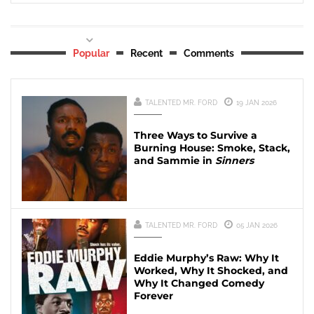
Popular
Recent
Comments
TALENTED MR. FORD
19 JAN 2026
Three Ways to Survive a
Burning House: Smoke, Stack,
and Sammie in
Sinners
TALENTED MR. FORD
05 JAN 2026
Eddie Murphy’s Raw: Why It
Worked, Why It Shocked, and
Why It Changed Comedy
Forever