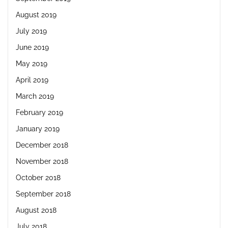
August 2019
July 2019
June 2019
May 2019
April 2019
March 2019
February 2019
January 2019
December 2018
November 2018
October 2018
September 2018
August 2018
July 2018