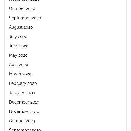
October 2020
September 2020
August 2020
July 2020
June 2020
May 2020
April 2020
March 2020
February 2020
January 2020
December 2019
November 2019
October 2019
September 2019