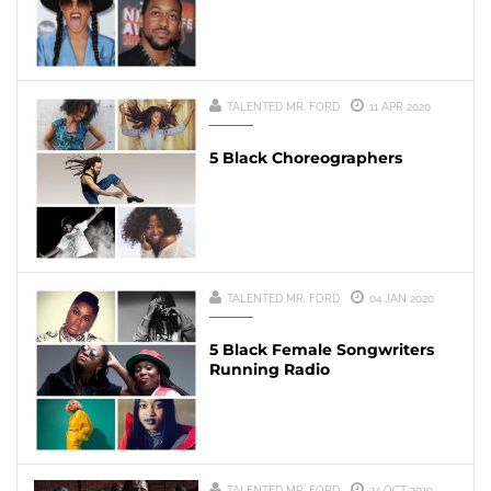
TALENTED MR. FORD
11 APR 2020
5 Black Choreographers
TALENTED MR. FORD
04 JAN 2020
5 Black Female Songwriters
Running Radio
TALENTED MR. FORD
24 OCT 2019