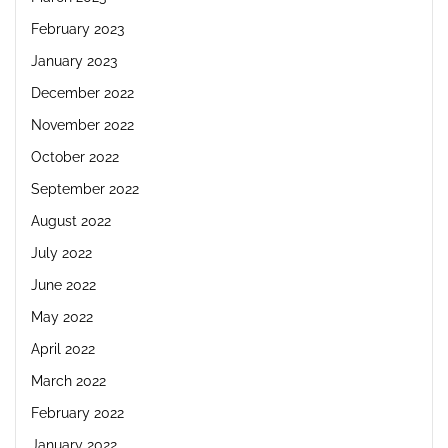
February 2023
January 2023
December 2022
November 2022
October 2022
September 2022
August 2022
July 2022
June 2022
May 2022
April 2022
March 2022
February 2022
January 2022