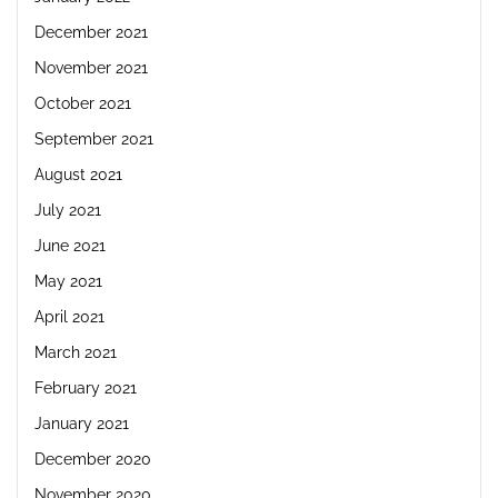
December 2021
November 2021
October 2021
September 2021
August 2021
July 2021
June 2021
May 2021
April 2021
March 2021
February 2021
January 2021
December 2020
November 2020