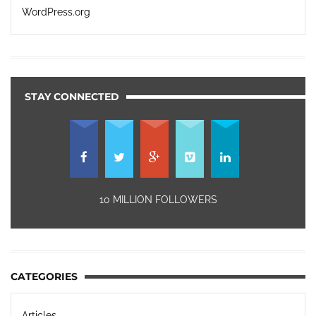
WordPress.org
STAY CONNECTED
10 MILLION FOLLOWERS
CATEGORIES
Articles