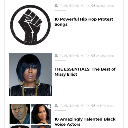
TALENTED MR. FORD
09 JUN 2020
10 Powerful Hip Hop Protest
Songs
TALENTED MR. FORD
26 MAY 2020
THE ESSENTIALS: The Best of
Missy Elliot
TALENTED MR. FORD
16 MAY 2020
10 Amazingly Talented Black
Voice Actors