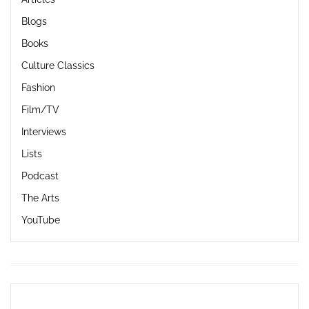
Blogs
Books
Culture Classics
Fashion
Film/TV
Interviews
Lists
Podcast
The Arts
YouTube