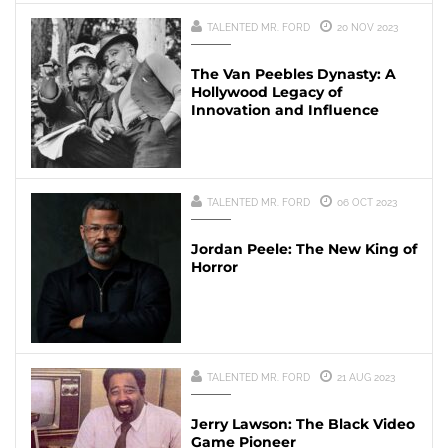
TALENTED MR. FORD
20 NOV 2023
The Van Peebles Dynasty: A
Hollywood Legacy of
Innovation and Influence
TALENTED MR. FORD
06 OCT 2023
Jordan Peele: The New King of
Horror
TALENTED MR. FORD
21 AUG 2023
Jerry Lawson: The Black Video
Game Pioneer