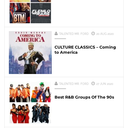
TALENTED MR. FORD
20 AUG 2020
CULTURE CLASSICS – Coming
to America
TALENTED MR. FORD
27 JUN 2020
Best R&B Groups Of The 90s