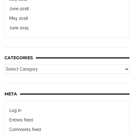
June 2018
May 2018
June 2015
CATEGORIES
META
Log in
Entries feed
Comments feed