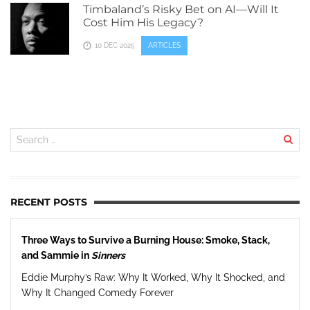
Timbaland’s Risky Bet on AI—Will It
Cost Him His Legacy?
10 DEC 2025
ARTICLES
RECENT POSTS
Three Ways to Survive a Burning House: Smoke, Stack,
and Sammie in
Sinners
Eddie Murphy’s Raw: Why It Worked, Why It Shocked, and
Why It Changed Comedy Forever