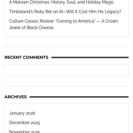
A Motown Christmas: History, Soul, and Holiday Magic
Timbaland’s Risky Bet on AI—Will It Cost Him His Legacy?
Culture Classic Review: “Coming to America” — A Crown
Jewel of Black Cinema
RECENT COMMENTS
ARCHIVES
January 2026
December 2025
November 2025