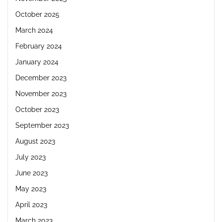
October 2025
March 2024
February 2024
January 2024
December 2023
November 2023
October 2023
September 2023
August 2023
July 2023
June 2023
May 2023
April 2023
March 2023