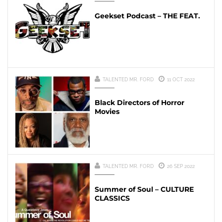
Geekset Podcast – THE FEAT.
TALENTED MR. FORD
11 OCT 2022
Black Directors of Horror
Movies
TALENTED MR. FORD
26 SEP 2022
Summer of Soul – CULTURE
CLASSICS