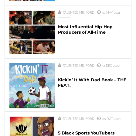
TALENTED MR. FORD
01 MAY 2021
Most Influential Hip-Hop
Producers of All-Time
TALENTED MR. FORD
14 DEC 2020
Kickin’ It With Dad Book – THE
FEAT.
TALENTED MR. FORD
05 OCT 2020
5 Black Sports YouTubers