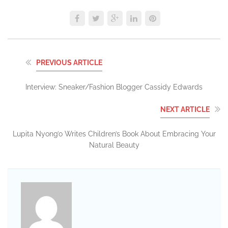
PREVIOUS ARTICLE
Interview: Sneaker/Fashion Blogger Cassidy Edwards
NEXT ARTICLE
Lupita Nyong’o Writes Children’s Book About Embracing Your
Natural Beauty