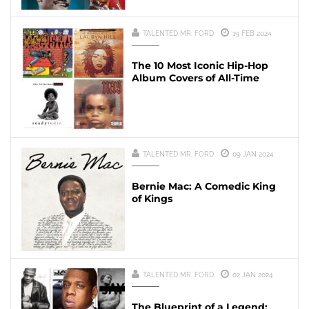
TALENTED MR. FORD
19 FEB 2024
The 10 Most Iconic Hip-Hop
Album Covers of All-Time
TALENTED MR. FORD
09 JAN 2024
Bernie Mac: A Comedic King
of Kings
TALENTED MR. FORD
02 JAN 2024
The Blueprint of a Legend: