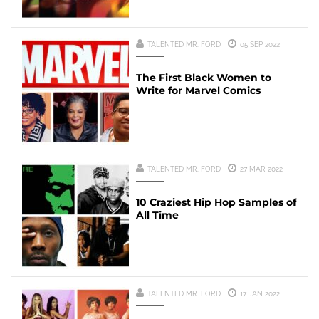
TALENTED MR. FORD
05 SEP 2022
The First Black Women to
Write for Marvel Comics
TALENTED MR. FORD
27 MAR 2022
10 Craziest Hip Hop Samples of
All Time
TALENTED MR. FORD
17 JAN 2022