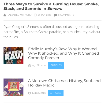
Three Ways to Survive a Burning House: Smoke,
Stack, and Sammie in
Sinners
TALENTED MR. FORD
19 JAN 2026
0 COMMENTS
Ryan Coogler’s Sinners is often discussed as a genre-blending
horror film, a Southern Gothic parable, or a musical myth about
the blues.
Eddie Murphy’s Raw: Why It Worked,
Why It Shocked, and Why It Changed
Comedy Forever
05 JAN 2026
ARTICLES
A Motown Christmas: History, Soul, and
Holiday Magic
24 DEC 2025
ARTICLES