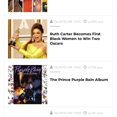
TALENTED MR. FORD
14 MAR 2023
Ruth Carter Becomes First
Black Women to Win Two
Oscars
TALENTED MR. FORD
27 FEB 2023
The Prince Purple Rain Album
TALENTED MR. FORD
05 DEC 2022