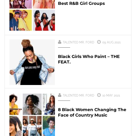
Best R&B Girl Groups
TALENTED MR. FORD
09 AUG 2021
Black Girls Who Paint – THE
FEAT.
TALENTED MR. FORD
10 MAY 2021
8 Black Women Changing The
Face of Country Music