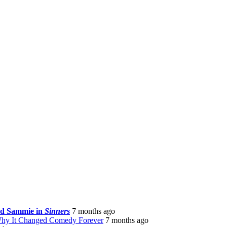
nd Sammie in
Sinners
7 months ago
Why It Changed Comedy Forever
7 months ago