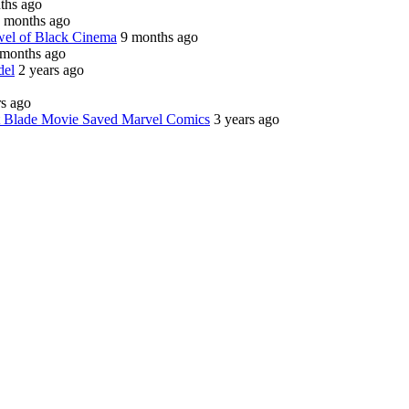
ths ago
 months ago
wel of Black Cinema
9 months ago
 months ago
del
2 years ago
rs ago
st Blade Movie Saved Marvel Comics
3 years ago