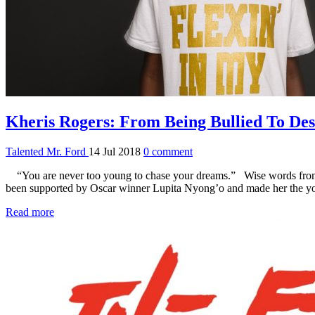
Kheris Rogers: From Being Bullied To Des
Talented Mr. Ford
14 Jul 2018
0 comment
“You are never too young to chase your dreams.” Wise words from Khe
been supported by Oscar winner Lupita Nyong’o and made her the you
Read more