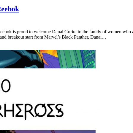
Reebok
bok is proud to welcome Danai Gurira to the family of women who are
 and breakout start from Marvel’s Black Panther, Danai…