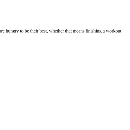
 hungry to be their best, whether that means finishing a workout