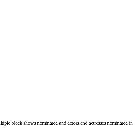
iple black shows nominated and actors and actresses nominated in