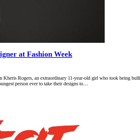
igner at Fashion Week
ris Rogers, an extraordinary 11-year-old girl who took being bullied 
ngest person ever to take their designs to…