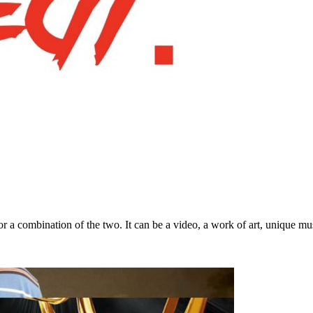
a combination of the two. It can be a video, a work of art, unique musi