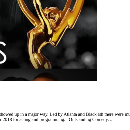
wed up in a major way. Led by Atlanta and Black-ish there were mult
s for 2018 for acting and programming. Outstanding Comedy…