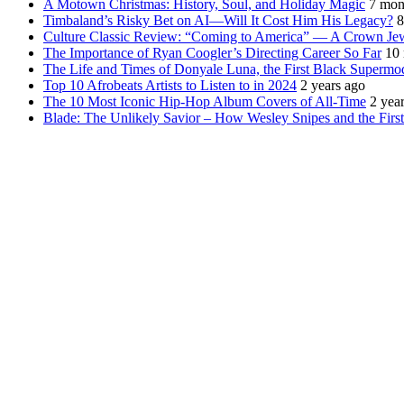
A Motown Christmas: History, Soul, and Holiday Magic
7 mon
Timbaland’s Risky Bet on AI—Will It Cost Him His Legacy?
8
Culture Classic Review: “Coming to America” — A Crown Je
The Importance of Ryan Coogler’s Directing Career So Far
10
The Life and Times of Donyale Luna, the First Black Supermo
Top 10 Afrobeats Artists to Listen to in 2024
2 years ago
The 10 Most Iconic Hip-Hop Album Covers of All-Time
2 yea
Blade: The Unlikely Savior – How Wesley Snipes and the Fir