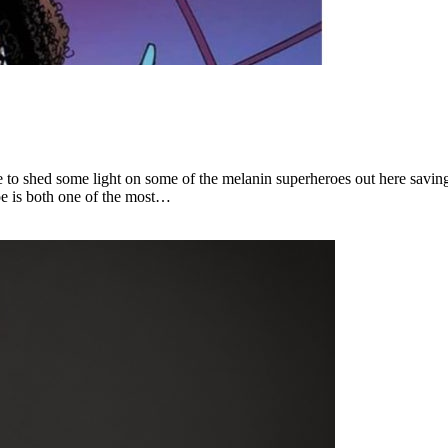
me to shed some light on some of the melanin superheroes out here savi
oe is both one of the most…