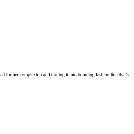
for her complexion and turning it into booming fashion line that’s