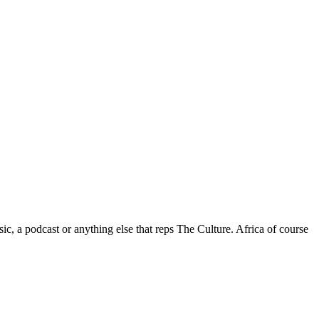
c, a podcast or anything else that reps The Culture. Africa of course