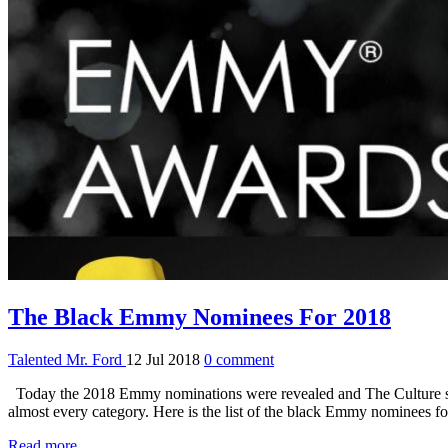
The Black Emmy Nominees For 2018
Talented Mr. Ford
12 Jul 2018
0 comment
Today the 2018 Emmy nominations were revealed and The Culture sho
almost every category. Here is the list of the black Emmy nominee
Read more