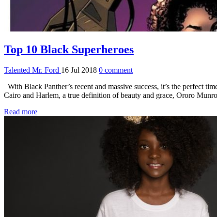
Top 10 Black Superheroes
Talented Mr. Ford
16 Jul 2018
0 comment
With Black Panther’s recent and massive success, it’s the perfect ti
Cairo and Harlem, a true definition of beauty and grace, Ororo Munr
Read more