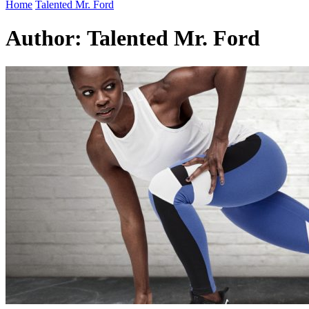
Home
Talented Mr. Ford
Author:
Talented Mr. Ford