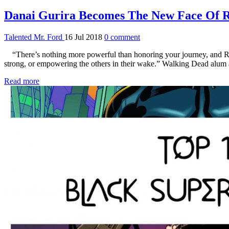
Danai Gurira Becomes The New Face Of 
Talented Mr. Ford
16 Jul 2018
0 comment
“There’s nothing more powerful than honoring your journey, and Ree
strong, or empowering the others in their wake.” Walking Dead alum
Read more