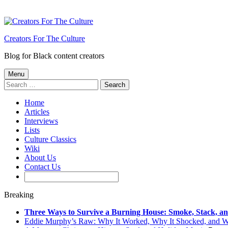
Creators For The Culture
Blog for Black content creators
Menu
Search
for:
Home
Articles
Interviews
Lists
Culture Classics
Wiki
About Us
Contact Us
Breaking
Three Ways to Survive a Burning House: Smoke, Stack, a
Eddie Murphy’s Raw: Why It Worked, Why It Shocked, and 