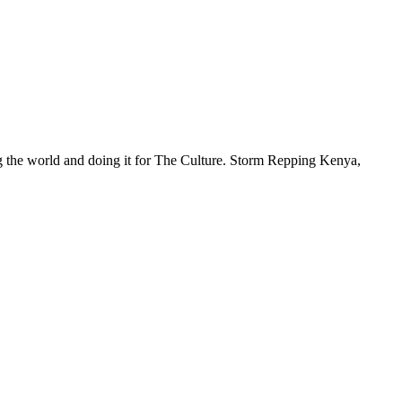
ng the world and doing it for The Culture. Storm Repping Kenya,