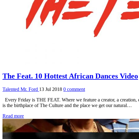
The Feat. 10 Hottest African Dances Video
Talented Mr. Ford
13 Jul 2018
0 comment
Every Friday is THE FEAT. Where we feature a creator, a creation, or 
is the birthplace of The Culture and the place we get our natural…
Read more