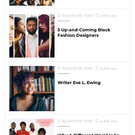
TALENTED MR. FORD
21 MAY 2023
5 Up-and-Coming Black
Fashion Designers
TALENTED MR. FORD
23 APR 2023
Writer Eve L. Ewing
TALENTED MR. FORD
03 APR 2023