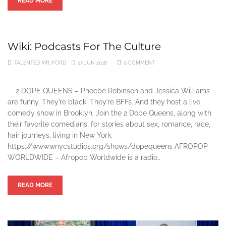
READ MORE
Wiki: Podcasts For The Culture
TALENTED MR. FORD
27 JUN 2018
0 COMMENT
2 DOPE QUEENS – Phoebe Robinson and Jessica Williams
are funny. They’re black. They’re BFFs. And they host a live
comedy show in Brooklyn. Join the 2 Dope Queens, along with
their favorite comedians, for stories about sex, romance, race,
hair journeys, living in New York.
https://www.wnycstudios.org/shows/dopequeens AFROPOP
WORLDWIDE – Afropop Worldwide is a radio…
READ MORE