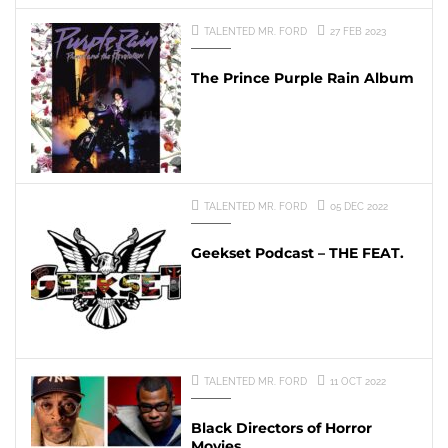
TALENTED MR. FORD
27 FEB 2023
The Prince Purple Rain Album
TALENTED MR. FORD
05 DEC 2022
Geekset Podcast – THE FEAT.
TALENTED MR. FORD
11 OCT 2022
Black Directors of Horror
Movies