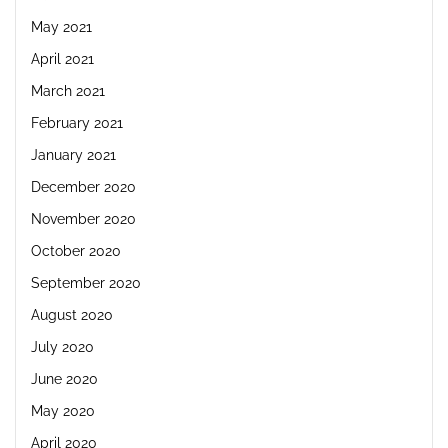
May 2021
April 2021
March 2021
February 2021
January 2021
December 2020
November 2020
October 2020
September 2020
August 2020
July 2020
June 2020
May 2020
April 2020