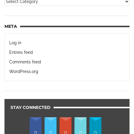
META
Log in
Entries feed
Comments feed
WordPress.org
STAY CONNECTED