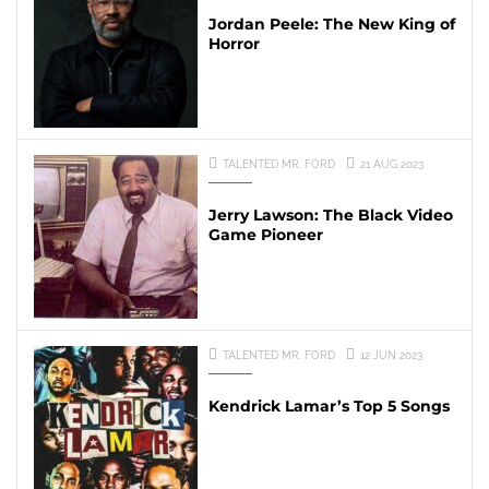
Jordan Peele: The New King of
Horror
TALENTED MR. FORD
21 AUG 2023
Jerry Lawson: The Black Video
Game Pioneer
TALENTED MR. FORD
12 JUN 2023
Kendrick Lamar’s Top 5 Songs