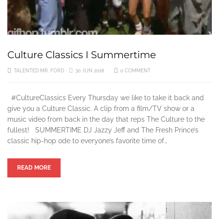
Culture Classics I Summertime
TALENTED MR. FORD
30 JUN 2018
0 COMMENT
#CultureClassics Every Thursday we like to take it back and
give you a Culture Classic. A clip from a film/TV show or a
music video from back in the day that reps The Culture to the
fullest! SUMMERTIME DJ Jazzy Jeff and The Fresh Prince’s
classic hip-hop ode to everyone’s favorite time of…
READ MORE