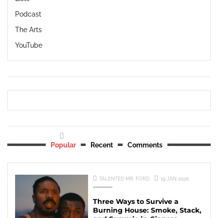
Podcast
The Arts
YouTube
Popular
Recent
Comments
TALENTED MR. FORD
19 JAN 2026
Three Ways to Survive a
Burning House: Smoke, Stack,