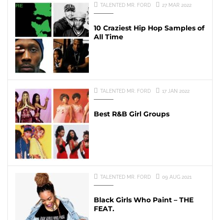
TALENTED MR. FORD
27 MAR 2022
10 Craziest Hip Hop Samples of
All Time
TALENTED MR. FORD
17 JAN 2022
Best R&B Girl Groups
TALENTED MR. FORD
09 AUG 2021
Black Girls Who Paint – THE
FEAT.