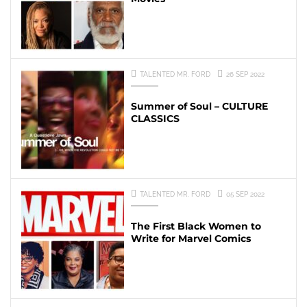
TALENTED MR. FORD
26 SEP 2022
Summer of Soul – CULTURE
CLASSICS
TALENTED MR. FORD
05 SEP 2022
The First Black Women to
Write for Marvel Comics