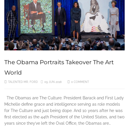
The Obama Portraits Takeover The Art
World
TALENTED MR. FORD
09 JUN 2018
0 COMMENT
The Obamas are The Culture. President Barack and First Lady
Michelle define grace and intelligence serving as role models
for The Culture and just being dope. And 10 years after he was
first elected as the 44th President of the United States, and two
years since they’ve left the Oval Office, the Obamas are…