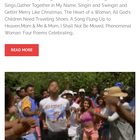
Sings,Gather Together in My Name, Singin’ and Swingin’ and
Gettin’ Merry Like Christmas, The Heart of a Woman, All God’s
Children Need Traveling Shoes, A Song Flung Up to
Heaven,Mom & Me & Mom, I Shall Not Be Moved, Phenomenal
Woman: Four Poems Celebrating…
READ MORE