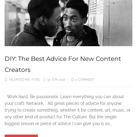
DIY: The Best Advice For New Content
Creators
TALENTED MR. FORD
30 JUN 2018
0 COMMENT
Work hard. Be passionate. Learn everything you can about
your craft. Network. All great pieces of advice for anyone
trying to create something, whether it be content, art, music, or
any other kind of product for The Culture. But the single
biggest lesson or piece of advice I can give you is as…