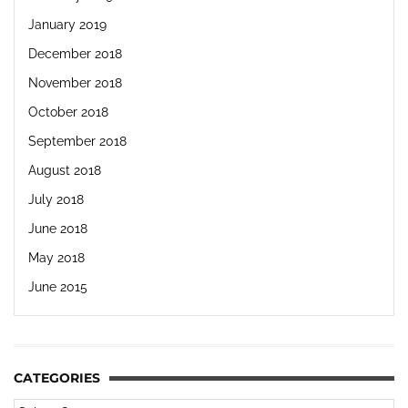
January 2019
December 2018
November 2018
October 2018
September 2018
August 2018
July 2018
June 2018
May 2018
June 2015
CATEGORIES