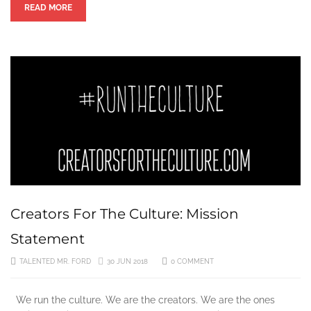
READ MORE
Creators For The Culture: Mission
Statement
TALENTED MR. FORD
30 JUN 2018
0 COMMENT
We run the culture. We are the creators. We are the ones