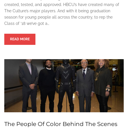
created, tested, and approved. HBCU’s have created many of
The Culture’s major players. And with it being graduation
season for young people all across the country, to rep the
Class of ’18 we’ve got a…
READ MORE
The People Of Color Behind The Scenes