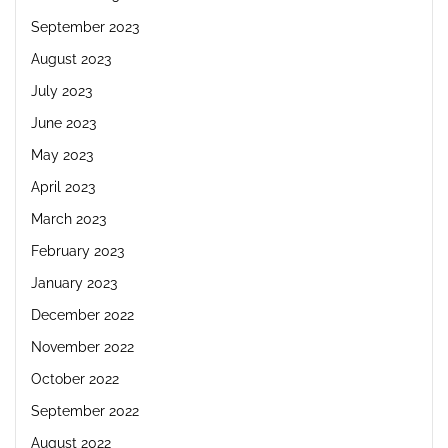
September 2023
August 2023
July 2023
June 2023
May 2023
April 2023
March 2023
February 2023
January 2023
December 2022
November 2022
October 2022
September 2022
August 2022