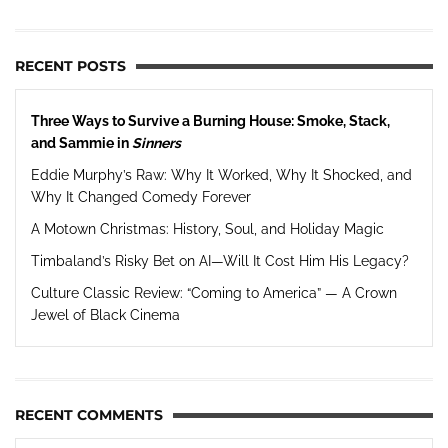
RECENT POSTS
Three Ways to Survive a Burning House: Smoke, Stack,
and Sammie in
Sinners
Eddie Murphy’s Raw: Why It Worked, Why It Shocked, and
Why It Changed Comedy Forever
A Motown Christmas: History, Soul, and Holiday Magic
Timbaland’s Risky Bet on AI—Will It Cost Him His Legacy?
Culture Classic Review: “Coming to America” — A Crown
Jewel of Black Cinema
RECENT COMMENTS