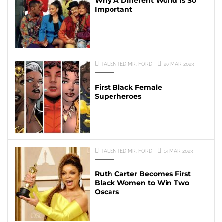
Why A Different World Is So
Important
TALENTED MR. FORD
20 MAR 2023
First Black Female
Superheroes
TALENTED MR. FORD
14 MAR 2023
Ruth Carter Becomes First
Black Women to Win Two
Oscars