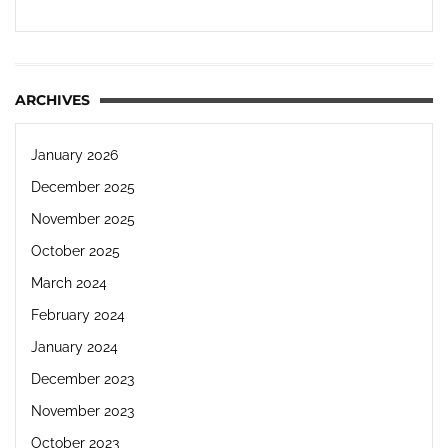
ARCHIVES
January 2026
December 2025
November 2025
October 2025
March 2024
February 2024
January 2024
December 2023
November 2023
October 2023