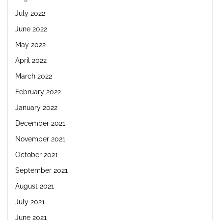
July 2022
June 2022
May 2022
April 2022
March 2022
February 2022
January 2022
December 2021
November 2021
October 2021
September 2021
August 2021
July 2021
June 2021