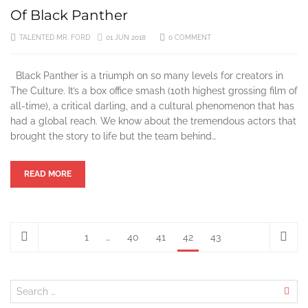
Of Black Panther
TALENTED MR. FORD
01 JUN 2018
0 COMMENT
Black Panther is a triumph on so many levels for creators in
The Culture. It’s a box office smash (10th highest grossing film of
all-time), a critical darling, and a cultural phenomenon that has
had a global reach. We know about the tremendous actors that
brought the story to life but the team behind…
READ MORE
1
…
40
41
42
43