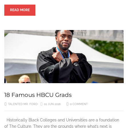
READ MORE
18 Famous HBCU Grads
TALENTED MR. FORD
01 JUN 2018
0 COMMENT
Historically Black Colleges and Universities are a foundation
of The Culture. They are the grounds where what’s next is