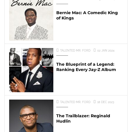
Bernie Mac: A Comedic King
of Kings
TALENTED MR. FORD
02 JAN 2024
The Blueprint of a Legend:
Ranking Every Jay-Z Album
TALENTED MR. FORD
18 DEC 2023
The Trailblazer: Reginald
Hudlin