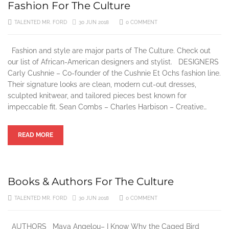
Fashion For The Culture
3 YEARS AGO
TALENTED MR. FORD
30 JUN 2018
0 COMMENT
Fashion and style are major parts of The Culture. Check out
our list of African-American designers and stylist. DESIGNERS
Carly Cushnie – Co-founder of the Cushnie Et Ochs fashion line.
Their signature looks are clean, modern cut-out dresses,
sculpted knitwear, and tailored pieces best known for
impeccable fit. Sean Combs – Charles Harbison – Creative…
READ MORE
Books & Authors For The Culture
TALENTED MR. FORD
30 JUN 2018
0 COMMENT
AUTHORS Maya Angelou– I Know Why the Caged Bird