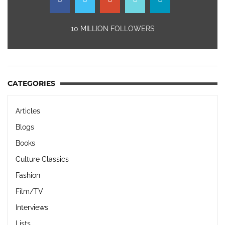
10 MILLION FOLLOWERS
CATEGORIES
Articles
Blogs
Books
Culture Classics
Fashion
Film/TV
Interviews
Lists