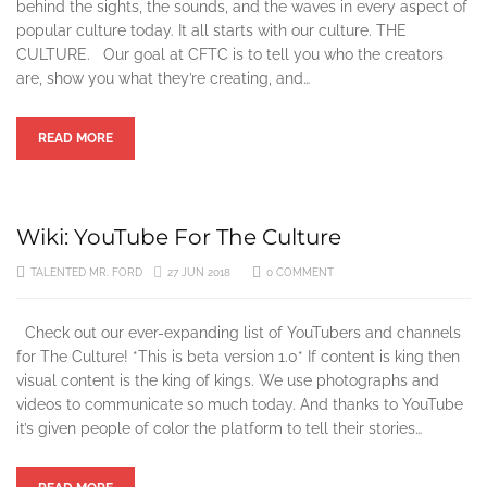
behind the sights, the sounds, and the waves in every aspect of
popular culture today. It all starts with our culture. THE
CULTURE. Our goal at CFTC is to tell you who the creators
are, show you what they’re creating, and…
READ MORE
Wiki: YouTube For The Culture
TALENTED MR. FORD
27 JUN 2018
0 COMMENT
Check out our ever-expanding list of YouTubers and channels
for The Culture! *This is beta version 1.0* If content is king then
visual content is the king of kings. We use photographs and
videos to communicate so much today. And thanks to YouTube
it’s given people of color the platform to tell their stories…