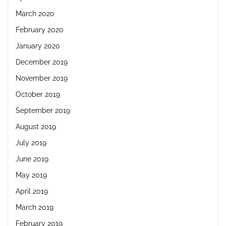
March 2020
February 2020
January 2020
December 2019
November 2019
October 2019
September 2019
August 2019
July 2019
June 2019
May 2019
April 2019
March 2019
February 2019