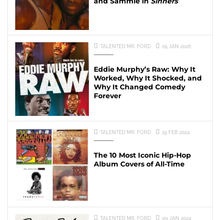
and Sammie in
Sinners
TALENTED MR. FORD
05 JAN 2026
Eddie Murphy’s Raw: Why It
Worked, Why It Shocked, and
Why It Changed Comedy
Forever
TALENTED MR. FORD
19 FEB 2024
The 10 Most Iconic Hip-Hop
Album Covers of All-Time
TALENTED MR. FORD
09 JAN 2024