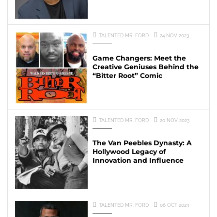
TALENTED MR. FORD
24 NOV 2023
Game Changers: Meet the
Creative Geniuses Behind the
“Bitter Root” Comic
TALENTED MR. FORD
20 NOV 2023
The Van Peebles Dynasty: A
Hollywood Legacy of
Innovation and Influence
TALENTED MR. FORD
06 OCT 2023