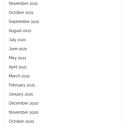
November 2021
October 2021
September 2021
August 2021
July 2021
June 2021
May 2021
April 2021
March 2021
February 2021
January 2021
December 2020
November 2020
October 2020