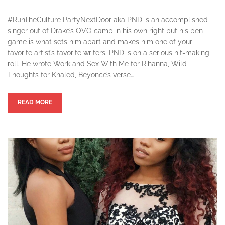
#RunTheCulture PartyNextDoor aka PND is an accomplished
singer out of Drake’s OVO camp in his own right but his pen
game is what sets him apart and makes him one of your
favorite artist’s favorite writers. PND is on a serious hit-making
roll. He wrote Work and Sex With Me for Rihanna, Wild
Thoughts for Khaled, Beyonce’s verse…
READ MORE