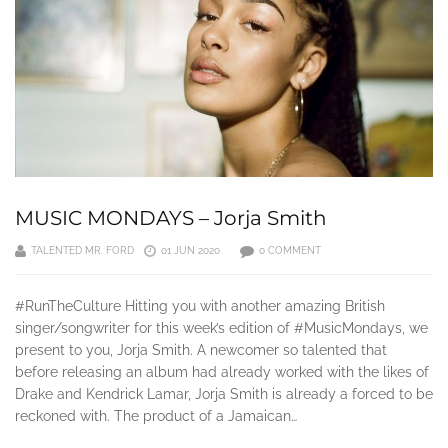
MUSIC MONDAYS – Jorja Smith
TALENTED MR. FORD
01 JUN 2020
0 COMMENT
#RunTheCulture Hitting you with another amazing British
singer/songwriter for this week’s edition of #MusicMondays, we
present to you, Jorja Smith. A newcomer so talented that
before releasing an album had already worked with the likes of
Drake and Kendrick Lamar, Jorja Smith is already a forced to be
reckoned with. The product of a Jamaican…