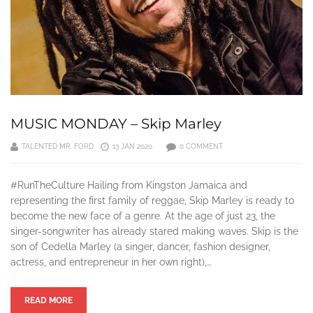
MUSIC MONDAY – Skip Marley
TALENTED MR. FORD
13 JAN 2020
0 COMMENT
#RunTheCulture Hailing from Kingston Jamaica and
representing the first family of reggae, Skip Marley is ready to
become the new face of a genre. At the age of just 23, the
singer-songwriter has already stared making waves. Skip is the
son of Cedella Marley (a singer, dancer, fashion designer,
actress, and entrepreneur in her own right),…
READ MORE