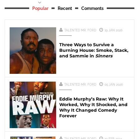
Popular
Recent
Comments
TALENTED MR. FORD
19 JAN 2026
Three Ways to Survive a
Burning House: Smoke, Stack,
and Sammie in
Sinners
TALENTED MR. FORD
05 JAN 2026
Eddie Murphy’s Raw: Why It
Worked, Why It Shocked, and
Why It Changed Comedy
Forever
TALENTED MR. FORD
19 FEB 2024