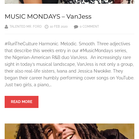
MUSIC MONDAYS – VanJess
TALENTED MR. FORD
10 FEB 2020
0 COMMENT
#RunTheCulture Harmonic. Melodic. Smooth. Three adjectives
that describe this week’s entry in our #MusicMondays series,
the Nigerian-American R&B duo VanJess. An increasingly rare
sight in today’s musical landscape, VanJess is not only a group,
their also real-life sisters, Ivana and Jessica Nwokike. They
began their career humbly performing cover songs on YouTube.
Just two girls, a piano,…
READ MORE