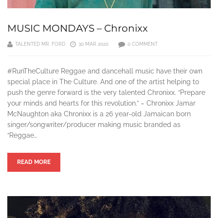
MUSIC MONDAYS – Chronixx
TALENTED MR. FORD
30 MAR 2020
0 COMMENT
#RunTheCulture Reggae and dancehall music have their own
special place in The Culture. And one of the artist helping to
push the genre forward is the very talented Chronixx. “Prepare
your minds and hearts for this revolution.” – Chronixx Jamar
McNaughton aka Chronixx is a 26 year-old Jamaican born
singer/songwriter/producer making music branded as
“Reggae…
READ MORE