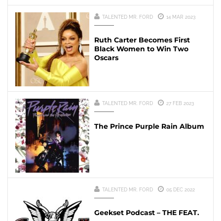
TALENTED MR. FORD
14 MAR 2023
Ruth Carter Becomes First
Black Women to Win Two
Oscars
TALENTED MR. FORD
27 FEB 2023
The Prince Purple Rain Album
TALENTED MR. FORD
05 DEC 2022
Geekset Podcast – THE FEAT.