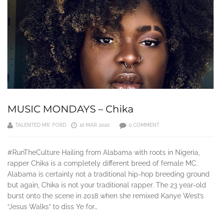
MUSIC MONDAYS – Chika
TALENTED MR. FORD
16 MAR 2020
0 COMMENT
#RunTheCulture Hailing from Alabama with roots in Nigeria,
rapper Chika is a completely different breed of female MC.
Alabama is certainly not a traditional hip-hop breeding ground
but again, Chika is not your traditional rapper. The 23 year-old
burst onto the scene in 2018 when she remixed Kanye West’s
“Jesus Walks” to diss Ye for…