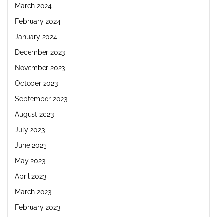
March 2024
February 2024
January 2024
December 2023
November 2023
October 2023
September 2023
August 2023
July 2023
June 2023
May 2023
April 2023
March 2023
February 2023