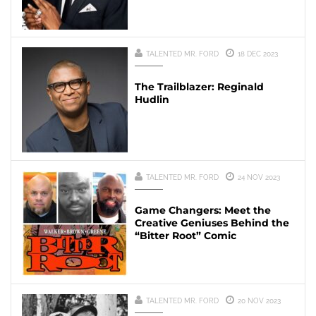
TALENTED MR. FORD
18 DEC 2023
The Trailblazer: Reginald
Hudlin
TALENTED MR. FORD
24 NOV 2023
Game Changers: Meet the
Creative Geniuses Behind the
“Bitter Root” Comic
TALENTED MR. FORD
20 NOV 2023