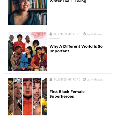
Writer Eve L. Ewing
TALENTED MR. FORD
03 APR 2023
Why A Different World Is So
Important
TALENTED MR. FORD
20 MAR 2023
First Black Female
Superheroes