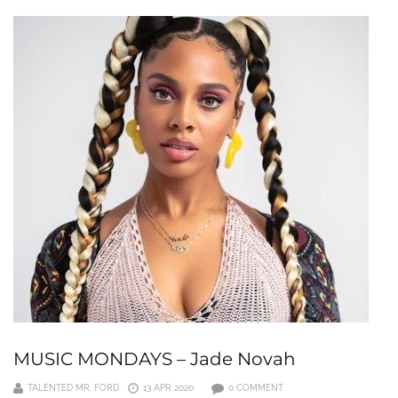
MUSIC MONDAYS – Jade Novah
TALENTED MR. FORD
13 APR 2020
0 COMMENT