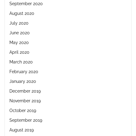
September 2020
August 2020
July 2020
June 2020
May 2020
April 2020
March 2020
February 2020
January 2020
December 2019
November 2019
October 2019
September 2019
August 2019