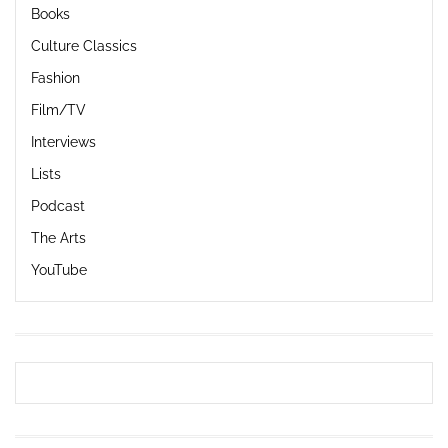
Books
Culture Classics
Fashion
Film/TV
Interviews
Lists
Podcast
The Arts
YouTube