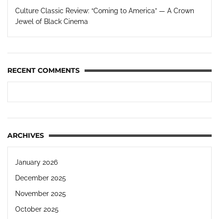
Culture Classic Review: “Coming to America” — A Crown
Jewel of Black Cinema
RECENT COMMENTS
ARCHIVES
January 2026
December 2025
November 2025
October 2025