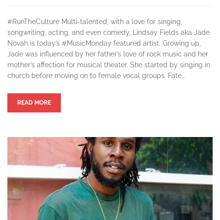
#RunTheCulture Multi-talented, with a love for singing,
songwriting, acting, and even comedy, Lindsay Fields aka Jade
Novah is today’s #MusicMonday featured artist. Growing up,
Jade was influenced by her father’s love of rock music and her
mother’s affection for musical theater. She started by singing in
church before moving on to female vocal groups. Fate…
READ MORE