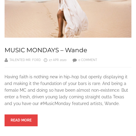
MUSIC MONDAYS – Wande
TALENTED MR. FORD
27 APR 2020
0 COMMENT
Having faith is nothing new in hip-hop but openly displaying it
and making it the foundation of your bars is rare. And being a
female MC and doing so have been almost non-existence. But
enter a fresh, driven young lady coming straight outta Texas
and you have our #MusicMonday featured artists, Wande.
READ MORE