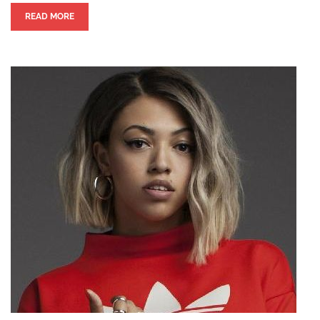
READ MORE