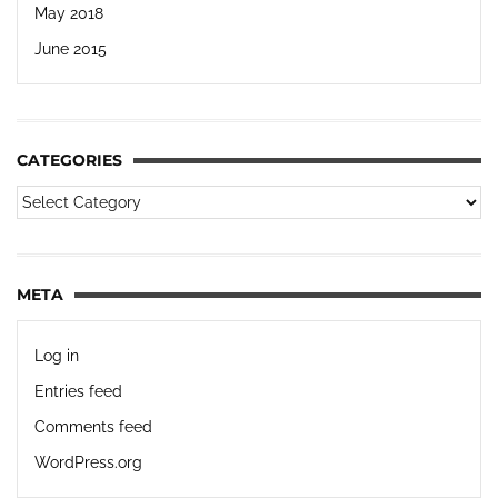
May 2018
June 2015
CATEGORIES
META
Log in
Entries feed
Comments feed
WordPress.org