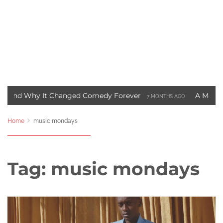
y It Changed Comedy Forever
A Motown Christmas
7 MONTHS AGO
 Blade Movie Saved Marvel Comics
Three Ways to S
3 YEARS AGO
Home
music mondays
Tag:
music mondays