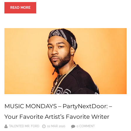
READ MORE
MUSIC MONDAYS – PartyNextDoor: –
Your Favorite Artist’s Favorite Writer
TALENTED MR. FORD
02 MAR 2020
0 COMMENT