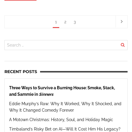
1
2
3
RECENT POSTS
Three Ways to Survive a Burning House: Smoke, Stack,
and Sammie in
Sinners
Eddie Murphy’s Raw: Why It Worked, Why It Shocked, and
Why It Changed Comedy Forever
A Motown Christmas: History, Soul, and Holiday Magic
Timbaland’s Risky Bet on AI—Will It Cost Him His Legacy?