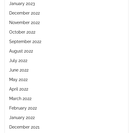
January 2023
December 2022
November 2022
October 2022
September 2022
August 2022
July 2022
June 2022
May 2022
April 2022
March 2022
February 2022
January 2022
December 2021