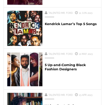
TALENTED MR. FORD
12 JUN 2023
Kendrick Lamar’s Top 5 Songs
TALENTED MR. FORD
21 MAY 2023
5 Up-and-Coming Black
Fashion Designers
TALENTED MR. FORD
23 APR 2023