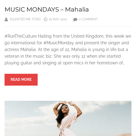
MUSIC MONDAYS – Mahalia
TALENTED MR. FORD
18 MAY 2020
0 COMMENT
#RunTheCulture Hailing from the United Kingdom, this week we
go international for #MusicMonday and present the singer and
actress Mahalia. At the age of 22, Mahalia is young in life but a
veteran in the music biz. She was only 12 when she started
playing guitar and singing at open mics in her hometown of…
READ MORE