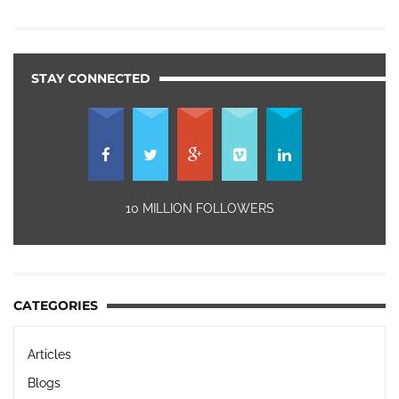
STAY CONNECTED
10 MILLION FOLLOWERS
CATEGORIES
Articles
Blogs