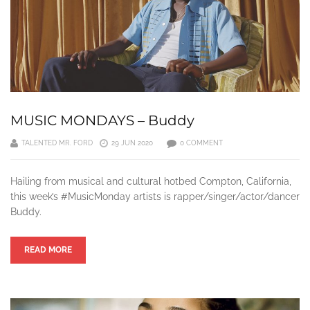
MUSIC MONDAYS – Buddy
TALENTED MR. FORD
29 JUN 2020
0 COMMENT
Hailing from musical and cultural hotbed Compton, California,
this week’s #MusicMonday artists is rapper/singer/actor/dancer
Buddy.
READ MORE