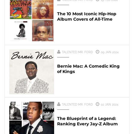
The 10 Most Iconic Hip-Hop
Album Covers of All-Time
TALENTED MR. FORD
09 JAN 2024
Bernie Mac: A Comedic King
of Kings
TALENTED MR. FORD
02 JAN 2024
The Blueprint of a Legend:
Ranking Every Jay-Z Album