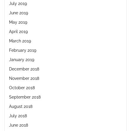
July 2019
June 2019
May 2019
April 2019
March 2019
February 2019
January 2019
December 2018
November 2018
October 2018
September 2018
August 2018
July 2018
June 2018