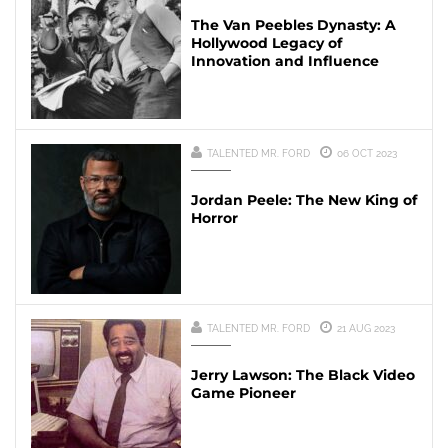
The Van Peebles Dynasty: A
Hollywood Legacy of
Innovation and Influence
TALENTED MR. FORD
06 OCT 2023
Jordan Peele: The New King of
Horror
TALENTED MR. FORD
21 AUG 2023
Jerry Lawson: The Black Video
Game Pioneer