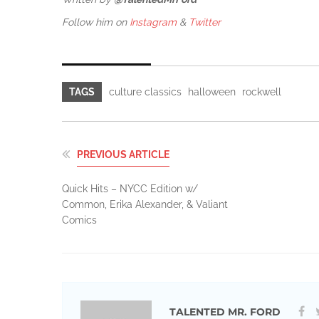
Follow him on
Instagram
&
Twitter
TAGS
culture classics
halloween
rockwell
PREVIOUS ARTICLE
Quick Hits – NYCC Edition w/
Common, Erika Alexander, & Valiant
Comics
TALENTED MR. FORD