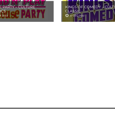
 PARTY – CULTURE
KINGS OF COMEDY – CULT
ICS
CLASSIC
N 2023
27 DEC 2022