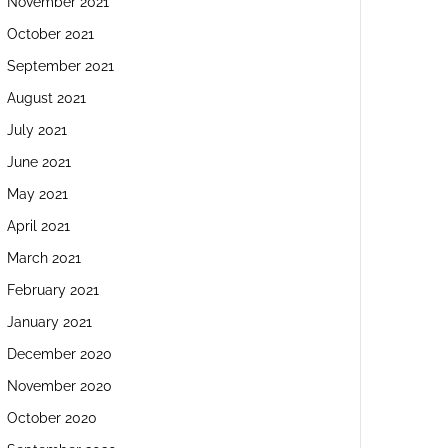
November 2021
October 2021
September 2021
August 2021
July 2021
June 2021
May 2021
April 2021
March 2021
February 2021
January 2021
December 2020
November 2020
October 2020