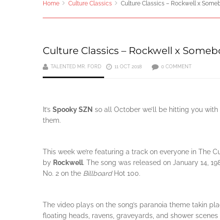
Home
Culture Classics
Culture Classics – Rockwell x Som
Culture Classics – Rockwell x Some
TALENTED MR. FORD
11 OCT 2018
0 COMMENT
It’s
Spooky SZN
so all October we’ll be hitting you wit
them.
This week we’re featuring a track on everyone in The 
by
Rockwell
. The song was released on January 14, 
No. 2 on the
Billboard
Hot 100.
The video plays on the song’s paranoia theme takin pl
floating heads, ravens, graveyards, and shower scenes