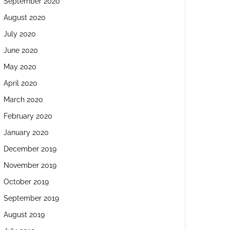
September 2020
August 2020
July 2020
June 2020
May 2020
April 2020
March 2020
February 2020
January 2020
December 2019
November 2019
October 2019
September 2019
August 2019