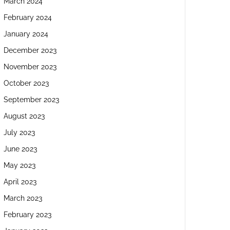
March 2024
February 2024
January 2024
December 2023
November 2023
October 2023
September 2023
August 2023
July 2023
June 2023
May 2023
April 2023
March 2023
February 2023