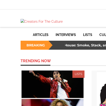
ARTICLES
INTERVIEWS
LISTS
CUL
ree Ways to Survive a Burning House: Smoke, Stack, and Sa
BREAKING
de: The Unlikely Savior – How Wesley Snipes and the First Bla
TRENDING NOW
LISTS