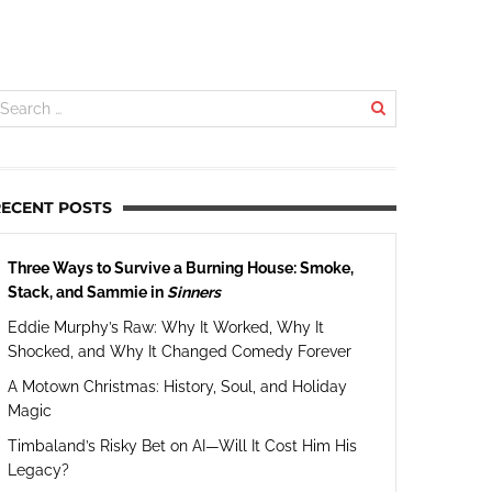
RECENT POSTS
Three Ways to Survive a Burning House: Smoke,
Stack, and Sammie in
Sinners
Eddie Murphy’s Raw: Why It Worked, Why It
Shocked, and Why It Changed Comedy Forever
A Motown Christmas: History, Soul, and Holiday
Magic
Timbaland’s Risky Bet on AI—Will It Cost Him His
Legacy?