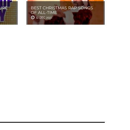
URE
BEST CHRISTMAS RAP SONGS
OF ALL-TIME
12 DEC 2022