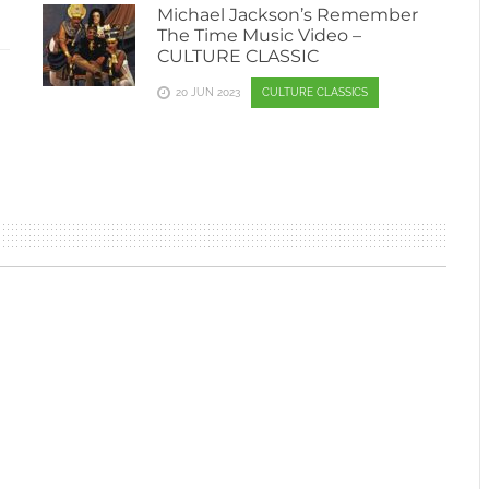
Michael Jackson’s Remember
The Time Music Video –
CULTURE CLASSIC
—
20 JUN 2023
CULTURE CLASSICS