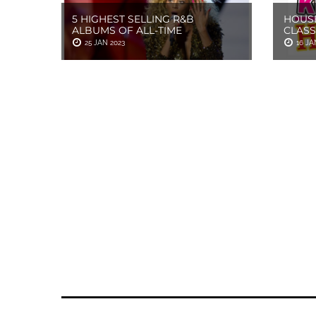
5 HIGHEST SELLING R&B
HOUSE
ALBUMS OF ALL-TIME
CLASS
25 JAN 2023
16 JA