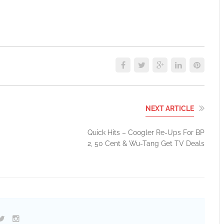
NEXT ARTICLE
Quick Hits – Coogler Re-Ups For BP
2, 50 Cent & Wu-Tang Get TV Deals