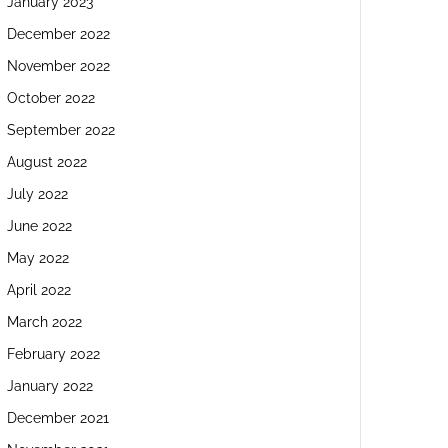
January 2023
December 2022
November 2022
October 2022
September 2022
August 2022
July 2022
June 2022
May 2022
April 2022
March 2022
February 2022
January 2022
December 2021