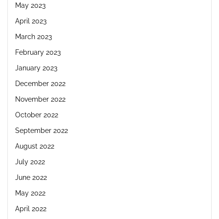
May 2023
April 2023
March 2023
February 2023
January 2023
December 2022
November 2022
October 2022
September 2022
August 2022
July 2022
June 2022
May 2022
April 2022