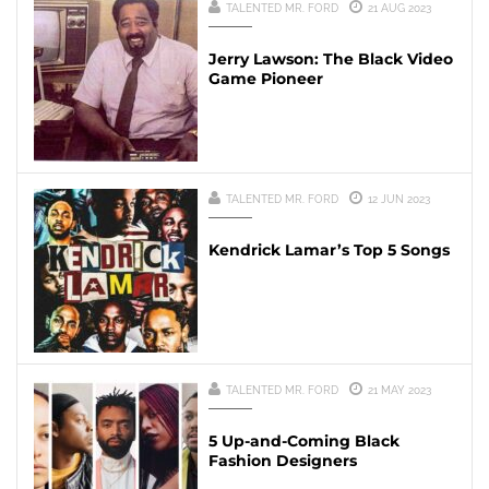
TALENTED MR. FORD
21 AUG 2023
Jerry Lawson: The Black Video
Game Pioneer
TALENTED MR. FORD
12 JUN 2023
Kendrick Lamar’s Top 5 Songs
TALENTED MR. FORD
21 MAY 2023
5 Up-and-Coming Black
Fashion Designers