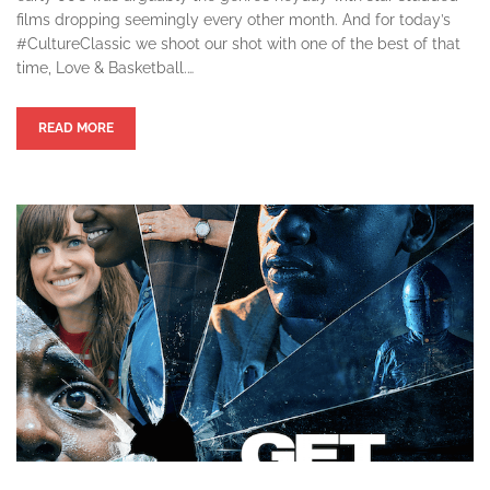
films dropping seemingly every other month. And for today’s
#CultureClassic we shoot our shot with one of the best of that
time, Love & Basketball.…
READ MORE