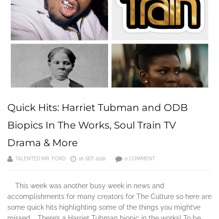
Quick Hits: Harriet Tubman and ODB
Biopics In The Works, Soul Train TV
Drama & More
TALENTED MR. FORD
16 SEP 2018
0 COMMENT
This week was another busy week in news and
accomplishments for many creators for The Culture so here are
some quick hits highlighting some of the things you might’ve
missed. There’s a Harriet Tubman biopic in the works! To be