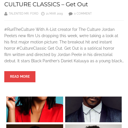
CULTURE CLASSICS – Get Out
TALENTED MR. FORD
21 MAR 2019
0 COMMENT
#RunTheCulture With A-List creator for The Culture Jordan
Peele’s new film Us dropping this week, we’re taking a look at
his first major motion picture. The breakout hit and instant
horror #CultureClassic Get Out. Get Out is a satirical horror
film written and directed by Jordan Peele in his directorial
debut. It stars Black Panther’s Daniel Kaluuya as a young black…
READ MORE