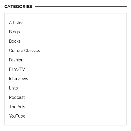
CATEGORIES
Articles
Blogs
Books
Culture Classics
Fashion
Film/TV
Interviews
Lists
Podcast
The Arts
YouTube