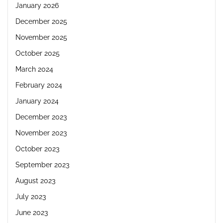
January 2026
December 2025
November 2025
October 2025
March 2024
February 2024
January 2024
December 2023
November 2023
October 2023
September 2023
August 2023
July 2023
June 2023