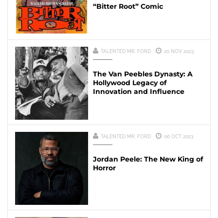
“Bitter Root” Comic
TALENTED MR. FORD
20 NOV 2023
The Van Peebles Dynasty: A
Hollywood Legacy of
Innovation and Influence
TALENTED MR. FORD
06 OCT 2023
Jordan Peele: The New King of
Horror