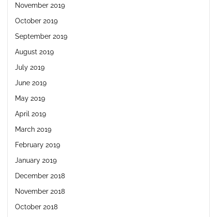
November 2019
October 2019
September 2019
August 2019
July 2019
June 2019
May 2019
April 2019
March 2019
February 2019
January 2019
December 2018
November 2018
October 2018