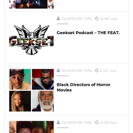
TALENTED MR. FORD
05 DEC 2022
Geekset Podcast – THE FEAT.
TALENTED MR. FORD
11 OCT 2022
Black Directors of Horror
Movies
TALENTED MR. FORD
26 SEP 2022