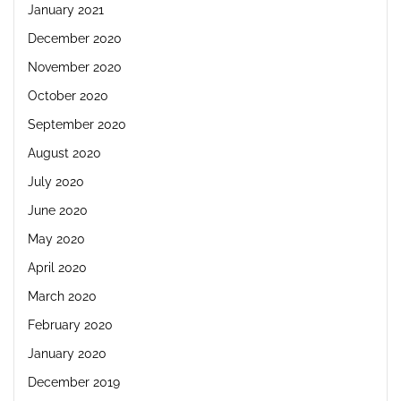
January 2021
December 2020
November 2020
October 2020
September 2020
August 2020
July 2020
June 2020
May 2020
April 2020
March 2020
February 2020
January 2020
December 2019