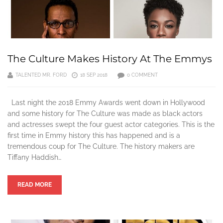
The Culture Makes History At The Emmys
TALENTED MR. FORD
18 SEP 2018
0 COMMENT
Last night the 2018 Emmy Awards went down in Hollywood
and some history for The Culture was made as black actors
and actresses swept the four guest actor categories. This is the
first time in Emmy history this has happened and is a
tremendous coup for The Culture. The history makers are
Tiffany Haddish…
READ MORE