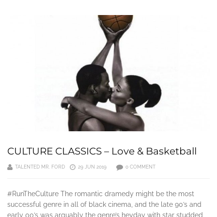
CULTURE CLASSICS – Love & Basketball
TALENTED MR. FORD
29 JUN 2019
0 COMMENT
#RunTheCulture The romantic dramedy might be the most
successful genre in all of black cinema, and the late 90’s and
early 00’s was arguably the genre’s heyday with star studded