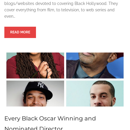
blogs/websites devoted to covering Black Hollywood. They
cover everything from film, to television, to web series and
even…
READ MORE
Every Black Oscar Winning and
Nominated Director