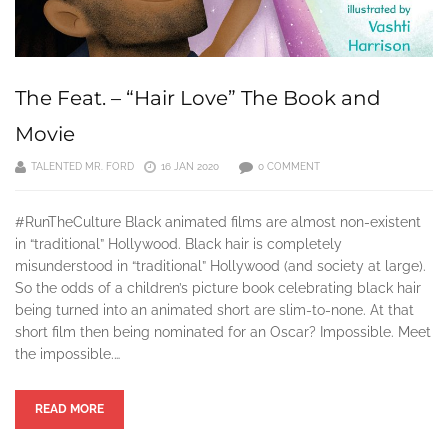
The Feat. – “Hair Love” The Book and
Movie
TALENTED MR. FORD
16 JAN 2020
0 COMMENT
#RunTheCulture Black animated films are almost non-existent
in “traditional” Hollywood. Black hair is completely
misunderstood in “traditional” Hollywood (and society at large).
So the odds of a children’s picture book celebrating black hair
being turned into an animated short are slim-to-none. At that
short film then being nominated for an Oscar? Impossible. Meet
the impossible.…
READ MORE