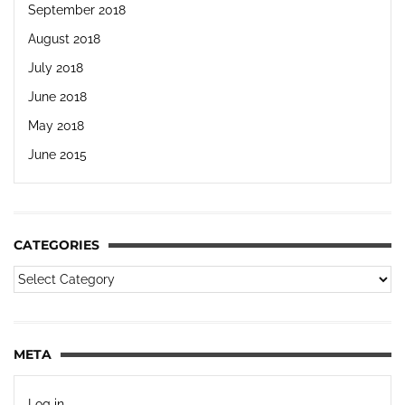
September 2018
August 2018
July 2018
June 2018
May 2018
June 2015
CATEGORIES
META
Log in