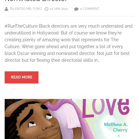
TALENTED MR. FORD
27 JAN 2020
0 COMMENT
#RunTheCulture Black directors are very much underrated and
underutilized in Hollywood. But of course we know they’re
creating plenty of amazing work that represents for The
Culture. We’ve gone ahead and put together a list of every
black Oscar winning and nominated director. Not just for best
director but for flexing their directorial skills in…
READ MORE