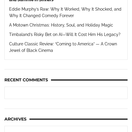
Eddie Murphy’s Raw: Why It Worked, Why It Shocked, and
Why It Changed Comedy Forever
A Motown Christmas: History, Soul, and Holiday Magic
Timbaland’s Risky Bet on AI—Will It Cost Him His Legacy?
Culture Classic Review: “Coming to America” — A Crown
Jewel of Black Cinema
RECENT COMMENTS
ARCHIVES