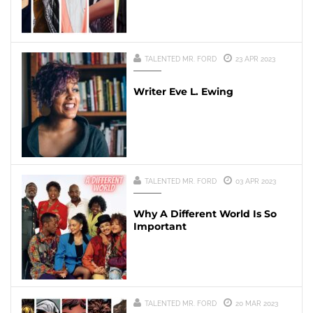
TALENTED MR. FORD
23 APR 2023
Writer Eve L. Ewing
TALENTED MR. FORD
03 APR 2023
Why A Different World Is So
Important
TALENTED MR. FORD
20 MAR 2023