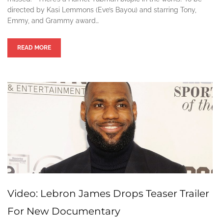
directed by Kasi Lemmons (Eve’s Bayou) and starring Tony,
Emmy, and Grammy award…
READ MORE
Video: Lebron James Drops Teaser Trailer
For New Documentary