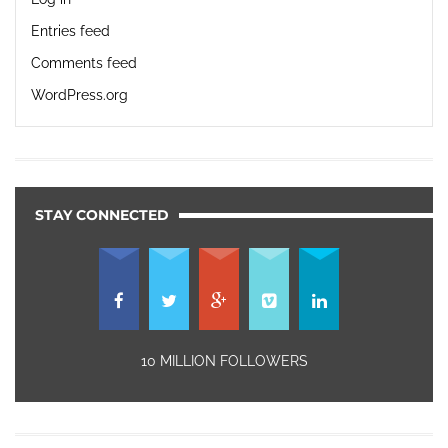
Entries feed
Comments feed
WordPress.org
STAY CONNECTED
10 MILLION FOLLOWERS