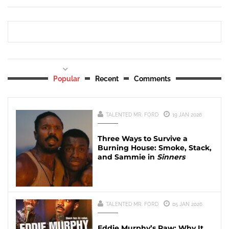
Popular
Recent
Comments
TALENTED MR. FORD
19 JAN 2026
Three Ways to Survive a
Burning House: Smoke, Stack,
and Sammie in
Sinners
TALENTED MR. FORD
05 JAN 2026
Eddie Murphy’s Raw: Why It