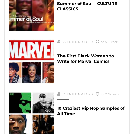
Summer of Soul – CULTURE
CLASSICS
TALENTED MR. FORD
05 SEP 2022
The First Black Women to
Write for Marvel Comics
TALENTED MR. FORD
27 MAR 2022
10 Craziest Hip Hop Samples of
All Time