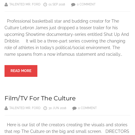
TALENTED MR. FORD
01 SEP 2018
0 COMMENT
Professional basketball star and budding creator for The
Culture Lebron James just dropped a teaser trailer for his
upcoming Showtime documentary-series entitled Shut Up And
Dribble. It will be a three-part series covering the changing
role of athletes in today’s political/social environment. The
name spawns from a now infamous statement and racially…
READ MORE
Film/TV For The Culture
TALENTED MR. FORD
30 JUN 2018
0 COMMENT
Here is our list of the creators creating the visuals and stories
that rep The Culture on the big and small screen. DIRECTORS