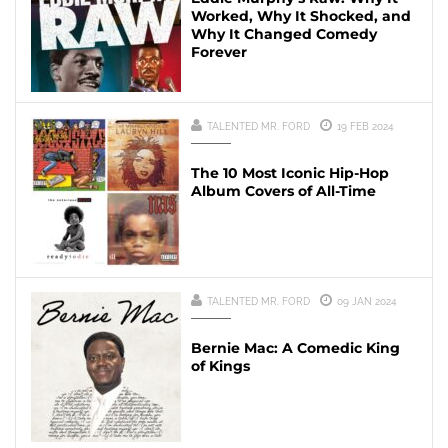
Worked, Why It Shocked, and
Why It Changed Comedy
Forever
TALENTED MR. FORD
19 FEB 2024
The 10 Most Iconic Hip-Hop
Album Covers of All-Time
TALENTED MR. FORD
09 JAN 2024
Bernie Mac: A Comedic King
of Kings