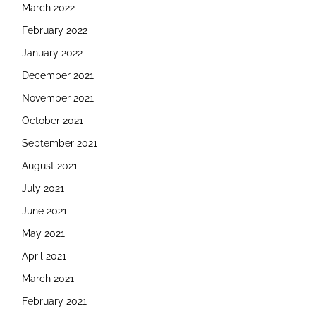
March 2022
February 2022
January 2022
December 2021
November 2021
October 2021
September 2021
August 2021
July 2021
June 2021
May 2021
April 2021
March 2021
February 2021