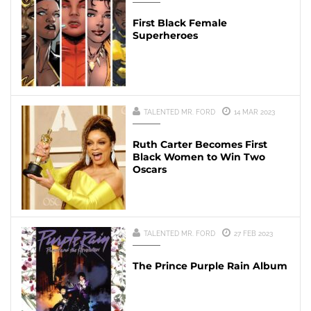
First Black Female
Superheroes
TALENTED MR. FORD
14 MAR 2023
Ruth Carter Becomes First
Black Women to Win Two
Oscars
TALENTED MR. FORD
27 FEB 2023
The Prince Purple Rain Album