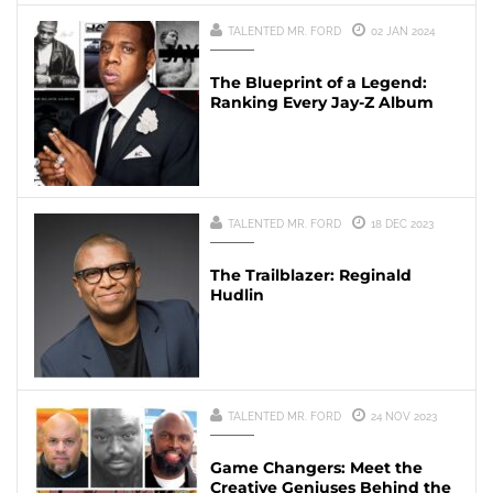
TALENTED MR. FORD
02 JAN 2024
The Blueprint of a Legend:
Ranking Every Jay-Z Album
TALENTED MR. FORD
18 DEC 2023
The Trailblazer: Reginald
Hudlin
TALENTED MR. FORD
24 NOV 2023
Game Changers: Meet the
Creative Geniuses Behind the