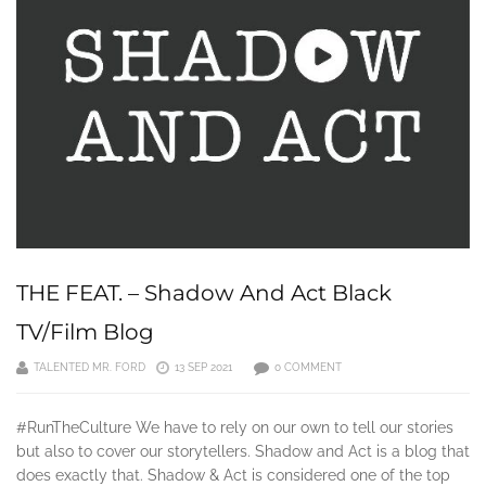
THE FEAT. – Shadow And Act Black
TV/Film Blog
TALENTED MR. FORD
13 SEP 2021
0 COMMENT
#RunTheCulture We have to rely on our own to tell our stories
but also to cover our storytellers. Shadow and Act is a blog that
does exactly that. Shadow & Act is considered one of the top