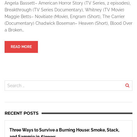
Angela Bassett– American Horror Story (TV Series, 2 episodes),
Breakthrough (TV Series Documentary), Whitney (TV Movie)
Maggie Betts– Novitiate (Movie), Engram (Short), The Carrier
(Documentary) Chadwick Boseman– Heaven (Short), Blood Over
a Broken…
READ MORE
RECENT POSTS
Three Ways to Survive a Burning House: Smoke, Stack,
and Sammie in
Sinners