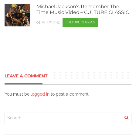
Michael Jackson’s Remember The
Time Music Video – CULTURE CLASSIC
20 JUN 2023
CULTURE CLASSICS
LEAVE A COMMENT
You must be
logged in
to post a comment.