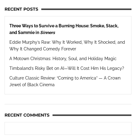
RECENT POSTS
Three Ways to Survive a Burning House: Smoke, Stack,
and Sammie in
Sinners
Eddie Murphy’s Raw: Why It Worked, Why It Shocked, and
Why It Changed Comedy Forever
A Motown Christmas: History, Soul, and Holiday Magic
Timbaland’s Risky Bet on AI—Will It Cost Him His Legacy?
Culture Classic Review: “Coming to America” — A Crown
Jewel of Black Cinema
RECENT COMMENTS