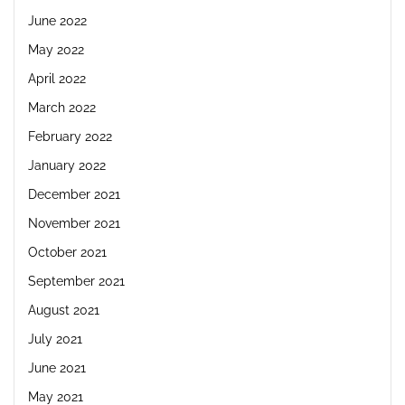
June 2022
May 2022
April 2022
March 2022
February 2022
January 2022
December 2021
November 2021
October 2021
September 2021
August 2021
July 2021
June 2021
May 2021