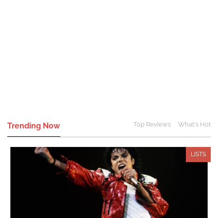
Top Reviews
What's Hot
Trending Now
LISTS