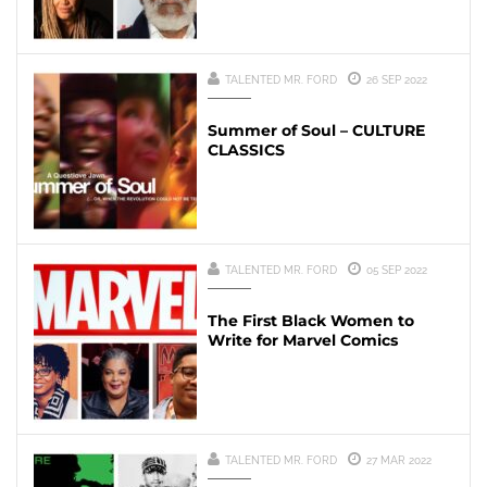
TALENTED MR. FORD
26 SEP 2022
Summer of Soul – CULTURE
CLASSICS
TALENTED MR. FORD
05 SEP 2022
The First Black Women to
Write for Marvel Comics
TALENTED MR. FORD
27 MAR 2022