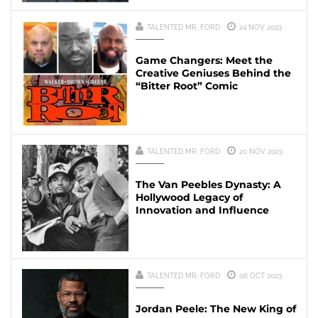
TALENTED MR. FORD
24 NOV 2023
Game Changers: Meet the
Creative Geniuses Behind the
“Bitter Root” Comic
TALENTED MR. FORD
20 NOV 2023
The Van Peebles Dynasty: A
Hollywood Legacy of
Innovation and Influence
TALENTED MR. FORD
06 OCT 2023
Jordan Peele: The New King of