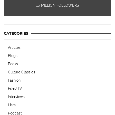
10 MILLION FOLLOWERS
CATEGORIES
Articles
Blogs
Books
Culture Classics
Fashion
Film/TV
Interviews
Lists
Podcast