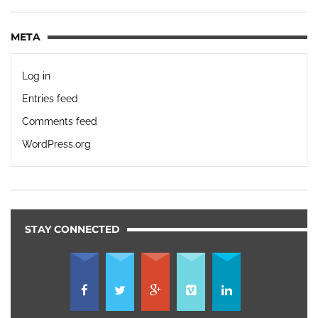
META
Log in
Entries feed
Comments feed
WordPress.org
STAY CONNECTED