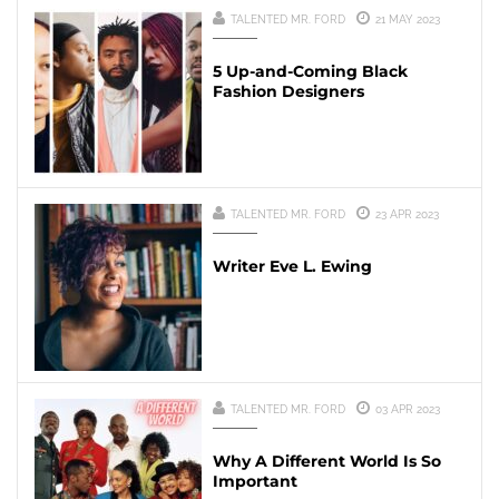
TALENTED MR. FORD
21 MAY 2023
5 Up-and-Coming Black
Fashion Designers
TALENTED MR. FORD
23 APR 2023
Writer Eve L. Ewing
TALENTED MR. FORD
03 APR 2023
Why A Different World Is So
Important