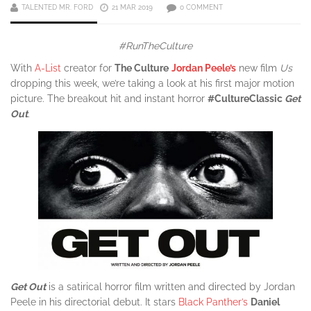
TALENTED MR. FORD
21 MAR 2019
0 COMMENT
#RunTheCulture
With
A-List
creator for
The Culture
Jordan Peele’s
new film
Us
dropping this week, we’re taking a look at his first major motion
picture. The breakout hit and instant horror
#CultureClassic
Get
Out
.
Get Out
is a satirical horror film written and directed by Jordan
Peele in his directorial debut. It stars
Black Panther’s
Daniel