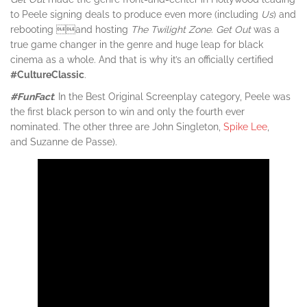
to Peele signing deals to produce even more (including
Us
) and
rebooting and hosting
The Twilight Zone
.
Get Out
was a
true game changer in the genre and huge leap for black
cinema as a whole. And that is why it’s an officially certified
#CultureClassic
.
#FunFact
: In the Best Original Screenplay category, Peele was
the first black person to win and only the fourth ever
nominated. The other three are John Singleton,
Spike Lee
,
and Suzanne de Passe).