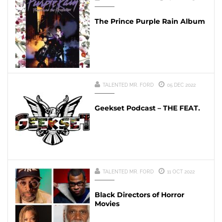
The Prince Purple Rain Album
TALENTED MR. FORD
05 DEC 2022
Geekset Podcast – THE FEAT.
TALENTED MR. FORD
11 OCT 2022
Black Directors of Horror
Movies