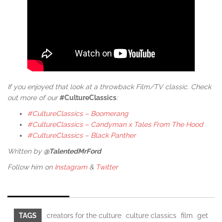
If you enjoyed that look at a throwback Film/TV classic. Check
out more of our
#CultureClassics
:
#CultureClassics – Boomerang
#CultureClassics – Candyman x Tales From The Hood
#CultureClassics – Black Panther
Written by
@TalentedMrFord
Follow him on
Instagram
&
Twitter
TAGS
creators for the culture
culture classics
film
get