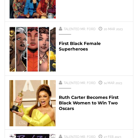
TALENTED MR. FORD
20 MAR 2023
First Black Female
Superheroes
TALENTED MR. FORD
14 MAR 2023
Ruth Carter Becomes First
Black Women to Win Two
Oscars
TALENTED MR. FORD
27 FEB 2023