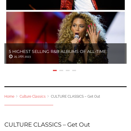
5 HIGHEST SELLING R&B ALBUMS OF ALL-TIME
25 JAN 2023
Home
Culture Classics
CULTURE CLASSICS – Get Out
CULTURE CLASSICS – Get Out