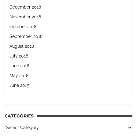
December 2018
November 2018
October 2018
September 2018
August 2018
July 2018
June 2018
May 2018
June 2015
CATEGORIES