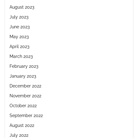
August 2023
July 2023
June 2023
May 2023
April 2023
March 2023
February 2023
January 2023
December 2022
November 2022
October 2022
September 2022
August 2022
July 2022