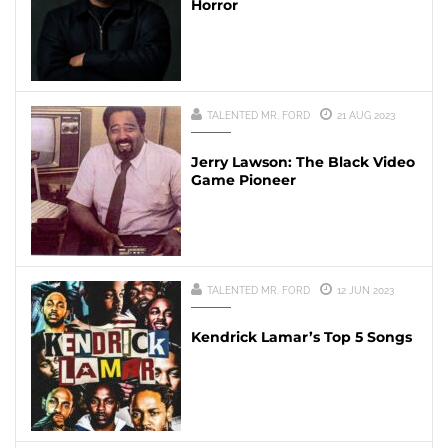
Horror
TALENTED MR. FORD
21 AUG 2023
Jerry Lawson: The Black Video
Game Pioneer
TALENTED MR. FORD
12 JUN 2023
Kendrick Lamar’s Top 5 Songs