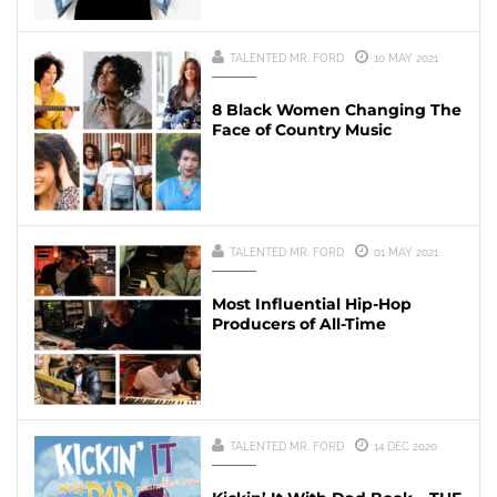
TALENTED MR. FORD
10 MAY 2021
8 Black Women Changing The
Face of Country Music
TALENTED MR. FORD
01 MAY 2021
Most Influential Hip-Hop
Producers of All-Time
TALENTED MR. FORD
14 DEC 2020