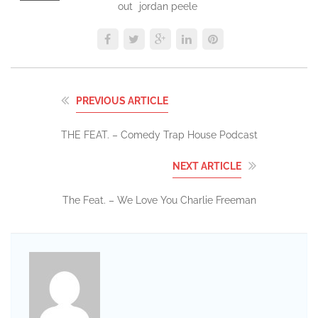
out
jordan peele
PREVIOUS ARTICLE
THE FEAT. – Comedy Trap House Podcast
NEXT ARTICLE
The Feat. – We Love You Charlie Freeman