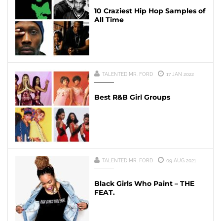
10 Craziest Hip Hop Samples of
All Time
TALENTED MR. FORD
17 JAN 2022
Best R&B Girl Groups
TALENTED MR. FORD
09 AUG 2021
Black Girls Who Paint – THE
FEAT.