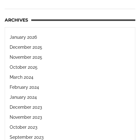
ARCHIVES
January 2026
December 2025
November 2025
October 2025
March 2024
February 2024
January 2024
December 2023
November 2023
October 2023
September 2023