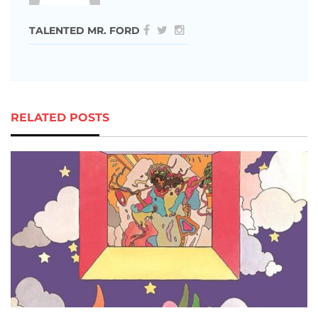
TALENTED MR. FORD
RELATED POSTS