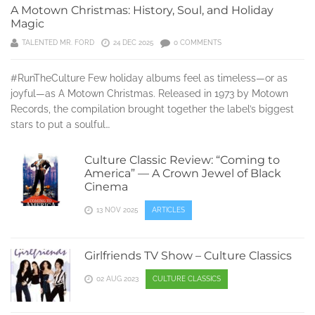
A Motown Christmas: History, Soul, and Holiday
Magic
TALENTED MR. FORD
24 DEC 2025
0 COMMENTS
#RunTheCulture Few holiday albums feel as timeless—or as
joyful—as A Motown Christmas. Released in 1973 by Motown
Records, the compilation brought together the label’s biggest
stars to put a soulful…
Culture Classic Review: “Coming to
America” — A Crown Jewel of Black
Cinema
13 NOV 2025
ARTICLES
Girlfriends TV Show – Culture Classics
02 AUG 2023
CULTURE CLASSICS