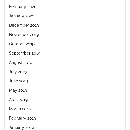
February 2020
January 2020
December 2019
November 2019
October 2019
September 2019
August 2019
July 2019
June 2019
May 2019
April 2019
March 2019
February 2019
January 2019