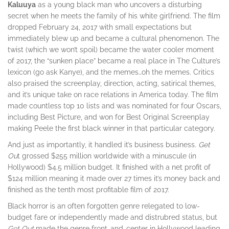
Kaluuya
as a young black man who uncovers a disturbing
secret when he meets the family of his white girlfriend. The film
dropped February 24, 2017 with small expectations but
immediately blew up and became a cultural phenomenon. The
twist (which we won’t spoil) became the water cooler moment
of 2017, the “sunken place” became a real place in The Culture’s
lexicon (go ask Kanye), and the memes…oh the memes. Critics
also praised the screenplay, direction, acting, satirical themes,
and it’s unique take on race relations in America today. The film
made countless top 10 lists and was nominated for four Oscars,
including Best Picture, and won for Best Original Screenplay
making Peele the first black winner in that particular category.
And just as importantly, it handled it’s business business.
Get
Ou
t grossed $255 million worldwide with a minuscule (in
Hollywood) $4.5 million budget. It finished with a net profit of
$124 million meaning it made over 27 times it’s money back and
finished as the tenth most profitable film of 2017.
Black horror is an often forgotten genre relegated to low-
budget fare or independently made and distrubred status, but
Get Out
made the genre front-and-center in Hollywood leading