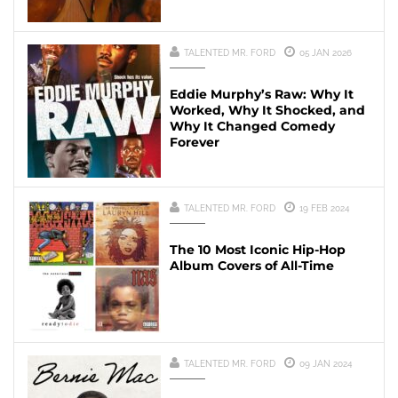
TALENTED MR. FORD
05 JAN 2026
Eddie Murphy’s Raw: Why It
Worked, Why It Shocked, and
Why It Changed Comedy
Forever
TALENTED MR. FORD
19 FEB 2024
The 10 Most Iconic Hip-Hop
Album Covers of All-Time
TALENTED MR. FORD
09 JAN 2024