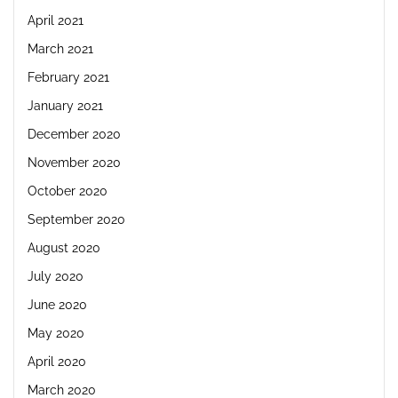
April 2021
March 2021
February 2021
January 2021
December 2020
November 2020
October 2020
September 2020
August 2020
July 2020
June 2020
May 2020
April 2020
March 2020