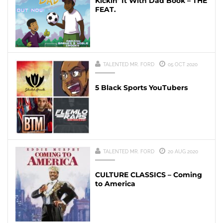
Kickin’ It With Dad Book – THE
FEAT.
TALENTED MR. FORD
05 OCT 2020
5 Black Sports YouTubers
TALENTED MR. FORD
20 AUG 2020
CULTURE CLASSICS – Coming
to America