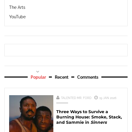
The Arts
YouTube
Popular
Recent
Comments
TALENTED MR. FORD
19 JAN 2026
Three Ways to Survive a
Burning House: Smoke, Stack,
and Sammie in
Sinners