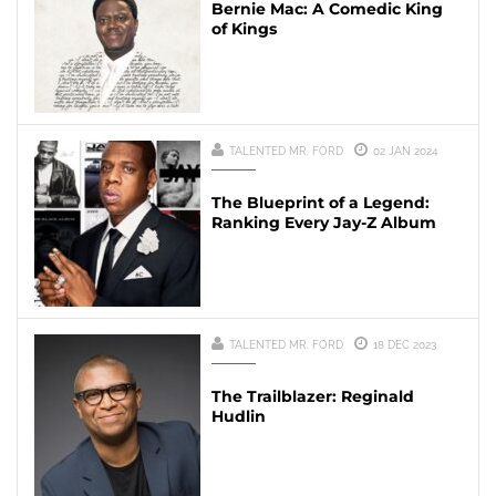
Bernie Mac: A Comedic King
of Kings
TALENTED MR. FORD
02 JAN 2024
The Blueprint of a Legend:
Ranking Every Jay-Z Album
TALENTED MR. FORD
18 DEC 2023
The Trailblazer: Reginald
Hudlin