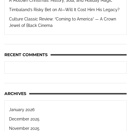
A Motown Christmas: History, Soul, and Holiday Magic
Timbaland’s Risky Bet on AI—Will It Cost Him His Legacy?
Culture Classic Review: “Coming to America” — A Crown
Jewel of Black Cinema
RECENT COMMENTS
ARCHIVES
January 2026
December 2025
November 2025