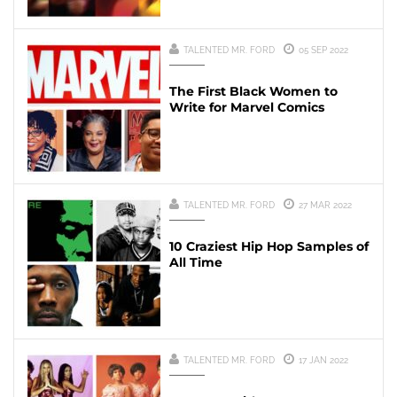
TALENTED MR. FORD
05 SEP 2022
The First Black Women to
Write for Marvel Comics
TALENTED MR. FORD
27 MAR 2022
10 Craziest Hip Hop Samples of
All Time
TALENTED MR. FORD
17 JAN 2022