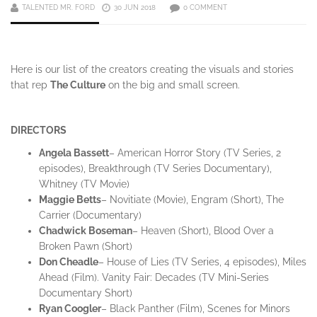
TALENTED MR. FORD
30 JUN 2018
0 COMMENT
Here is our list of the creators creating the visuals and stories
that rep
The Culture
on the big and small screen.
DIRECTORS
Angela
Bassett
– American Horror Story (TV Series, 2
episodes), Breakthrough (TV Series Documentary),
Whitney (TV Movie)
Maggie
Betts
– Novitiate (Movie), Engram (Short), The
Carrier (Documentary)
Chadwick
Boseman
– Heaven (Short), Blood Over a
Broken Pawn (Short)
Don
Cheadle
– House of Lies (TV Series, 4 episodes), Miles
Ahead (Film). Vanity Fair: Decades (TV Mini-Series
Documentary Short)
Ryan
Coogler
– Black Panther (Film), Scenes for Minors