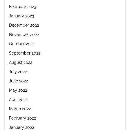
February 2023
January 2023
December 2022
November 2022
October 2022
September 2022
August 2022
July 2022
June 2022
May 2022
April 2022
March 2022
February 2022
January 2022