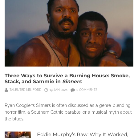
Three Ways to Survive a Burning House: Smoke,
Stack, and Sammie in
Sinners
TALENTED MR. FORD
19 JAN 2026
0 COMMENTS
Ryan Coogler’s Sinners is often discussed as a genre-blending
horror film, a Southern Gothic parable, or a musical myth about
the blues.
Eddie Murphy’s Raw: Why It Worked,