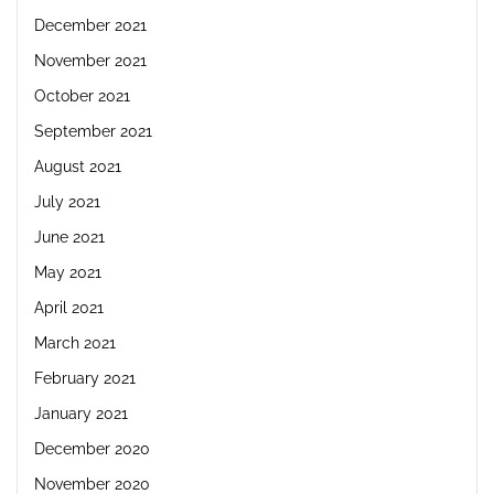
December 2021
November 2021
October 2021
September 2021
August 2021
July 2021
June 2021
May 2021
April 2021
March 2021
February 2021
January 2021
December 2020
November 2020