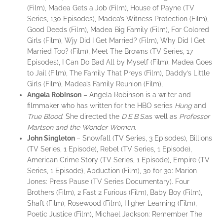
(Film), Madea Gets a Job (Film), House of Payne (TV
Series, 130 Episodes), Madea’s Witness Protection (Film),
Good Deeds (Film), Madea Big Family (Film), For Colored
Girls (Film), Wjy Did I Get Married? (Film), Why Did I Get
Married Too? (Film), Meet The Browns (TV Series, 17
Episodes), I Can Do Bad All by Myself (Film), Madea Goes
to Jail (Film), The Family That Preys (Film), Daddy’s Little
Girls (Film), Madea’s Family Reunion (Film),
Angela Robinson
– Angela Robinson is a writer and
filmmaker who has written for the HBO series
Hung
and
True Blood
. She directed the
D.E.B.S.
as well as
Professor
Martson and the Wonder Women
.
John
Singleton
– Snowfall (TV Series, 3 Episodes), Billions
(TV Series, 1 Episode), Rebel (TV Series, 1 Episode),
American Crime Story (TV Series, 1 Episode), Empire (TV
Series, 1 Episode), Abduction (Film), 30 for 30: Marion
Jones: Press Pause (TV Series Documentary). Four
Brothers (Film), 2 Fast 2 Furious (Film), Baby Boy (Film),
Shaft (Film), Rosewood (Film), Higher Learning (Film),
Poetic Justice (Film), Michael Jackson: Remember The