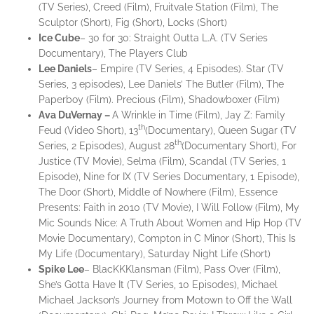
(TV Series), Creed (Film), Fruitvale Station (Film), The
Sculptor (Short), Fig (Short), Locks (Short)
Ice
Cube
– 30 for 30: Straight Outta L.A. (TV Series
Documentary), The Players Club
Lee
Daniels
– Empire (TV Series, 4 Episodes). Star (TV
Series, 3 episodes), Lee Daniels’ The Butler (Film), The
Paperboy (Film). Precious (Film), Shadowboxer (Film)
Ava
DuVernay –
A Wrinkle in Time (Film), Jay Z: Family
th
Feud (Video Short), 13
(Documentary), Queen Sugar (TV
th
Series, 2 Episodes), August 28
(Documentary Short), For
Justice (TV Movie), Selma (Film), Scandal (TV Series, 1
Episode), Nine for IX (TV Series Documentary, 1 Episode),
The Door (Short), Middle of Nowhere (Film), Essence
Presents: Faith in 2010 (TV Movie), I Will Follow (Film), My
Mic Sounds Nice: A Truth About Women and Hip Hop (TV
Movie Documentary), Compton in C Minor (Short), This Is
My Life (Documentary), Saturday Night Life (Short)
Spike Lee
– BlacKKKlansman (Film), Pass Over (Film),
She’s Gotta Have It (TV Series, 10 Episodes), Michael
Michael Jackson’s Journey from Motown to Off the Wall