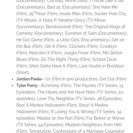
(Documentary). Chi-Raq, Mo’ne Davis: I Throw Like a Girl
(Documentary), Bad 25 (Documentary), She Hate Me
th
(Film), 25
Hour (Film), Inside Man (Film), Sucker Free City
(TV Movie), A Huey P. Newton Story (TV Movie
Documentary), Bamboozled (Film), The Original Kings of
Comedy (Documentary), Summer of Sam (Documentary),
He Got Game (Film), 4 Little Girls (Documentary), Get on
the Bus (Film), Girl 6 (Film), Clockers (Film), Crooklyn
(Film), Malcolm X (Film), Jungle Fever (Film), Mo’ Better
Blues (Film), Do The Right Thing (Film), School Daze
(Film), She’s Gotta Have It (Film), Last Hustle in Brooklyn
(Short)
Jordan
Peele
– Us (Film in pre-production), Get Out (Film)
Tyler
Perry
– Acrimony (Film), The Paynes (TV Series, 13
Episodes), The Haves and the Have Nots (TV Series, 50
episodes), Love Thy Neighbor (TV Series, 28 Episodes),
Boo! A Madea Halloween (Film), Boo2! A Madea
Halloween (Film), If Loving You Is Wrong (TV Series, 34
episodes), Madea on the Run (Film), For Better or Worse
(TV Series, 59 Episodes), Madea’s Neighbors from Hell
(Film), Temptation: Confessions of a Marriage Counselor