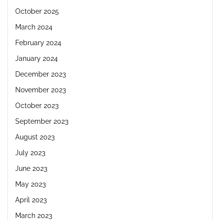
October 2025
March 2024
February 2024
January 2024
December 2023
November 2023
October 2023
September 2023
August 2023
July 2023
June 2023
May 2023
April 2023
March 2023