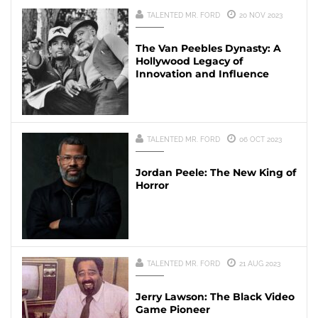
TALENTED MR. FORD
20 NOV 2023
The Van Peebles Dynasty: A
Hollywood Legacy of
Innovation and Influence
TALENTED MR. FORD
06 OCT 2023
Jordan Peele: The New King of
Horror
TALENTED MR. FORD
21 AUG 2023
Jerry Lawson: The Black Video
Game Pioneer