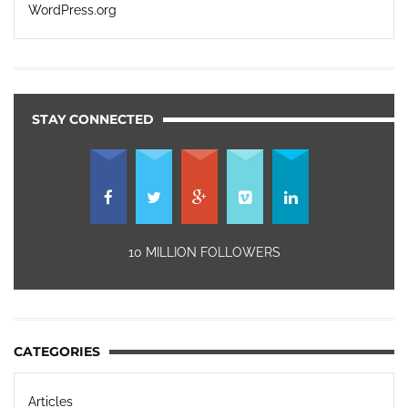
WordPress.org
STAY CONNECTED
10 MILLION FOLLOWERS
CATEGORIES
Articles