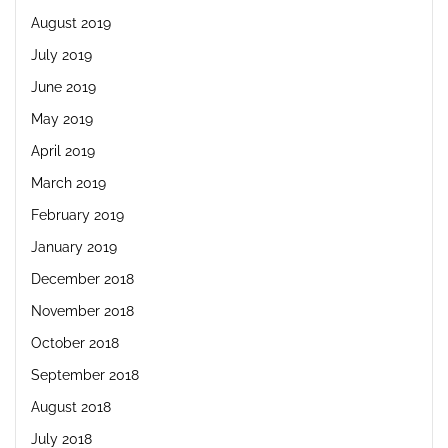
August 2019
July 2019
June 2019
May 2019
April 2019
March 2019
February 2019
January 2019
December 2018
November 2018
October 2018
September 2018
August 2018
July 2018