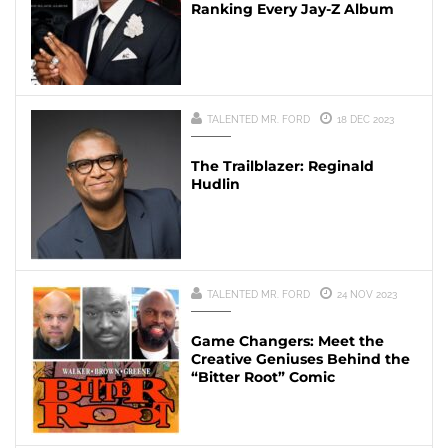
Ranking Every Jay-Z Album
TALENTED MR. FORD
18 DEC 2023
The Trailblazer: Reginald
Hudlin
TALENTED MR. FORD
24 NOV 2023
Game Changers: Meet the
Creative Geniuses Behind the
“Bitter Root” Comic