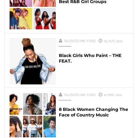
Best R&B Girl Groups
TALENTED MR. FORD
09 AUG 2021
Black Girls Who Paint – THE
FEAT.
TALENTED MR. FORD
10 MAY 2021
8 Black Women Changing The
Face of Country Music