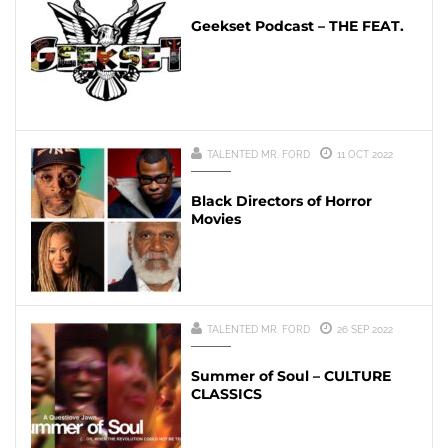
Geekset Podcast – THE FEAT.
TALENTED MR. FORD
11 OCT 2022
Black Directors of Horror
Movies
TALENTED MR. FORD
26 SEP 2022
Summer of Soul – CULTURE
CLASSICS