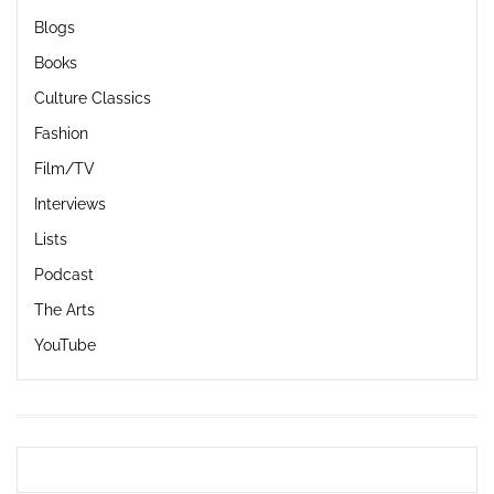
Blogs
Books
Culture Classics
Fashion
Film/TV
Interviews
Lists
Podcast
The Arts
YouTube