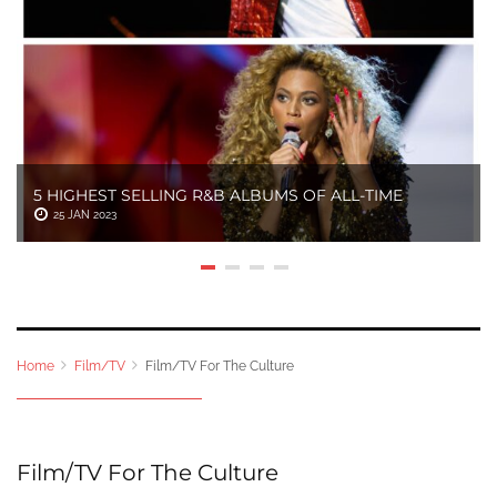
5 HIGHEST SELLING R&B ALBUMS OF ALL-TIME
25 JAN 2023
Home
Film/TV
Film/TV For The Culture
Film/TV For The Culture