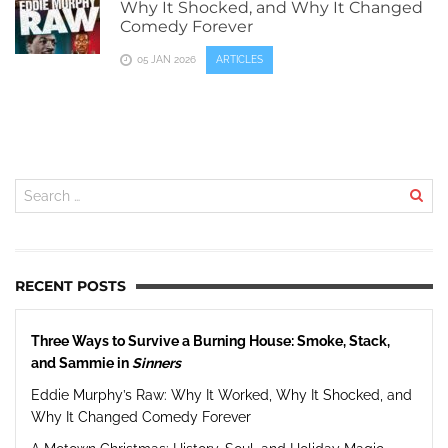
Why It Shocked, and Why It Changed
Comedy Forever
05 JAN 2026
ARTICLES
RECENT POSTS
Three Ways to Survive a Burning House: Smoke, Stack,
and Sammie in
Sinners
Eddie Murphy’s Raw: Why It Worked, Why It Shocked, and
Why It Changed Comedy Forever