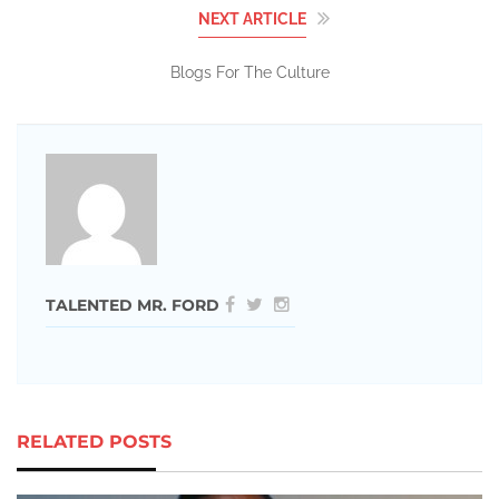
NEXT ARTICLE
Blogs For The Culture
TALENTED MR. FORD
RELATED POSTS