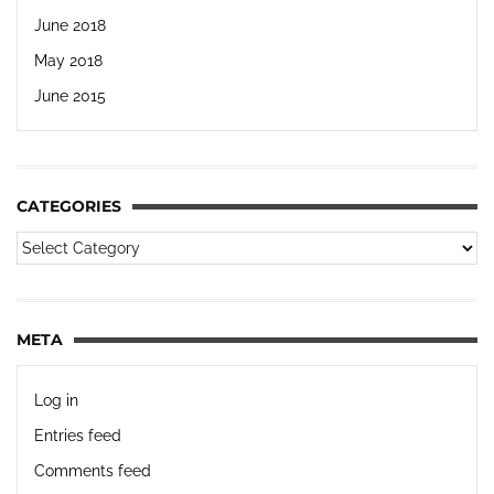
June 2018
May 2018
June 2015
CATEGORIES
META
Log in
Entries feed
Comments feed