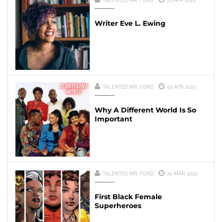
TALENTED MR. FORD
23 APR 2023
Writer Eve L. Ewing
TALENTED MR. FORD
03 APR 2023
Why A Different World Is So
Important
TALENTED MR. FORD
20 MAR 2023
First Black Female
Superheroes