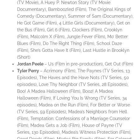
(TV Movie), A Huey P. Newton Story (TV Movie
Documentary), Bamboozled (Film), The Original Kings of
Comedy (Documentary), Summer of Sam (Documentary),
He Got Game (Film), 4 Little Girls (Documentary), Get on
the Bus (Film), Girl 6 (Film), Clockers (Film), Crooklyn
(Film), Malcolm X (Film), Jungle Fever (Film), Mo’ Better
Blues (Film), Do The Right Thing (Film), School Daze
(Film), She’s Gotta Have It (Film), Last Hustle in Brooklyn
(Short)
Jordan
Peele
– Us (Film in pre-production), Get Out (Film)
Tyler
Perry
– Acrimony (Film), The Paynes (TV Series, 13
Episodes), The Haves and the Have Nots (TV Series, 50
episodes), Love Thy Neighbor (TV Series, 28 Episodes),
Boo! A Madea Halloween (Film), Boo2! A Madea
Halloween (Film), If Loving You Is Wrong (TV Series, 34
episodes), Madea on the Run (Film), For Better or Worse
(TV Series, 59 Episodes), Madea’s Neighbors from Hell
(Film), Temptation: Confessions of a Marriage Counselor
(Film), Madea Gets a Job (Film), House of Payne (TV
Series, 130 Episodes), Madea’s Witness Protection (Film),
Good Deeds (Film), Madea Big Family (Film), For Colored