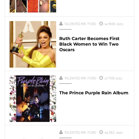
TALENTED MR. FORD
14 MAR 2023
Ruth Carter Becomes First
Black Women to Win Two
Oscars
TALENTED MR. FORD
27 FEB 2023
The Prince Purple Rain Album
TALENTED MR. FORD
05 DEC 2022