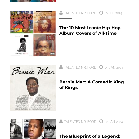
TALENTED MR. FORD
19 FEB 2024
The 10 Most Iconic Hip-Hop
Album Covers of All-Time
TALENTED MR. FORD
09 JAN 2024
Bernie Mac: A Comedic King
of Kings
TALENTED MR. FORD
02 JAN 2024
The Blueprint of a Legend: