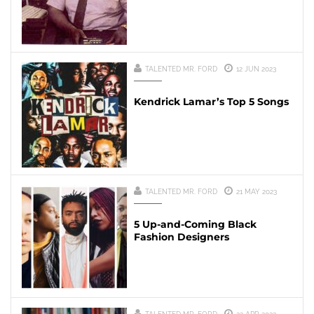
TALENTED MR. FORD
12 JUN 2023
Kendrick Lamar’s Top 5 Songs
TALENTED MR. FORD
21 MAY 2023
5 Up-and-Coming Black
Fashion Designers