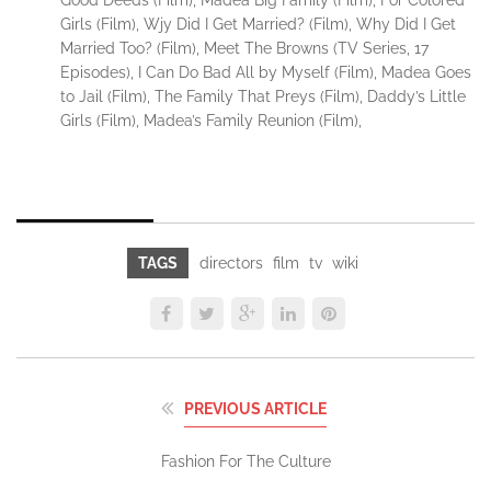
Girls (Film), Wjy Did I Get Married? (Film), Why Did I Get
Married Too? (Film), Meet The Browns (TV Series, 17
Episodes), I Can Do Bad All by Myself (Film), Madea Goes
to Jail (Film), The Family That Preys (Film), Daddy’s Little
Girls (Film), Madea’s Family Reunion (Film),
TAGS
directors
film
tv
wiki
PREVIOUS ARTICLE
Fashion For The Culture