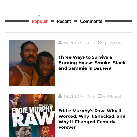
Popular
Recent
Comments
TALENTED MR. FORD
19 JAN 2026
Three Ways to Survive a
Burning House: Smoke, Stack,
and Sammie in
Sinners
TALENTED MR. FORD
05 JAN 2026
Eddie Murphy’s Raw: Why It
Worked, Why It Shocked, and
Why It Changed Comedy
Forever