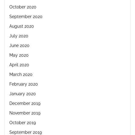
October 2020
September 2020
August 2020
July 2020
June 2020
May 2020
April 2020
March 2020
February 2020
January 2020
December 2019
November 2019
October 2019
September 2019