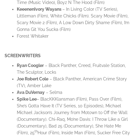
Time (Music Video), Boyz N The Hood (Film)
Keeenen
Ivory
Wayans
– In Living Color (TV Series),
Littleman (Film), White Chicks (Film). Scary Movie (Film),
Scary Movie 2 (Film), A Low Down Dirty Shame (Film), I’m
Gonna Git You Sucka (Film)
Forest Whitaker
SCREENWRITERS
Ryan Coogler
– Black Panther, Creed, Fruitvale Station,
The Sculptor, Locks
Joe Robert Cole
– Black Panther, American Crime Story
(TV), Amber Lake
Ava
DuVernay
– Selma
Spike Lee
– BlacKKKlansman (Film), Pass Over (Film),
She’s Gotta Have It (TV Series, 10 Episodes), Michael
Michael Jackson’s Journey from Motown to Off the Wall
(Documentary). Chi-Raq, Mo’ne Davis: I Throw Like a Girl
(Documentary), Bad 25 (Documentary), She Hate Me
th
(Film), 25
Hour (Film), Inside Man (Film), Sucker Free City