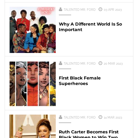
TALENTED MR. FORD
03 APR 2023
Why A Different World Is So
Important
TALENTED MR. FORD
20 MAR 2023
First Black Female
Superheroes
TALENTED MR. FORD
14 MAR 2023
Ruth Carter Becomes First
Black Women to Win Two