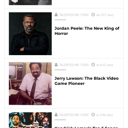
TALENTED MR. FORD
06 OCT 2023
Jordan Peele: The New King of
Horror
TALENTED MR. FORD
21 AUG 2023
Jerry Lawson: The Black Video
Game Pioneer
TALENTED MR. FORD
12 JUN 2023