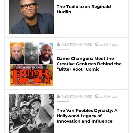
The Trailblazer: Reginald
Hudlin
TALENTED MR. FORD
24 NOV 2023
Game Changers: Meet the
Creative Geniuses Behind the
“Bitter Root” Comic
TALENTED MR. FORD
20 NOV 2023
The Van Peebles Dynasty: A
Hollywood Legacy of
Innovation and Influence