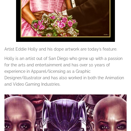
Artist Eddie Holly and his dope artwork are today’s feature.
Holly is an artist out of San Diego who grew up with a passion
for the arts and entertainment and has over 10 years of
experience in Apparel/licensing as a Graphic
Designer/illustrator and has also worked in both the Animation
and Video Gaming Industries.