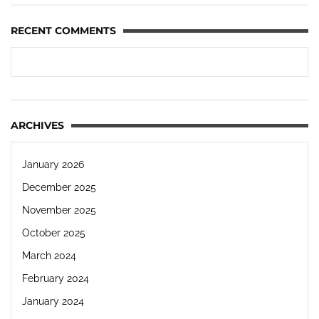
RECENT COMMENTS
ARCHIVES
January 2026
December 2025
November 2025
October 2025
March 2024
February 2024
January 2024