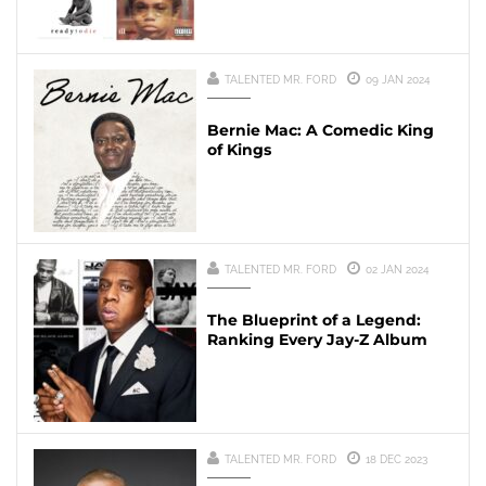
TALENTED MR. FORD
09 JAN 2024
Bernie Mac: A Comedic King
of Kings
TALENTED MR. FORD
02 JAN 2024
The Blueprint of a Legend:
Ranking Every Jay-Z Album
TALENTED MR. FORD
18 DEC 2023