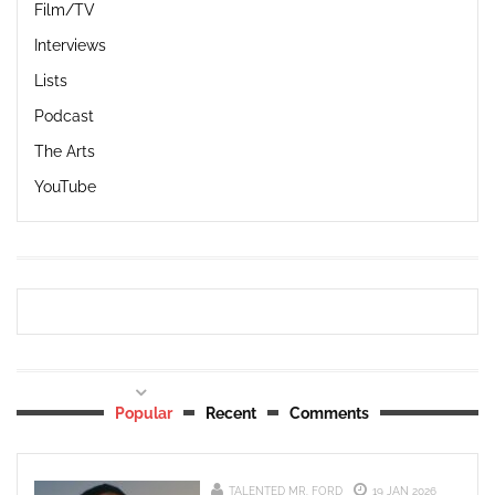
Film/TV
Interviews
Lists
Podcast
The Arts
YouTube
Popular
Recent
Comments
TALENTED MR. FORD
19 JAN 2026