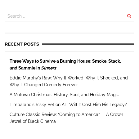
RECENT POSTS
Three Ways to Survive a Burning House: Smoke, Stack,
and Sammie in
Sinners
Eddie Murphy’s Raw: Why It Worked, Why It Shocked, and
Why It Changed Comedy Forever
A Motown Christmas: History, Soul, and Holiday Magic
Timbaland’s Risky Bet on AI—Will It Cost Him His Legacy?
Culture Classic Review: “Coming to America” — A Crown
Jewel of Black Cinema