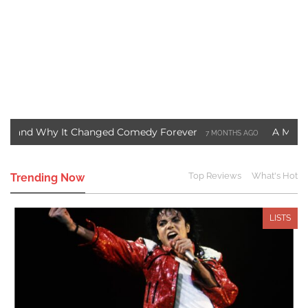
y It Changed Comedy Forever
A Motown Christmas
7 MONTHS AGO
Blade Movie Saved Marvel Comics
Three Ways to S
3 YEARS AGO
Top Reviews
What's Hot
Trending Now
LISTS