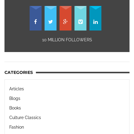
10 MILLION FOLLOWERS
CATEGORIES
Articles
Blogs
Books
Culture Classics
Fashion