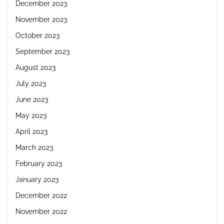
December 2023
November 2023
October 2023
September 2023
August 2023
July 2023
June 2023
May 2023
April 2023
March 2023
February 2023
January 2023
December 2022
November 2022