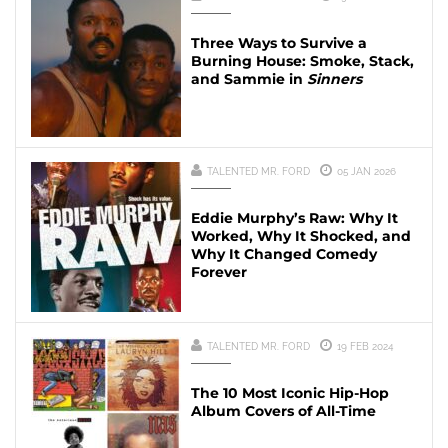
Three Ways to Survive a
Burning House: Smoke, Stack,
and Sammie in
Sinners
TALENTED MR. FORD
05 JAN 2026
Eddie Murphy’s Raw: Why It
Worked, Why It Shocked, and
Why It Changed Comedy
Forever
TALENTED MR. FORD
19 FEB 2024
The 10 Most Iconic Hip-Hop
Album Covers of All-Time