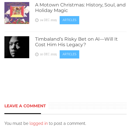
A Motown Christmas: History, Soul, and
Holiday Magic
24 DEC 2025
ARTICLES
Timbaland’s Risky Bet on AI—Will It
Cost Him His Legacy?
10 DEC 2025
ARTICLES
LEAVE A COMMENT
You must be
logged in
to post a comment.