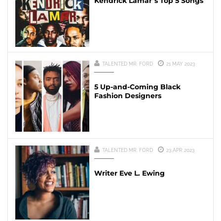
Kendrick Lamar’s Top 5 Songs
TALENTED MR. FORD
21 MAY 2023
5 Up-and-Coming Black
Fashion Designers
TALENTED MR. FORD
23 APR 2023
Writer Eve L. Ewing