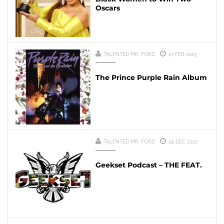
Oscars
TALENTED MR. FORD
27 FEB 2023
The Prince Purple Rain Album
TALENTED MR. FORD
05 DEC 2022
Geekset Podcast – THE FEAT.