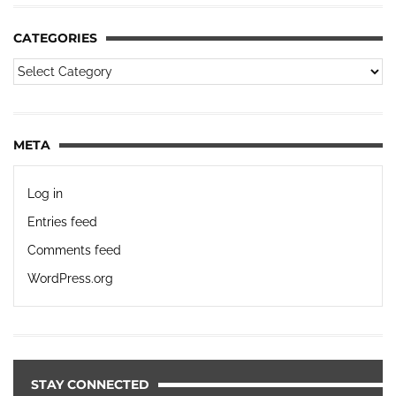
CATEGORIES
META
Log in
Entries feed
Comments feed
WordPress.org
STAY CONNECTED