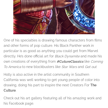
One of his specialties is drawing famous characters from films
and other forms of pop culture. His Black Panther work in
particular is as good as anything you could get from Marvel
directly. He’s done official art for
Black Dynamite
and made his
own creations of everything from
#
CutureClassics
like
Coming
To America
to new blockbusters like
Star Wars
and
Get out
.
Holly is also active in the artist community in Southern
California was well working to get young people of color into
drawing, doing his part to inspire the next Creators For
The
Culture
.
Check out his art gallery featuring all of his amazing work and
his Facebook page.