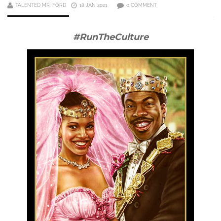
TALENTED MR. FORD
18 JAN 2021
0 COMMENT
#RunTheCulture