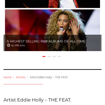
5 HIGHEST SELLING R&B ALBUMS OF ALL-TIME
25 JAN 2023
Home
Articles
Artist Eddie Holly – THE FEAT.
Artist Eddie Holly – THE FEAT.