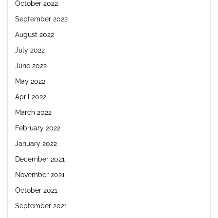
October 2022
September 2022
August 2022
July 2022
June 2022
May 2022
April 2022
March 2022
February 2022
January 2022
December 2021
November 2021
October 2021
September 2021