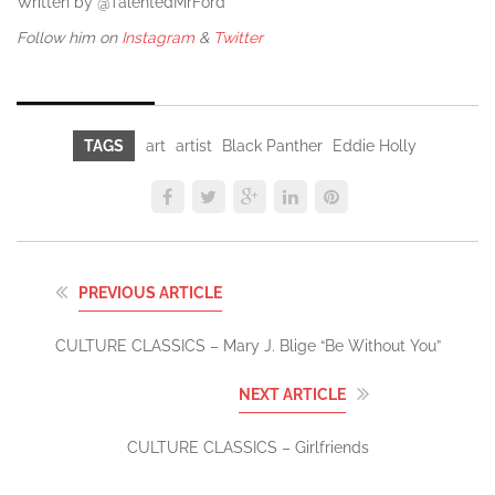
Written by @TalentedMrFord
Follow him on
Instagram
&
Twitter
TAGS
art
artist
Black Panther
Eddie Holly
PREVIOUS ARTICLE
CULTURE CLASSICS – Mary J. Blige “Be Without You”
NEXT ARTICLE
CULTURE CLASSICS – Girlfriends