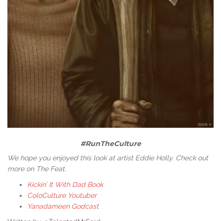
#RunTheCulture
We hope you enjoyed this look at artist Eddie Holly. Check out
more on The Feat.
Kickin’ It With Dad Book
ColoCulture Youtuber
Yanadameen Godcast