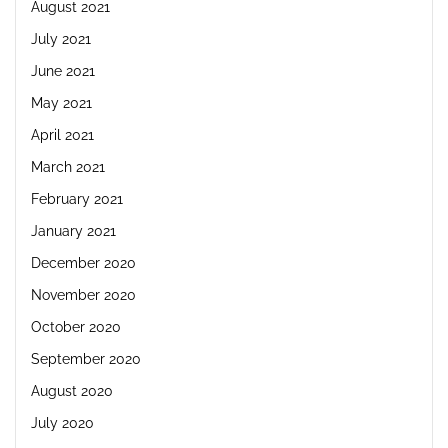
August 2021
July 2021
June 2021
May 2021
April 2021
March 2021
February 2021
January 2021
December 2020
November 2020
October 2020
September 2020
August 2020
July 2020