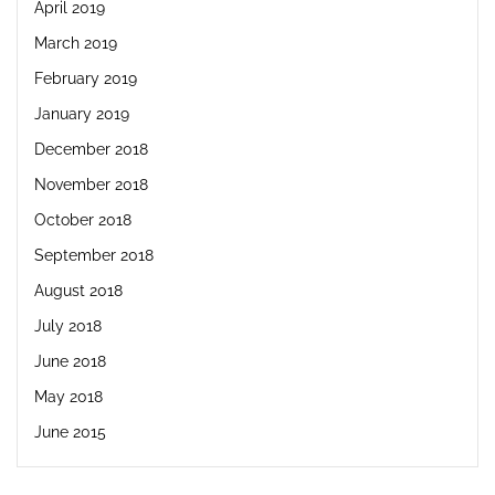
April 2019
March 2019
February 2019
January 2019
December 2018
November 2018
October 2018
September 2018
August 2018
July 2018
June 2018
May 2018
June 2015