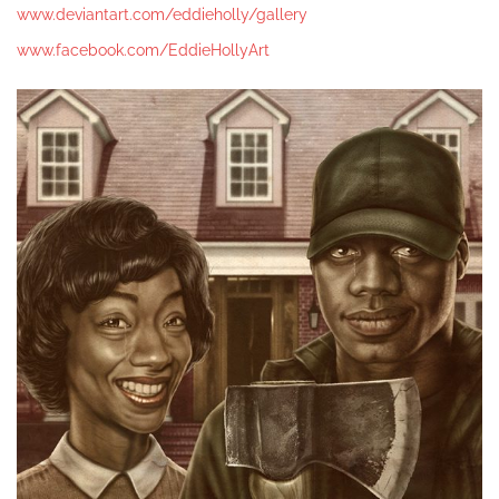
www.deviantart.com/eddieholly/gallery
www.facebook.com/EddieHollyArt