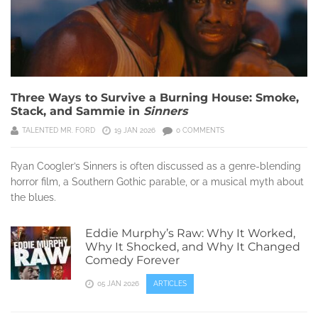
Three Ways to Survive a Burning House: Smoke,
Stack, and Sammie in
Sinners
TALENTED MR. FORD
19 JAN 2026
0 COMMENTS
Ryan Coogler’s Sinners is often discussed as a genre-blending
horror film, a Southern Gothic parable, or a musical myth about
the blues.
Eddie Murphy’s Raw: Why It Worked,
Why It Shocked, and Why It Changed
Comedy Forever
05 JAN 2026
ARTICLES