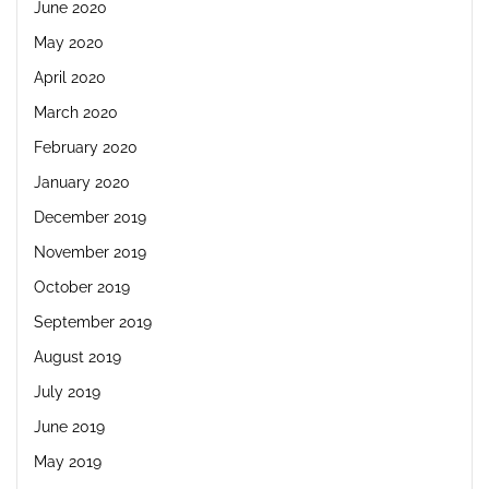
June 2020
May 2020
April 2020
March 2020
February 2020
January 2020
December 2019
November 2019
October 2019
September 2019
August 2019
July 2019
June 2019
May 2019