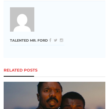
TALENTED MR. FORD
RELATED POSTS