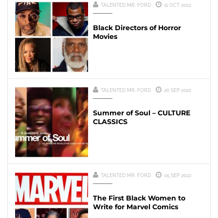
TALENTED MR. FORD
11 OCT 2022
Black Directors of Horror
Movies
TALENTED MR. FORD
26 SEP 2022
Summer of Soul – CULTURE
CLASSICS
TALENTED MR. FORD
05 SEP 2022
The First Black Women to
Write for Marvel Comics