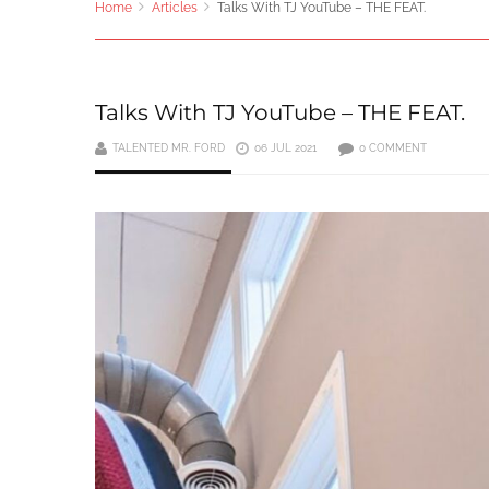
Home
Articles
Talks With TJ YouTube – THE FEAT.
Talks With TJ YouTube – THE FEAT.
TALENTED MR. FORD
06 JUL 2021
0 COMMENT