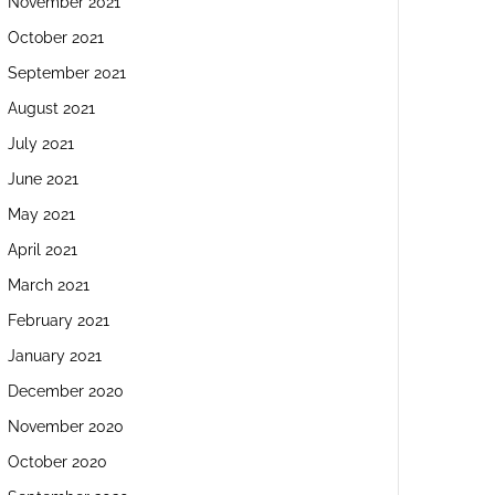
November 2021
October 2021
September 2021
August 2021
July 2021
June 2021
May 2021
April 2021
March 2021
February 2021
January 2021
December 2020
November 2020
October 2020