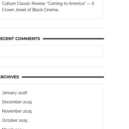
Culture Classic Review: “Coming to America” — A
Crown Jewel of Black Cinema
RECENT COMMENTS
ARCHIVES
January 2026
December 2025
November 2025
October 2025