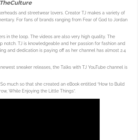
TheCulture
erheads and streetwear lovers. Creator TJ makes a variety of
ntary. For fans of brands ranging from Fear of God to Jordan
rs in the loop. The videos are also very high quality. The
top notch. TJ is knowledgeable and her passion for fashion and
rking and dedication is paying off as her channel has almost 2.4
the newest sneaker releases, the Talks with TJ YouTube channel is
. So much so that she created an eBook entitled “How to Build
w, While Enjoying the Little Things”.