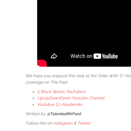
We hope you enjoyed this look at the Talks With TJ Y
coverage on The Feat.
5 Black Sports YouTubers
UpUpDownDown Youtube Channel
Youtuber DJ Akademiks
Written by
@TalentedMrFord
Follow him on
Instagram
&
Twitter