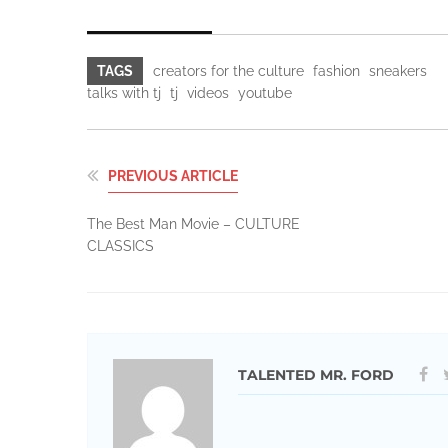
TAGS
creators for the culture
fashion
sneakers
talks with tj
tj
videos
youtube
PREVIOUS ARTICLE
The Best Man Movie – CULTURE
CLASSICS
TALENTED MR. FORD