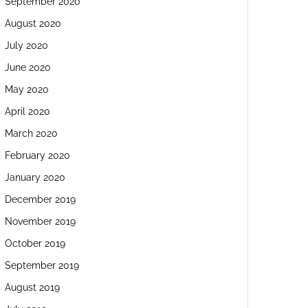
September 2020
August 2020
July 2020
June 2020
May 2020
April 2020
March 2020
February 2020
January 2020
December 2019
November 2019
October 2019
September 2019
August 2019