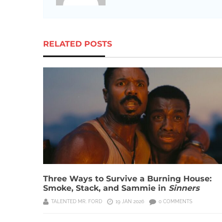
RELATED POSTS
Three Ways to Survive a Burning House:
Smoke, Stack, and Sammie in
Sinners
TALENTED MR. FORD
19 JAN 2026
0 COMMENTS