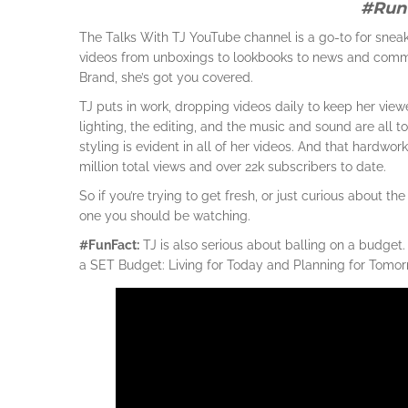
#Run
The Talks With TJ YouTube channel is a go-to for sneak
videos from unboxings to lookbooks to news and comme
Brand, she’s got you covered.
TJ puts in work, dropping videos daily to keep her viewe
lighting, the editing, and the music and sound are all 
styling is evident in all of her videos. And that hardwo
million total views and over 22k subscribers to date.
So if you’re trying to get fresh, or just curious about 
one you should be watching.
#FunFact:
TJ is also serious about balling on a budget
a SET Budget: Living for Today and Planning for Tomorro