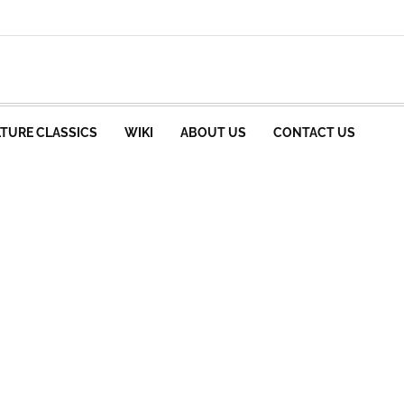
TURE CLASSICS
WIKI
ABOUT US
CONTACT US