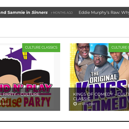
mie in
Sinners
Eddie Murphy’s Raw: Why It Wor
7 MONTHS AGO
e Movie Saved Marvel Comics
3 YEARS AGO
CULTURE CLASSICS
CULTURE 
 PARTY – CULTURE
KINGS OF COMEDY – CULT
ICS
CLASSIC
N 2023
27 DEC 2022