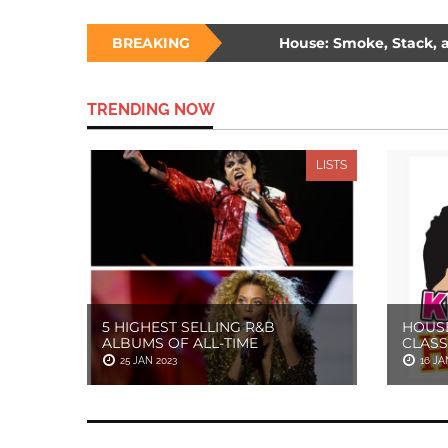
ee Ways to Survive a Burning House: Smoke, Stack, and Sam
BREAKING
de: The Unlikely Savior – How Wesley Snipes and the First Blad
TRENDING NOW
LISTS
5 HIGHEST SELLING R&B
HOUSE
ALBUMS OF ALL-TIME
CLASS
25 JAN 2023
16 JA