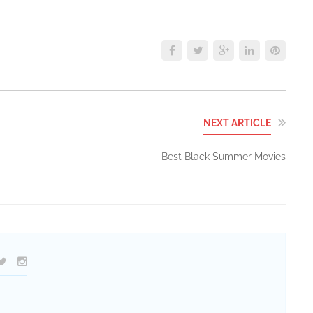
NEXT ARTICLE
Best Black Summer Movies