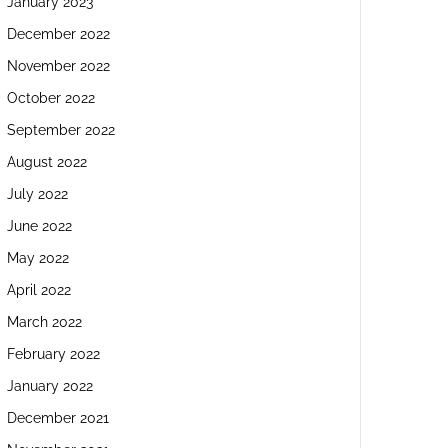
January 2023
December 2022
November 2022
October 2022
September 2022
August 2022
July 2022
June 2022
May 2022
April 2022
March 2022
February 2022
January 2022
December 2021