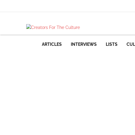
ARTICLES
INTERVIEWS
LISTS
CUL