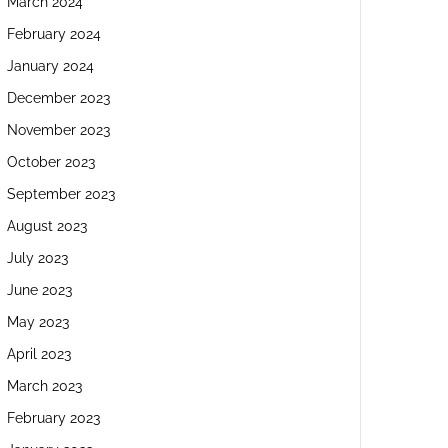
March 2024
February 2024
January 2024
December 2023
November 2023
October 2023
September 2023
August 2023
July 2023
June 2023
May 2023
April 2023
March 2023
February 2023