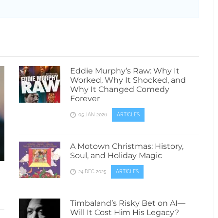
Eddie Murphy’s Raw: Why It
Worked, Why It Shocked, and
Why It Changed Comedy
Forever
05 JAN 2026
ARTICLES
A Motown Christmas: History,
Soul, and Holiday Magic
24 DEC 2025
ARTICLES
Timbaland’s Risky Bet on AI—
Will It Cost Him His Legacy?