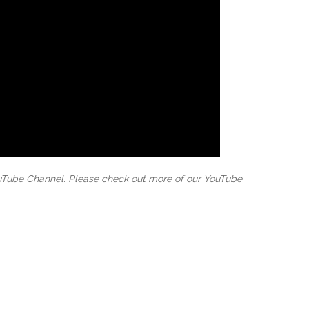
ouTube Channel. Please check out more of our YouTube