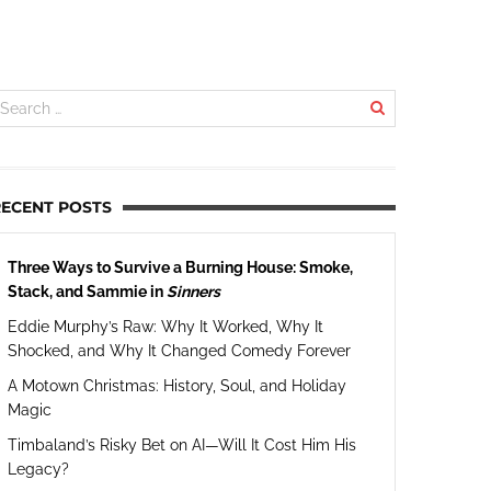
RECENT POSTS
Three Ways to Survive a Burning House: Smoke,
Stack, and Sammie in
Sinners
Eddie Murphy’s Raw: Why It Worked, Why It
Shocked, and Why It Changed Comedy Forever
A Motown Christmas: History, Soul, and Holiday
Magic
Timbaland’s Risky Bet on AI—Will It Cost Him His
Legacy?