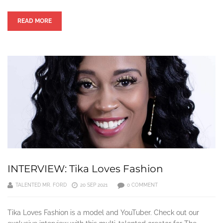
READ MORE
INTERVIEW: Tika Loves Fashion
TALENTED MR. FORD
20 SEP 2021
0 COMMENT
Tika Loves Fashion is a model and YouTuber. Check out our