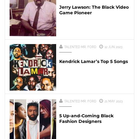
Jerry Lawson: The Black Video
Game Pioneer
TALENTED MR. FORD
12 JUN 2023
Kendrick Lamar’s Top 5 Songs
TALENTED MR. FORD
21 MAY 2023
5 Up-and-Coming Black
Fashion Designers