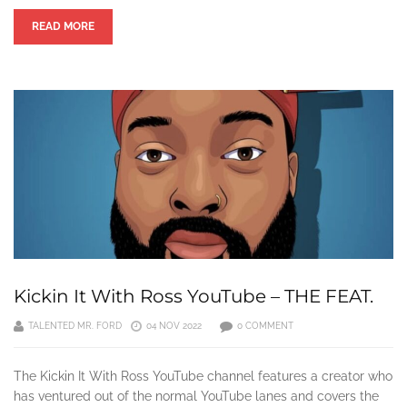
READ MORE
Kickin It With Ross YouTube – THE FEAT.
TALENTED MR. FORD
04 NOV 2022
0 COMMENT
The Kickin It With Ross YouTube channel features a creator who
has ventured out of the normal YouTube lanes and covers the