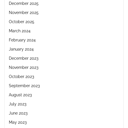
December 2025
November 2025
October 2025
March 2024
February 2024
January 2024
December 2023
November 2023
October 2023
September 2023
August 2023
July 2023
June 2023
May 2023