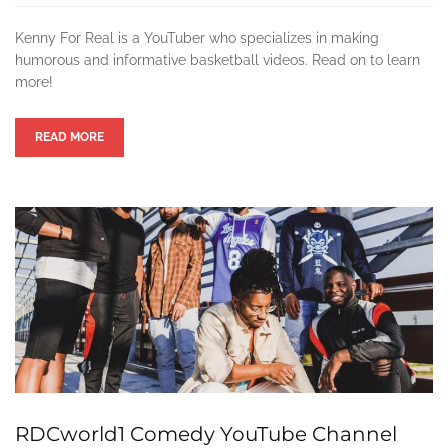
Kenny For Real is a YouTuber who specializes in making
humorous and informative basketball videos. Read on to learn
more!
READ MORE
RDCworld1 Comedy YouTube Channel