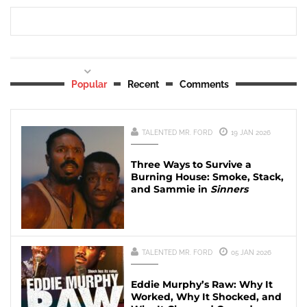
Popular
Recent
Comments
TALENTED MR. FORD
19 JAN 2026
Three Ways to Survive a
Burning House: Smoke, Stack,
and Sammie in
Sinners
TALENTED MR. FORD
05 JAN 2026
Eddie Murphy’s Raw: Why It
Worked, Why It Shocked, and