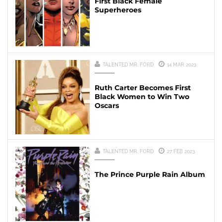
First Black Female
Superheroes
TALENTED MR. FORD
14 MAR 2023
Ruth Carter Becomes First
Black Women to Win Two
Oscars
TALENTED MR. FORD
27 FEB 2023
The Prince Purple Rain Album