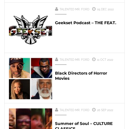
TALENTED MR. FORD
05 DEC 2022
Geekset Podcast – THE FEAT.
TALENTED MR. FORD
11 OCT 2022
Black Directors of Horror
Movies
TALENTED MR. FORD
26 SEP 2022
Summer of Soul – CULTURE
CLASSICS