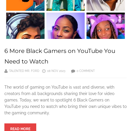
6 More Black Gamers on YouTube You
Need to Watch
TALENTED MR. FORD
08 NOV 2023
0 COMMENT
The world of gaming on YouTube is vast and diverse, with
creators from all backgrounds sharing their love for video
games. Today, we want to spotlight 6 Black Gamers on
YouTube you need to watch who bring their own unique vibes to
the gaming community.
READ MORE