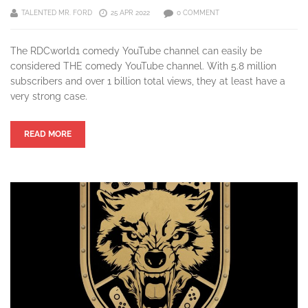
TALENTED MR. FORD
25 APR 2022
0 COMMENT
The RDCworld1 comedy YouTube channel can easily be
considered THE comedy YouTube channel. With 5.8 million
subscribers and over 1 billion total views, they at least have a
very strong case.
READ MORE