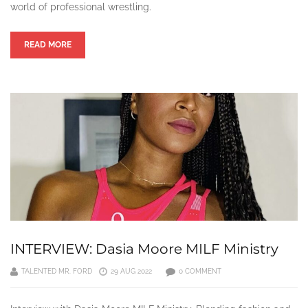
world of professional wrestling.
READ MORE
INTERVIEW: Dasia Moore MILF Ministry
TALENTED MR. FORD
29 AUG 2022
0 COMMENT