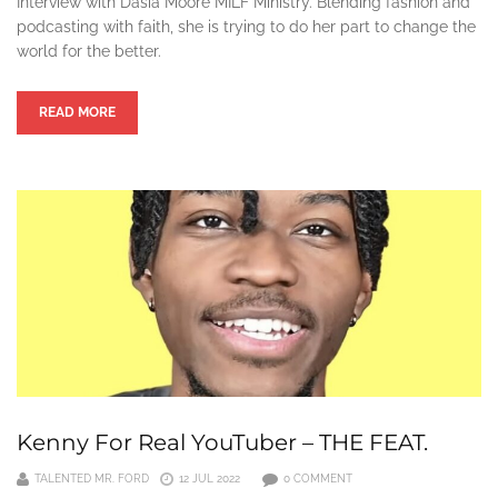
Interview with Dasia Moore MILF Ministry. Blending fashion and
podcasting with faith, she is trying to do her part to change the
world for the better.
READ MORE
Kenny For Real YouTuber – THE FEAT.
TALENTED MR. FORD
12 JUL 2022
0 COMMENT