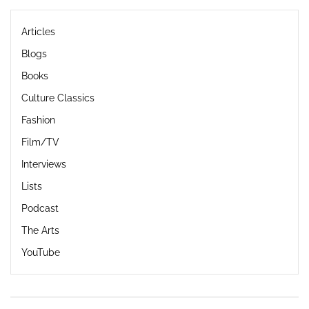
Articles
Blogs
Books
Culture Classics
Fashion
Film/TV
Interviews
Lists
Podcast
The Arts
YouTube