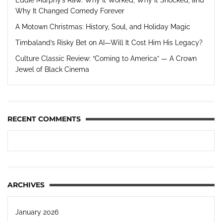
Why It Changed Comedy Forever
A Motown Christmas: History, Soul, and Holiday Magic
Timbaland’s Risky Bet on AI—Will It Cost Him His Legacy?
Culture Classic Review: “Coming to America” — A Crown
Jewel of Black Cinema
RECENT COMMENTS
ARCHIVES
January 2026