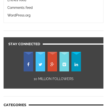
Comments feed
WordPress.org
STAY CONNECTED
10 MILLION FOLLOWERS
CATEGORIES