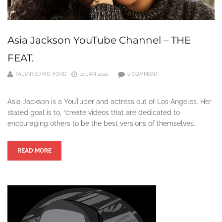
Asia Jackson YouTube Channel – THE
FEAT.
TALENTED MR. FORD
10 JAN 2022
0 COMMENT
Asia Jackson is a YouTuber and actress out of Los Angeles. Her
stated goal is to, “create videos that are dedicated to
encouraging others to be the best versions of themselves.
READ MORE