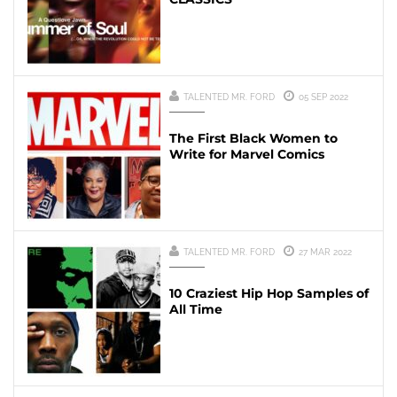
TALENTED MR. FORD
05 SEP 2022
The First Black Women to
Write for Marvel Comics
TALENTED MR. FORD
27 MAR 2022
10 Craziest Hip Hop Samples of
All Time