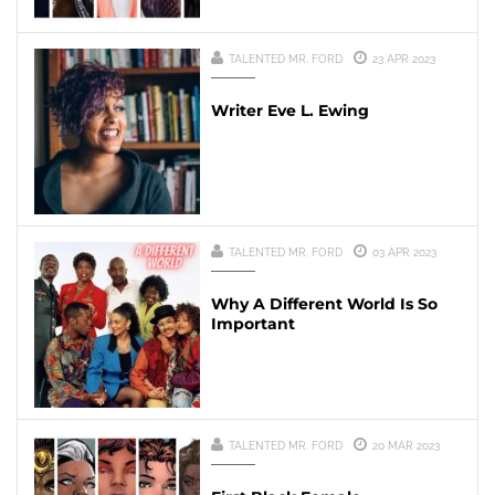
TALENTED MR. FORD
23 APR 2023
Writer Eve L. Ewing
TALENTED MR. FORD
03 APR 2023
Why A Different World Is So
Important
TALENTED MR. FORD
20 MAR 2023