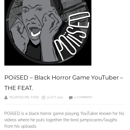
POiiSED – Black Horror Game YouTuber –
THE FEAT.
TALENTED MR. FORD
31 OCT 2021
0 COMMENT
POiiSED is a black horror game playing YouTuber known for his
videos where he puts together the best jumpscares/laughs
from his uploads.