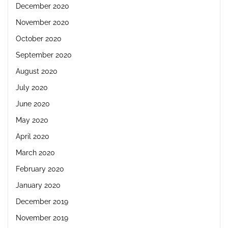
December 2020
November 2020
October 2020
September 2020
August 2020
July 2020
June 2020
May 2020
April 2020
March 2020
February 2020
January 2020
December 2019
November 2019