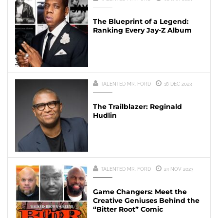
The Blueprint of a Legend:
Ranking Every Jay-Z Album
TALENTED MR. FORD
18 DEC 2023
The Trailblazer: Reginald
Hudlin
TALENTED MR. FORD
24 NOV 2023
Game Changers: Meet the
Creative Geniuses Behind the
“Bitter Root” Comic