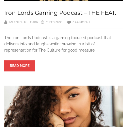
Iron Lords Gaming Podcast – THE FEAT.
TALENTED MR. FORD
01 FEB 2022
0 COMMENT
The Iron Lords Podcast is a gaming focused podcast that
delivers info and laughs while throwing in a bit of
representation for The Culture for good measure.
READ MORE