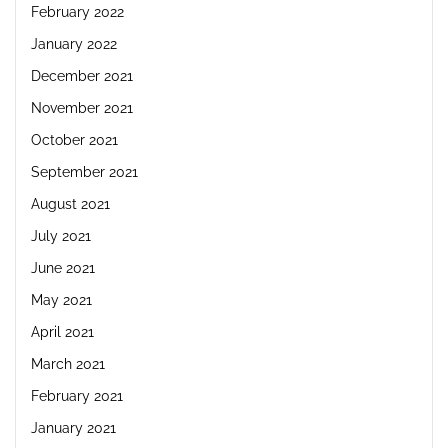
February 2022
January 2022
December 2021
November 2021
October 2021
September 2021
August 2021
July 2021
June 2021
May 2021
April 2021
March 2021
February 2021
January 2021