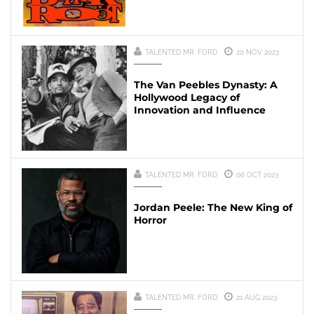
TALENTED MR. FORD
20 NOV 2023
The Van Peebles Dynasty: A
Hollywood Legacy of
Innovation and Influence
TALENTED MR. FORD
06 OCT 2023
Jordan Peele: The New King of
Horror
TALENTED MR. FORD
21 AUG 2023