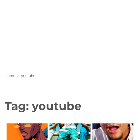
Home
youtube
Tag:
youtube