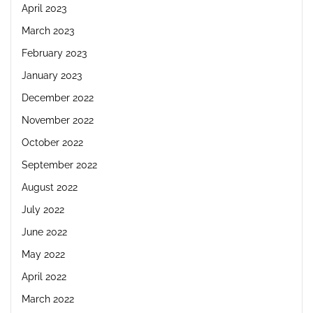
April 2023
March 2023
February 2023
January 2023
December 2022
November 2022
October 2022
September 2022
August 2022
July 2022
June 2022
May 2022
April 2022
March 2022