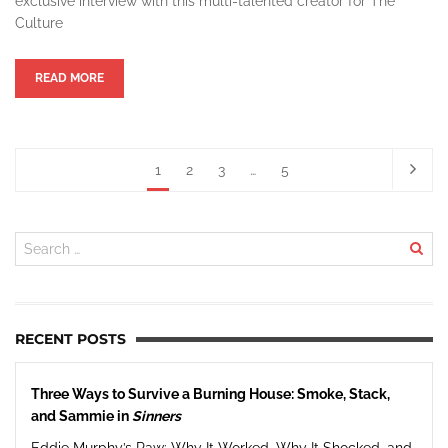
exclusive interview with this multi-talented creator for The
Culture
READ MORE
1
2
3
…
5
RECENT POSTS
Three Ways to Survive a Burning House: Smoke, Stack,
and Sammie in
Sinners
Eddie Murphy’s Raw: Why It Worked, Why It Shocked, and