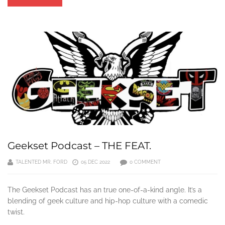
Geekset Podcast – THE FEAT.
TALENTED MR. FORD
05 DEC 2022
0 COMMENT
The Geekset Podcast has an true one-of-a-kind angle. It’s a
blending of geek culture and hip-hop culture with a comedic
twist.