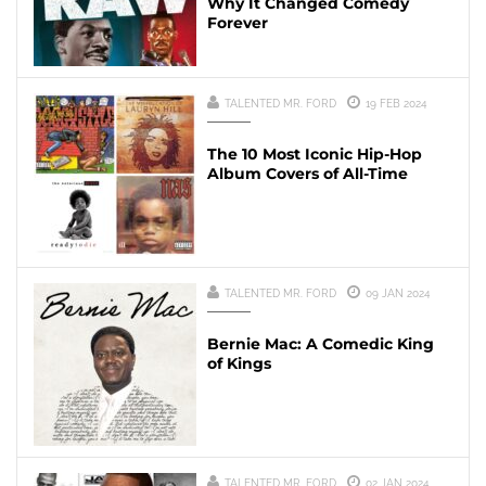
Why It Changed Comedy
Forever
TALENTED MR. FORD
19 FEB 2024
The 10 Most Iconic Hip-Hop
Album Covers of All-Time
TALENTED MR. FORD
09 JAN 2024
Bernie Mac: A Comedic King
of Kings
TALENTED MR. FORD
02 JAN 2024