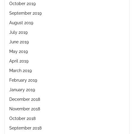
October 2019
September 2019
August 2019
July 2019
June 2019
May 2019
April 2019
March 2019
February 2019
January 2019
December 2018
November 2018
October 2018
September 2018