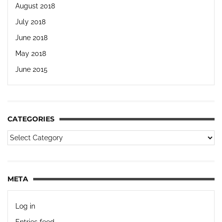
August 2018
July 2018
June 2018
May 2018
June 2015
CATEGORIES
META
Log in
Entries feed