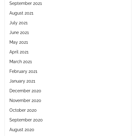
September 2021
August 2021
July 2021
June 2021
May 2021
April 2021
March 2021
February 2021
January 2021
December 2020
November 2020
October 2020
September 2020
August 2020