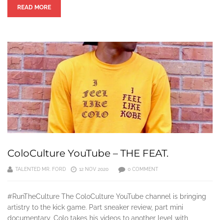
READ MORE
ColoCulture YouTube – THE FEAT.
TALENTED MR. FORD
12 NOV 2020
0 COMMENT
#RunTheCulture The ColoCulture YouTube channel is bringing
artistry to the kick game. Part sneaker review, part mini
documentary, Colo takes his videos to another level with