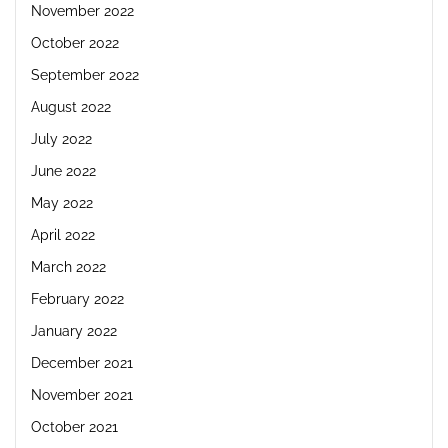
November 2022
October 2022
September 2022
August 2022
July 2022
June 2022
May 2022
April 2022
March 2022
February 2022
January 2022
December 2021
November 2021
October 2021