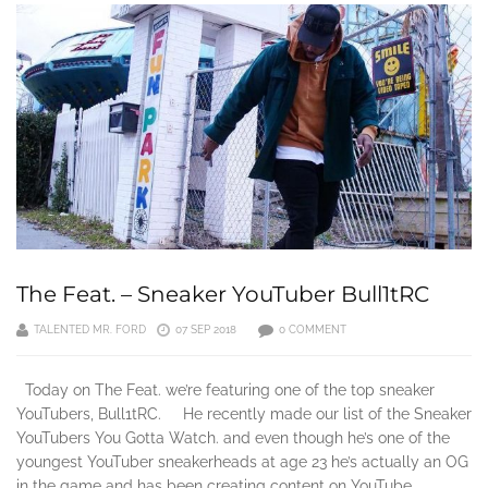
The Feat. – Sneaker YouTuber Bull1tRC
TALENTED MR. FORD
07 SEP 2018
0 COMMENT
Today on The Feat. we’re featuring one of the top sneaker
YouTubers, Bull1tRC. He recently made our list of the Sneaker
YouTubers You Gotta Watch. and even though he’s one of the
youngest YouTuber sneakerheads at age 23 he’s actually an OG
in the game and has been creating content on YouTube…