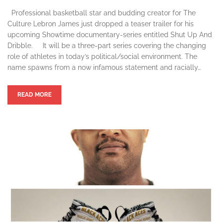
Professional basketball star and budding creator for The
Culture Lebron James just dropped a teaser trailer for his
upcoming Showtime documentary-series entitled Shut Up And
Dribble. It will be a three-part series covering the changing
role of athletes in today’s political/social environment. The
name spawns from a now infamous statement and racially…
READ MORE