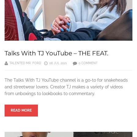
Talks With TJ YouTube – THE FEAT.
TALENTED MR. FORD
06 JUL 2021
0 COMMENT
The Talks With TJ YouTube channel is a go-to for snakeheads
and streetwear lovers. Creator TJ makes a variety of videos
from unboxings to lookbooks to commentary.
READ MORE