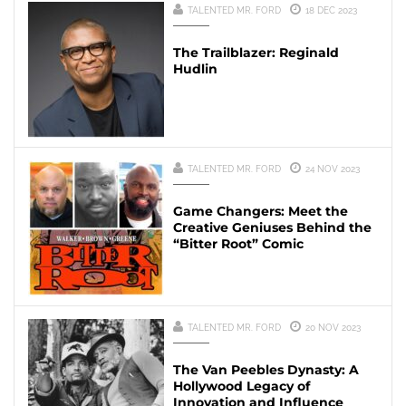
TALENTED MR. FORD
18 DEC 2023
The Trailblazer: Reginald
Hudlin
TALENTED MR. FORD
24 NOV 2023
Game Changers: Meet the
Creative Geniuses Behind the
“Bitter Root” Comic
TALENTED MR. FORD
20 NOV 2023
The Van Peebles Dynasty: A
Hollywood Legacy of
Innovation and Influence