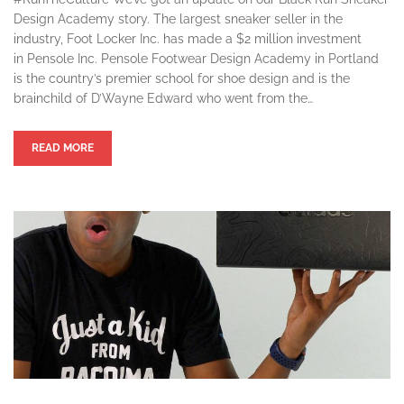
Design Academy story. The largest sneaker seller in the
industry, Foot Locker Inc. has made a $2 million investment
in Pensole Inc. Pensole Footwear Design Academy in Portland
is the country’s premier school for shoe design and is the
brainchild of D’Wayne Edward who went from the…
READ MORE