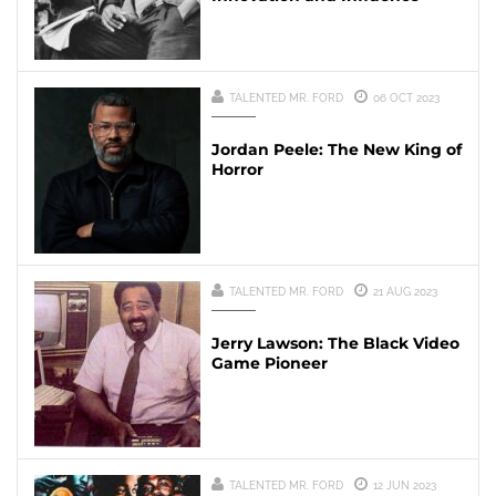
TALENTED MR. FORD
06 OCT 2023
Jordan Peele: The New King of
Horror
TALENTED MR. FORD
21 AUG 2023
Jerry Lawson: The Black Video
Game Pioneer
TALENTED MR. FORD
12 JUN 2023