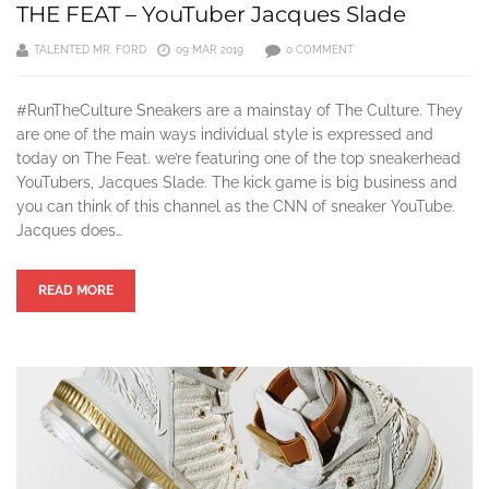
THE FEAT – YouTuber Jacques Slade
TALENTED MR. FORD
09 MAR 2019
0 COMMENT
#RunTheCulture Sneakers are a mainstay of The Culture. They
are one of the main ways individual style is expressed and
today on The Feat. we’re featuring one of the top sneakerhead
YouTubers, Jacques Slade. The kick game is big business and
you can think of this channel as the CNN of sneaker YouTube.
Jacques does…
READ MORE