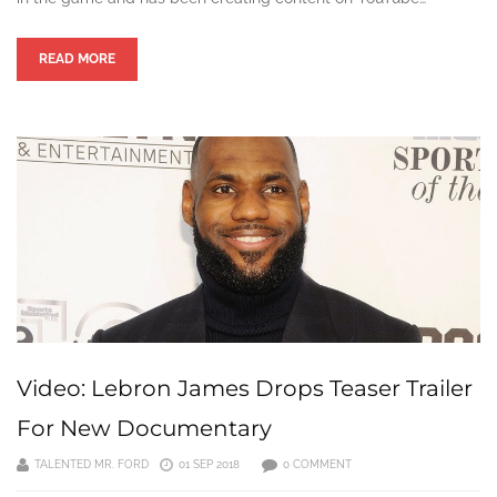
READ MORE
Video: Lebron James Drops Teaser Trailer
For New Documentary
TALENTED MR. FORD
01 SEP 2018
0 COMMENT