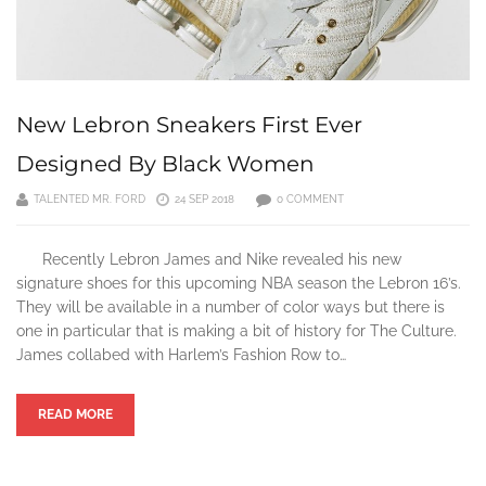
New Lebron Sneakers First Ever
Designed By Black Women
TALENTED MR. FORD
24 SEP 2018
0 COMMENT
Recently Lebron James and Nike revealed his new
signature shoes for this upcoming NBA season the Lebron 16’s.
They will be available in a number of color ways but there is
one in particular that is making a bit of history for The Culture.
James collabed with Harlem’s Fashion Row to…
READ MORE