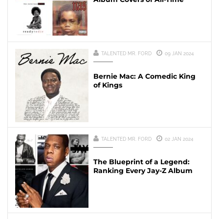
TALENTED MR. FORD
09 JAN 2024
Bernie Mac: A Comedic King
of Kings
TALENTED MR. FORD
02 JAN 2024
The Blueprint of a Legend:
Ranking Every Jay-Z Album