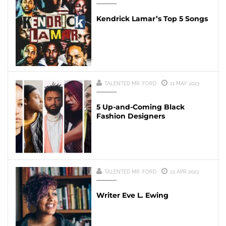
Kendrick Lamar’s Top 5 Songs
TALENTED MR. FORD
21 MAY 2023
5 Up-and-Coming Black
Fashion Designers
TALENTED MR. FORD
23 APR 2023
Writer Eve L. Ewing