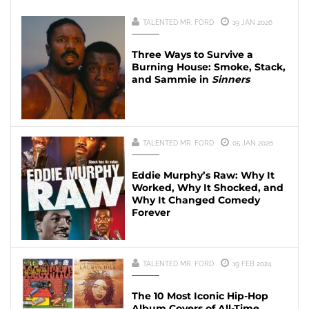
TALENTED MR. FORD
19 JAN 2026
Three Ways to Survive a
Burning House: Smoke, Stack,
and Sammie in
Sinners
TALENTED MR. FORD
05 JAN 2026
Eddie Murphy’s Raw: Why It
Worked, Why It Shocked, and
Why It Changed Comedy
Forever
TALENTED MR. FORD
19 FEB 2024
The 10 Most Iconic Hip-Hop
Album Covers of All-Time