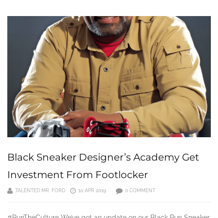
Black Sneaker Designer’s Academy Get
Investment From Footlocker
TALENTED MR. FORD
10 APR 2019
0 COMMENT
#RunTheCulture We’ve got an update on our Black Run Sneaker