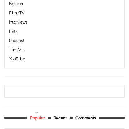
Fashion
Film/TV
Interviews
Lists
Podcast
The Arts
YouTube
Popular
Recent
Comments