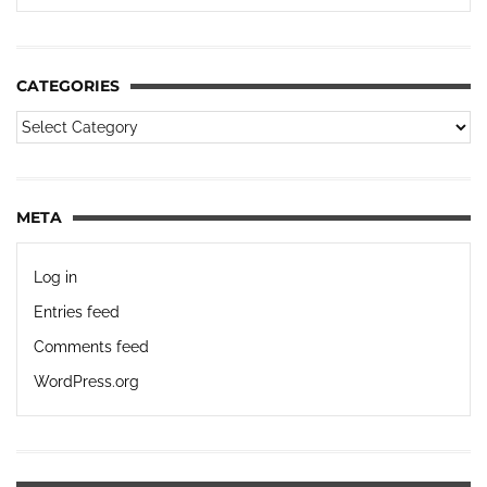
CATEGORIES
META
Log in
Entries feed
Comments feed
WordPress.org