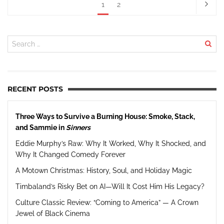
1
2
RECENT POSTS
Three Ways to Survive a Burning House: Smoke, Stack,
and Sammie in
Sinners
Eddie Murphy’s Raw: Why It Worked, Why It Shocked, and
Why It Changed Comedy Forever
A Motown Christmas: History, Soul, and Holiday Magic
Timbaland’s Risky Bet on AI—Will It Cost Him His Legacy?
Culture Classic Review: “Coming to America” — A Crown
Jewel of Black Cinema