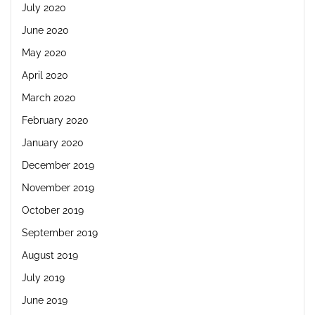
July 2020
June 2020
May 2020
April 2020
March 2020
February 2020
January 2020
December 2019
November 2019
October 2019
September 2019
August 2019
July 2019
June 2019