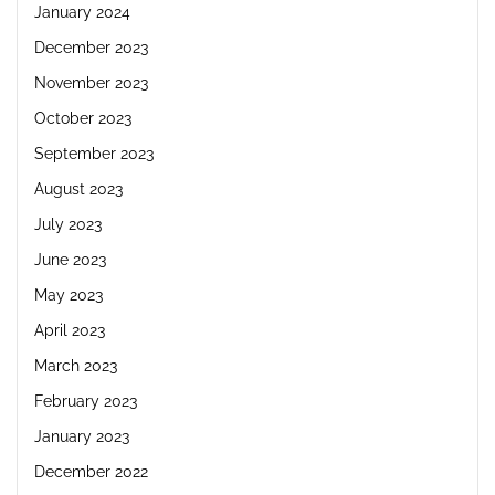
January 2024
December 2023
November 2023
October 2023
September 2023
August 2023
July 2023
June 2023
May 2023
April 2023
March 2023
February 2023
January 2023
December 2022