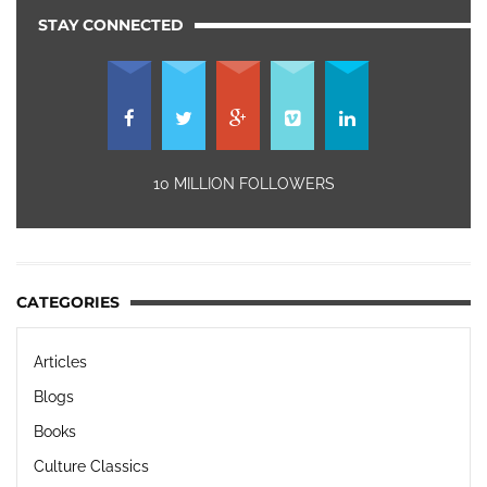
STAY CONNECTED
10 MILLION FOLLOWERS
CATEGORIES
Articles
Blogs
Books
Culture Classics