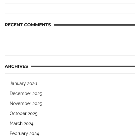
RECENT COMMENTS
ARCHIVES
January 2026
December 2025
November 2025
October 2025
March 2024
February 2024