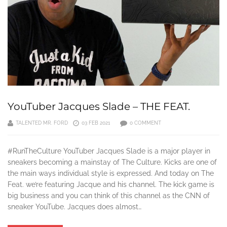
YouTuber Jacques Slade – THE FEAT.
TALENTED MR. FORD
03 FEB 2021
0 COMMENT
#RunTheCulture YouTuber Jacques Slade is a major player in
sneakers becoming a mainstay of The Culture. Kicks are one of
the main ways individual style is expressed. And today on The
Feat. we’re featuring Jacque and his channel. The kick game is
big business and you can think of this channel as the CNN of
sneaker YouTube. Jacques does almost…