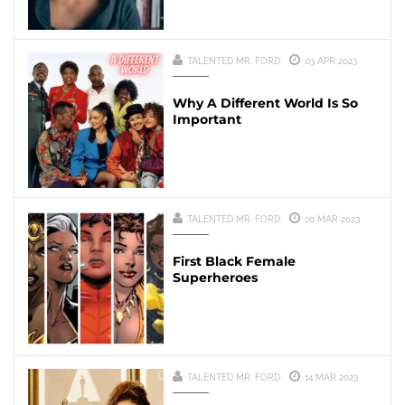
TALENTED MR. FORD
03 APR 2023
Why A Different World Is So
Important
TALENTED MR. FORD
20 MAR 2023
First Black Female
Superheroes
TALENTED MR. FORD
14 MAR 2023