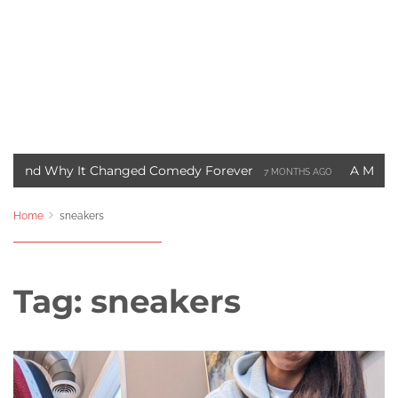
hy It Changed Comedy Forever
A Motown Christma
7 MONTHS AGO
t Blade Movie Saved Marvel Comics
Three Ways to 
3 YEARS AGO
Home
sneakers
Tag:
sneakers