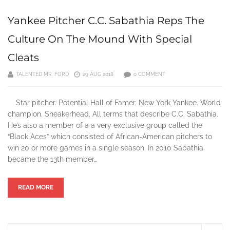
Yankee Pitcher C.C. Sabathia Reps The
Culture On The Mound With Special
Cleats
TALENTED MR. FORD
29 AUG 2018
0 COMMENT
Star pitcher. Potential Hall of Famer. New York Yankee. World
champion. Sneakerhead. All terms that describe C.C. Sabathia.
He’s also a member of a a very exclusive group called the
“Black Aces” which consisted of African-American pitchers to
win 20 or more games in a single season. In 2010 Sabathia
became the 13th member…
READ MORE