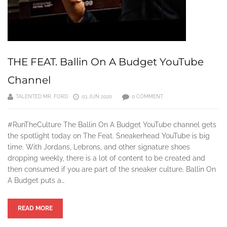
THE FEAT. Ballin On A Budget YouTube
Channel
TALENTED MR. FORD
03 JUN 2020
0 COMMENT
#RunTheCulture The Ballin On A Budget YouTube channel gets
the spotlight today on The Feat. Sneakerhead YouTube is big
time. With Jordans, Lebrons, and other signature shoes
dropping weekly, there is a lot of content to be created and
then consumed if you are part of the sneaker culture. Ballin On
A Budget puts a…
READ MORE