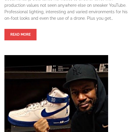
production values not seen anywhere else on sneaker YouTube.
Professional lighting, interesting and varied environments for his
on-foot looks and even the use of a drone. Plus you get…
READ MORE