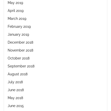
May 2019
April 2019
March 2019
February 2019
January 2019
December 2018
November 2018
October 2018
September 2018
August 2018
July 2018
June 2018
May 2018
June 2015