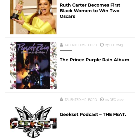
Ruth Carter Becomes First
Black Women to Win Two
Oscars
TALENTED MR. FORD
27 FEB 2023
The Prince Purple Rain Album
TALENTED MR. FORD
05 DEC 2022
Geekset Podcast – THE FEAT.