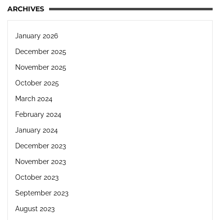
ARCHIVES
January 2026
December 2025
November 2025
October 2025
March 2024
February 2024
January 2024
December 2023
November 2023
October 2023
September 2023
August 2023