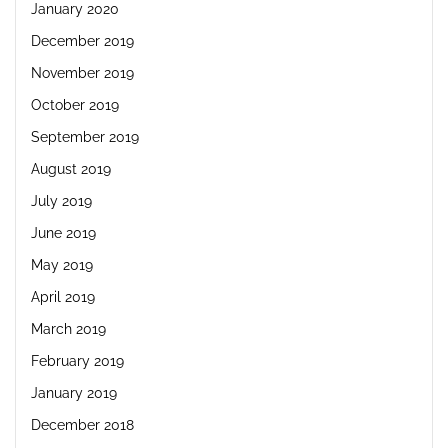
January 2020
December 2019
November 2019
October 2019
September 2019
August 2019
July 2019
June 2019
May 2019
April 2019
March 2019
February 2019
January 2019
December 2018