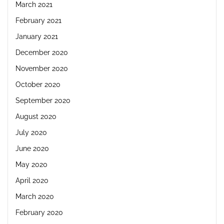
March 2021
February 2021
January 2021
December 2020
November 2020
October 2020
September 2020
August 2020
July 2020
June 2020
May 2020
April 2020
March 2020
February 2020