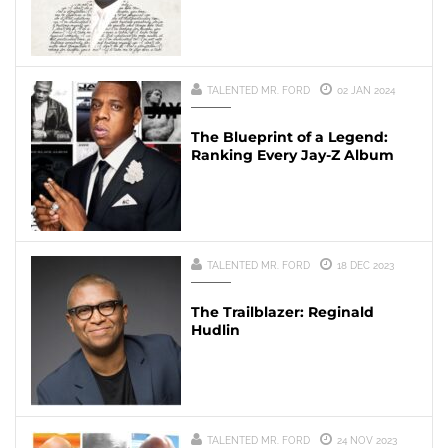
TALENTED MR. FORD
02 JAN 2024
The Blueprint of a Legend:
Ranking Every Jay-Z Album
TALENTED MR. FORD
18 DEC 2023
The Trailblazer: Reginald
Hudlin
TALENTED MR. FORD
24 NOV 2023