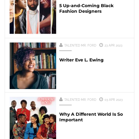
5 Up-and-Coming Black
Fashion Designers
TALENTED MR. FORD
23 APR 2023
Writer Eve L. Ewing
TALENTED MR. FORD
03 APR 2023
Why A Different World Is So
Important