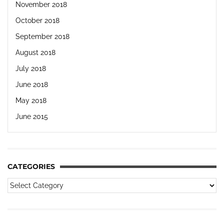
November 2018
October 2018
September 2018
August 2018
July 2018
June 2018
May 2018
June 2015
CATEGORIES