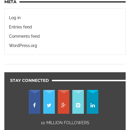
META
Log in
Entries feed
Comments feed
WordPress.org
STAY CONNECTED
10 MILLION FOLLOWERS