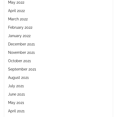
May 2022
April 2022
March 2022
February 2022
January 2022
December 2021
November 2021
October 2021
September 2021
August 2021
July 2021
June 2021
May 2021
April 2021