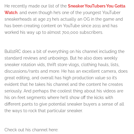
He recently made our list of the
Sneaker YouTubers You Gotta
Watch
. and even though he’s one of the youngest YouTuber
sneakerheads at age 23 he’s actually an OG in the game and
has been creating content on YouTube since 2011 and has
worked his way up to almost 700,000 subscribers.
Bull1tRC does a bit of everything on his channel including the
standard reviews and unboxings. But he also does weekly
sneaker rotation vids, thrift store vlogs, clothing hauls, lists,
discussions/rants and more. He has an excellent camera, does
great editing, and overall has high production value so it’s
evident that he takes his channel and the content he creates
seriously. And perhaps the coolest thing about his videos are
his on-feet segments where he’ll show off the kicks with
different pants to give potential sneaker buyers a sense of all
the ways to rock that particular sneaker.
Check out his channel here: