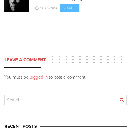
10 DEC 2025
ARTICLES
LEAVE A COMMENT
You must be
logged in
to post a comment.
RECENT POSTS