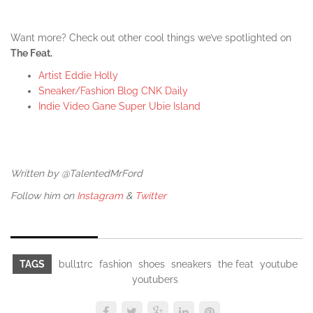
Want more? Check out other cool things we’ve spotlighted on
The Feat.
Artist Eddie Holly
Sneaker/Fashion Blog CNK Daily
Indie Video Gane Super Ubie Island
Written by @TalentedMrFord
Follow him on
Instagram
&
Twitter
TAGS
bull1trc
fashion
shoes
sneakers
the feat
youtube
youtubers