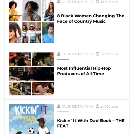
TALENTED MR. FORD
10 MAY 2021
8 Black Women Changing The
Face of Country Music
TALENTED MR. FORD
01 MAY 2021
Most Influential Hip-Hop
Producers of All-Time
TALENTED MR. FORD
14 DEC 2020
Kickin’ It With Dad Book – THE
FEAT.