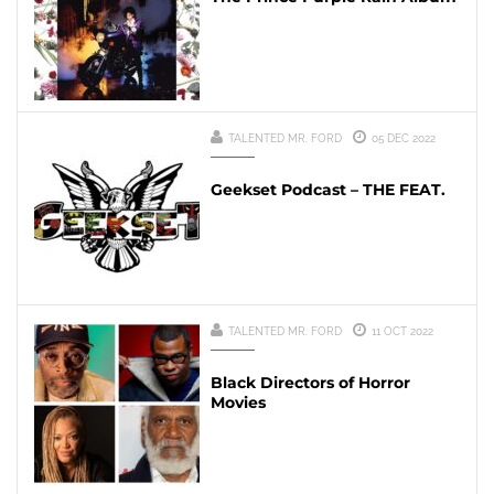
TALENTED MR. FORD
05 DEC 2022
Geekset Podcast – THE FEAT.
TALENTED MR. FORD
11 OCT 2022
Black Directors of Horror
Movies