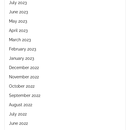
July 2023
June 2023
May 2023
April 2023
March 2023
February 2023
January 2023
December 2022
November 2022
October 2022
September 2022
August 2022
July 2022
June 2022