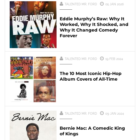
TALENTED MR. FORD
05 JAN 2026
Eddie Murphy’s Raw: Why It
Worked, Why It Shocked, and
Why It Changed Comedy
Forever
TALENTED MR. FORD
19 FEB 2024
The 10 Most Iconic Hip-Hop
Album Covers of All-Time
TALENTED MR. FORD
09 JAN 2024
Bernie Mac: A Comedic King
of Kings