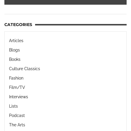
CATEGORIES
Articles
Blogs
Books
Culture Classics
Fashion
Film/TV
Interviews
Lists
Podcast
The Arts