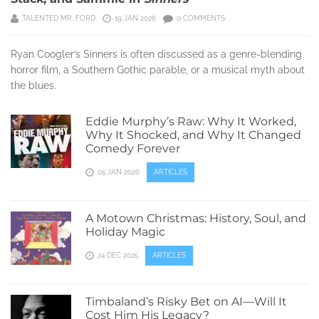
TALENTED MR. FORD
19 JAN 2026
0 COMMENTS
Ryan Coogler’s Sinners is often discussed as a genre-blending
horror film, a Southern Gothic parable, or a musical myth about
the blues.
Eddie Murphy’s Raw: Why It Worked,
Why It Shocked, and Why It Changed
Comedy Forever
05 JAN 2026
ARTICLES
A Motown Christmas: History, Soul, and
Holiday Magic
24 DEC 2025
ARTICLES
Timbaland’s Risky Bet on AI—Will It
Cost Him His Legacy?