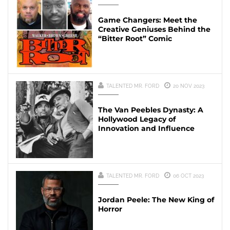
Game Changers: Meet the
Creative Geniuses Behind the
“Bitter Root” Comic
TALENTED MR. FORD
20 NOV 2023
The Van Peebles Dynasty: A
Hollywood Legacy of
Innovation and Influence
TALENTED MR. FORD
06 OCT 2023
Jordan Peele: The New King of
Horror