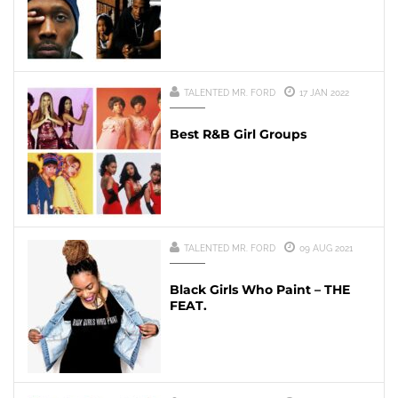
TALENTED MR. FORD
17 JAN 2022
Best R&B Girl Groups
TALENTED MR. FORD
09 AUG 2021
Black Girls Who Paint – THE
FEAT.