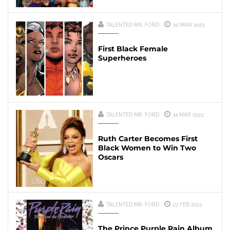
TALENTED MR. FORD
20 MAR 2023
First Black Female
Superheroes
TALENTED MR. FORD
14 MAR 2023
Ruth Carter Becomes First
Black Women to Win Two
Oscars
TALENTED MR. FORD
27 FEB 2023
The Prince Purple Rain Album