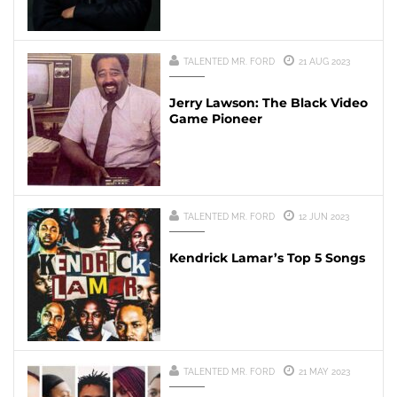
TALENTED MR. FORD
21 AUG 2023
Jerry Lawson: The Black Video
Game Pioneer
TALENTED MR. FORD
12 JUN 2023
Kendrick Lamar’s Top 5 Songs
TALENTED MR. FORD
21 MAY 2023