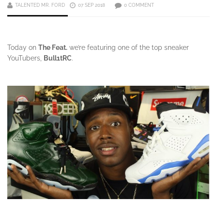
TALENTED MR. FORD
07 SEP 2018
0 COMMENT
Today on
The Feat.
we’re featuring one of the top sneaker
YouTubers,
Bull1tRC
.