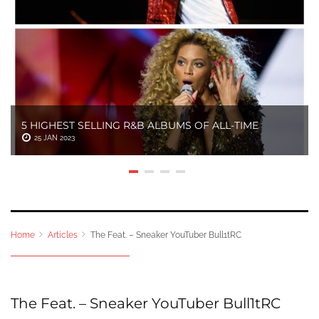
5 HIGHEST SELLING R&B ALBUMS OF ALL-TIME
25 JAN 2023
Home
Articles
The Feat. – Sneaker YouTuber Bull1tRC
The Feat. – Sneaker YouTuber Bull1tRC