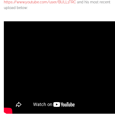
https://www.youtube.com/user/BULL1TRC
and his most recent
upload below: