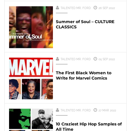
TALENTED MR. FORD
26 SEP 2022
Summer of Soul – CULTURE
CLASSICS
TALENTED MR. FORD
05 SEP 2022
The First Black Women to
Write for Marvel Comics
TALENTED MR. FORD
27 MAR 2022
10 Craziest Hip Hop Samples of
All Time