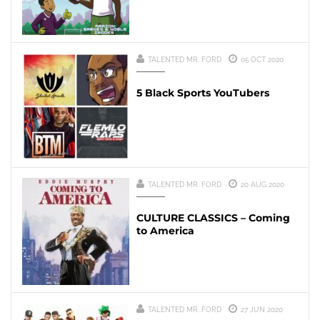
TALENTED MR. FORD
05 OCT 2020
5 Black Sports YouTubers
TALENTED MR. FORD
20 AUG 2020
CULTURE CLASSICS – Coming
to America
TALENTED MR. FORD
27 JUN 2020