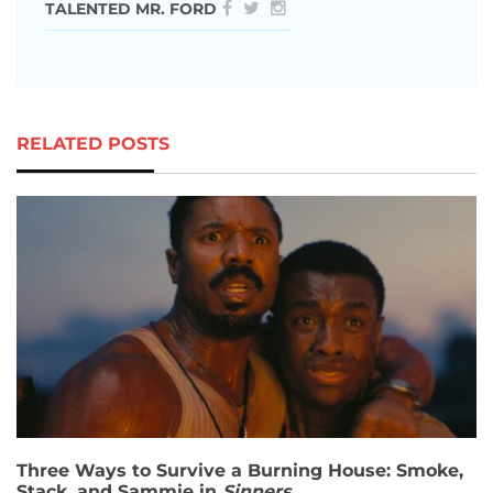
TALENTED MR. FORD
RELATED POSTS
Three Ways to Survive a Burning House: Smoke,
Stack, and Sammie in
Sinners