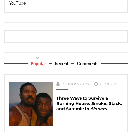
YouTube
Popular
Recent
Comments
TALENTED MR. FORD
19 JAN 2026
Three Ways to Survive a
Burning House: Smoke, Stack,
and Sammie in
Sinners