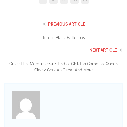
PREVIOUS ARTICLE
Top 10 Black Ballerinas
NEXT ARTICLE
Quick Hits: More Insecure, End of Childish Gambino, Queen
Cicely Gets An Oscar And More