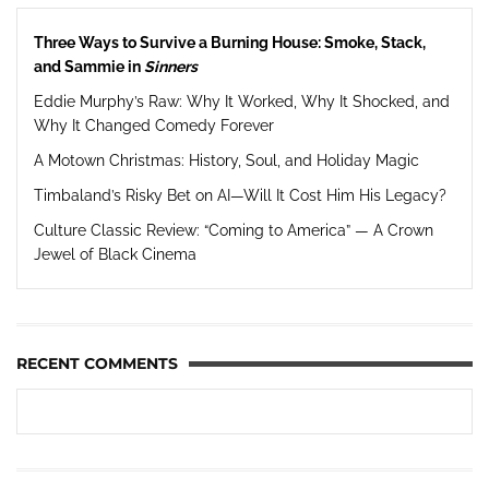
Three Ways to Survive a Burning House: Smoke, Stack,
and Sammie in
Sinners
Eddie Murphy’s Raw: Why It Worked, Why It Shocked, and
Why It Changed Comedy Forever
A Motown Christmas: History, Soul, and Holiday Magic
Timbaland’s Risky Bet on AI—Will It Cost Him His Legacy?
Culture Classic Review: “Coming to America” — A Crown
Jewel of Black Cinema
RECENT COMMENTS