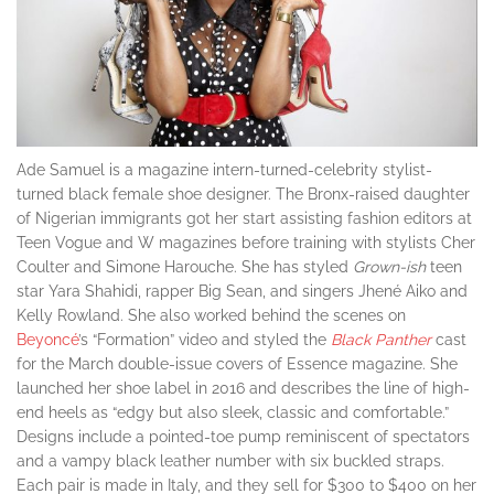
Ade Samuel is a magazine intern-turned-celebrity stylist-
turned black female shoe designer. The Bronx-raised daughter
of Nigerian immigrants got her start assisting fashion editors at
Teen Vogue and W magazines before training with stylists Cher
Coulter and Simone Harouche. She has styled
Grown-ish
teen
star Yara Shahidi, rapper Big Sean, and singers Jhené Aiko and
Kelly Rowland. She also worked behind the scenes on
Beyoncé
’s “Formation” video and styled the
Black Panther
cast
for the March double-issue covers of Essence magazine. She
launched her shoe label in 2016 and describes the line of high-
end heels as “edgy but also sleek, classic and comfortable.”
Designs include a pointed-toe pump reminiscent of spectators
and a vampy black leather number with six buckled straps.
Each pair is made in Italy, and they sell for $300 to $400 on her