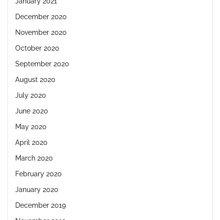
January 2021
December 2020
November 2020
October 2020
September 2020
August 2020
July 2020
June 2020
May 2020
April 2020
March 2020
February 2020
January 2020
December 2019