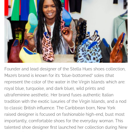
Founder and lead designer of the Stella Hues shoes collection,
Maze’s brand is known for it’s “blue-bottomed” soles (that
represent the color of the water in the Virgin Islands which are:
royal blue, turquoise, and dark blue), wild prints and
ultrafeminine aesthetic. Her brand fuses authentic Italian
tradition with the exotic luxuries of the Virgin Islands, and a nod
to classic British influence. The Caribbean born, New York
raised designer is focused on fashionable high-end, bust most
importantly, comfortable shoes for the everyday woman. This
talented shoe designer first launched her collection during New