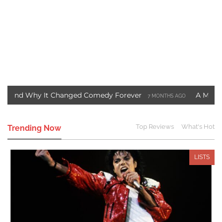
Why It Changed Comedy Forever
A Motown Christm
7 MONTHS AGO
st Blade Movie Saved Marvel Comics
Three Ways to
3 YEARS AGO
Top Reviews
What's Hot
Trending Now
LISTS