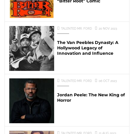
“Bitter Root” Comic
TALENTED MR. FORD
20 NOV 2023
The Van Peebles Dynasty: A
Hollywood Legacy of
Innovation and Influence
TALENTED MR. FORD
06 OCT 2023
Jordan Peele: The New King of
Horror
TALENTED MR. FORD
21 AUG 2023