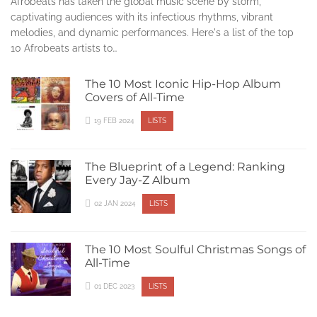
Afrobeats has taken the global music scene by storm,
captivating audiences with its infectious rhythms, vibrant
melodies, and dynamic performances. Here's a list of the top
10 Afrobeats artists to…
The 10 Most Iconic Hip-Hop Album
Covers of All-Time
19 FEB 2024
LISTS
The Blueprint of a Legend: Ranking
Every Jay-Z Album
02 JAN 2024
LISTS
The 10 Most Soulful Christmas Songs of
All-Time
01 DEC 2023
LISTS