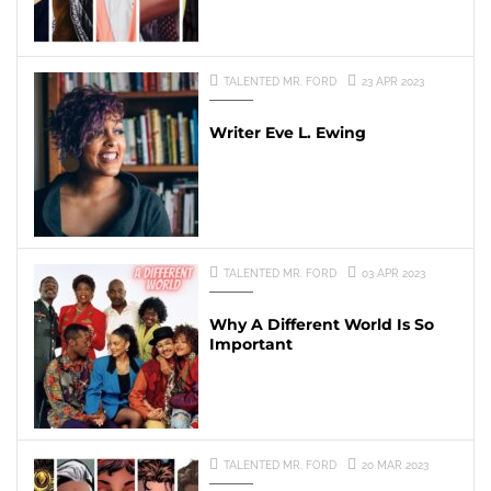
TALENTED MR. FORD
23 APR 2023
Writer Eve L. Ewing
TALENTED MR. FORD
03 APR 2023
Why A Different World Is So
Important
TALENTED MR. FORD
20 MAR 2023