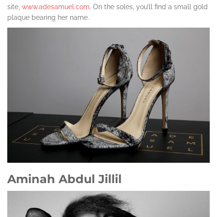
site,
www.adesamuel.com
. On the soles, you’ll find a small gold
plaque bearing her name.
Aminah Abdul Jillil