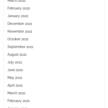
March 2022
February 2022
January 2022
December 2021
November 2021
October 2021
September 2021
August 2021
July 2021
June 2021
May 2021
April 2021
March 2021
February 2021