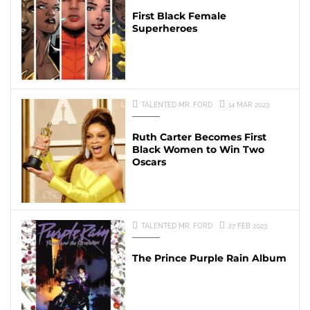
First Black Female
Superheroes
TALENTED MR. FORD
14 MAR 2023
Ruth Carter Becomes First
Black Women to Win Two
Oscars
TALENTED MR. FORD
27 FEB 2023
The Prince Purple Rain Album