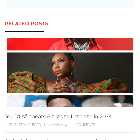
RELATED POSTS
Top 10 Afrobeats Artists to Listen to in 2024
TALENTED MR. FORD
12 MAR 2024
0 COMMENTS