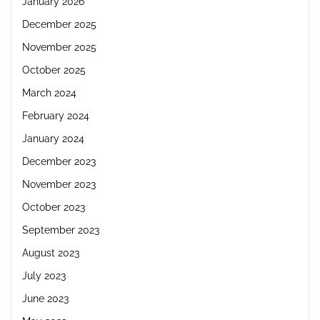
January 2026
December 2025
November 2025
October 2025
March 2024
February 2024
January 2024
December 2023
November 2023
October 2023
September 2023
August 2023
July 2023
June 2023