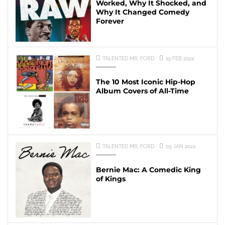
Worked, Why It Shocked, and
Why It Changed Comedy
Forever
TALENTED MR. FORD
19 FEB 2024
The 10 Most Iconic Hip-Hop
Album Covers of All-Time
TALENTED MR. FORD
09 JAN 2024
Bernie Mac: A Comedic King
of Kings