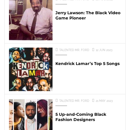
Jerry Lawson: The Black Video
Game Pioneer
TALENTED MR. FORD
12 JUN 2023
Kendrick Lamar’s Top 5 Songs
TALENTED MR. FORD
21 MAY 2023
5 Up-and-Coming Black
Fashion Designers