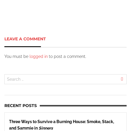
LEAVE A COMMENT
You must be
logged in
to post a comment.
RECENT POSTS
Three Ways to Survive a Burning House: Smoke, Stack,
and Sammie in
Sinners