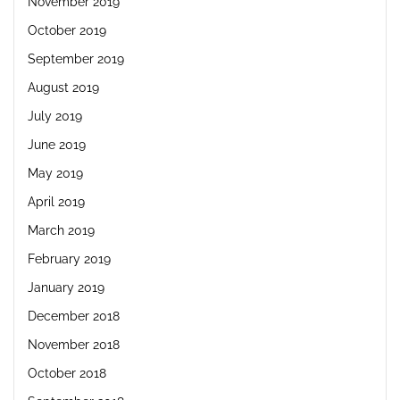
November 2019
October 2019
September 2019
August 2019
July 2019
June 2019
May 2019
April 2019
March 2019
February 2019
January 2019
December 2018
November 2018
October 2018