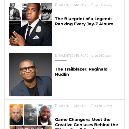
TALENTED MR. FORD
02 JAN 2024
The Blueprint of a Legend:
Ranking Every Jay-Z Album
TALENTED MR. FORD
18 DEC 2023
The Trailblazer: Reginald
Hudlin
TALENTED MR. FORD
24 NOV 2023
Game Changers: Meet the
Creative Geniuses Behind the