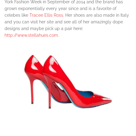
York Fashion Week in September of 2014 and the brand has
grown exponentially every year since and is a favorite of
celebes like
Tracee Ellis Ross
. Her shoes are also made in Italy
and you can visit her site and see all of her amazingly dope
designs and maybe pick up a pair here:
http://www.stellahues.com
.