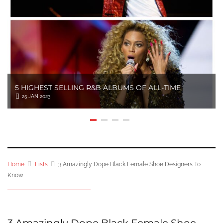
5 HIGHEST SELLING R&B ALBUMS OF ALL-TIME
25 JAN 2023
Home
Lists
3 Amazingly Dope Black Female Shoe Designers To
Know
3 Amazingly Dope Black Female Shoe