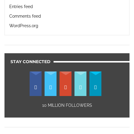
Entries feed
Comments feed
WordPress.org
STAY CONNECTED
10 MILLION FOLLOWERS