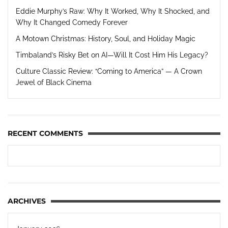
Eddie Murphy’s Raw: Why It Worked, Why It Shocked, and
Why It Changed Comedy Forever
A Motown Christmas: History, Soul, and Holiday Magic
Timbaland’s Risky Bet on AI—Will It Cost Him His Legacy?
Culture Classic Review: “Coming to America” — A Crown
Jewel of Black Cinema
RECENT COMMENTS
ARCHIVES