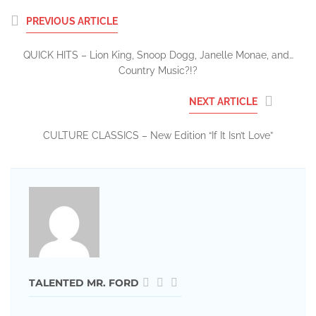
PREVIOUS ARTICLE
QUICK HITS – Lion King, Snoop Dogg, Janelle Monae, and…
Country Music?!?
NEXT ARTICLE
CULTURE CLASSICS – New Edition “If It Isn’t Love”
TALENTED MR. FORD