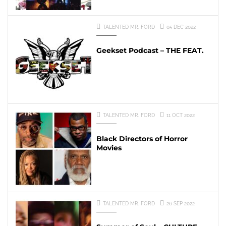
TALENTED MR. FORD
05 DEC 2022
Geekset Podcast – THE FEAT.
TALENTED MR. FORD
11 OCT 2022
Black Directors of Horror
Movies
TALENTED MR. FORD
26 SEP 2022