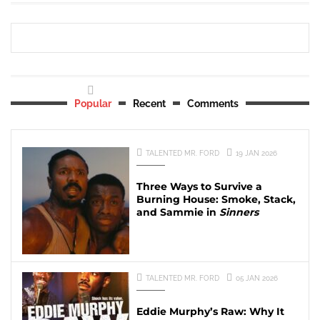
Popular
Recent
Comments
TALENTED MR. FORD
19 JAN 2026
Three Ways to Survive a
Burning House: Smoke, Stack,
and Sammie in
Sinners
TALENTED MR. FORD
05 JAN 2026
Eddie Murphy’s Raw: Why It