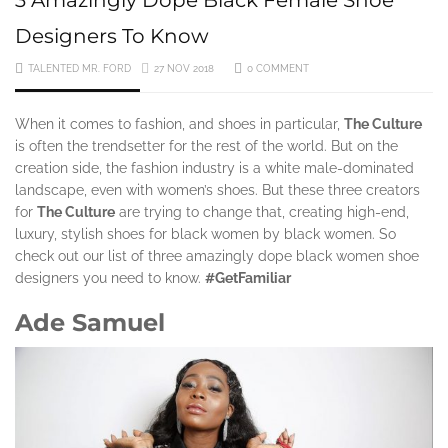
Designers To Know
TALENTED MR. FORD
27 NOV 2018
0 COMMENT
When it comes to fashion, and shoes in particular,
The Culture
is often the trendsetter for the rest of the world. But on the
creation side, the fashion industry is a white male-dominated
landscape, even with women’s shoes. But these three creators
for
The Culture
are trying to change that, creating high-end,
luxury, stylish shoes for black women by black women. So
check out our list of three amazingly dope black women shoe
designers you need to know.
#GetFamiliar
Ade Samuel