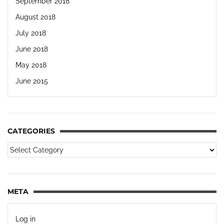
September 2018
August 2018
July 2018
June 2018
May 2018
June 2015
CATEGORIES
META
Log in