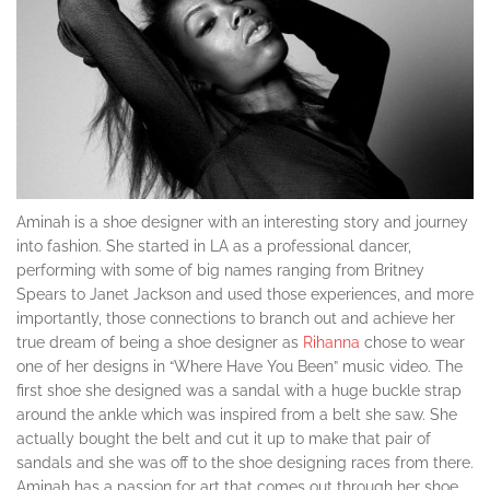
Aminah is a shoe designer with an interesting story and journey
into fashion. She started in LA as a professional dancer,
performing with some of big names ranging from Britney
Spears to Janet Jackson and used those experiences, and more
importantly, those connections to branch out and achieve her
true dream of being a shoe designer as
Rihanna
chose to wear
one of her designs in “Where Have You Been” music video. The
first shoe she designed was a sandal with a huge buckle strap
around the ankle which was inspired from a belt she saw. She
actually bought the belt and cut it up to make that pair of
sandals and she was off to the shoe designing races from there.
Aminah has a passion for art that comes out through her shoe