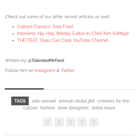
Check out some of our other recent articles as well:
Culture Classics: Soul Food
Interview: Hip-Hop Weekly Editor-In-Cheif Kim SoMajor
THE FEAT. Divas Can Cook YouTube Channel
Written by
@TalentedMrFord
Follow him on
Instagram
&
Twitter
TAGS
ade samuel
aminah abdul jillil
creators for the
culture
fashion
shoe designers
stella maze