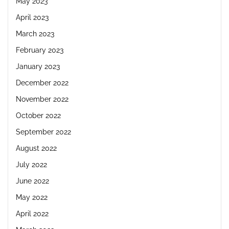
May 2023
April 2023
March 2023
February 2023
January 2023
December 2022
November 2022
October 2022
September 2022
August 2022
July 2022
June 2022
May 2022
April 2022