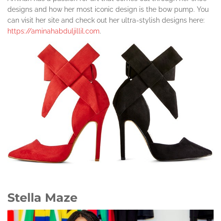
designs and how her most iconic design is the bow pump. You
can visit her site and check out her ultra-stylish designs here:
https://aminahabduljillil.com
.
Stella Maze