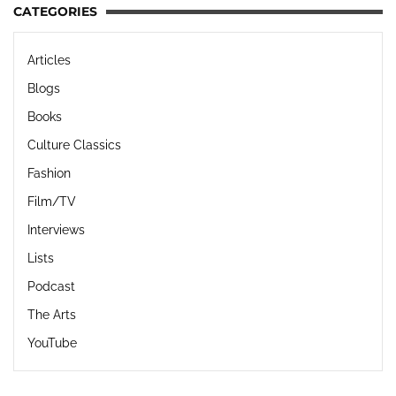
CATEGORIES
Articles
Blogs
Books
Culture Classics
Fashion
Film/TV
Interviews
Lists
Podcast
The Arts
YouTube