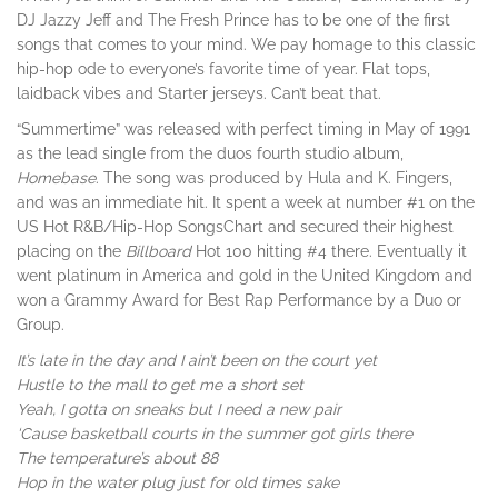
DJ Jazzy Jeff and The Fresh Prince has to be one of the first
songs that comes to your mind. We pay homage to this classic
hip-hop ode to everyone’s favorite time of year. Flat tops,
laidback vibes and Starter jerseys. Can’t beat that.
“Summertime” was released with perfect timing in May of 1991
as the lead single from the duos fourth studio album,
Homebase
. The song was produced by Hula and K. Fingers,
and was an immediate hit. It spent a week at number #1 on the
US Hot R&B/Hip-Hop SongsChart and secured their highest
placing on the
Billboard
Hot 100 hitting #4 there. Eventually it
went platinum in America and gold in the United Kingdom and
won a Grammy Award for Best Rap Performance by a Duo or
Group.
It’s late in the day and I ain’t been on the court yet
Hustle to the mall to get me a short set
Yeah, I gotta on sneaks but I need a new pair
‘Cause basketball courts in the summer got girls there
The temperature’s about 88
Hop in the water plug just for old times sake