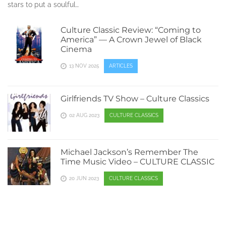
stars to put a soulful…
Culture Classic Review: “Coming to
America” — A Crown Jewel of Black
Cinema
13 NOV 2025
ARTICLES
Girlfriends TV Show – Culture Classics
02 AUG 2023
CULTURE CLASSICS
Michael Jackson’s Remember The
Time Music Video – CULTURE CLASSIC
20 JUN 2023
CULTURE CLASSICS