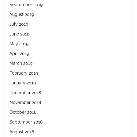
September 2019
August 2019
July 2019
June 2019
May 2019
April 2019
March 2019
February 2019
January 2019
December 2018
November 2018
October 2018
September 2018
August 2018