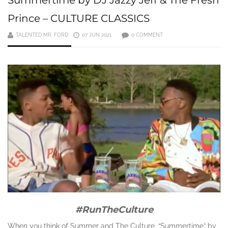
Prince – CULTURE CLASSICS
TALENTED MR. FORD
07 JUN 2021
0 COMMENT
#RunTheCulture
When you think of Summer and The Culture, “Summertime” by