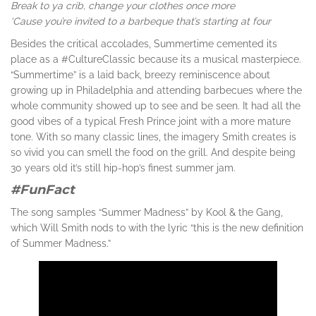
Break to ya crib, change your clothes once more
‘Cause you’re invited to a barbeque that’s starting at four
Besides the critical accolades, Summertime cemented its
place as a #CultureClassic because its a musical masterpiece.
“Summertime” is a laid back, breezy reminiscence about
growing up in Philadelphia and attending barbecues where the
whole community showed up to see and be seen. It had all the
good vibes of a typical Fresh Prince joint with a more mature
tone. With so many classic lines, the imagery Smith creates is
so vivid you can smell the food on the grill. And despite being
30 years old it’s still hip-hop’s finest summer jam.
#FunFact
The song samples “Summer Madness” by Kool & the Gang,
which Will Smith nods to with the lyric “this is the new definition
of Summer Madness.”