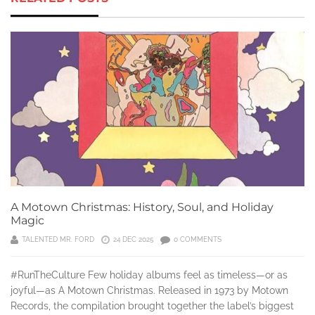
A Motown Christmas: History, Soul, and Holiday
Magic
TALENTED MR. FORD
24 DEC 2025
0 COMMENTS
#RunTheCulture Few holiday albums feel as timeless—or as
joyful—as A Motown Christmas. Released in 1973 by Motown
Records, the compilation brought together the label’s biggest