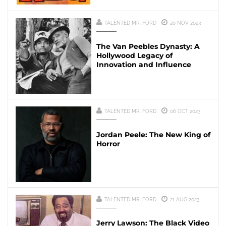
TALENTED MR. FORD
20 NOV 2023
The Van Peebles Dynasty: A
Hollywood Legacy of
Innovation and Influence
TALENTED MR. FORD
06 OCT 2023
Jordan Peele: The New King of
Horror
TALENTED MR. FORD
21 AUG 2023
Jerry Lawson: The Black Video