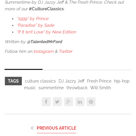
Summertime by DJ Jazzy Jeff & The Fresh Prince. Check out
more of our
#CultureClassics
:
“1999” by Prince
“Paradise” by Sade
“If It Isn’t Love” by New Edition
Written by
@TalentedMrFord
Follow him on
Instagram
&
Twitter
TAGS
culture classics
DJ Jazzy Jeff
Fresh Prince
hip-hop
music
summertime
throwback
Will Smith
PREVIOUS ARTICLE