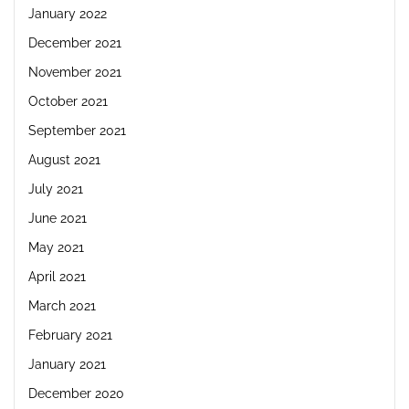
January 2022
December 2021
November 2021
October 2021
September 2021
August 2021
July 2021
June 2021
May 2021
April 2021
March 2021
February 2021
January 2021
December 2020