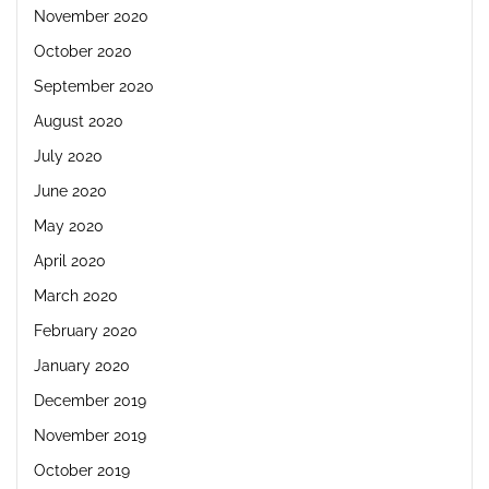
November 2020
October 2020
September 2020
August 2020
July 2020
June 2020
May 2020
April 2020
March 2020
February 2020
January 2020
December 2019
November 2019
October 2019