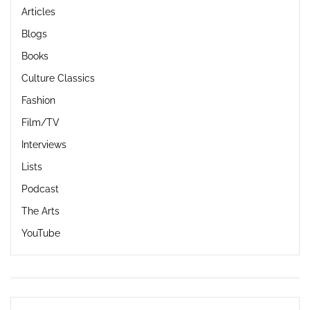
Articles
Blogs
Books
Culture Classics
Fashion
Film/TV
Interviews
Lists
Podcast
The Arts
YouTube