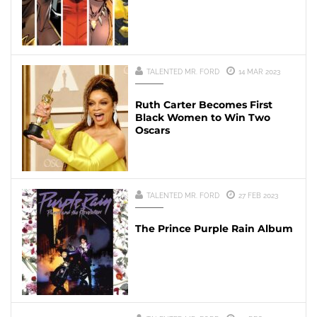
TALENTED MR. FORD
14 MAR 2023
Ruth Carter Becomes First
Black Women to Win Two
Oscars
TALENTED MR. FORD
27 FEB 2023
The Prince Purple Rain Album