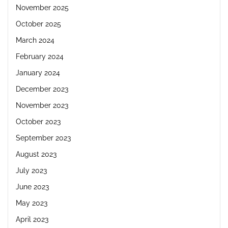
November 2025
October 2025
March 2024
February 2024
January 2024
December 2023
November 2023
October 2023
September 2023
August 2023
July 2023
June 2023
May 2023
April 2023