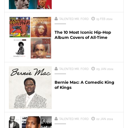
TALENTED MR. FORD
19 FEB 2024
The 10 Most Iconic Hip-Hop
Album Covers of All-Time
TALENTED MR. FORD
09 JAN 2024
Bernie Mac: A Comedic King
of Kings
TALENTED MR. FORD
02 JAN 2024