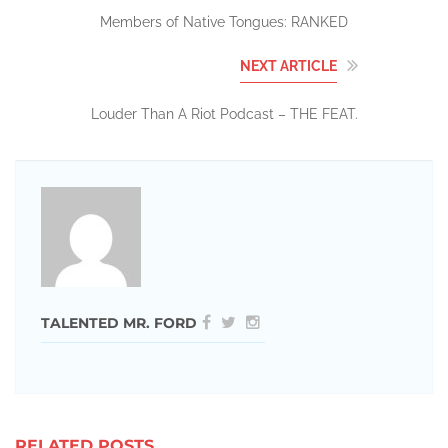
Members of Native Tongues: RANKED
NEXT ARTICLE
Louder Than A Riot Podcast – THE FEAT.
TALENTED MR. FORD
RELATED POSTS