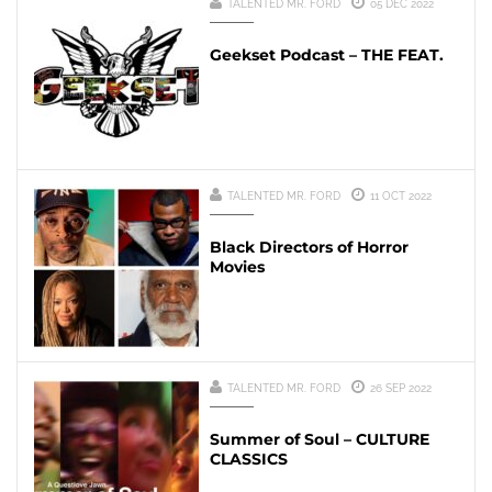
TALENTED MR. FORD
05 DEC 2022
Geekset Podcast – THE FEAT.
TALENTED MR. FORD
11 OCT 2022
Black Directors of Horror
Movies
TALENTED MR. FORD
26 SEP 2022
Summer of Soul – CULTURE
CLASSICS