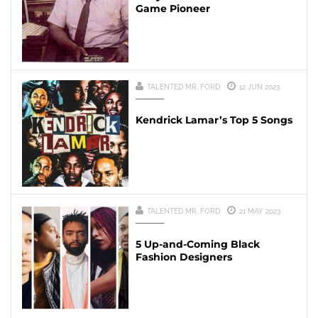
Game Pioneer
TALENTED MR. FORD
12 JUN 2023
Kendrick Lamar’s Top 5 Songs
TALENTED MR. FORD
21 MAY 2023
5 Up-and-Coming Black
Fashion Designers