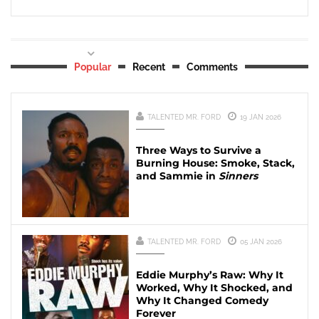
Popular
Recent
Comments
TALENTED MR. FORD
19 JAN 2026
Three Ways to Survive a
Burning House: Smoke, Stack,
and Sammie in
Sinners
TALENTED MR. FORD
05 JAN 2026
Eddie Murphy’s Raw: Why It
Worked, Why It Shocked, and
Why It Changed Comedy
Forever