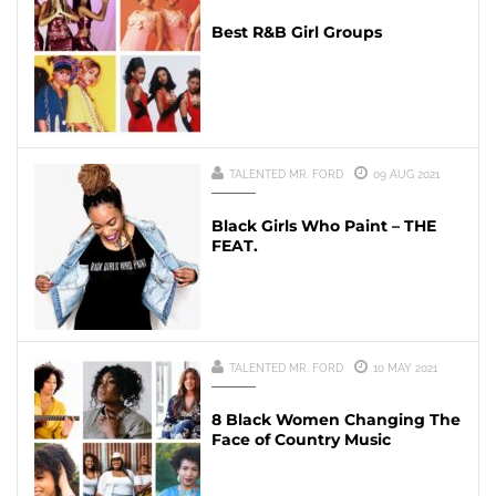
Best R&B Girl Groups
TALENTED MR. FORD
09 AUG 2021
Black Girls Who Paint – THE
FEAT.
TALENTED MR. FORD
10 MAY 2021
8 Black Women Changing The
Face of Country Music