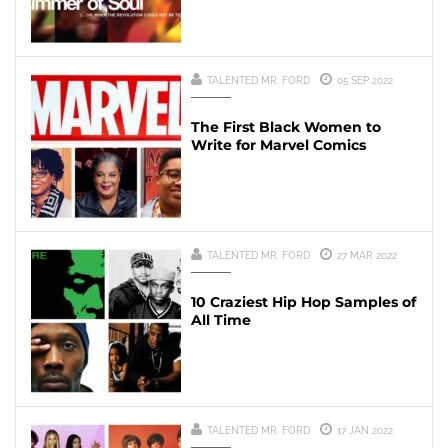
TALENTED MR. FORD
05 SEP 2022
The First Black Women to
Write for Marvel Comics
TALENTED MR. FORD
27 MAR 2022
10 Craziest Hip Hop Samples of
All Time
TALENTED MR. FORD
17 JAN 2022