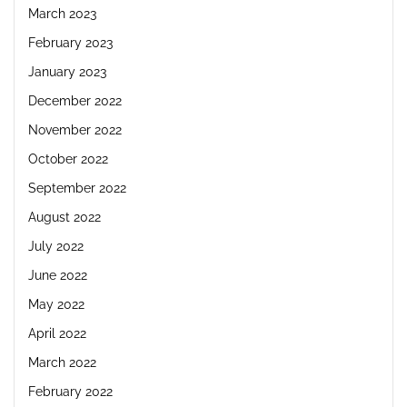
March 2023
February 2023
January 2023
December 2022
November 2022
October 2022
September 2022
August 2022
July 2022
June 2022
May 2022
April 2022
March 2022
February 2022