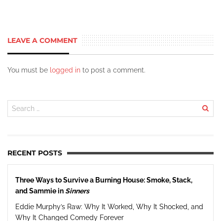
LEAVE A COMMENT
You must be
logged in
to post a comment.
RECENT POSTS
Three Ways to Survive a Burning House: Smoke, Stack,
and Sammie in
Sinners
Eddie Murphy’s Raw: Why It Worked, Why It Shocked, and
Why It Changed Comedy Forever