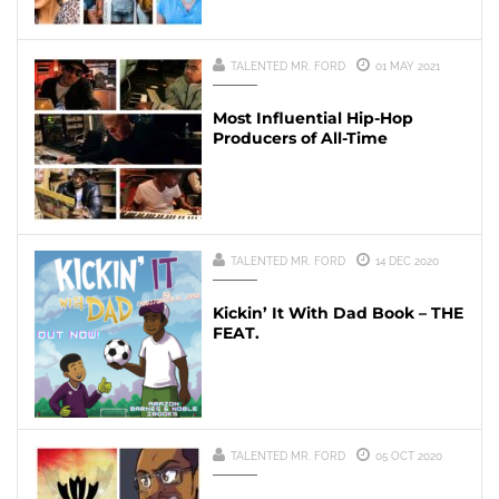
TALENTED MR. FORD
01 MAY 2021
Most Influential Hip-Hop
Producers of All-Time
TALENTED MR. FORD
14 DEC 2020
Kickin’ It With Dad Book – THE
FEAT.
TALENTED MR. FORD
05 OCT 2020