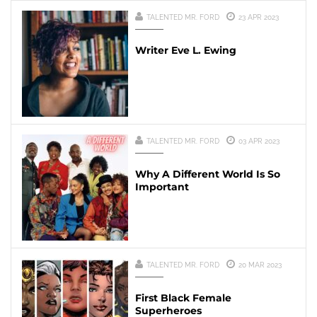
TALENTED MR. FORD
23 APR 2023
Writer Eve L. Ewing
TALENTED MR. FORD
03 APR 2023
Why A Different World Is So
Important
TALENTED MR. FORD
20 MAR 2023
First Black Female
Superheroes