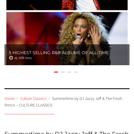
5 HIGHEST SELLING R&B ALBUMS OF ALL-TIME
25 JAN 2023
Home
Culture Classics
Summertime by DJ Jazzy Jeff & The Fresh
Prince – CULTURE CLASSICS
Summertime by DJ Jazzy Jeff & The Fresh