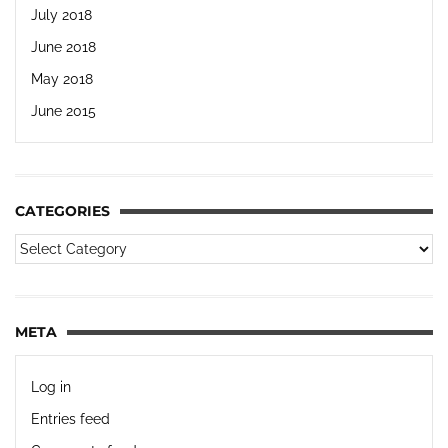
July 2018
June 2018
May 2018
June 2015
CATEGORIES
META
Log in
Entries feed