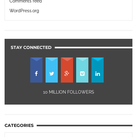
Comments feed
WordPress.org
STAY CONNECTED
10 MILLION FOLLOWERS
CATEGORIES