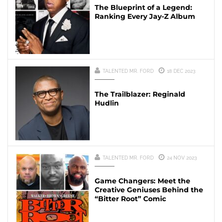
The Blueprint of a Legend:
Ranking Every Jay-Z Album
TALENTED MR. FORD
18 DEC 2023
The Trailblazer: Reginald
Hudlin
TALENTED MR. FORD
24 NOV 2023
Game Changers: Meet the
Creative Geniuses Behind the
“Bitter Root” Comic