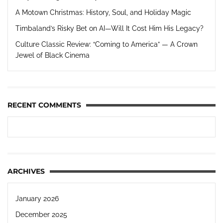
A Motown Christmas: History, Soul, and Holiday Magic
Timbaland’s Risky Bet on AI—Will It Cost Him His Legacy?
Culture Classic Review: “Coming to America” — A Crown
Jewel of Black Cinema
RECENT COMMENTS
ARCHIVES
January 2026
December 2025