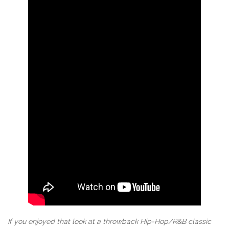
If you enjoyed that look at a throwback Hip-Hop/R&B classic